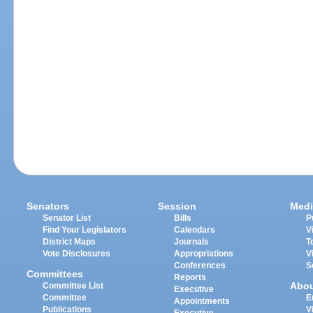
Senators
Session
Medi
Senator List
Bills
P
Find Your Legislators
Calendars
V
District Maps
Journals
T
Vote Disclosures
Appropriations
V
Conferences
S
Committees
Reports
Abo
Committee List
Executive
Committee
E
Appointments
Publications
V