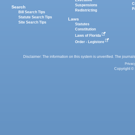
Executive
C
Suspensions
Search
P
Redistricting
Bill Search Tips
Statute Search Tips
Laws
Site Search Tips
Statutes
Constitution
Laws of Florida
Order - Legistore
Disclaimer: The information on this system is unverified. The journals
Privac
Copyright © 