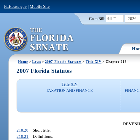
FLHouse.gov
|
Mobile Site
2026
Go to Bill:
Ho
Home
>
Laws
>
2007 Florida Statutes
>
Title XIV
> Chapter 218
2007 Florida Statutes
Title XIV
TAXATION AND FINANCE
FINANC
REVENUE 
218.20
Short title.
218.21
Definitions.