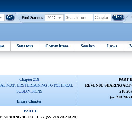
Find Statutes:
2007
me
Senators
Committees
Session
Laws
M
Chapter 218
PART I
IAL MATTERS PERTAINING TO POLITICAL
REVENUE SHARING ACT OF 
SUBDIVISIONS
218.26)
(ss. 218.20-2
Entire Chapter
PART II
SHARING ACT OF 1972 (SS. 218.20-218.26)