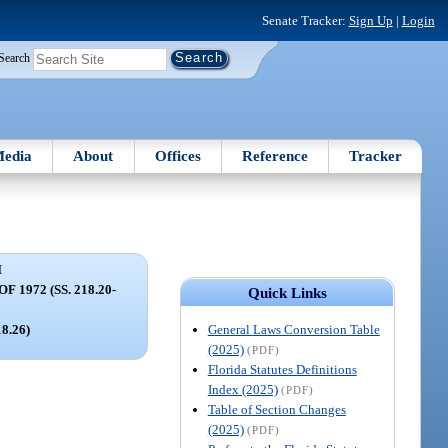
Senate Tracker:
Sign Up
|
Login
Search
edia
About
Offices
Reference
Tracker
I
1972 (SS. 218.20-
Quick Links
General Laws Conversion Table
18.26)
(2025)
(PDF)
Florida Statutes Definitions
Index (2025)
(PDF)
Table of Section Changes
(2025)
(PDF)