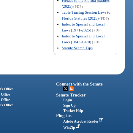
Preface to the Florida Statutes
(2025)
(PDF)
Table Tracing Session Laws to
Florida Statutes (2025)
(PDF)
Index to Special and Local
Laws (1971-2025)
(PDF)
Index to Special and Local
Laws (1845-1970)
(PDF)
Statute Search Tips
Connect with the Senate
's Office
 Office
Senate Tracker
 Office
Login
's Office
Sign Up
Tracker Help
Plug-ins
Adobe Acrobat Reader
WinZip