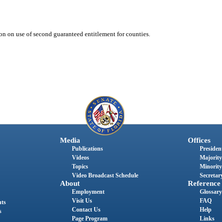
ion on use of second guaranteed entitlement for counties.
Media
Offices
Publications
President
Videos
Majority
Topics
Minority
Video Broadcast Schedule
Secretary
About
Reference
Employment
Glossary
Visit Us
FAQ
nts
Contact Us
Help
s
Page Program
Links