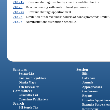
218.215
Revenue sharing trust funds; creation and distribution.
218.23
Revenue sharing with units of local government.
218.245
Revenue sharing; apportionment.
218.25
Limitation of shared funds; holders of bonds protected; limitat
218.26
Administration; distribution schedule.
Senators
Session
Senator List
Bills
Find Your Legislators
Calendars
District Maps
Journals
Vote Disclosures
Appropriations
Committees
Conferences
Committee List
Reports
Committee Publications
Executive Appointme
Search
Executive Suspension
Bill Search Tips
Redistricting