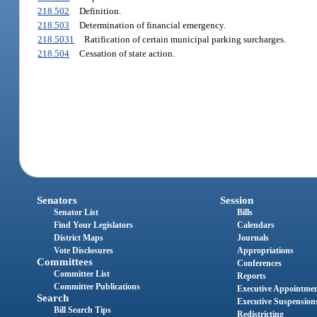
218.502
Definition.
218.503
Determination of financial emergency.
218.5031
Ratification of certain municipal parking surcharges.
218.504
Cessation of state action.
Senators
Session
Senator List
Bills
Find Your Legislators
Calendars
District Maps
Journals
Vote Disclosures
Appropriations
Committees
Conferences
Committee List
Reports
Committee Publications
Executive Appointme
Search
Executive Suspension
Bill Search Tips
Redistricting