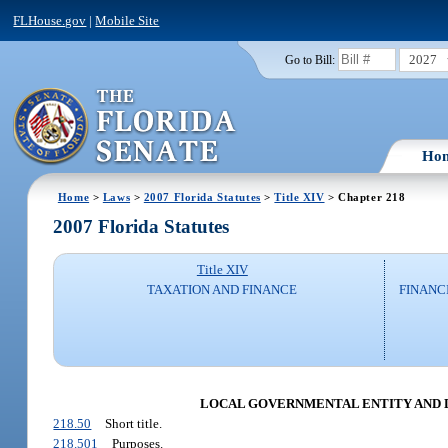
FLHouse.gov
|
Mobile Site
2027
Go to Bill:
Ho
Home
>
Laws
>
2007 Florida Statutes
>
Title XIV
> Chapter 218
2007 Florida Statutes
Title XIV
TAXATION AND FINANCE
FINANC
LOCAL GOVERNMENTAL ENTITY AND DIS
218.50
Short title.
218.501
Purposes.