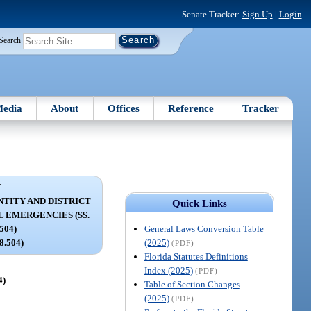
Senate Tracker:
Sign Up
|
Login
Search
edia
About
Offices
Reference
Tracker
V
TITY AND DISTRICT
Quick Links
 EMERGENCIES (SS.
General Laws Conversion Table
504)
(2025)
18.504)
(PDF)
Florida Statutes Definitions
Index (2025)
(PDF)
4)
Table of Section Changes
(2025)
(PDF)