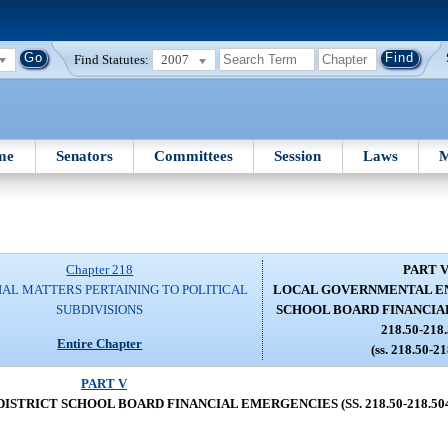
Find Statutes:
2007
me
Senators
Committees
Session
Laws
M
Chapter 218
PART 
IAL MATTERS PERTAINING TO POLITICAL
LOCAL GOVERNMENTAL EN
SUBDIVISIONS
SCHOOL BOARD FINANCIAL
218.50-218.
Entire Chapter
(ss. 218.50-2
PART V
TRICT SCHOOL BOARD FINANCIAL EMERGENCIES (SS. 218.50-218.50