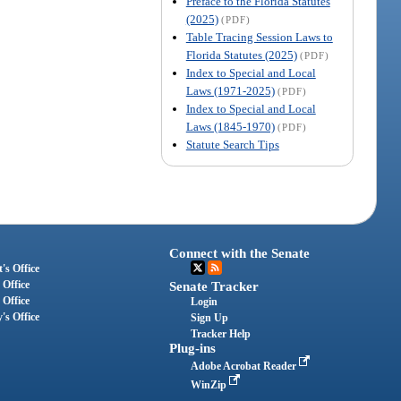
Preface to the Florida Statutes
(2025)
(PDF)
Table Tracing Session Laws to
Florida Statutes (2025)
(PDF)
Index to Special and Local
Laws (1971-2025)
(PDF)
Index to Special and Local
Laws (1845-1970)
(PDF)
Statute Search Tips
Connect with the Senate
's Office
 Office
Senate Tracker
 Office
Login
's Office
Sign Up
Tracker Help
Plug-ins
Adobe Acrobat Reader
WinZip