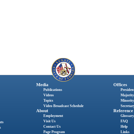
Media
Offices
Publications
President
Videos
Majority
Topics
Minority
Video Broadcast Schedule
Secretary
About
Reference
Employment
Glossary
Visit Us
FAQ
nts
Contact Us
Help
s
Page Program
Links