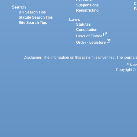
Executive
C
Suspensions
Search
P
Redistricting
Bill Search Tips
Statute Search Tips
Laws
Site Search Tips
Statutes
Constitution
Laws of Florida
Order - Legistore
Disclaimer: The information on this system is unverified. The journals
Privac
Copyright © 