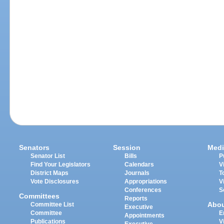
Senators
Session
Medi
Senator List
Bills
P
Find Your Legislators
Calendars
V
District Maps
Journals
T
Vote Disclosures
Appropriations
V
Conferences
S
Committees
Reports
Abo
Committee List
Executive
Committee
E
Appointments
Publications
V