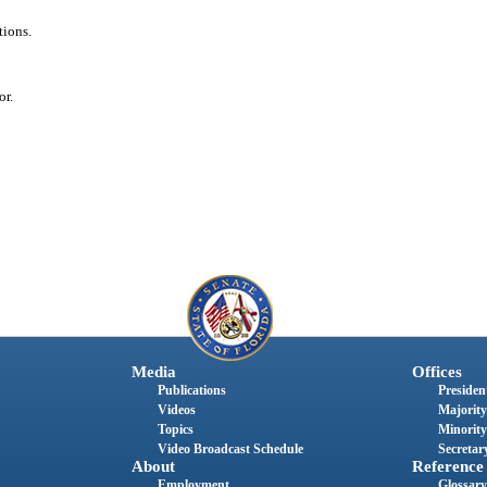
tions.
or.
Media
Offices
Publications
President
Videos
Majority
Topics
Minority
Video Broadcast Schedule
Secretary
About
Reference
Employment
Glossary