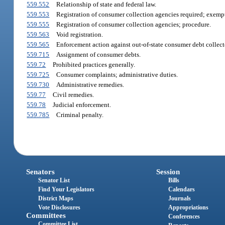
559.552
Relationship of state and federal law.
559.553
Registration of consumer collection agencies required; exemp
559.555
Registration of consumer collection agencies; procedure.
559.563
Void registration.
559.565
Enforcement action against out-of-state consumer debt collect
559.715
Assignment of consumer debts.
559.72
Prohibited practices generally.
559.725
Consumer complaints; administrative duties.
559.730
Administrative remedies.
559.77
Civil remedies.
559.78
Judicial enforcement.
559.785
Criminal penalty.
Senators
Session
Senator List
Bills
Find Your Legislators
Calendars
District Maps
Journals
Vote Disclosures
Appropriations
Committees
Conferences
Committee List