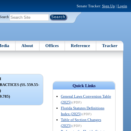
Senate Tracker:
Sign Up
|
Login
Search
edia
About
Offices
Reference
Tracker
I
CTICES (SS. 559.55-
Quick Links
)
General Laws Conversion Table
59.785)
(2025)
(PDF)
Florida Statutes Definitions
Index (2025)
(PDF)
Table of Section Changes
(2025)
(PDF)