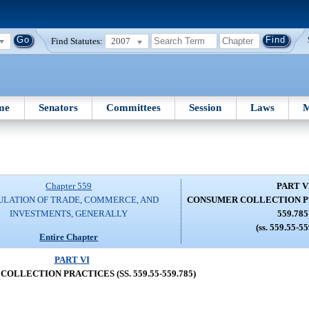
Find Statutes:
2007
me
Senators
Committees
Session
Laws
M
Chapter 559
PART V
ULATION OF TRADE, COMMERCE, AND
CONSUMER COLLECTION PRA
INVESTMENTS, GENERALLY
559.785
(ss. 559.55-5
Entire Chapter
PART VI
OLLECTION PRACTICES (SS. 559.55-559.785)