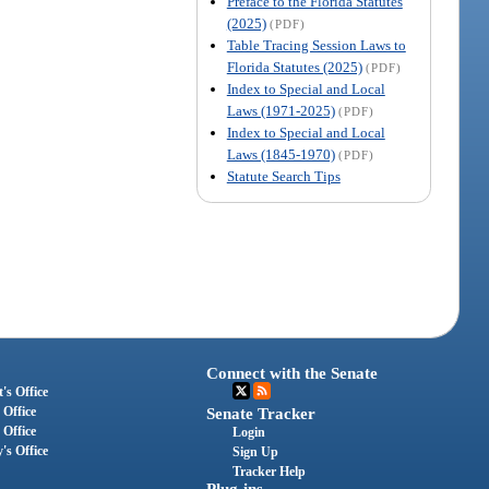
Preface to the Florida Statutes
(2025)
(PDF)
Table Tracing Session Laws to
Florida Statutes (2025)
(PDF)
Index to Special and Local
Laws (1971-2025)
(PDF)
Index to Special and Local
Laws (1845-1970)
(PDF)
Statute Search Tips
Connect with the Senate
's Office
 Office
Senate Tracker
 Office
Login
's Office
Sign Up
Tracker Help