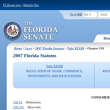
FLHouse.gov
|
Mobile Site
2026
Go to Bill:
Ho
Home
>
Laws
>
2007 Florida Statutes
>
Title XXXIII
> Chapter 559
2007 Florida Statutes
Title XXXIII
REGULATION OF TRADE, COMMERCE,
REG
INVESTMENTS, AND SOLICITATIONS
CONSUMER C
559.55
Definitions.
559.551
Short title.