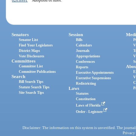
626.8991
Adoption of rules.
Senators
Session
Medi
Senator List
Bills
P
Find Your Legislators
Calendars
V
District Maps
Journals
T
Vote Disclosures
Appropriations
V
Committees
Conferences
S
Committee List
Abou
Reports
Committee Publications
E
Executive Appointments
Search
V
Executive Suspensions
Bill Search Tips
C
Redistricting
Statute Search Tips
Laws
P
Site Search Tips
Statutes
Constitution
Laws of Florida
Order - Legistore
Disclaimer: The information on this system is unverified. The journals
Privacy