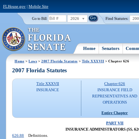
FLHouse.gov
|
Mobile Site
2026
Find Statutes:
20
Go to Bill:
Home
Senators
Commi
Home
>
Laws
>
2007 Florida Statutes
>
Title XXXVII
> Chapter 626
2007 Florida Statutes
Title XXXVII
Chapter 626
INSURANCE
INSURANCE FIELD
REPRESENTATIVES AND
OPERATIONS
Entire Chapter
PART VII
INSURANCE ADMINISTRATORS (SS. 626.
626.88
Definitions.