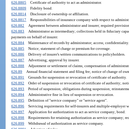
626.8805
Certificate of authority to act as administrator.
626.8809
Fidelity bond.
626.8814
Disclosure of ownership or affiliation.
626.8817
Responsibilities of insurance company with respect to administ
626.882
Agreement between administrator and insurer; required provision
626.883
Administrator as intermediary; collections held in fiduciary cap
payments on behalf of insurer.
626.884
Maintenance of records by administrator; access; confidentiality.
626.885
Notice; statement of charge or premium for coverage.
626.886
Delivery of insurer's written communications to policyholders.
626.887
Advertising; approval by insurer.
626.888
Adjustment or settlement of claims; compensation of administrat
626.89
Annual financial statement and filing fee; notice of change of own
626.891
Grounds for suspension or revocation of certificate of authority.
626.892
Order of suspension or revocation of certificate of authority; noti
626.893
Period of suspension; obligations during suspension; reinstateme
626.894
Administrative fine in lieu of suspension or revocation.
626.895
Definition of "service company" or "service agent".
626.896
Servicing requirements for self-insurers and multiple-employer w
626.897
Application for authorization to act as service company; bond.
626.898
Requirements for retaining authorization as service company; rece
626.899
Withdrawal of authorization as service company.