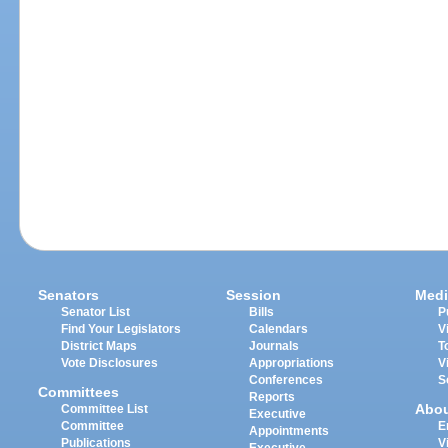
Senators
Session
Medi
Senator List
Bills
P
Find Your Legislators
Calendars
V
District Maps
Journals
T
Vote Disclosures
Appropriations
V
Conferences
S
Committees
Reports
Abo
Committee List
Executive
Committee
E
Appointments
Publications
V