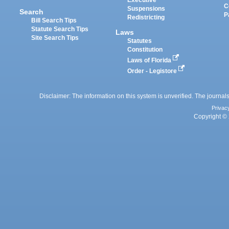
Executive
C
Suspensions
Search
P
Redistricting
Bill Search Tips
Statute Search Tips
Laws
Site Search Tips
Statutes
Constitution
Laws of Florida
Order - Legistore
Disclaimer: The information on this system is unverified. The journals
Privac
Copyright © 