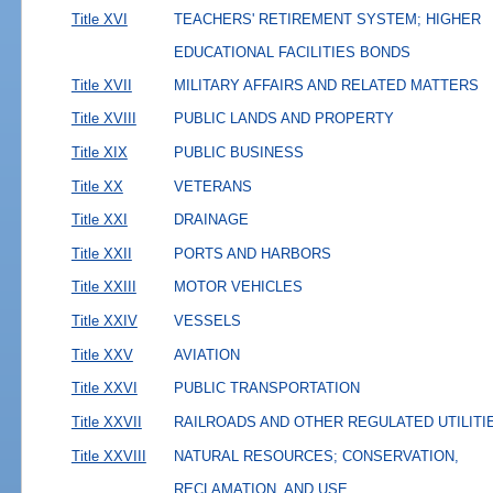
Title XVI
TEACHERS' RETIREMENT SYSTEM; HIGHER
EDUCATIONAL FACILITIES BONDS
Title XVII
MILITARY AFFAIRS AND RELATED MATTERS
Title XVIII
PUBLIC LANDS AND PROPERTY
Title XIX
PUBLIC BUSINESS
Title XX
VETERANS
Title XXI
DRAINAGE
Title XXII
PORTS AND HARBORS
Title XXIII
MOTOR VEHICLES
Title XXIV
VESSELS
Title XXV
AVIATION
Title XXVI
PUBLIC TRANSPORTATION
Title XXVII
RAILROADS AND OTHER REGULATED UTILITI
Title XXVIII
NATURAL RESOURCES; CONSERVATION,
RECLAMATION, AND USE