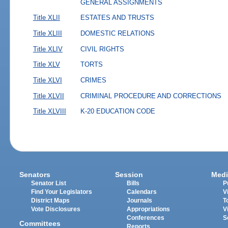
GENERAL ASSIGNMENTS
Title XLII
ESTATES AND TRUSTS
Title XLIII
DOMESTIC RELATIONS
Title XLIV
CIVIL RIGHTS
Title XLV
TORTS
Title XLVI
CRIMES
Title XLVII
CRIMINAL PROCEDURE AND CORRECTIONS
Title XLVIII
K-20 EDUCATION CODE
Senators
Session
Medi
Senator List
Bills
P
Find Your Legislators
Calendars
V
District Maps
Journals
T
Vote Disclosures
Appropriations
V
Conferences
S
Committees
Reports