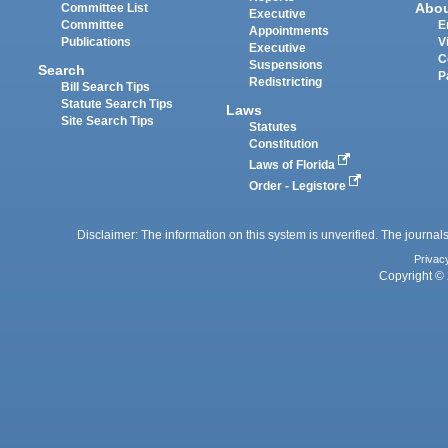
Abo
Committee List
Executive
Committee
E
Appointments
Publications
V
Executive
C
Suspensions
Search
P
Redistricting
Bill Search Tips
Statute Search Tips
Laws
Site Search Tips
Statutes
Constitution
Laws of Florida
Order - Legistore
Disclaimer: The information on this system is unverified. The journals
Privac
Copyright © 