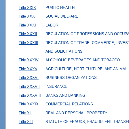
Title XXIX
PUBLIC HEALTH
Title XXX
SOCIAL WELFARE
Title XXXI
LABOR
Title XXXII
REGULATION OF PROFESSIONS AND OCCUP
Title XXXIII
REGULATION OF TRADE, COMMERCE, INVES
AND SOLICITATIONS
Title XXXIV
ALCOHOLIC BEVERAGES AND TOBACCO
Title XXXV
AGRICULTURE, HORTICULTURE, AND ANIMAL
Title XXXVI
BUSINESS ORGANIZATIONS
Title XXXVII
INSURANCE
Title XXXVIII
BANKS AND BANKING
Title XXXIX
COMMERCIAL RELATIONS
Title XL
REAL AND PERSONAL PROPERTY
Title XLI
STATUTE OF FRAUDS, FRAUDULENT TRANSF