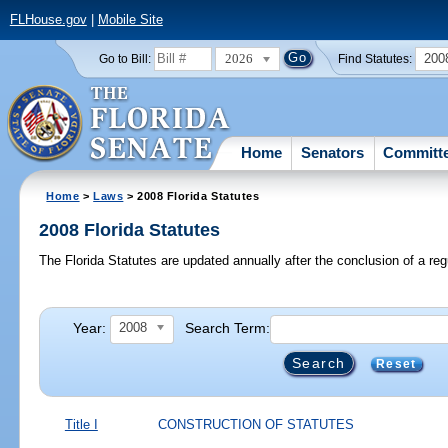
FLHouse.gov
|
Mobile Site
2026
200
Go to Bill:
Find Statutes:
Home
Senators
Committ
Home
>
Laws
> 2008 Florida Statutes
2008 Florida Statutes
The Florida Statutes are updated annually after the conclusion of a reg
Year:
Search Term:
2008
Reset
Title I
CONSTRUCTION OF STATUTES