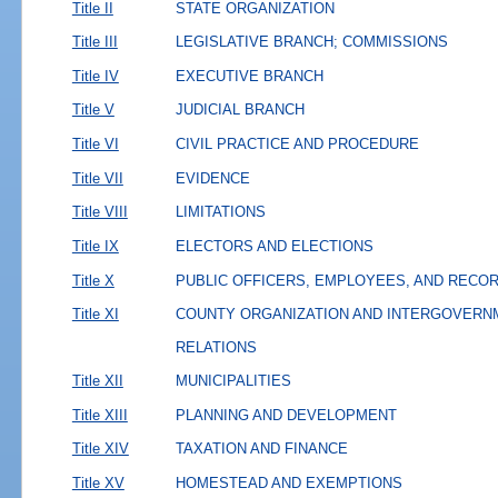
Title II
STATE ORGANIZATION
Title III
LEGISLATIVE BRANCH; COMMISSIONS
Title IV
EXECUTIVE BRANCH
Title V
JUDICIAL BRANCH
Title VI
CIVIL PRACTICE AND PROCEDURE
Title VII
EVIDENCE
Title VIII
LIMITATIONS
Title IX
ELECTORS AND ELECTIONS
Title X
PUBLIC OFFICERS, EMPLOYEES, AND RECO
Title XI
COUNTY ORGANIZATION AND INTERGOVERN
RELATIONS
Title XII
MUNICIPALITIES
Title XIII
PLANNING AND DEVELOPMENT
Title XIV
TAXATION AND FINANCE
Title XV
HOMESTEAD AND EXEMPTIONS