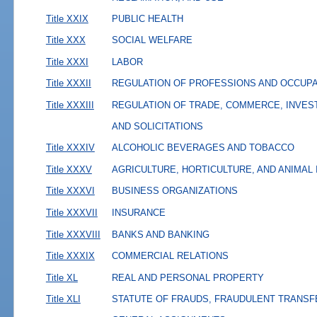
Title XXIX
PUBLIC HEALTH
Title XXX
SOCIAL WELFARE
Title XXXI
LABOR
Title XXXII
REGULATION OF PROFESSIONS AND OCCUP
Title XXXIII
REGULATION OF TRADE, COMMERCE, INVES
AND SOLICITATIONS
Title XXXIV
ALCOHOLIC BEVERAGES AND TOBACCO
Title XXXV
AGRICULTURE, HORTICULTURE, AND ANIMAL
Title XXXVI
BUSINESS ORGANIZATIONS
Title XXXVII
INSURANCE
Title XXXVIII
BANKS AND BANKING
Title XXXIX
COMMERCIAL RELATIONS
Title XL
REAL AND PERSONAL PROPERTY
Title XLI
STATUTE OF FRAUDS, FRAUDULENT TRANSF