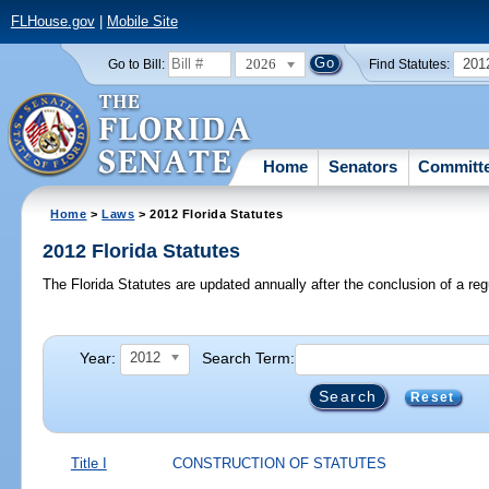
FLHouse.gov
|
Mobile Site
2026
201
Go to Bill:
Find Statutes:
Home
Senators
Committ
Home
>
Laws
> 2012 Florida Statutes
2012 Florida Statutes
The Florida Statutes are updated annually after the conclusion of a reg
Year:
Search Term:
2012
Reset
Title I
CONSTRUCTION OF STATUTES