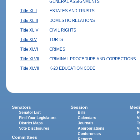
GENERAL ASSIGNMENTS
Title XLII
ESTATES AND TRUSTS
Title XLIII
DOMESTIC RELATIONS
Title XLIV
CIVIL RIGHTS
Title XLV
TORTS
Title XLVI
CRIMES
Title XLVII
CRIMINAL PROCEDURE AND CORRECTIONS
Title XLVIII
K-20 EDUCATION CODE
Senators
Session
Medi
Senator List
Bills
P
Find Your Legislators
Calendars
V
District Maps
Journals
T
Vote Disclosures
Appropriations
V
Conferences
S
Committees
Reports