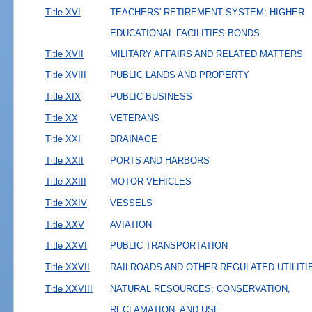
Title XVI
TEACHERS' RETIREMENT SYSTEM; HIGHER
EDUCATIONAL FACILITIES BONDS
Title XVII
MILITARY AFFAIRS AND RELATED MATTERS
Title XVIII
PUBLIC LANDS AND PROPERTY
Title XIX
PUBLIC BUSINESS
Title XX
VETERANS
Title XXI
DRAINAGE
Title XXII
PORTS AND HARBORS
Title XXIII
MOTOR VEHICLES
Title XXIV
VESSELS
Title XXV
AVIATION
Title XXVI
PUBLIC TRANSPORTATION
Title XXVII
RAILROADS AND OTHER REGULATED UTILITI
Title XXVIII
NATURAL RESOURCES; CONSERVATION,
RECLAMATION, AND USE