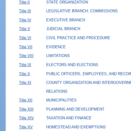
Title II
STATE ORGANIZATION
Title III
LEGISLATIVE BRANCH; COMMISSIONS
Title IV
EXECUTIVE BRANCH
Title V
JUDICIAL BRANCH
Title VI
CIVIL PRACTICE AND PROCEDURE
Title VII
EVIDENCE
Title VIII
LIMITATIONS
Title IX
ELECTORS AND ELECTIONS
Title X
PUBLIC OFFICERS, EMPLOYEES, AND RECO
Title XI
COUNTY ORGANIZATION AND INTERGOVERN
RELATIONS
Title XII
MUNICIPALITIES
Title XIII
PLANNING AND DEVELOPMENT
Title XIV
TAXATION AND FINANCE
Title XV
HOMESTEAD AND EXEMPTIONS