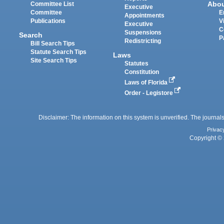
Abo
Committee List
Executive
Committee
E
Appointments
Publications
V
Executive
C
Suspensions
Search
P
Redistricting
Bill Search Tips
Statute Search Tips
Laws
Site Search Tips
Statutes
Constitution
Laws of Florida
Order - Legistore
Disclaimer: The information on this system is unverified. The journals
Privac
Copyright © 