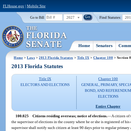
FLHouse.gov
|
Mobile Site
2027
Find Statutes:
20
Go to Bill:
Home
Senators
Commi
Home
>
Laws
>
2013 Florida Statutes
>
Title IX
>
Chapter 100
> Section 
2013 Florida Statutes
Title IX
Chapter 100
ELECTORS AND ELECTIONS
GENERAL, PRIMARY, SPECIA
BOND, AND REFERENDU
ELECTIONS
Entire Chapter
100.025
Citizens residing overseas; notice of elections.
—
A citizen of
the supervisor of elections in the county where he or she is registered of his 
supervisor shall notify such citizen at least 90 days prior to regular primar