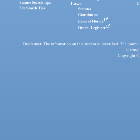
Statute Search Tips
Laws
P
Site Search Tips
Statutes
Constitution
Laws of Florida
Order - Legistore
Disclaimer: The information on this system is unverified. The journals
Privacy
Copyright © 