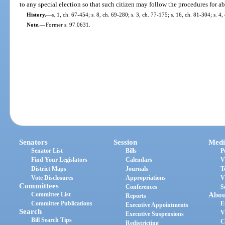
to any special election so that such citizen may follow the procedures for a
History.
—
s. 1, ch. 67-454; s. 8, ch. 69-280; s. 3, ch. 77-175; s. 16, ch. 81-304; s. 4
Note.
—
Former s. 97.0631.
Senators
Session
Medi
Senator List
Bills
P
Find Your Legislators
Calendars
V
District Maps
Journals
T
Vote Disclosures
Appropriations
V
Committees
Conferences
S
Committee List
Abou
Reports
Committee Publications
E
Executive Appointments
Search
V
Executive Suspensions
Bill Search Tips
C
Redistricting