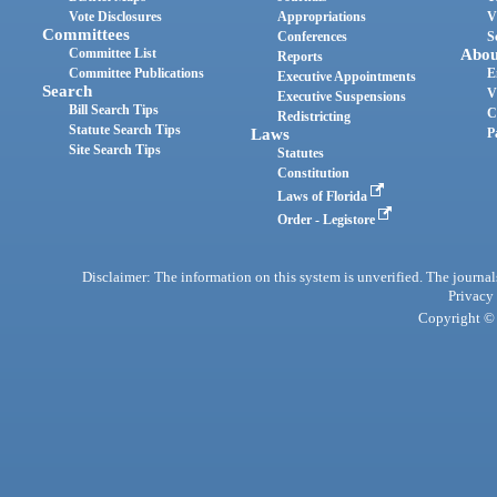
Vote Disclosures
Appropriations
V
Committees
Conferences
S
Committee List
Abou
Reports
Committee Publications
E
Executive Appointments
Search
V
Executive Suspensions
Bill Search Tips
C
Redistricting
Statute Search Tips
Laws
P
Site Search Tips
Statutes
Constitution
Laws of Florida
Order - Legistore
Disclaimer: The information on this system is unverified. The journals
Privacy
Copyright © 