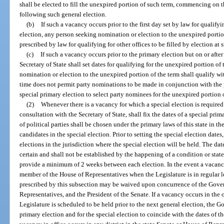
shall be elected to fill the unexpired portion of such term, commencing on t
following such general election.
(b)
If such a vacancy occurs prior to the first day set by law for qualifyi
election, any person seeking nomination or election to the unexpired portion
prescribed by law for qualifying for other offices to be filled by election at 
(c)
If such a vacancy occurs prior to the primary election but on or after 
Secretary of State shall set dates for qualifying for the unexpired portion of
nomination or election to the unexpired portion of the term shall qualify with
time does not permit party nominations to be made in conjunction with the 
special primary election to select party nominees for the unexpired portion 
(2)
Whenever there is a vacancy for which a special election is required
consultation with the Secretary of State, shall fix the dates of a special pri
of political parties shall be chosen under the primary laws of this state in t
candidates in the special election. Prior to setting the special election dat
elections in the jurisdiction where the special election will be held. The da
certain and shall not be established by the happening of a condition or state
provide a minimum of 2 weeks between each election. In the event a vacancy 
member of the House of Representatives when the Legislature is in regular 
prescribed by this subsection may be waived upon concurrence of the Gover
Representatives, and the President of the Senate. If a vacancy occurs in the o
Legislature is scheduled to be held prior to the next general election, the G
primary election and for the special election to coincide with the dates of th