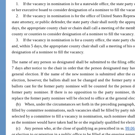
1.
If the vacancy in nomination is for a statewide office, the state party 
or her executive board to consider designation of a nominee to fill the vaca
2.
If the vacancy in nomination is for the office of United States Represe
state attorney, or public defender, the state party chair shall notify the appr
days, the appropriate county chair or chairs shall call a meeting of the mem
county or counties to consider designation of a nominee to fill the vacancy.
3.
If the vacancy in nomination is for a county office, the state party ch
and, within 5 days, the appropriate county chair shall call a meeting of his
designation of a nominee to fill the vacancy.
The name of any person so designated shall be submitted to the filing offi
7 days after notice to the chair in order that the person designated may ha
general election. If the name of the new nominee is submitted after the ce
election, however, the ballots shall not be changed and the former party
ballots cast for the former party nominee will be counted for the person d
former party nominee. If there is no opposition to the party nominee, th
replace the former party nominee will be elected to office at the general elec
(b)
When, under the circumstances set forth in the preceding paragraph,
filled by committee nominations, such vacancies shall be filled by party rul
selected by a committee to fill a vacancy in nomination, such nominee shall
as the nominee would have taken had he or she regularly qualified for electi
(c)
Any person who, at the close of qualifying as prescribed in ss.
99.06
or election to or retention in a public office to be filled at the ensuing gen