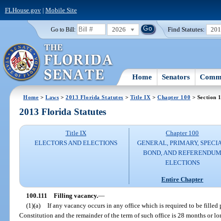
FLHouse.gov
|
Mobile Site
2026
Find Statutes:
20
Go to Bill:
Home
Senators
Commi
Home
>
Laws
>
2013 Florida Statutes
>
Title IX
>
Chapter 100
> Section 
2013 Florida Statutes
Title IX
Chapter 100
ELECTORS AND ELECTIONS
GENERAL, PRIMARY, SPECIA
BOND, AND REFERENDU
ELECTIONS
Entire Chapter
100.111
Filling vacancy.
—
(1)(a)
If any vacancy occurs in any office which is required to be filled pu
Constitution and the remainder of the term of such office is 28 months or lon