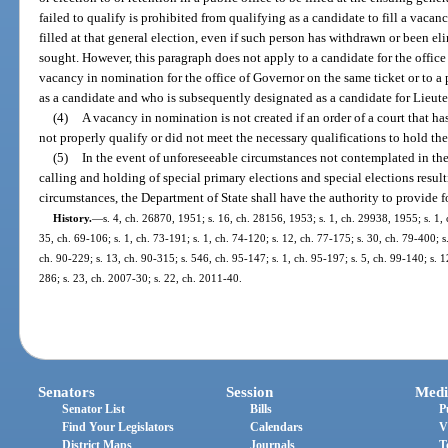
failed to qualify is prohibited from qualifying as a candidate to fill a vacan
filled at that general election, even if such person has withdrawn or been eli
sought. However, this paragraph does not apply to a candidate for the office
vacancy in nomination for the office of Governor on the same ticket or to 
as a candidate and who is subsequently designated as a candidate for Lieut
(4)
A vacancy in nomination is not created if an order of a court that h
not properly qualify or did not meet the necessary qualifications to hold the
(5)
In the event of unforeseeable circumstances not contemplated in the
calling and holding of special primary elections and special elections resul
circumstances, the Department of State shall have the authority to provide f
History.
—
s. 4, ch. 26870, 1951; s. 16, ch. 28156, 1953; s. 1, ch. 29938, 1955; s. 1, c
35, ch. 69-106; s. 1, ch. 73-191; s. 1, ch. 74-120; s. 12, ch. 77-175; s. 30, ch. 79-400; s.
ch. 90-229; s. 13, ch. 90-315; s. 546, ch. 95-147; s. 1, ch. 95-197; s. 5, ch. 99-140; s. 
286; s. 23, ch. 2007-30; s. 22, ch. 2011-40.
Senators
Session
Medi
Senator List
Bills
P
Find Your Legislators
Calendars
V
District Maps
Journals
T