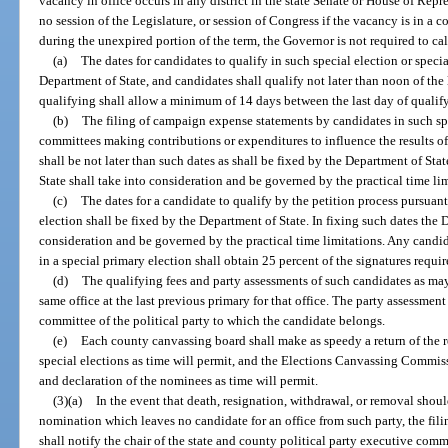
vacancy in office occurs in any district in the state Senate or House of Repre
no session of the Legislature, or session of Congress if the vacancy is in a c
during the unexpired portion of the term, the Governor is not required to call
(a)
The dates for candidates to qualify in such special election or speci
Department of State, and candidates shall qualify not later than noon of the 
qualifying shall allow a minimum of 14 days between the last day of qualify
(b)
The filing of campaign expense statements by candidates in such spe
committees making contributions or expenditures to influence the results of 
shall be not later than such dates as shall be fixed by the Department of Sta
State shall take into consideration and be governed by the practical time lim
(c)
The dates for a candidate to qualify by the petition process pursuant
election shall be fixed by the Department of State. In fixing such dates the 
consideration and be governed by the practical time limitations. Any candid
in a special primary election shall obtain 25 percent of the signatures requi
(d)
The qualifying fees and party assessments of such candidates as may 
same office at the last previous primary for that office. The party assessmen
committee of the political party to which the candidate belongs.
(e)
Each county canvassing board shall make as speedy a return of the r
special elections as time will permit, and the Elections Canvassing Commis
and declaration of the nominees as time will permit.
(3)(a)
In the event that death, resignation, withdrawal, or removal shou
nomination which leaves no candidate for an office from such party, the fil
shall notify the chair of the state and county political party executive comm