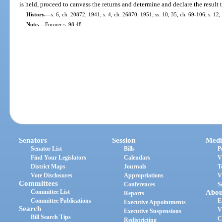
is held, proceed to canvass the returns and determine and declare the result 
History.
—
s. 6, ch. 20872, 1941; s. 4, ch. 26870, 1951; ss. 10, 35, ch. 69-106; s. 12,
Note.
—
Former s. 98.48.
Senators
Session
Medi
Senator List
Bills
P
Find Your Legislators
Calendars
V
District Maps
Journals
T
Vote Disclosures
Appropriations
V
Committees
Conferences
S
Committee List
Abou
Reports
Committee Publications
E
Executive Appointments
Search
V
Executive Suspensions
Bill Search Tips
C
Redistricting