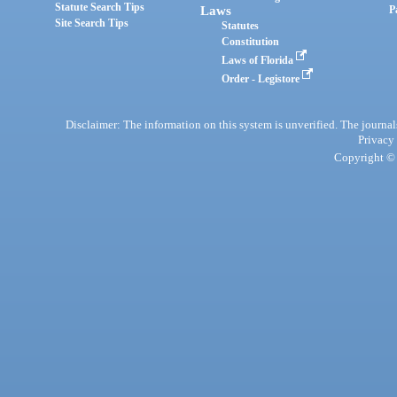
Statute Search Tips
Laws
P
Site Search Tips
Statutes
Constitution
Laws of Florida
Order - Legistore
Disclaimer: The information on this system is unverified. The journals
Privacy
Copyright © 