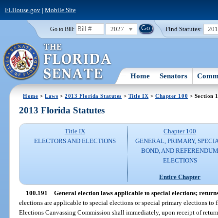
FLHouse.gov
|
Mobile Site
2027
Find Statutes:
20
Go to Bill:
Home
Senators
Commi
Home
>
Laws
>
2013 Florida Statutes
>
Title IX
>
Chapter 100
> Section 
2013 Florida Statutes
Title IX
Chapter 100
ELECTORS AND ELECTIONS
GENERAL, PRIMARY, SPECIA
BOND, AND REFERENDU
ELECTIONS
Entire Chapter
100.191
General election laws applicable to special elections; returns
elections are applicable to special elections or special primary elections to 
Elections Canvassing Commission shall immediately, upon receipt of returns