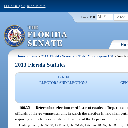
FLHouse.gov
|
Mobile Site
2027
Go to Bill:
Ho
Home
>
Laws
>
2013 Florida Statutes
>
Title IX
>
Chapter 100
> Sectio
2013 Florida Statutes
Title IX
ELECTORS AND ELECTIONS
GEN
100.351
Referendum election; certificate of results to Department o
officials of the governmental unit in which the election is held shall certi
requiring such election on file in the office of the Department of State.
History.
—
s. 1, ch. 25438, 1949; s. 4, ch. 26870, 1951; ss. 10, 35, ch. 69-106; s. 