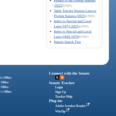
Preface to the Florida Statutes
(2025)
(PDF)
Table Tracing Session Laws to
Florida Statutes (2025)
(PDF)
Index to Special and Local
Laws (1971-2025)
(PDF)
Index to Special and Local
Laws (1845-1970)
(PDF)
Statute Search Tips
Connect with the Senate
's Office
 Office
Senate Tracker
 Office
Login
's Office
Sign Up
Tracker Help
Plug-ins
Adobe Acrobat Reader
WinZip