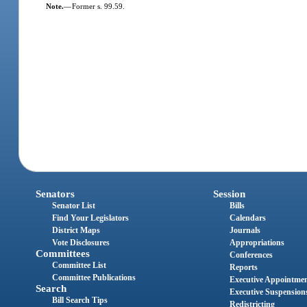
Note.
—
Former s. 99.59.
Senators
Session
Senator List
Bills
Find Your Legislators
Calendars
District Maps
Journals
Vote Disclosures
Appropriations
Committees
Conferences
Committee List
Reports
Committee Publications
Executive Appointme
Search
Executive Suspension
Bill Search Tips
Redistricting