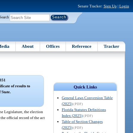
Senate Tracker:
Sign Up
|
Login
Search
edia
About
Offices
Reference
Tracker
351
ficate of results to
Quick Links
 State.
General Laws Conversion Table
(2025)
(PDF)
Florida Statutes Definitions
he Legislature, the election
Index (2025)
(PDF)
the official record of the act
Table of Section Changes
(2025)
(PDF)