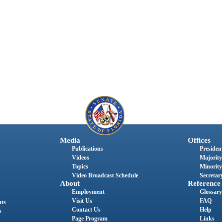
Media
Offices
Publications
President
Videos
Majority
Topics
Minority
Video Broadcast Schedule
Secretary
About
Reference
Employment
Glossary
Visit Us
FAQ
nts
Contact Us
Help
s
Page Program
Links