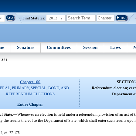
Find Statutes:
2013
me
Senators
Committees
Session
Laws
M
n 351
Chapter 100
SECTION 
ERAL, PRIMARY, SPECIAL, BOND, AND
Referendum election; certi
REFERENDUM ELECTIONS
Department of
Entire Chapter
f State.
—
Whenever an election is held under a referendum provision of an act of t
fy the results thereof to the Department of State, which shall enter such results upon 
12, ch. 77-175.