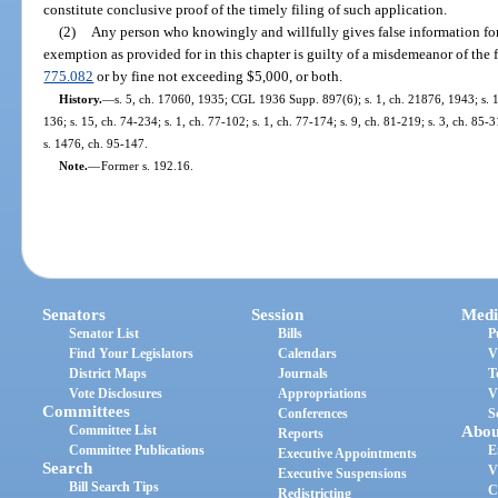
constitute conclusive proof of the timely filing of such application.
(2)
Any person who knowingly and willfully gives false information fo
exemption as provided for in this chapter is guilty of a misdemeanor of the f
775.082
or by fine not exceeding $5,000, or both.
History.
—
s. 5, ch. 17060, 1935; CGL 1936 Supp. 897(6); s. 1, ch. 21876, 1943; s. 1,
136; s. 15, ch. 74-234; s. 1, ch. 77-102; s. 1, ch. 77-174; s. 9, ch. 81-219; s. 3, ch. 85-3
s. 1476, ch. 95-147.
Note.
—
Former s. 192.16.
Senators
Session
Medi
Senator List
Bills
P
Find Your Legislators
Calendars
V
District Maps
Journals
T
Vote Disclosures
Appropriations
V
Committees
Conferences
S
Committee List
Abou
Reports
Committee Publications
E
Executive Appointments
Search
V
Executive Suspensions
Bill Search Tips
C
Redistricting