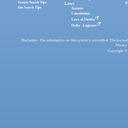
Statute Search Tips
Laws
P
Site Search Tips
Statutes
Constitution
Laws of Florida
Order - Legistore
Disclaimer: The information on this system is unverified. The journals
Privacy
Copyright © 