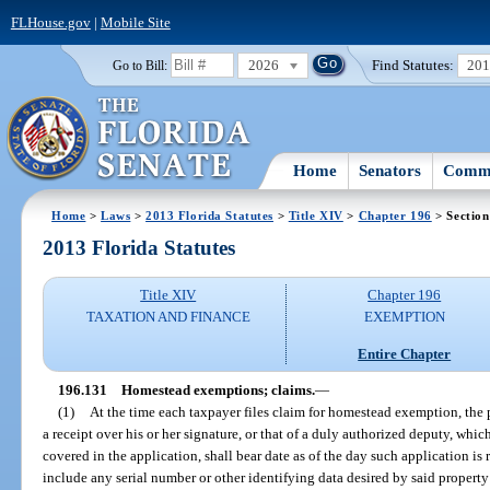
FLHouse.gov
|
Mobile Site
2026
Find Statutes:
20
Go to Bill:
Home
Senators
Commi
Home
>
Laws
>
2013 Florida Statutes
>
Title XIV
>
Chapter 196
> Section
2013 Florida Statutes
Title XIV
Chapter 196
TAXATION AND FINANCE
EXEMPTION
Entire Chapter
196.131
Homestead exemptions; claims.
—
(1)
At the time each taxpayer files claim for homestead exemption, the p
a receipt over his or her signature, or that of a duly authorized deputy, whic
covered in the application, shall bear date as of the day such application is 
include any serial number or other identifying data desired by said property 