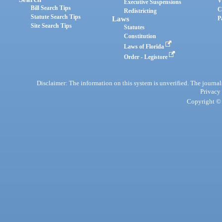
V
Executive Suspensions
Bill Search Tips
C
Redistricting
Statute Search Tips
Laws
P
Site Search Tips
Statutes
Constitution
Laws of Florida
Order - Legistore
Disclaimer: The information on this system is unverified. The journals
Privacy
Copyright © 