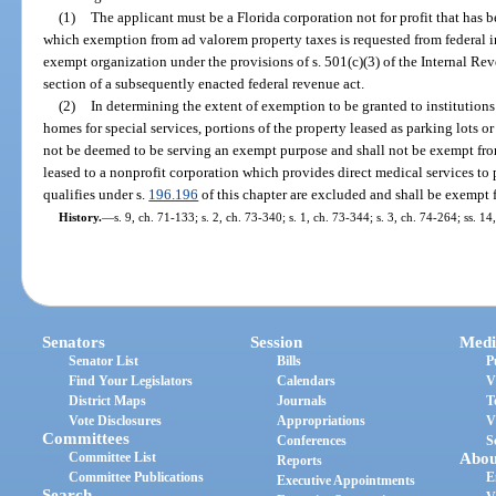
(1)
The applicant must be a Florida corporation not for profit that has b
which exemption from ad valorem property taxes is requested from federal 
exempt organization under the provisions of s. 501(c)(3) of the Internal R
section of a subsequently enacted federal revenue act.
(2)
In determining the extent of exemption to be granted to institutions
homes for special services, portions of the property leased as parking lots or
not be deemed to be serving an exempt purpose and shall not be exempt from 
leased to a nonprofit corporation which provides direct medical services to 
qualifies under s.
196.196
of this chapter are excluded and shall be exempt 
History.
—
s. 9, ch. 71-133; s. 2, ch. 73-340; s. 1, ch. 73-344; s. 3, ch. 74-264; ss. 14
Senators
Session
Medi
Senator List
Bills
P
Find Your Legislators
Calendars
V
District Maps
Journals
T
Vote Disclosures
Appropriations
V
Committees
Conferences
S
Committee List
Abou
Reports
Committee Publications
E
Executive Appointments
Search