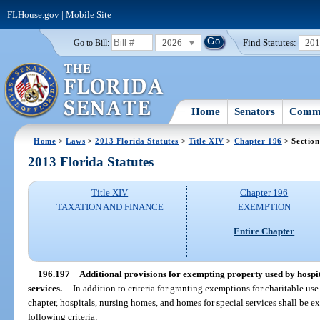
FLHouse.gov
|
Mobile Site
2026
Find Statutes:
20
Go to Bill:
Home
Senators
Commi
Home
>
Laws
>
2013 Florida Statutes
>
Title XIV
>
Chapter 196
> Section
2013 Florida Statutes
Title XIV
Chapter 196
TAXATION AND FINANCE
EXEMPTION
Entire Chapter
196.197
Additional provisions for exempting property used by hospit
services.
—
In addition to criteria for granting exemptions for charitable use 
chapter, hospitals, nursing homes, and homes for special services shall be e
following criteria: