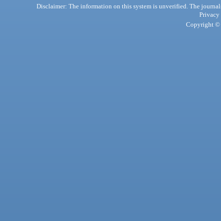
Disclaimer: The information on this system is unverified. The journals
Privacy
Copyright © 