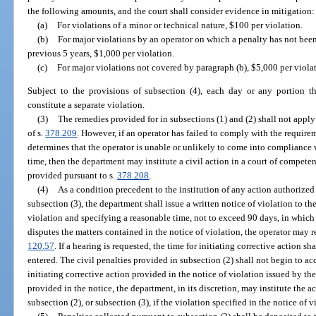
the following amounts, and the court shall consider evidence in mitigation:
(a)
For violations of a minor or technical nature, $100 per violation.
(b)
For major violations by an operator on which a penalty has not bee
previous 5 years, $1,000 per violation.
(c)
For major violations not covered by paragraph (b), $5,000 per viola
Subject to the provisions of subsection (4), each day or any portion th
constitute a separate violation.
(3)
The remedies provided for in subsections (1) and (2) shall not apply
of s.
378.209
. However, if an operator has failed to comply with the require
determines that the operator is unable or unlikely to come into compliance 
time, then the department may institute a civil action in a court of competen
provided pursuant to s.
378.208
.
(4)
As a condition precedent to the institution of any action authorized 
subsection (3), the department shall issue a written notice of violation to the
violation and specifying a reasonable time, not to exceed 90 days, in which to
disputes the matters contained in the notice of violation, the operator may r
120.57
. If a hearing is requested, the time for initiating corrective action sha
entered. The civil penalties provided in subsection (2) shall not begin to acc
initiating corrective action provided in the notice of violation issued by t
provided in the notice, the department, in its discretion, may institute the a
subsection (2), or subsection (3), if the violation specified in the notice of 