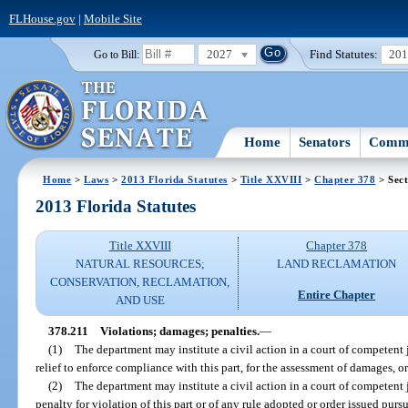
FLHouse.gov
|
Mobile Site
2027
Find Statutes:
20
Go to Bill:
Home
Senators
Commi
Home
>
Laws
>
2013 Florida Statutes
>
Title XXVIII
>
Chapter 378
> Sect
2013 Florida Statutes
Title XXVIII
Chapter 378
NATURAL RESOURCES;
LAND RECLAMATION
CONSERVATION, RECLAMATION,
Entire Chapter
AND USE
378.211
Violations; damages; penalties.
—
(1)
The department may institute a civil action in a court of competent j
relief to enforce compliance with this part, for the assessment of damages, o
(2)
The department may institute a civil action in a court of competent 
penalty for violation of this part or of any rule adopted or order issued purs