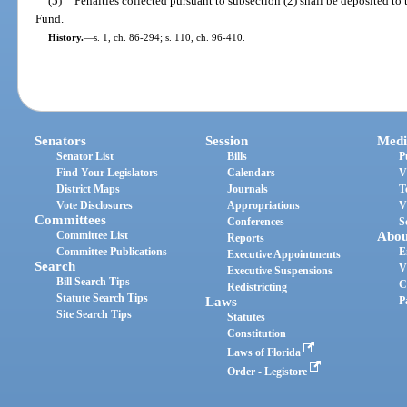
(5)
Penalties collected pursuant to subsection (2) shall be deposited to
Fund.
History.
—
s. 1, ch. 86-294; s. 110, ch. 96-410.
Senators
Session
Medi
Senator List
Bills
P
Find Your Legislators
Calendars
V
District Maps
Journals
T
Vote Disclosures
Appropriations
V
Committees
Conferences
S
Committee List
Abou
Reports
Committee Publications
E
Executive Appointments
Search
V
Executive Suspensions
Bill Search Tips
C
Redistricting
Statute Search Tips
Laws
P
Site Search Tips
Statutes
Constitution
Laws of Florida
Order - Legistore