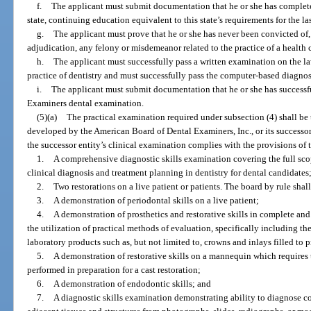
f.
The applicant must submit documentation that he or she has completed,
state, continuing education equivalent to this state’s requirements for the la
g.
The applicant must prove that he or she has never been convicted of, 
adjudication, any felony or misdemeanor related to the practice of a health c
h.
The applicant must successfully pass a written examination on the law
practice of dentistry and must successfully pass the computer-based diagnos
i.
The applicant must submit documentation that he or she has successf
Examiners dental examination.
(5)(a)
The practical examination required under subsection (4) shall b
developed by the American Board of Dental Examiners, Inc., or its successor 
the successor entity’s clinical examination complies with the provisions of 
1.
A comprehensive diagnostic skills examination covering the full sco
clinical diagnosis and treatment planning in dentistry for dental candidates
2.
Two restorations on a live patient or patients. The board by rule shall
3.
A demonstration of periodontal skills on a live patient;
4.
A demonstration of prosthetics and restorative skills in complete an
the utilization of practical methods of evaluation, specifically including t
laboratory products such as, but not limited to, crowns and inlays filled to 
5.
A demonstration of restorative skills on a mannequin which requires
performed in preparation for a cast restoration;
6.
A demonstration of endodontic skills; and
7.
A diagnostic skills examination demonstrating ability to diagnose co