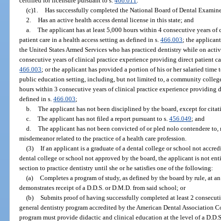
certified for licensure pursuant to s.
466.011
.
(c)1.
Has successfully completed the National Board of Dental Examine
2.
Has an active health access dental license in this state; and
a.
The applicant has at least 5,000 hours within 4 consecutive years of 
patient care in a health access setting as defined in s.
466.003
; the applicant
the United States Armed Services who has practiced dentistry while on activ
consecutive years of clinical practice experience providing direct patient car
466.003
; or the applicant has provided a portion of his or her salaried time
public education setting, including, but not limited to, a community college,
hours within 3 consecutive years of clinical practice experience providing di
defined in s.
466.003
;
b.
The applicant has not been disciplined by the board, except for citat
c.
The applicant has not filed a report pursuant to s.
456.049
; and
d.
The applicant has not been convicted of or pled nolo contendere to, 
misdemeanor related to the practice of a health care profession.
(3)
If an applicant is a graduate of a dental college or school not accred
dental college or school not approved by the board, the applicant is not enti
section to practice dentistry until she or he satisfies one of the following:
(a)
Completes a program of study, as defined by the board by rule, at a
demonstrates receipt of a D.D.S. or D.M.D. from said school; or
(b)
Submits proof of having successfully completed at least 2 consecut
general dentistry program accredited by the American Dental Association C
program must provide didactic and clinical education at the level of a D.D.