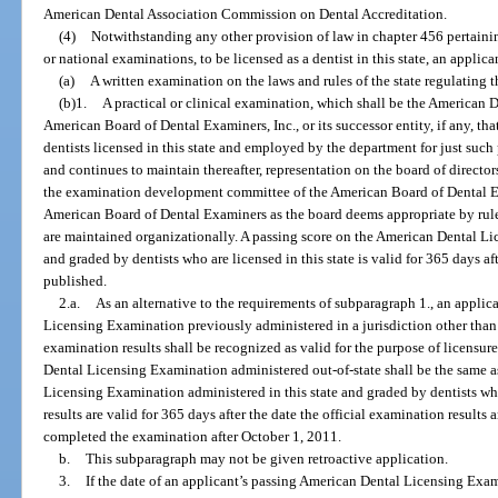
American Dental Association Commission on Dental Accreditation.
(4)
Notwithstanding any other provision of law in chapter 456 pertainin
or national examinations, to be licensed as a dentist in this state, an appli
(a)
A written examination on the laws and rules of the state regulating th
(b)1.
A practical or clinical examination, which shall be the American
American Board of Dental Examiners, Inc., or its successor entity, if any, tha
dentists licensed in this state and employed by the department for just such
and continues to maintain thereafter, representation on the board of direct
the examination development committee of the American Board of Dental E
American Board of Dental Examiners as the board deems appropriate by rule 
are maintained organizationally. A passing score on the American Dental Li
and graded by dentists who are licensed in this state is valid for 365 days aft
published.
2.a.
As an alternative to the requirements of subparagraph 1., an appli
Licensing Examination previously administered in a jurisdiction other than 
examination results shall be recognized as valid for the purpose of licensure
Dental Licensing Examination administered out-of-state shall be the same a
Licensing Examination administered in this state and graded by dentists who
results are valid for 365 days after the date the official examination result
completed the examination after October 1, 2011.
b.
This subparagraph may not be given retroactive application.
3.
If the date of an applicant’s passing American Dental Licensing Exa