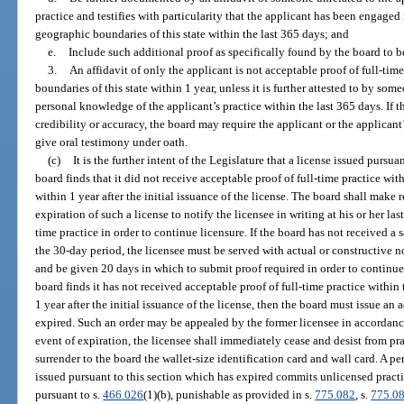
practice and testifies with particularity that the applicant has been engaged 
geographic boundaries of this state within the last 365 days; and
e.
Include such additional proof as specifically found by the board to b
3.
An affidavit of only the applicant is not acceptable proof of full-tim
boundaries of this state within 1 year, unless it is further attested to by so
personal knowledge of the applicant’s practice within the last 365 days. If t
credibility or accuracy, the board may require the applicant or the applicant
give oral testimony under oath.
(c)
It is the further intent of the Legislature that a license issued pursua
board finds that it did not receive acceptable proof of full-time practice wit
within 1 year after the initial issuance of the license. The board shall make
expiration of such a license to notify the licensee in writing at his or her la
time practice in order to continue licensure. If the board has not received a 
the 30-day period, the licensee must be served with actual or constructive n
and be given 20 days in which to submit proof required in order to continue 
board finds it has not received acceptable proof of full-time practice within
1 year after the initial issuance of the license, then the board must issue an 
expired. Such an order may be appealed by the former licensee in accordance
event of expiration, the licensee shall immediately cease and desist from pr
surrender to the board the wallet-size identification card and wall card. A p
issued pursuant to this section which has expired commits unlicensed practic
pursuant to s.
466.026
(1)(b), punishable as provided in s.
775.082
, s.
775.0