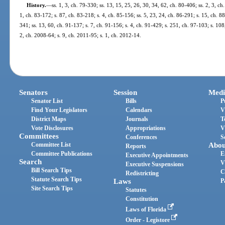
History.
—
ss. 1, 3, ch. 79-330; ss. 13, 15, 25, 26, 30, 34, 62, ch. 80-406; ss. 2, 3, ch
1, ch. 83-172; s. 87, ch. 83-218; s. 4, ch. 85-156; ss. 5, 23, 24, ch. 86-291; s. 15, ch. 88
341; ss. 13, 60, ch. 91-137; s. 7, ch. 91-156; s. 4, ch. 91-429; s. 251, ch. 97-103; s. 108
2, ch. 2008-64; s. 9, ch. 2011-95; s. 1, ch. 2012-14.
Senators
Session
Medi
Senator List
Bills
P
Find Your Legislators
Calendars
V
District Maps
Journals
T
Vote Disclosures
Appropriations
V
Committees
Conferences
S
Committee List
Abou
Reports
Committee Publications
E
Executive Appointments
Search
V
Executive Suspensions
Bill Search Tips
C
Redistricting
Statute Search Tips
Laws
P
Site Search Tips
Statutes
Constitution
Laws of Florida
Order - Legistore