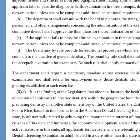
adjacent tissues and structures from photographs, slides, radiographs, or mod
applicant fails to pass the diagnostic skills examination in three attempts, th
reexamination unless she or he completes additional educational requiremen
(b)
The department shall consult with the board in planning the times, pl
personnel, and other arrangements concerning the administration of the ex
committee thereof shall approve the final plans for the administration of th
(c)
If the applicant fails to pass the clinical examination in three attemp
reexamination unless she or he completes additional educational requiremen
(d)
The board may by rule provide for additional procedures which are t
common to the practice of general dentistry. The board by rule shall determ
the acceptable variation for examiners. No such rule shall apply retroactivel
The department shall require a mandatory standardization exercise for all
examination and shall retain for employment only those dentists who h
grading established at such exercise.
(6)(a)
It is the finding of the Legislature that absent a threat to the healt
relocation of applicants to practice dentistry within the geographic boundari
practicing dentistry in another state or territory of the United States, the 
Puerto Rico, based on their scores from the American Dental Licensing Exami
state, is substantially related to achieving the important state interest of i
citizens of this state and furthering the economic development goals of the s
active licensure in this state, all applicants for licensure who are relocating
Dental Licensing Examination administered in a state other than this state m