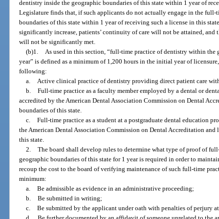
dentistry inside the geographic boundaries of this state within 1 year of rece
Legislature finds that, if such applicants do not actually engage in the full-
boundaries of this state within 1 year of receiving such a license in this state
significantly increase, patients’ continuity of care will not be attained, an
will not be significantly met.
(b)1.
As used in this section, “full-time practice of dentistry within the
year” is defined as a minimum of 1,200 hours in the initial year of licensu
following:
a.
Active clinical practice of dentistry providing direct patient care wit
b.
Full-time practice as a faculty member employed by a dental or dent
accredited by the American Dental Association Commission on Dental Accre
boundaries of this state.
c.
Full-time practice as a student at a postgraduate dental education p
the American Dental Association Commission on Dental Accreditation and l
this state.
2.
The board shall develop rules to determine what type of proof of full-
geographic boundaries of this state for 1 year is required in order to maintai
recoup the cost to the board of verifying maintenance of such full-time pract
minimum:
a.
Be admissible as evidence in an administrative proceeding;
b.
Be submitted in writing;
c.
Be submitted by the applicant under oath with penalties of perjury a
d.
Be further documented by an affidavit of someone unrelated to the ap