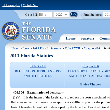
FLHouse.gov
|
Mobile Site
2027
Find Statutes:
20
Go to Bill:
Home
Senators
Commi
Home
>
Laws
>
2013 Florida Statutes
>
Title XXXII
>
Chapter 466
> Sect
2013 Florida Statutes
Title XXXII
Chapter 466
REGULATION OF PROFESSIONS
DENTISTRY, DENTAL HYGIE
AND OCCUPATIONS
AND DENTAL LABORATORI
Entire Chapter
466.006
Examination of dentists.
—
(1)(a)
It is the intent of the Legislature to reduce the costs associated 
clinical examination to measure an applicant’s ability to practice the profes
Dental Licensing Examination developed by the American Board of Dental E