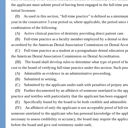
the applicant must submit proof of having been engaged in the full-time pract
initial licensure.
(II)
As used in this section, “full-time practice” is defined as a minimu
year in the consecutive 5-year period or, where applicable, the period since 
combination of the following:
(A)
Active clinical practice of dentistry providing direct patient care.
(B)
Full-time practice as a faculty member employed by a dental or de
accredited by the American Dental Association Commission on Dental Accre
(C)
Full-time practice as a student at a postgraduate dental education
the American Dental Association Commission on Dental Accreditation.
(III)
The board shall develop rules to determine what type of proof of fu
cost to the board of verifying full-time practice under this section. Such pr
(A)
Admissible as evidence in an administrative proceeding;
(B)
Submitted in writing;
(C)
Submitted by the applicant under oath with penalties of perjury att
(D)
Further documented by an affidavit of someone unrelated to the appl
practice and testifies with particularity that the applicant has been engaged 
(E)
Specifically found by the board to be both credible and admissible.
(IV)
An affidavit of only the applicant is not acceptable proof of full-tim
someone unrelated to the applicant who has personal knowledge of the applic
necessary to assess credibility or accuracy, the board may require the applic
before the board and give oral testimony under oath;