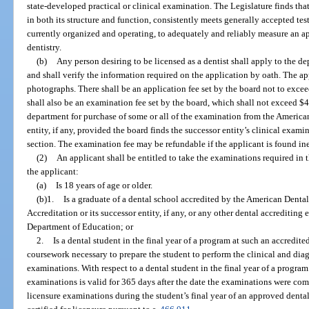
state-developed practical or clinical examination. The Legislature finds t
in both its structure and function, consistently meets generally accepted tes
currently organized and operating, to adequately and reliably measure an app
dentistry.
(b)
Any person desiring to be licensed as a dentist shall apply to the d
and shall verify the information required on the application by oath. The ap
photographs. There shall be an application fee set by the board not to exc
shall also be an examination fee set by the board, which shall not exceed $4
department for purchase of some or all of the examination from the America
entity, if any, provided the board finds the successor entity’s clinical exam
section. The examination fee may be refundable if the applicant is found ine
(2)
An applicant shall be entitled to take the examinations required in thi
the applicant:
(a)
Is 18 years of age or older.
(b)1.
Is a graduate of a dental school accredited by the American Dent
Accreditation or its successor entity, if any, or any other dental accrediting
Department of Education; or
2.
Is a dental student in the final year of a program at such an accredit
coursework necessary to prepare the student to perform the clinical and diag
examinations. With respect to a dental student in the final year of a program
examinations is valid for 365 days after the date the examinations were com
licensure examinations during the student’s final year of an approved dent