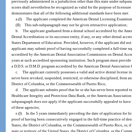
previously administered in a jurisdiction other than this state under subpar
scores shall nevertheless be recognized as valid for the purpose of licensure i
demonstrates that all of the following additional standards have been met:
a.(I)
The applicant completed the American Dental Licensing Examinati
(II)
This sub-subparagraph may not be given retroactive application;
b.
The applicant graduated from a dental school accredited by the Am
Dental Accreditation or its successor entity, if any, or any other dental acc
States Department of Education. Provided, however, if the applicant did not
applicant may submit proof of having successfully completed a full-time s
accredited by the American Dental Association Commission on Dental Accred
years at such accredited sponsoring institution. Such program must provide d
a D.D.S. or D.M.D. program accredited by the American Dental Association
c.
The applicant currently possesses a valid and active dental license i
never been revoked, suspended, restricted, or otherwise disciplined, from anot
District of Columbia, or the Commonwealth of Puerto Rico;
d.
The applicant submits proof that he or she has never been reported to
Healthcare Integrity and Protection Data Bank, or the American Association
subparagraph does not apply if the applicant successfully appealed to have
of these agencies;
e.(I)
In the 5 years immediately preceding the date of application for lic
proof of having been consecutively engaged in the full-time practice of denti
States, the District of Columbia, or the Commonwealth of Puerto Rico, or, if
state or territory of the United States, the District of Columbia, or the Com