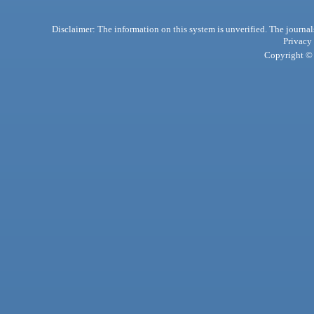
Disclaimer: The information on this system is unverified. The journals
Privacy
Copyright © 