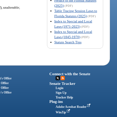
Preface to the Florida Statutes
(2025)
(PDF)
), unalterable;
Table Tracing Session Laws to
Florida Statutes (2025)
(PDF)
Index to Special and Local
Laws (1971-2025)
(PDF)
Index to Special and Local
Laws (1845-1970)
(PDF)
Statute Search Tips
Connect with the Senate
's Office
 Office
Senate Tracker
 Office
Login
's Office
Sign Up
Tracker Help
Plug-ins
Adobe Acrobat Reader
WinZip