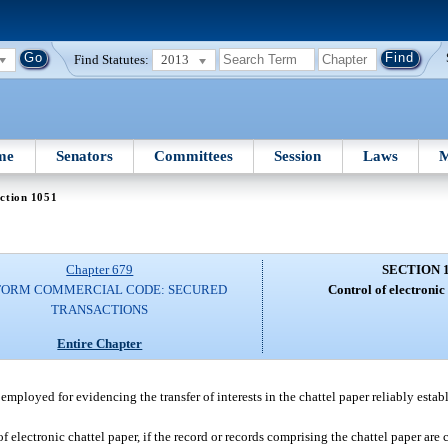
Find Statutes:
2013
me
Senators
Committees
Session
Laws
M
ction 1051
Chapter 679
SECTION 
FORM COMMERCIAL CODE: SECURED
Control of electronic
TRANSACTIONS
Entire Chapter
 employed for evidencing the transfer of interests in the chattel paper reliably estab
of electronic chattel paper, if the record or records comprising the chattel paper are 