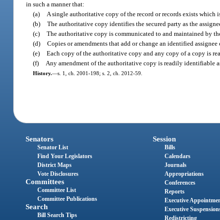
in such a manner that:
(a)
A single authoritative copy of the record or records exists which i
(b)
The authoritative copy identifies the secured party as the assignee
(c)
The authoritative copy is communicated to and maintained by the 
(d)
Copies or amendments that add or change an identified assignee o
(e)
Each copy of the authoritative copy and any copy of a copy is read
(f)
Any amendment of the authoritative copy is readily identifiable a
History.
—
s. 1, ch. 2001-198; s. 2, ch. 2012-59.
Senators
Session
Senator List
Bills
Find Your Legislators
Calendars
District Maps
Journals
Vote Disclosures
Appropriations
Committees
Conferences
Committee List
Reports
Committee Publications
Executive Appointme
Search
Executive Suspension
Bill Search Tips
Redistricting