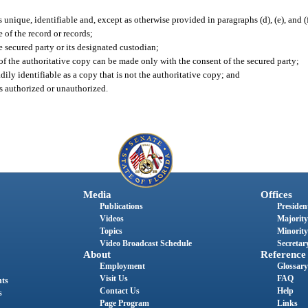
s unique, identifiable and, except as otherwise provided in paragraphs (d), (e), and (f
 of the record or records;
secured party or its designated custodian;
f the authoritative copy can be made only with the consent of the secured party;
ily identifiable as a copy that is not the authoritative copy; and
s authorized or unauthorized.
Media
Offices
Publications
President
Videos
Majority
Topics
Minority
Video Broadcast Schedule
Secretary
About
Reference
Employment
Glossary
Visit Us
FAQ
nts
Contact Us
Help
s
Page Program
Links