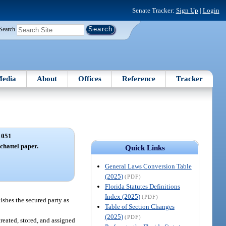
Senate Tracker:
Sign Up
|
Login
Search
edia
About
Offices
Reference
Tracker
1051
 chattel paper.
Quick Links
General Laws Conversion Table
(2025)
(PDF)
Florida Statutes Definitions
Index (2025)
(PDF)
lishes the secured party as
Table of Section Changes
(2025)
(PDF)
created, stored, and assigned