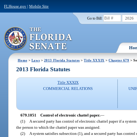
FLHouse.gov
|
Mobile Site
2026
Go to Bill:
Ho
Home
>
Laws
>
2013 Florida Statutes
>
Title XXXIX
>
Chapter 679
> Se
2013 Florida Statutes
Title XXXIX
COMMERCIAL RELATIONS
UNI
679.1051
Control of electronic chattel paper.
—
(1)
A secured party has control of electronic chattel paper if a system
the person to which the chattel paper was assigned.
(2)
A system satisfies subsection (1), and a secured party has control 