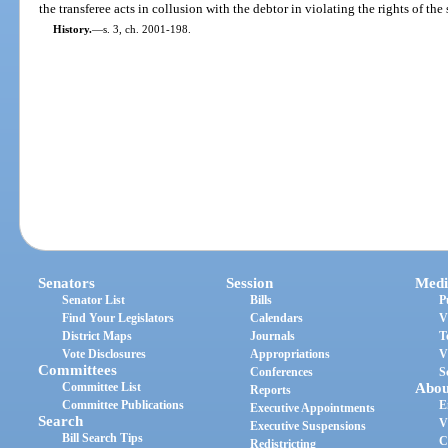
the transferee acts in collusion with the debtor in violating the rights of the
History.
—
s. 3, ch. 2001-198.
Senators
Session
Medi
Senator List
Bills
P
Find Your Legislators
Calendars
V
District Maps
Journals
T
Vote Disclosures
Appropriations
V
Committees
Conferences
S
Committee List
Abou
Reports
Committee Publications
E
Executive Appointments
Search
V
Executive Suspensions
Bill Search Tips
C
Redistricting