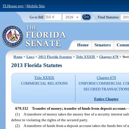
FLHouse.gov
|
Mobile Site
2026
Find Statutes:
20
Go to Bill:
Home
Senators
Commi
Home
>
Laws
>
2013 Florida Statutes
>
Title XXXIX
>
Chapter 679
> Sect
2013 Florida Statutes
Title XXXIX
Chapter 679
COMMERCIAL RELATIONS
UNIFORM COMMERCIAL CO
SECURED TRANSACTION
Entire Chapter
679.332
Transfer of money; transfer of funds from deposit account.
(1)
A transferee of money takes the money free of a security interest unle
debtor in violating the rights of the secured party.
(2)
A transferee of funds from a deposit account takes the funds free of a