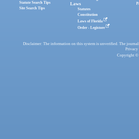
Statute Search Tips
Laws
P
Site Search Tips
Statutes
Constitution
Laws of Florida
Order - Legistore
Disclaimer: The information on this system is unverified. The journals
Privacy
Copyright © 