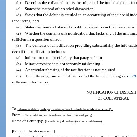
(b)
Describes the collateral that is the subject of the intended dispositi
(c)
States the method of intended disposition;
(d)
States that the debtor is entitled to an accounting of the unpaid inde
accounting; and
(e)
States the time and place of a public disposition or the time after w
(2)
Whether the contents of a notification that lacks any of the informat
sufficient is a question of fact.
(3)
The contents of a notification providing substantially the informatio
even if the notification includes:
(a)
Information not specified by that paragraph; or
(b)
Minor errors that are not seriously misleading.
(4)
A particular phrasing of the notification is not required.
(5)
The following form of notification and the form appearing in s.
679
sufficient information:
NOTIFICATION OF DISPOSI
OF COLLATERAL
To:
(Name of debtor, obligor, or other person to which the notification is sent)
From:
(Name, address, and telephone number of secured party)
Name of Debtor(s):
(Include only if debtor(s) are not an addressee)
[For a public disposition:]