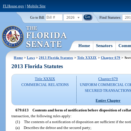
FLHouse.gov
|
Mobile Site
2026
Find Statutes:
20
Go to Bill:
Home
Senators
Commi
Home
>
Laws
>
2013 Florida Statutes
>
Title XXXIX
>
Chapter 679
> Sect
2013 Florida Statutes
Title XXXIX
Chapter 679
COMMERCIAL RELATIONS
UNIFORM COMMERCIAL CO
SECURED TRANSACTION
Entire Chapter
679.613
Contents and form of notification before disposition of colla
transaction, the following rules apply:
(1)
The contents of a notification of disposition are sufficient if the not
(a)
Describes the debtor and the secured party;