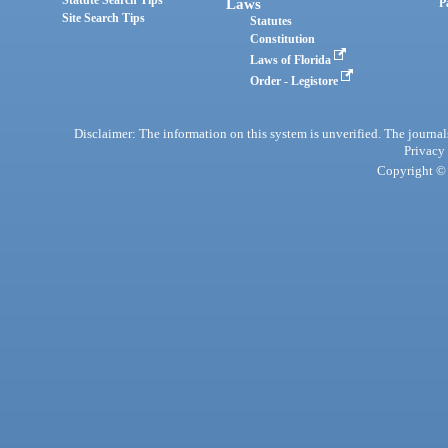
Statute Search Tips
Laws
P
Site Search Tips
Statutes
Constitution
Laws of Florida
Order - Legistore
Disclaimer: The information on this system is unverified. The journals
Privacy
Copyright © 