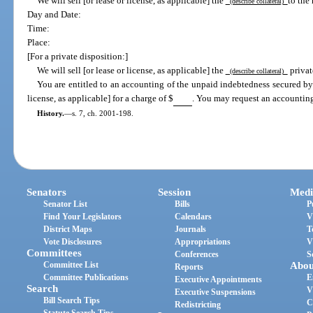
We will sell [or lease or license, as applicable] the
to the
(describe collateral)
Day and Date:
Time:
Place:
[For a private disposition:]
We will sell [or lease or license, as applicable] the
privat
(describe collateral)
You are entitled to an accounting of the unpaid indebtedness secured by t
license, as applicable] for a charge of $
. You may request an accounting
History.
—
s. 7, ch. 2001-198.
Senators
Session
Medi
Senator List
Bills
P
Find Your Legislators
Calendars
V
District Maps
Journals
T
Vote Disclosures
Appropriations
V
Committees
Conferences
S
Committee List
Abou
Reports
Committee Publications
E
Executive Appointments
Search
V
Executive Suspensions
Bill Search Tips
C
Redistricting