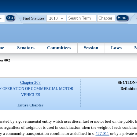
Find Statutes:
2013
me
Senators
Committees
Session
Laws
M
on 002
Chapter 207
SECTION 
N OPERATION OF COMMERCIAL MOTOR
Definition
VEHICLES
Entire Chapter
ated by a governmental entity which uses diesel fuel or motor fuel on the public 
xles regardless of weight, or is used in combination when the weight of such combi
y a community transportation coordinator as defined in s.
427.011
or by a private 