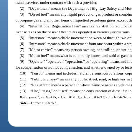
transit services under contract with such a provider.
(2)
“Department” means the Department of Highway Safety and Moto
(3)
“Diesel fuel” means any liquid product or gas product or combinati
or propane gas and all other forms of liquefied petroleum gases, except t
(4)
“International Registration Plan” means a registration reciproci
license taxes on the basis of fleet miles operated in various jurisdictions.
(5)
“Interstate” means vehicle movement between or through two or m
(6)
“Intrastate” means vehicle movement from one point within a stat
(7)
“Motor carrier” means any person owning, controlling, operating
(8)
“Motor fuel” means what is commonly known and sold as gasoline
(9)
“Operate,” “operated,” “operation,” or “operating” means and inc
for compensation or not for compensation, and whether owned by or leased 
(10)
“Person” means and includes natural persons, corporations, copar
(11)
“Public highway” means any public street, road, or highway in th
(12)
“Registrant” means a person in whose name or names a vehicle is
(13)
“Use,” “uses,” or “used” means the consumption of diesel fuel o
History.
—
s. 2, ch. 80-415; s. 1, ch. 81-151; s. 66, ch. 83-217; s. 1, ch. 84-260; s
Note.
—
Former s. 206.972.