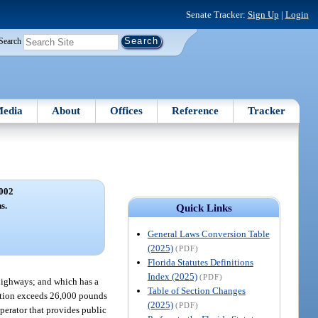
Senate Tracker:
Sign Up
|
Login
Search
edia
About
Offices
Reference
Tracker
002
s.
Quick Links
General Laws Conversion Table
(2025)
(PDF)
Florida Statutes Definitions
Index (2025)
(PDF)
highways; and which has a
Table of Section Changes
nation exceeds 26,000 pounds
(2025)
(PDF)
operator that provides public