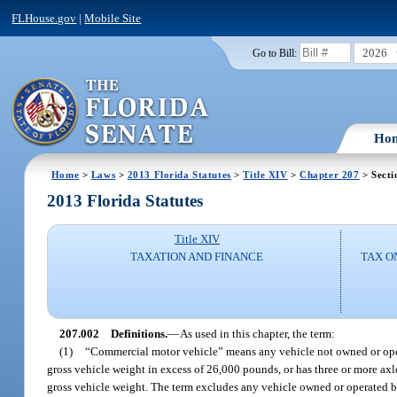
FLHouse.gov
|
Mobile Site
2026
Go to Bill:
Ho
Home
>
Laws
>
2013 Florida Statutes
>
Title XIV
>
Chapter 207
> Secti
2013 Florida Statutes
Title XIV
TAXATION AND FINANCE
TAX O
207.002
Definitions.
—
As used in this chapter, the term:
(1)
“Commercial motor vehicle” means any vehicle not owned or oper
gross vehicle weight in excess of 26,000 pounds, or has three or more a
gross vehicle weight. The term excludes any vehicle owned or operated b