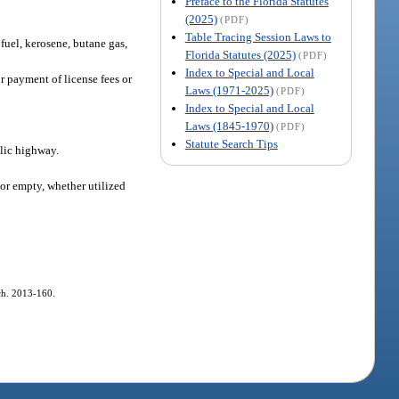
Preface to the Florida Statutes
(2025)
(PDF)
Table Tracing Session Laws to
 fuel, kerosene, butane gas,
Florida Statutes (2025)
(PDF)
Index to Special and Local
r payment of license fees or
Laws (1971-2025)
(PDF)
Index to Special and Local
Laws (1845-1970)
(PDF)
Statute Search Tips
lic highway.
or empty, whether utilized
 ch. 2013-160.