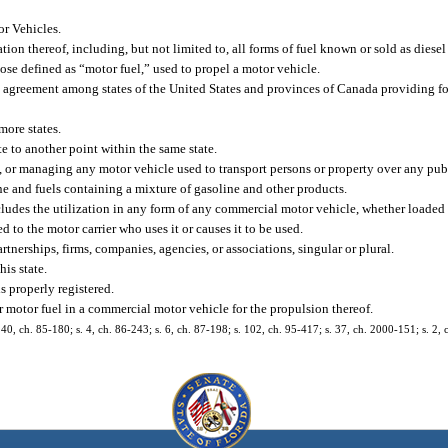
r Vehicles.
on thereof, including, but not limited to, all forms of fuel known or sold as diesel
hose defined as “motor fuel,” used to propel a motor vehicle.
ty agreement among states of the United States and provinces of Canada providing fo
ore states.
e to another point within the same state.
, or managing any motor vehicle used to transport persons or property over any pub
 and fuels containing a mixture of gasoline and other products.
ludes the utilization in any form of any commercial motor vehicle, whether loaded 
to the motor carrier who uses it or causes it to be used.
tnerships, firms, companies, agencies, or associations, singular or plural.
is state.
 properly registered.
r motor fuel in a commercial motor vehicle for the propulsion thereof.
. 40, ch. 85-180; s. 4, ch. 86-243; s. 6, ch. 87-198; s. 102, ch. 95-417; s. 37, ch. 2000-151; s. 2,