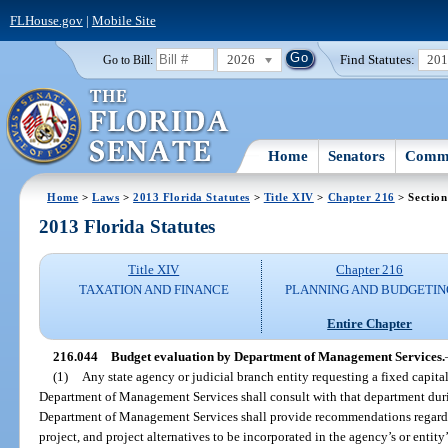
FLHouse.gov
|
Mobile Site
2026
Find Statutes:
20
Go to Bill:
Home
Senators
Commi
Home
>
Laws
>
2013 Florida Statutes
>
Title XIV
>
Chapter 216
> Section
2013 Florida Statutes
Title XIV
Chapter 216
TAXATION AND FINANCE
PLANNING AND BUDGETIN
Entire Chapter
216.044
Budget evaluation by Department of Management Services.
(1)
Any state agency or judicial branch entity requesting a fixed capita
Department of Management Services shall consult with that department dur
Department of Management Services shall provide recommendations regardin
project, and project alternatives to be incorporated in the agency’s or entit