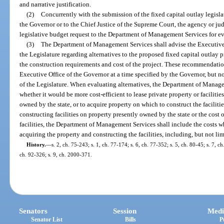
and narrative justification.
(2)
Concurrently with the submission of the fixed capital outlay legisla
the Governor or to the Chief Justice of the Supreme Court, the agency or jud
legislative budget request to the Department of Management Services for ev
(3)
The Department of Management Services shall advise the Executive O
the Legislature regarding alternatives to the proposed fixed capital outlay
the construction requirements and cost of the project. These recommendatio
Executive Office of the Governor at a time specified by the Governor, but not
of the Legislature. When evaluating alternatives, the Department of Manage
whether it would be more cost-efficient to lease private property or facilities
owned by the state, or to acquire property on which to construct the facilitie
constructing facilities on property presently owned by the state or the cost
facilities, the Department of Management Services shall include the costs w
acquiring the property and constructing the facilities, including, but not li
History.
—
s. 2, ch. 75-243; s. 1, ch. 77-174; s. 6, ch. 77-352; s. 5, ch. 80-45; s. 7, c
ch. 92-326; s. 9, ch. 2000-371.
Senators
Session
Medi
Senator List
Bills
P