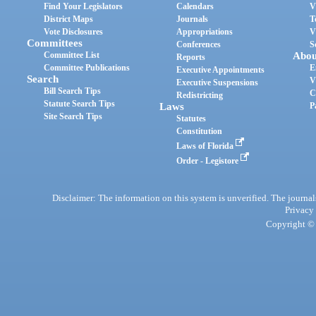
Find Your Legislators
Calendars
V
District Maps
Journals
T
Vote Disclosures
Appropriations
V
Committees
Conferences
S
Committee List
Abou
Reports
Committee Publications
E
Executive Appointments
Search
V
Executive Suspensions
Bill Search Tips
C
Redistricting
Statute Search Tips
Laws
P
Site Search Tips
Statutes
Constitution
Laws of Florida
Order - Legistore
Disclaimer: The information on this system is unverified. The journals
Privacy
Copyright © 