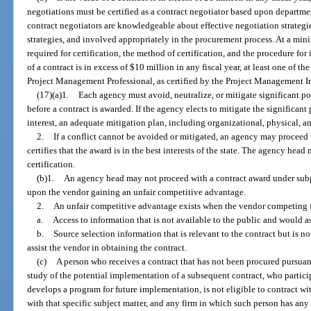
negotiations must be certified as a contract negotiator based upon department
contract negotiators are knowledgeable about effective negotiation strategi
strategies, and involved appropriately in the procurement process. At a min
required for certification, the method of certification, and the procedure for 
of a contract is in excess of $10 million in any fiscal year, at least one of 
Project Management Professional, as certified by the Project Management In
(17)(a)1.
Each agency must avoid, neutralize, or mitigate significant pot
before a contract is awarded. If the agency elects to mitigate the significant 
interest, an adequate mitigation plan, including organizational, physical, an
2.
If a conflict cannot be avoided or mitigated, an agency may proceed 
certifies that the award is in the best interests of the state. The agency head 
certification.
(b)1.
An agency head may not proceed with a contract award under subpara
upon the vendor gaining an unfair competitive advantage.
2.
An unfair competitive advantage exists when the vendor competing fo
a.
Access to information that is not available to the public and would as
b.
Source selection information that is relevant to the contract but is n
assist the vendor in obtaining the contract.
(c)
A person who receives a contract that has not been procured pursuant 
study of the potential implementation of a subsequent contract, who participa
develops a program for future implementation, is not eligible to contract wi
with that specific subject matter, and any firm in which such person has any i