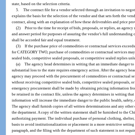
state, based on the selection criteria.
5.
The contract file for a vendor selected through an invitation to negot
explains the basis for the selection of the vendor and that sets forth the ven
contract, along with an explanation of how these deliverables and price provi
(2)
Prior to the time for receipt of bids, proposals, or replies, an agen
and answer period for purposes of assuring the vendor’s full understanding 
shall be accorded fair and equal treatment.
(3)
If the purchase price of commodities or contractual services exceed
for CATEGORY TWO, purchase of commodities or contractual services may 
sealed bids, competitive sealed proposals, or competitive sealed replies unl
(a)
The agency head determines in writing that an immediate danger to th
substantial loss to the state requires emergency action. After the agency hea
agency may proceed with the procurement of commodities or contractual ser
without receiving competitive sealed bids, competitive sealed proposals, or
emergency procurement shall be made by obtaining pricing information fro
be retained in the contract file, unless the agency determines in writing that
information will increase the immediate danger to the public health, safety, or
The agency shall furnish copies of all written determinations and any other
the department. A copy of the written statement shall be furnished to the Ch
authorizing payment. The individual purchase of personal clothing, shelter
basis to avoid institutionalization or placement in a more restrictive setting
paragraph, and the filing with the department of such statement is not requir