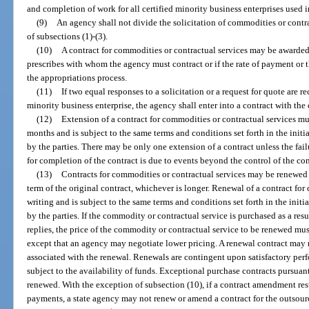
and completion of work for all certified minority business enterprises used i
(9)
An agency shall not divide the solicitation of commodities or contra
of subsections (1)-(3).
(10)
A contract for commodities or contractual services may be awarded 
prescribes with whom the agency must contract or if the rate of payment or t
the appropriations process.
(11)
If two equal responses to a solicitation or a request for quote are r
minority business enterprise, the agency shall enter into a contract with the 
(12)
Extension of a contract for commodities or contractual services mus
months and is subject to the same terms and conditions set forth in the ini
by the parties. There may be only one extension of a contract unless the failur
for completion of the contract is due to events beyond the control of the con
(13)
Contracts for commodities or contractual services may be renewed f
term of the original contract, whichever is longer. Renewal of a contract fo
writing and is subject to the same terms and conditions set forth in the ini
by the parties. If the commodity or contractual service is purchased as a resul
replies, the price of the commodity or contractual service to be renewed must
except that an agency may negotiate lower pricing. A renewal contract may
associated with the renewal. Renewals are contingent upon satisfactory pe
subject to the availability of funds. Exceptional purchase contracts pursuan
renewed. With the exception of subsection (10), if a contract amendment resu
payments, a state agency may not renew or amend a contract for the outsourci