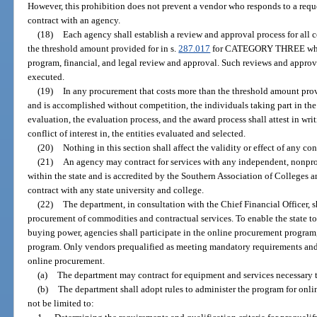
However, this prohibition does not prevent a vendor who responds to a reque
contract with an agency.
(18)
Each agency shall establish a review and approval process for all 
the threshold amount provided for in s.
287.017
for CATEGORY THREE which 
program, financial, and legal review and approval. Such reviews and approva
executed.
(19)
In any procurement that costs more than the threshold amount prov
and is accomplished without competition, the individuals taking part in the 
evaluation, the evaluation process, and the award process shall attest in wr
conflict of interest in, the entities evaluated and selected.
(20)
Nothing in this section shall affect the validity or effect of any co
(21)
An agency may contract for services with any independent, nonprof
within the state and is accredited by the Southern Association of Colleges a
contract with any state university and college.
(22)
The department, in consultation with the Chief Financial Officer, 
procurement of commodities and contractual services. To enable the state t
buying power, agencies shall participate in the online procurement program,
program. Only vendors prequalified as meeting mandatory requirements and q
online procurement.
(a)
The department may contract for equipment and services necessary
(b)
The department shall adopt rules to administer the program for onli
not be limited to: