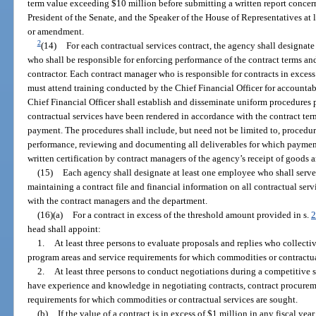
term value exceeding $10 million before submitting a written report concer
President of the Senate, and the Speaker of the House of Representatives at 
or amendment.
2
(14)
For each contractual services contract, the agency shall designat
who shall be responsible for enforcing performance of the contract terms and
contractor. Each contract manager who is responsible for contracts in ex
must attend training conducted by the Chief Financial Officer for accounta
Chief Financial Officer shall establish and disseminate uniform procedures 
contractual services have been rendered in accordance with the contract ter
payment. The procedures shall include, but need not be limited to, proced
performance, reviewing and documenting all deliverables for which paymen
written certification by contract managers of the agency’s receipt of goods a
(15)
Each agency shall designate at least one employee who shall serve 
maintaining a contract file and financial information on all contractual serv
with the contract managers and the department.
(16)(a)
For a contract in excess of the threshold amount provided in s.
2
head shall appoint:
1.
At least three persons to evaluate proposals and replies who collect
program areas and service requirements for which commodities or contractua
2.
At least three persons to conduct negotiations during a competitive
have experience and knowledge in negotiating contracts, contract procurem
requirements for which commodities or contractual services are sought.
(b)
If the value of a contract is in excess of $1 million in any fiscal yea