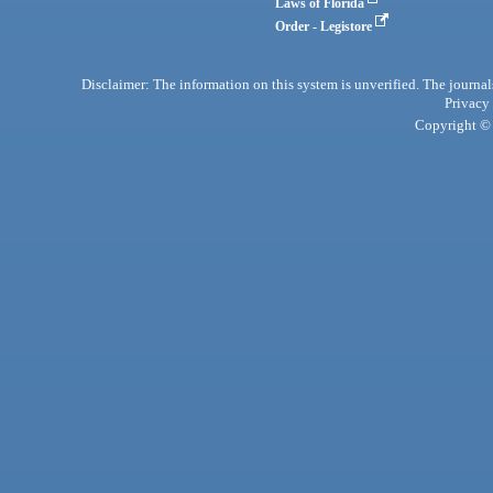
Laws of Florida
Order - Legistore
Disclaimer: The information on this system is unverified. The journals
Privacy
Copyright © 