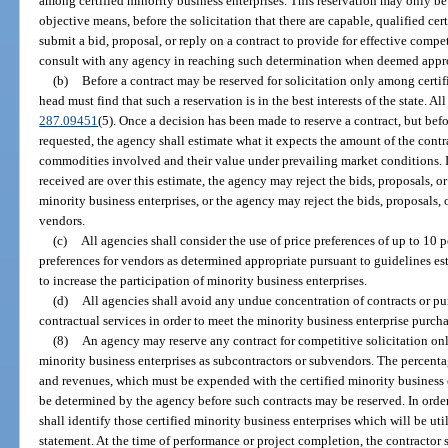
among certified minority business enterprises. This reservation may only be
objective means, before the solicitation that there are capable, qualified cer
submit a bid, proposal, or reply on a contract to provide for effective compe
consult with any agency in reaching such determination when deemed appro
(b)
Before a contract may be reserved for solicitation only among certif
head must find that such a reservation is in the best interests of the state. Al
287.09451
(5). Once a decision has been made to reserve a contract, but befor
requested, the agency shall estimate what it expects the amount of the contra
commodities involved and their value under prevailing market conditions. If 
received are over this estimate, the agency may reject the bids, proposals, o
minority business enterprises, or the agency may reject the bids, proposals, o
vendors.
(c)
All agencies shall consider the use of price preferences of up to 10 
preferences for vendors as determined appropriate pursuant to guidelines es
to increase the participation of minority business enterprises.
(d)
All agencies shall avoid any undue concentration of contracts or pu
contractual services in order to meet the minority business enterprise purcha
(8)
An agency may reserve any contract for competitive solicitation on
minority business enterprises as subcontractors or subvendors. The percenta
and revenues, which must be expended with the certified minority business 
be determined by the agency before such contracts may be reserved. In order
shall identify those certified minority business enterprises which will be u
statement. At the time of performance or project completion, the contractor