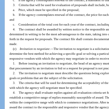
c.
If the agency contemplates renewal of the contract, a statement to that
3.
Criteria that will be used for evaluation of proposals shall include, bu
a.
Price, which must be specified in the proposal;
b.
If the agency contemplates renewal of the contract, the price for eac
and
c.
Consideration of the total cost for each year of the contract, includi
4.
The contract shall be awarded by written notice to the responsible 
determined in writing to be the most advantageous to the state, taking into c
forth in the request for proposals. The contract file shall contain document
made.
(c)
Invitation to negotiate.
—
The invitation to negotiate is a solicitat
determine the best method for achieving a specific goal or solving a particu
responsive vendors with which the agency may negotiate in order to receive
1.
Before issuing an invitation to negotiate, the head of an agency must
that procurement by an invitation to bid or a request for proposal is not prac
2.
The invitation to negotiate must describe the questions being explore
goals or problems that are the subject of the solicitation.
3.
The criteria that will be used for determining the acceptability of th
with which the agency will negotiate must be specified.
4.
The agency shall evaluate replies against all evaluation criteria set fo
establish a competitive range of replies reasonably susceptible of award. 
within the competitive range with which to commence negotiations. After n
award the contract to the responsible and responsive vendor that the agency