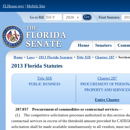
FLHouse.gov
|
Mobile Site
2026
Find Statutes:
20
Go to Bill:
Home
Senators
Commi
Home
>
Laws
>
2013 Florida Statutes
>
Title XIX
>
Chapter 287
> Section
2013 Florida Statutes
Title XIX
Chapter 287
PUBLIC BUSINESS
PROCUREMENT OF PERSON
PROPERTY AND SERVICE
Entire Chapter
287.057
Procurement of commodities or contractual services.
—
(1)
The competitive solicitation processes authorized in this section s
contractual services in excess of the threshold amount provided for CAT
solicitation shall be made available simultaneously to all vendors, must incl