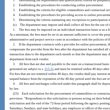
1.
Determining the requirements and qualification criteria for prequali
2.
Establishing the procedures for conducting online procurement.
3.
Establishing the criteria for eligible commodities and contractual ser
4.
Establishing the procedures for providing access to online procurem
5.
Determining the criteria warranting any exceptions to participation 
(c)
The department may impose and shall collect all fees for the use of
1.
The fees may be imposed on an individual transaction basis or as a f
At a minimum, the fees must be set in an amount sufficient to cover the proje
administrative and project service costs in accordance with the policies of 
2.
If the department contracts with a provider for online procurement, t
compensate the provider from the fees after the department has satisfied all
transaction data to the department each month so that the department may 
department from each vendor.
3.
All fees that are due and payable to the state on a transactional basis
generated are subject to s.
215.31
and must be remitted within 40 days after 
For fees that are not remitted within 40 days, the vendor shall pay interest a
unpaid balance from the expiration of the 40-day period until the fees are r
4.
All fees and surcharges collected under this paragraph shall be depo
by law.
(23)
Each solicitation for the procurement of commodities or contractua
provision: “Respondents to this solicitation or persons acting on their beha
solicitation and the end of the 72-hour period following the agency posting
Saturdays, Sundays, and state holidays, any employee or officer of the exec