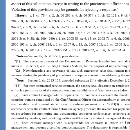
aspect of this solicitation, except in writing to the procurement officer or a
Violation of this provision may be grounds for rejecting a response.”
History.
—
s. 1, ch. 78-4; s. 2, ch. 80-206; s. 4, ch. 80-374; s. 1, ch. 82-121; s. 9, ch.
204; s. 9, ch. 88-384; s. 1, ch. 89-377; s. 17, ch. 90-268; s. 8, ch. 91-162; s. 251, ch. 92
94-322; s. 869, ch. 95-148; s. 6, ch. 96-236; s. 30, ch. 97-153; s. 82, ch. 98-279; s. 11, c
2000-164; s. 11, ch. 2000-286; s. 56, ch. 2001-61; s. 4, ch. 2001-278; s. 37, ch. 2002-1
2004-5; ss. 9, 58, ch. 2004-269; s. 1, ch. 2005-59; ss. 6, 15, ch. 2005-71; s. 6, ch. 2006-
2006-195; s. 1, ch. 2006-224; s. 8, ch. 2007-6; s. 15, ch. 2007-105; s. 6, ch. 2008-5; s.
227; s. 9, ch. 2010-4; s. 19, ch. 2010-151; s. 13, ch. 2012-32; ss. 5, 6, ch. 2013-154.
1
Note.
—
Section 25, ch. 2012-32, provides that:
“(1) The executive director of the Department of Revenue is authorized, and all 
under ss. 120.536(1) and 120.54(4), Florida Statutes, for the purpose of implementing th
“(2) Notwithstanding any provision of law, such emergency rules shall remain in e
renewed during the pendency of procedures to adopt permanent rules addressing the sub
2
Note.
—
Section 6, ch. 2013-154, amended subsection (14), effective December 1, 2
(14) For each contractual services contract, the agency shall designate an employee 
3
enforcing performance of the contract terms and conditions and
shall serve as a liaison
(a) Each contract manager who is responsible for contracts in excess of the th
complete training conducted by the Chief Financial Officer for accountability in contr
shall establish and disseminate uniform procedures pursuant to s. 17.03(3) to ens
accordance with the contract terms before the agency processes the invoice for payment
to, procedures for monitoring and documenting contractor performance, reviewing an
requested by vendors, and providing written certification by contract managers of the ag
(b) Each contract manager who is responsible for contracts in excess of $10
management and become a certified contract manager. The department is responsible fo