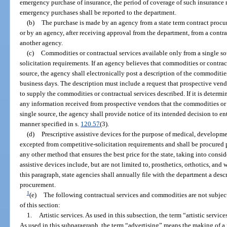
emergency purchase of insurance, the period of coverage of such insurance 
emergency purchases shall be reported to the department.
(b)
The purchase is made by an agency from a state term contract procur
or by an agency, after receiving approval from the department, from a contra
another agency.
(c)
Commodities or contractual services available only from a single s
solicitation requirements. If an agency believes that commodities or contrac
source, the agency shall electronically post a description of the commodities
business days. The description must include a request that prospective vend
to supply the commodities or contractual services described. If it is determi
any information received from prospective vendors that the commodities or 
single source, the agency shall provide notice of its intended decision to en
manner specified in s.
120.57
(3).
(d)
Prescriptive assistive devices for the purpose of medical, developmen
excepted from competitive-solicitation requirements and shall be procured p
any other method that ensures the best price for the state, taking into consid
assistive devices include, but are not limited to, prosthetics, orthotics, an
this paragraph, state agencies shall annually file with the department a des
procurement.
1
(e)
The following contractual services and commodities are not subject
of this section:
1.
Artistic services. As used in this subsection, the term “artistic servic
As used in this subparagraph, the term “advertising” means the making of a