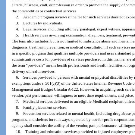
a trade, business, craft, or profession in order to promote the supply of co
the commodities or contractual services.
2.
Academic program reviews if the fee for such services does not exce
3.
Lectures by individuals.
4.
Legal services, including attorney, paralegal, expert witness, appraisa
5.
Health services involving examination, diagnosis, treatment, prevent
The term also includes, but is not limited to, substance abuse and mental h
diagnosis, treatment, prevention, or medical consultation if such services ar
in a specific program that qualifies multiple providers and uses a standa
administrative costs for providers of services purchased in this manner are 
the term “providers” means health professionals and health facilities, or orga
delivery of health services.
6.
Services provided to persons with mental or physical disabilities by 
exemptions under s. 501(c)(3) of the United States Internal Revenue Code o
Management and Budget Circular A-122. However, in acquiring such services,
vendor, past performance, willingness to meet time requirements, and price.
7.
Medicaid services delivered to an eligible Medicaid recipient unless 
8.
Family placement services.
9.
Prevention services related to mental health, including drug abuse 
programs, and shelters for runaways, operated by not-for-profit corporations
agency shall consider the ability of the vendor, past performance, willingne
10.
Training and education services provided to injured employees pur