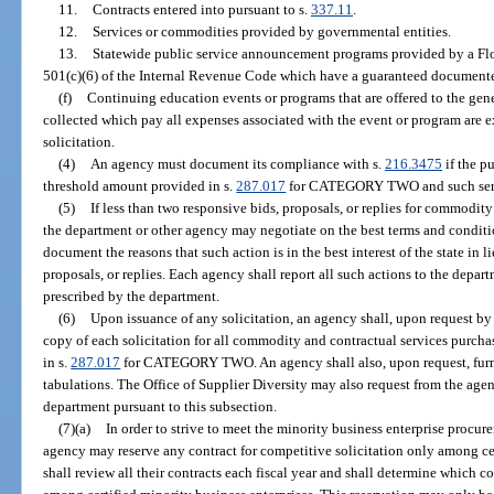
11.
Contracts entered into pursuant to s.
337.11
.
12.
Services or commodities provided by governmental entities.
13.
Statewide public service announcement programs provided by a Flor
501(c)(6) of the Internal Revenue Code which have a guaranteed documented
(f)
Continuing education events or programs that are offered to the gen
collected which pay all expenses associated with the event or program are 
solicitation.
(4)
An agency must document its compliance with s.
216.3475
if the p
threshold amount provided in s.
287.017
for CATEGORY TWO and such servi
(5)
If less than two responsive bids, proposals, or replies for commodity
the department or other agency may negotiate on the best terms and conditi
document the reasons that such action is in the best interest of the state in l
proposals, or replies. Each agency shall report all such actions to the depar
prescribed by the department.
(6)
Upon issuance of any solicitation, an agency shall, upon request by
copy of each solicitation for all commodity and contractual services purcha
in s.
287.017
for CATEGORY TWO. An agency shall also, upon request, furnis
tabulations. The Office of Supplier Diversity may also request from the age
department pursuant to this subsection.
(7)(a)
In order to strive to meet the minority business enterprise procure
agency may reserve any contract for competitive solicitation only among cer
shall review all their contracts each fiscal year and shall determine which c