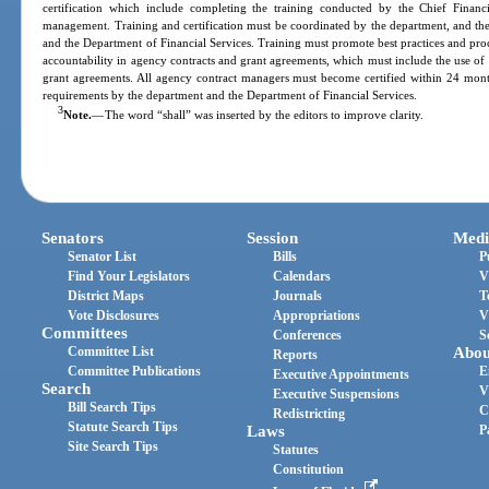
certification which include completing the training conducted by the Chief Financi
management. Training and certification must be coordinated by the department, and the
and the Department of Financial Services. Training must promote best practices and pro
accountability in agency contracts and grant agreements, which must include the use of 
grant agreements. All agency contract managers must become certified within 24 months
requirements by the department and the Department of Financial Services.
3
Note.
—
The word “shall” was inserted by the editors to improve clarity.
Senators
Session
Medi
Senator List
Bills
P
Find Your Legislators
Calendars
V
District Maps
Journals
T
Vote Disclosures
Appropriations
V
Committees
Conferences
S
Committee List
Abou
Reports
Committee Publications
E
Executive Appointments
Search
V
Executive Suspensions
Bill Search Tips
C
Redistricting
Statute Search Tips
Laws
P
Site Search Tips
Statutes
Constitution