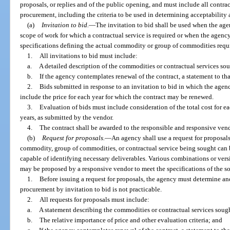
proposals, or replies and of the public opening, and must include all contra
procurement, including the criteria to be used in determining acceptability an
(a)
Invitation to bid.
—
The invitation to bid shall be used when the agen
scope of work for which a contractual service is required or when the agency
specifications defining the actual commodity or group of commodities requ
1.
All invitations to bid must include:
a.
A detailed description of the commodities or contractual services so
b.
If the agency contemplates renewal of the contract, a statement to that
2.
Bids submitted in response to an invitation to bid in which the agen
include the price for each year for which the contract may be renewed.
3.
Evaluation of bids must include consideration of the total cost for e
years, as submitted by the vendor.
4.
The contract shall be awarded to the responsible and responsive ven
(b)
Request for proposals.
—
An agency shall use a request for proposal
commodity, group of commodities, or contractual service being sought can b
capable of identifying necessary deliverables. Various combinations or vers
may be proposed by a responsive vendor to meet the specifications of the s
1.
Before issuing a request for proposals, the agency must determine and
procurement by invitation to bid is not practicable.
2.
All requests for proposals must include:
a.
A statement describing the commodities or contractual services soug
b.
The relative importance of price and other evaluation criteria; and