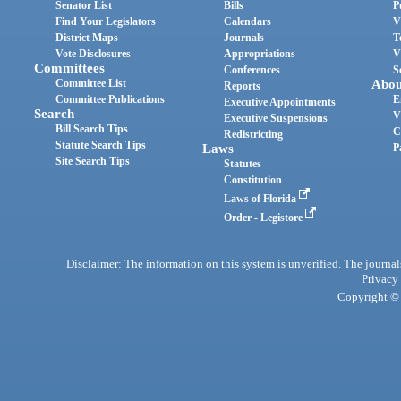
Senator List
Bills
P
Find Your Legislators
Calendars
V
District Maps
Journals
T
Vote Disclosures
Appropriations
V
Committees
Conferences
S
Committee List
Abou
Reports
Committee Publications
E
Executive Appointments
Search
V
Executive Suspensions
Bill Search Tips
C
Redistricting
Statute Search Tips
Laws
P
Site Search Tips
Statutes
Constitution
Laws of Florida
Order - Legistore
Disclaimer: The information on this system is unverified. The journals
Privacy
Copyright © 