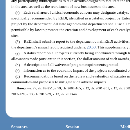
any participating municipalities to take actions designed to facilitate the 
in the area, as well as the recruitment of new businesses to the area.
(c)
Each rural area of critical economic concern may designate catalyst p
specifically recommended by REDI, identified as a catalyst project by Enterp
project by the department. All state agencies and departments shall use all a
permissible by law to promote the creation and development of each catalys
sites.
(8)
REDI shall submit a report to the department on all REDI activities f
the department’s annual report required under s.
20.60
. This supplementary 
(a)
A status report on all projects currently being coordinated through 
allowances made pursuant to this section, the dollar amount of such awards,
(b)
A description of all waivers of program requirements granted.
(c)
Information as to the economic impact of the projects coordinated 
(d)
Recommendations based on the review and evaluation of statutes an
communities and proposals to mitigate such adverse impacts.
History.
—
s. 97, ch. 99-251; s. 79, ch. 2000-165; s. 12, ch. 2001-201; s. 13, ch. 2009
2012-128; s. 13, ch. 2013-39; s. 13, ch. 2013-42.
Senators
Session
Medi