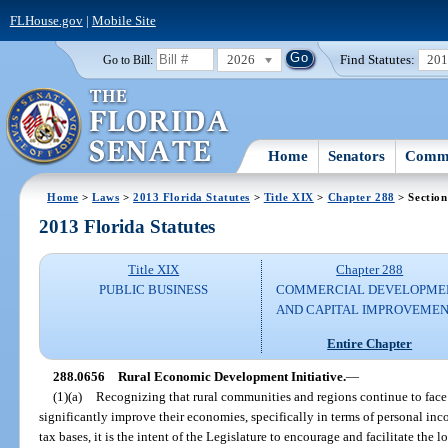
FLHouse.gov
|
Mobile Site
2026
Find Statutes:
20
Go to Bill:
Home
Senators
Commi
Home
>
Laws
>
2013 Florida Statutes
>
Title XIX
>
Chapter 288
> Section
2013 Florida Statutes
Title XIX
Chapter 288
PUBLIC BUSINESS
COMMERCIAL DEVELOPME
AND CAPITAL IMPROVEME
Entire Chapter
288.0656
Rural Economic Development Initiative.
—
(1)(a)
Recognizing that rural communities and regions continue to face e
significantly improve their economies, specifically in terms of personal inc
tax bases, it is the intent of the Legislature to encourage and facilitate th