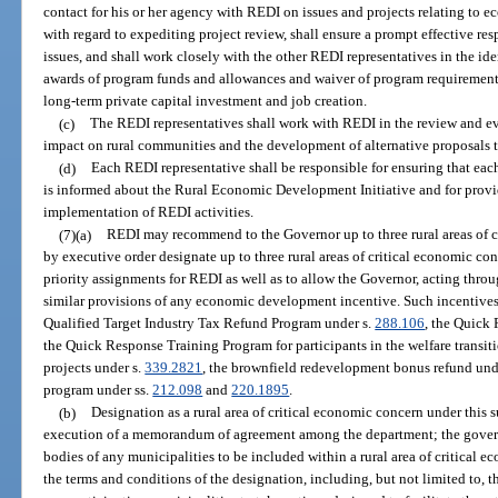
contact for his or her agency with REDI on issues and projects relating to 
with regard to expediting project review, shall ensure a prompt effective res
issues, and shall work closely with the other REDI representatives in the iden
awards of program funds and allowances and waiver of program requirements
long-term private capital investment and job creation.
(c)
The REDI representatives shall work with REDI in the review and eva
impact on rural communities and the development of alternative proposals t
(d)
Each REDI representative shall be responsible for ensuring that each d
is informed about the Rural Economic Development Initiative and for provi
implementation of REDI activities.
(7)(a)
REDI may recommend to the Governor up to three rural areas of 
by executive order designate up to three rural areas of critical economic con
priority assignments for REDI as well as to allow the Governor, acting throu
similar provisions of any economic development incentive. Such incentives s
Qualified Target Industry Tax Refund Program under s.
288.106
, the Quick
the Quick Response Training Program for participants in the welfare transi
projects under s.
339.2821
, the brownfield redevelopment bonus refund und
program under ss.
212.098
and
220.1895
.
(b)
Designation as a rural area of critical economic concern under this 
execution of a memorandum of agreement among the department; the gover
bodies of any municipalities to be included within a rural area of critical 
the terms and conditions of the designation, including, but not limited to, t