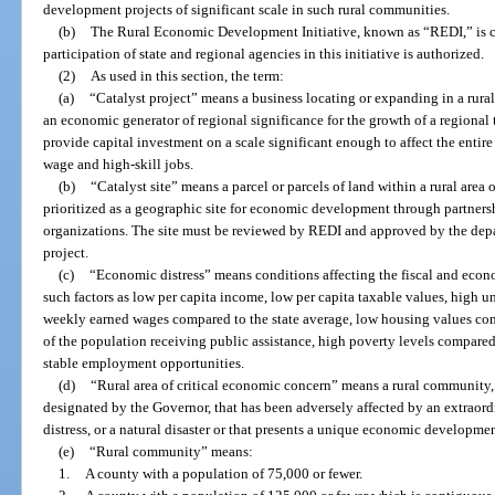
development projects of significant scale in such rural communities.
(b)
The Rural Economic Development Initiative, known as “REDI,” is cr
participation of state and regional agencies in this initiative is authorized.
(2)
As used in this section, the term:
(a)
“Catalyst project” means a business locating or expanding in a rural
an economic generator of regional significance for the growth of a regional 
provide capital investment on a scale significant enough to affect the entir
wage and high-skill jobs.
(b)
“Catalyst site” means a parcel or parcels of land within a rural area
prioritized as a geographic site for economic development through partnershi
organizations. The site must be reviewed by REDI and approved by the depar
project.
(c)
“Economic distress” means conditions affecting the fiscal and econ
such factors as low per capita income, low per capita taxable values, hig
weekly earned wages compared to the state average, low housing values com
of the population receiving public assistance, high poverty levels compared 
stable employment opportunities.
(d)
“Rural area of critical economic concern” means a rural community,
designated by the Governor, that has been adversely affected by an extraor
distress, or a natural disaster or that presents a unique economic developme
(e)
“Rural community” means:
1.
A county with a population of 75,000 or fewer.