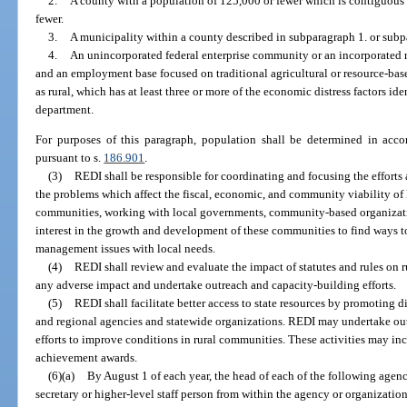
2.
A county with a population of 125,000 or fewer which is contiguous 
fewer.
3.
A municipality within a county described in subparagraph 1. or subp
4.
An unincorporated federal enterprise community or an incorporated r
and an employment base focused on traditional agricultural or resource-base
as rural, which has at least three or more of the economic distress factors ide
department.
For purposes of this paragraph, population shall be determined in accor
pursuant to s.
186.901
.
(3)
REDI shall be responsible for coordinating and focusing the efforts 
the problems which affect the fiscal, economic, and community viability of 
communities, working with local governments, community-based organizatio
interest in the growth and development of these communities to find ways 
management issues with local needs.
(4)
REDI shall review and evaluate the impact of statutes and rules on
any adverse impact and undertake outreach and capacity-building efforts.
(5)
REDI shall facilitate better access to state resources by promoting di
and regional agencies and statewide organizations. REDI may undertake ou
efforts to improve conditions in rural communities. These activities may i
achievement awards.
(6)(a)
By August 1 of each year, the head of each of the following agen
secretary or higher-level staff person from within the agency or organization