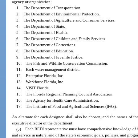
agency or organization:
1.
The Department of Transportation.
2.
The Department of Environmental Protection.
3.
The Department of Agriculture and Consumer Services.
4.
The Department of State.
5.
The Department of Health.
6.
The Department of Children and Family Services.
7.
The Department of Corrections.
8.
The Department of Education.
9.
The Department of Juvenile Justice.
10.
The Fish and Wildlife Conservation Commission.
11.
Each water management district.
12.
Enterprise Florida, Inc.
13.
Workforce Florida, Inc.
14.
VISIT Florida.
15.
The Florida Regional Planning Council Association.
16.
The Agency for Health Care Administration.
17.
The Institute of Food and Agricultural Sciences (IFAS).
An alternate for each designee shall also be chosen, and the names of the
executive director of the department.
(b)
Each REDI representative must have comprehensive knowledge of his
and service in nature, and of the state’s economic goals, policies, and progr