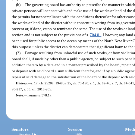
(b)
The governing board has authority to prescribe the manner in which 
private persons will connect with and make use of the works or land of the dis
the permits for noncompliance with the conditions thereof or for other cause
the works or land of the district without consent in writing from its governi
prevent or, if done, estop or terminate the same. The use of the works or land 
section and is not subject to the provisions of s.
704.01
. However, any land o
been used for public access to the ocean by means of the North New River Ca
this purpose unless the district can demonstrate that significant harm to the
(2)
Damage resulting from unlawful use of such works, or from violation
board shall, if made by other than a public agency, be subject to such penal
addition thereto by a date and in a manner prescribed by the board, repair of
or deposit with said board a sum sufficient therefor, and if by a public agen
repair of said damage to the satisfaction of the board or the deposit with said
History.
—
s. 17, ch. 25209, 1949; s. 25, ch. 73-190; s. 1, ch. 82-46; s. 7, ch. 84-341; 
90-217; s. 53, ch. 2010-205.
Note.
—
Former s. 378.17.
Senators
Session
Medi
Senator List
Bills
P