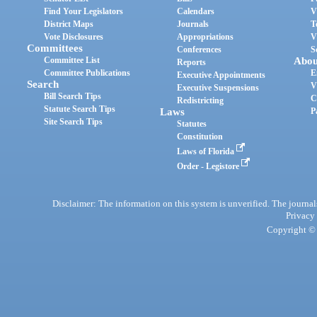
Find Your Legislators
Calendars
V
District Maps
Journals
T
Vote Disclosures
Appropriations
V
Committees
Conferences
S
Committee List
Abou
Reports
Committee Publications
E
Executive Appointments
Search
V
Executive Suspensions
Bill Search Tips
C
Redistricting
Statute Search Tips
Laws
P
Site Search Tips
Statutes
Constitution
Laws of Florida
Order - Legistore
Disclaimer: The information on this system is unverified. The journals
Privacy
Copyright © 