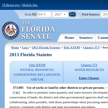
FLHouse.gov
|
Mobile Site
2027
Find Statutes:
20
Go to Bill:
Home
Senators
Commi
Home
>
Laws
>
2013 Florida Statutes
>
Title XXVIII
>
Chapter 373
> Sect
2013 Florida Statutes
Title XXVIII
Chapter 373
NATURAL RESOURCES;
WATER RESOURCES
CONSERVATION, RECLAMATION,
Entire Chapter
AND USE
373.085
Use of works or land by other districts or private persons.
—
(1)(a)
In order to promote water quantity and water resource developmen
conservation of lands, the district and other governmental agencies shall e
collaborating, when possible, with those partnerships when procuring materia
projects, consistent with district and state procurement procedures.