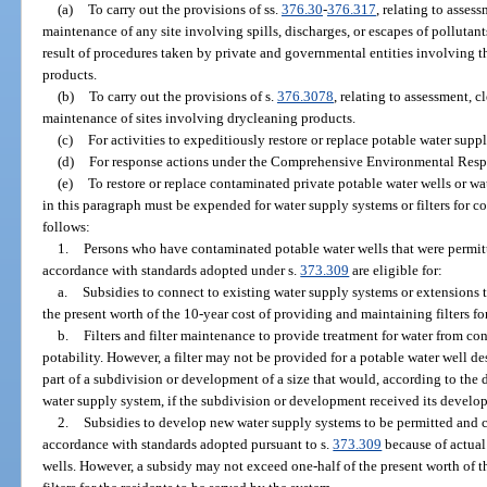
(a)
To carry out the provisions of ss.
376.30
-
376.317
, relating to asses
maintenance of any site involving spills, discharges, or escapes of pollutan
result of procedures taken by private and governmental entities involving th
products.
(b)
To carry out the provisions of s.
376.3078
, relating to assessment, 
maintenance of sites involving drycleaning products.
(c)
For activities to expeditiously restore or replace potable water suppl
(d)
For response actions under the Comprehensive Environmental Respo
(e)
To restore or replace contaminated private potable water wells or w
in this paragraph must be expended for water supply systems or filters for 
follows:
1.
Persons who have contaminated potable water wells that were permitt
accordance with standards adopted under s.
373.309
are eligible for:
a.
Subsidies to connect to existing water supply systems or extensions
the present worth of the 10-year cost of providing and maintaining filters fo
b.
Filters and filter maintenance to provide treatment for water from con
potability. However, a filter may not be provided for a potable water well d
part of a subdivision or development of a size that would, according to the 
water supply system, if the subdivision or development received its develop
2.
Subsidies to develop new water supply systems to be permitted and co
accordance with standards adopted pursuant to s.
373.309
because of actual
wells. However, a subsidy may not exceed one-half of the present worth of 