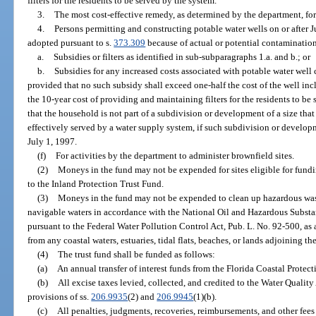
filters for the residents to be served by the system.
3.
The most cost-effective remedy, as determined by the department, for
4.
Persons permitting and constructing potable water wells on or after 
adopted pursuant to s.
373.309
because of actual or potential contamination
a.
Subsidies or filters as identified in sub-subparagraphs 1.a. and b.; or
b.
Subsidies for any increased costs associated with potable water well 
provided that no such subsidy shall exceed one-half the cost of the well incl
the 10-year cost of providing and maintaining filters for the residents to be 
that the household is not part of a subdivision or development of a size th
effectively served by a water supply system, if such subdivision or develop
July 1, 1997.
(f)
For activities by the department to administer brownfield sites.
(2)
Moneys in the fund may not be expended for sites eligible for fund
to the Inland Protection Trust Fund.
(3)
Moneys in the fund may not be expended to clean up hazardous wast
navigable waters in accordance with the National Oil and Hazardous Substa
pursuant to the Federal Water Pollution Control Act, Pub. L. No. 92-500, as
from any coastal waters, estuaries, tidal flats, beaches, or lands adjoining the
(4)
The trust fund shall be funded as follows:
(a)
An annual transfer of interest funds from the Florida Coastal Protec
(b)
All excise taxes levied, collected, and credited to the Water Qualit
provisions of ss.
206.9935
(2) and
206.9945
(1)(b).
(c)
All penalties, judgments, recoveries, reimbursements, and other fees 