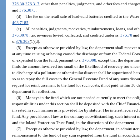
376.30
-
376.317
, other than penalties, judgments, and other fees and charge
and
376.3073
.
(d)
The fee on the retail sale of lead-acid batteries credited to the Wat
403.7185
.
(e)
All penalties, judgments, recoveries, reimbursements, loans, and oth
376.3078
; tax revenues levied, collected, and credited under ss.
376.70
an
s.
376.303
(1)(d).
(5)
Except as otherwise provided by law, the department shall recover to
at any time causing or having caused the discharge or from the Federal Gov
or expended from the fund, pursuant to s.
376.308
, except that the departme
finds the amount involved too small or the likelihood of recovery too uncer
to discharge of a pollutant or other similar disaster shall be apportioned 
so as to repay the full costs to the General Revenue Fund of any sums disburs
request for reimbursement to the fund for such costs, if not paid within 30 d
department for collection.
(6)
Moneys in the fund which are not needed currently to meet the obliga
responsibilities under this section shall be deposited with the Chief Financi
invested in such manner as is provided for by statute. The interest received 
fund. Any provisions of law to the contrary notwithstanding, such interest m
and the Inland Protection Trust Fund, in the discretion of the department.
(7)
Except as otherwise provided by law, the department, in administerin
reimbursement to the fund of any sum expended from the fund in accordance