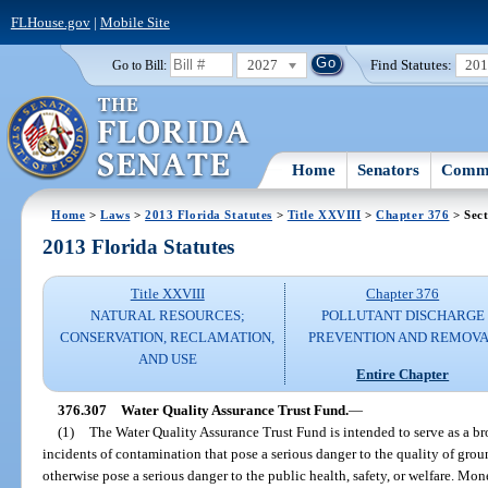
FLHouse.gov
|
Mobile Site
2027
Find Statutes:
20
Go to Bill:
Home
Senators
Commi
Home
>
Laws
>
2013 Florida Statutes
>
Title XXVIII
>
Chapter 376
> Sect
2013 Florida Statutes
Title XXVIII
Chapter 376
NATURAL RESOURCES;
POLLUTANT DISCHARGE
CONSERVATION, RECLAMATION,
PREVENTION AND REMOV
AND USE
Entire Chapter
376.307
Water Quality Assurance Trust Fund.
—
(1)
The Water Quality Assurance Trust Fund is intended to serve as a br
incidents of contamination that pose a serious danger to the quality of grou
otherwise pose a serious danger to the public health, safety, or welfare. Mo