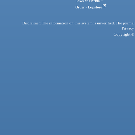
Laws of Florida
Order - Legistore
Disclaimer: The information on this system is unverified. The journals
Privacy
Copyright © 