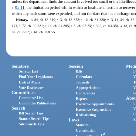
unless the department finds the amount involved too small or the likelihood
s.
95.11
, the limitation period within which to institute an action to recov
which any such sums were expended, and not the date that the discharge oc
History.
—
s. 84, ch. 83-310; s. 3, ch. 83-353; s. 10, ch. 84-338; ss. 3, 14, 34, ch. 86-
171; s. 72, ch. 90-331; s. 14, ch. 91-305; s. 5, ch. 92-75; s. 300, ch. 94-356; s. 48, ch. 
ch. 2005-57; s. 61, ch. 2007-5.
Senators
Session
Medi
Senator List
Bills
P
Find Your Legislators
Calendars
V
District Maps
Journals
T
Vote Disclosures
Appropriations
V
Committees
Conferences
S
Committee List
Abou
Reports
Committee Publications
E
Executive Appointments
Search
V
Executive Suspensions
Bill Search Tips
C
Redistricting
Statute Search Tips
Laws
P
Site Search Tips
Statutes
Constitution