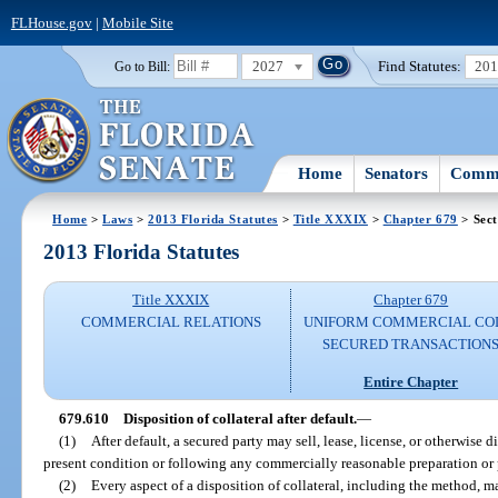
FLHouse.gov
|
Mobile Site
2027
Find Statutes:
20
Go to Bill:
Home
Senators
Commi
Home
>
Laws
>
2013 Florida Statutes
>
Title XXXIX
>
Chapter 679
> Sect
2013 Florida Statutes
Title XXXIX
Chapter 679
COMMERCIAL RELATIONS
UNIFORM COMMERCIAL CO
SECURED TRANSACTION
Entire Chapter
679.610
Disposition of collateral after default.
—
(1)
After default, a secured party may sell, lease, license, or otherwise di
present condition or following any commercially reasonable preparation or 
(2)
Every aspect of a disposition of collateral, including the method, ma