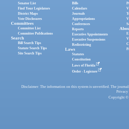
Senator List
Bills
P
Find Your Legislators
Calendars
V
District Maps
Journals
T
Vote Disclosures
Appropriations
V
Committees
Conferences
S
Committee List
Abou
Reports
Committee Publications
E
Executive Appointments
Search
V
Executive Suspensions
Bill Search Tips
C
Redistricting
Statute Search Tips
Laws
P
Site Search Tips
Statutes
Constitution
Laws of Florida
Order - Legistore
Disclaimer: The information on this system is unverified. The journals
Privacy
Copyright © 