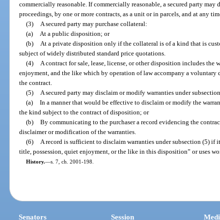
commercially reasonable. If commercially reasonable, a secured party may di
proceedings, by one or more contracts, as a unit or in parcels, and at any ti
(3)
A secured party may purchase collateral:
(a)
At a public disposition; or
(b)
At a private disposition only if the collateral is of a kind that is c
subject of widely distributed standard price quotations.
(4)
A contract for sale, lease, license, or other disposition includes the w
enjoyment, and the like which by operation of law accompany a voluntary di
the contract.
(5)
A secured party may disclaim or modify warranties under subsection
(a)
In a manner that would be effective to disclaim or modify the warran
the kind subject to the contract of disposition; or
(b)
By communicating to the purchaser a record evidencing the contract
disclaimer or modification of the warranties.
(6)
A record is sufficient to disclaim warranties under subsection (5) if i
title, possession, quiet enjoyment, or the like in this disposition” or uses wo
History.
—
s. 7, ch. 2001-198.
Senators
Session
Medi