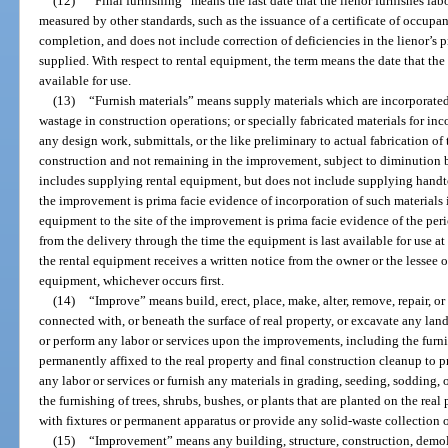
(12)
“Final furnishing” means the last date that the lienor furnishes lab
measured by other standards, such as the issuance of a certificate of occupanc
completion, and does not include correction of deficiencies in the lienor’s 
supplied. With respect to rental equipment, the term means the date that the
available for use.
(13)
“Furnish materials” means supply materials which are incorporat
wastage in construction operations; or specially fabricated materials for i
any design work, submittals, or the like preliminary to actual fabrication of 
construction and not remaining in the improvement, subject to diminution b
includes supplying rental equipment, but does not include supplying handtoo
the improvement is prima facie evidence of incorporation of such materials 
equipment to the site of the improvement is prima facie evidence of the peri
from the delivery through the time the equipment is last available for use at t
the rental equipment receives a written notice from the owner or the lessee 
equipment, whichever occurs first.
(14)
“Improve” means build, erect, place, make, alter, remove, repair, 
connected with, or beneath the surface of real property, or excavate any land,
or perform any labor or services upon the improvements, including the furnis
permanently affixed to the real property and final construction cleanup to p
any labor or services or furnish any materials in grading, seeding, sodding,
the furnishing of trees, shrubs, bushes, or plants that are planted on the re
with fixtures or permanent apparatus or provide any solid-waste collection o
(15)
“Improvement” means any building, structure, construction, demol