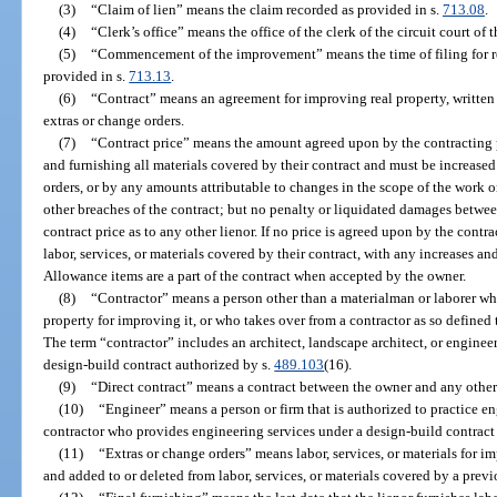
(3)
“Claim of lien” means the claim recorded as provided in s.
713.08
.
(4)
“Clerk’s office” means the office of the clerk of the circuit court of 
(5)
“Commencement of the improvement” means the time of filing for 
provided in s.
713.13
.
(6)
“Contract” means an agreement for improving real property, written 
extras or change orders.
(7)
“Contract price” means the amount agreed upon by the contracting pa
and furnishing all materials covered by their contract and must be increased
orders, or by any amounts attributable to changes in the scope of the work 
other breaches of the contract; but no penalty or liquidated damages betwe
contract price as to any other lienor. If no price is agreed upon by the contra
labor, services, or materials covered by their contract, with any increases a
Allowance items are a part of the contract when accepted by the owner.
(8)
“Contractor” means a person other than a materialman or laborer who
property for improving it, or who takes over from a contractor as so defined
The term “contractor” includes an architect, landscape architect, or enginee
design-build contract authorized by s.
489.103
(16).
(9)
“Direct contract” means a contract between the owner and any other
(10)
“Engineer” means a person or firm that is authorized to practice e
contractor who provides engineering services under a design-build contract
(11)
“Extras or change orders” means labor, services, or materials for 
and added to or deleted from labor, services, or materials covered by a prev