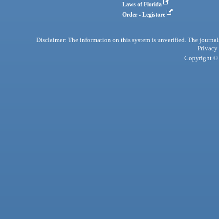
Laws of Florida
Order - Legistore
Disclaimer: The information on this system is unverified. The journals
Privacy
Copyright © 