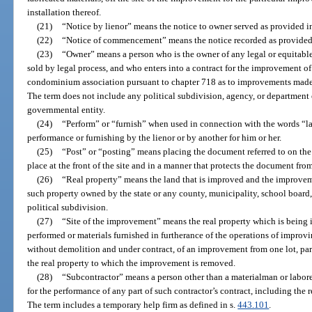
installation thereof.
(21)
“Notice by lienor” means the notice to owner served as provided i
(22)
“Notice of commencement” means the notice recorded as provided
(23)
“Owner” means a person who is the owner of any legal or equitable i
sold by legal process, and who enters into a contract for the improvement of
condominium association pursuant to chapter 718 as to improvements made
The term does not include any political subdivision, agency, or department of
governmental entity.
(24)
“Perform” or “furnish” when used in connection with the words “la
performance or furnishing by the lienor or by another for him or her.
(25)
“Post” or “posting” means placing the document referred to on the
place at the front of the site and in a manner that protects the document fro
(26)
“Real property” means the land that is improved and the improveme
such property owned by the state or any county, municipality, school boar
political subdivision.
(27)
“Site of the improvement” means the real property which is being 
performed or materials furnished in furtherance of the operations of improvi
without demolition and under contract, of an improvement from one lot, parce
the real property to which the improvement is removed.
(28)
“Subcontractor” means a person other than a materialman or laborer
for the performance of any part of such contractor’s contract, including the 
The term includes a temporary help firm as defined in s.
443.101
.