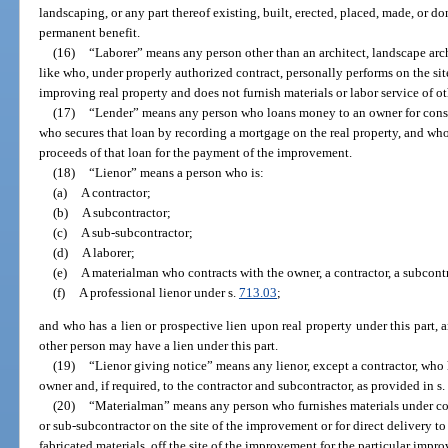
landscaping, or any part thereof existing, built, erected, placed, made, or don
permanent benefit.
(16)
“Laborer” means any person other than an architect, landscape arch
like who, under properly authorized contract, personally performs on the sit
improving real property and does not furnish materials or labor service of ot
(17)
“Lender” means any person who loans money to an owner for const
who secures that loan by recording a mortgage on the real property, and who
proceeds of that loan for the payment of the improvement.
(18)
“Lienor” means a person who is:
(a)
A contractor;
(b)
A subcontractor;
(c)
A sub-subcontractor;
(d)
A laborer;
(e)
A materialman who contracts with the owner, a contractor, a subcontr
(f)
A professional lienor under s.
713.03
;
and who has a lien or prospective lien upon real property under this part, a
other person may have a lien under this part.
(19)
“Lienor giving notice” means any lienor, except a contractor, who 
owner and, if required, to the contractor and subcontractor, as provided in s
(20)
“Materialman” means any person who furnishes materials under cont
or sub-subcontractor on the site of the improvement or for direct delivery to 
fabricated materials, off the site of the improvement for the particular imp