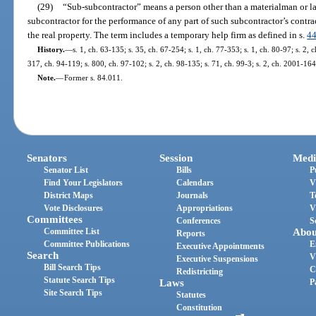
(29)
“Sub-subcontractor” means a person other than a materialman or la
subcontractor for the performance of any part of such subcontractor’s contra
the real property. The term includes a temporary help firm as defined in s.
4
History.
—
s. 1, ch. 63-135; s. 35, ch. 67-254; s. 1, ch. 77-353; s. 1, ch. 80-97; s. 2, 
317, ch. 94-119; s. 800, ch. 97-102; s. 2, ch. 98-135; s. 71, ch. 99-3; s. 2, ch. 2001-164
Note.
—
Former s. 84.011.
Senators
Session
Medi
Senator List
Bills
P
Find Your Legislators
Calendars
V
District Maps
Journals
T
Vote Disclosures
Appropriations
V
Committees
Conferences
S
Committee List
Abou
Reports
Committee Publications
E
Executive Appointments
Search
V
Executive Suspensions
Bill Search Tips
C
Redistricting
Statute Search Tips
Laws
P
Site Search Tips
Statutes
Constitution