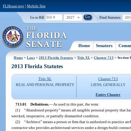
FLHouse.gov
|
Mobile Site
2027
Find Statutes:
20
Go to Bill:
Home
Senators
Commi
Home
>
Laws
>
2013 Florida Statutes
>
Title XL
>
Chapter 713
> Section 
2013 Florida Statutes
Title XL
Chapter 713
REAL AND PERSONAL PROPERTY
LIENS, GENERALLY
Entire Chapter
713.01
Definitions.
—
As used in this part, the term:
(1)
“Abandoned property” means all tangible personal property that has
wrecked, inoperative, or partially dismantled condition.
(2)
“Architect” means a person or firm that is authorized to practice arc
contractor who provides architectural services under a design-build contrac