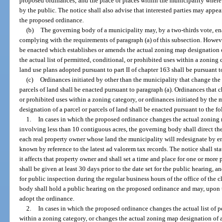
proposed ordinances; and the place or places within the municipality wher
by the public. The notice shall also advise that interested parties may appea
the proposed ordinance.
(b)
The governing body of a municipality may, by a two-thirds vote, e
complying with the requirements of paragraph (a) of this subsection. Howev
be enacted which establishes or amends the actual zoning map designation of
the actual list of permitted, conditional, or prohibited uses within a zoni
land use plans adopted pursuant to part II of chapter 163 shall be pursuant to
(c)
Ordinances initiated by other than the municipality that change the
parcels of land shall be enacted pursuant to paragraph (a). Ordinances that c
or prohibited uses within a zoning category, or ordinances initiated by the
designation of a parcel or parcels of land shall be enacted pursuant to the 
1.
In cases in which the proposed ordinance changes the actual zoning m
involving less than 10 contiguous acres, the governing body shall direct th
each real property owner whose land the municipality will redesignate by e
known by reference to the latest ad valorem tax records. The notice shall st
it affects that property owner and shall set a time and place for one or mor
shall be given at least 30 days prior to the date set for the public hearing, a
for public inspection during the regular business hours of the office of the
body shall hold a public hearing on the proposed ordinance and may, upon 
adopt the ordinance.
2.
In cases in which the proposed ordinance changes the actual list of p
within a zoning category, or changes the actual zoning map designation of a