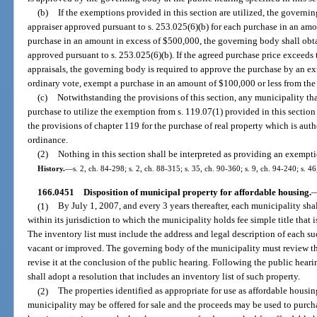
(b)
If the exemptions provided in this section are utilized, the governin
appraiser approved pursuant to s. 253.025(6)(b) for each purchase in an am
purchase in an amount in excess of $500,000, the governing body shall obtai
approved pursuant to s. 253.025(6)(b). If the agreed purchase price exceeds 
appraisals, the governing body is required to approve the purchase by an e
ordinary vote, exempt a purchase in an amount of $100,000 or less from the 
(c)
Notwithstanding the provisions of this section, any municipality tha
purchase to utilize the exemption from s. 119.07(1) provided in this sectio
the provisions of chapter 119 for the purchase of real property which is autho
ordinance.
(2)
Nothing in this section shall be interpreted as providing an exempti
History.
—
s. 2, ch. 84-298; s. 2, ch. 88-315; s. 35, ch. 90-360; s. 9, ch. 94-240; s. 4
166.0451
Disposition of municipal property for affordable housing.
(1)
By July 1, 2007, and every 3 years thereafter, each municipality shall
within its jurisdiction to which the municipality holds fee simple title that 
The inventory list must include the address and legal description of each su
vacant or improved. The governing body of the municipality must review the
revise it at the conclusion of the public hearing. Following the public hear
shall adopt a resolution that includes an inventory list of such property.
(2)
The properties identified as appropriate for use as affordable housi
municipality may be offered for sale and the proceeds may be used to purch