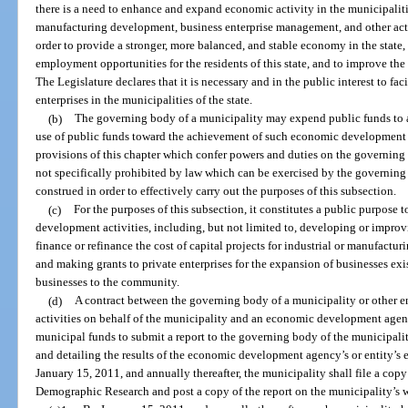
there is a need to enhance and expand economic activity in the municipalitie
manufacturing development, business enterprise management, and other act
order to provide a stronger, more balanced, and stable economy in the stat
employment opportunities for the residents of this state, and to improve the 
The Legislature declares that it is necessary and in the public interest to fac
enterprises in the municipalities of the state.
(b)
The governing body of a municipality may expend public funds to att
use of public funds toward the achievement of such economic development g
provisions of this chapter which confer powers and duties on the governing
not specifically prohibited by law which can be exercised by the governing 
construed in order to effectively carry out the purposes of this subsection.
(c)
For the purposes of this subsection, it constitutes a public purpose
development activities, including, but not limited to, developing or improvi
finance or refinance the cost of capital projects for industrial or manufactur
and making grants to private enterprises for the expansion of businesses exi
businesses to the community.
(d)
A contract between the governing body of a municipality or other
activities on behalf of the municipality and an economic development agenc
municipal funds to submit a report to the governing body of the municipali
and detailing the results of the economic development agency’s or entity’s e
January 15, 2011, and annually thereafter, the municipality shall file a cop
Demographic Research and post a copy of the report on the municipality’s w