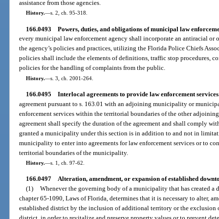
assistance from those agencies.
History.
—
s. 2, ch. 95-318.
166.0493
Powers, duties, and obligations of municipal law enforceme
every municipal law enforcement agency shall incorporate an antiracial or o
the agency’s policies and practices, utilizing the Florida Police Chiefs Ass
policies shall include the elements of definitions, traffic stop procedures,
policies for the handling of complaints from the public.
History.
—
s. 3, ch. 2001-264.
166.0495
Interlocal agreements to provide law enforcement services
agreement pursuant to s. 163.01 with an adjoining municipality or municipa
enforcement services within the territorial boundaries of the other adjoinin
agreement shall specify the duration of the agreement and shall comply with
granted a municipality under this section is in addition to and not in limita
municipality to enter into agreements for law enforcement services or to co
territorial boundaries of the municipality.
History.
—
s. 1, ch. 97-62.
166.0497
Alteration, amendment, or expansion of established downto
(1)
Whenever the governing body of a municipality that has created a 
chapter 65-1090, Laws of Florida, determines that it is necessary to alter, a
established district by the inclusion of additional territory or the exclusion 
district, in order to revitalize and preserve property values or to prevent deter