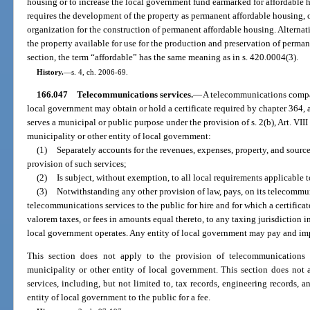
housing or to increase the local government fund earmarked for affordable ho
requires the development of the property as permanent affordable housing, 
organization for the construction of permanent affordable housing. Alterna
the property available for use for the production and preservation of perman
section, the term “affordable” has the same meaning as in s. 420.0004(3).
History.
—
s. 4, ch. 2006-69.
166.047
Telecommunications services.
—
A telecommunications company
local government may obtain or hold a certificate required by chapter 364, a
serves a municipal or public purpose under the provision of s. 2(b), Art. VIII 
municipality or other entity of local government:
(1)
Separately accounts for the revenues, expenses, property, and source
provision of such services;
(2)
Is subject, without exemption, to all local requirements applicabl
(3)
Notwithstanding any other provision of law, pays, on its telecommu
telecommunications services to the public for hire and for which a certificat
valorem taxes, or fees in amounts equal thereto, to any taxing jurisdiction i
local government operates. Any entity of local government may pay and imp
This section does not apply to the provision of telecommunications s
municipality or other entity of local government. This section does not 
services, including, but not limited to, tax records, engineering records, a
entity of local government to the public for a fee.