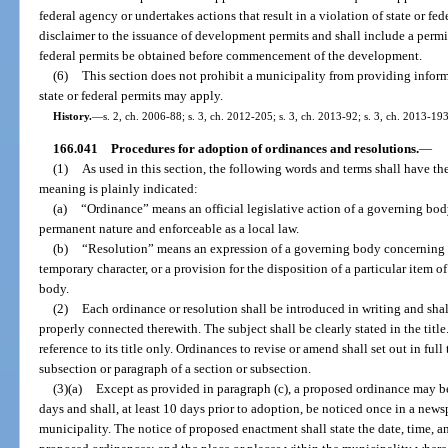
federal agency or undertakes actions that result in a violation of state or fed
disclaimer to the issuance of development permits and shall include a permit
federal permits be obtained before commencement of the development.
(6)
This section does not prohibit a municipality from providing inform
state or federal permits may apply.
History.
—
s. 2, ch. 2006-88; s. 3, ch. 2012-205; s. 3, ch. 2013-92; s. 3, ch. 2013-193
166.041
Procedures for adoption of ordinances and resolutions.
—
(1)
As used in this section, the following words and terms shall have t
meaning is plainly indicated:
(a)
“Ordinance” means an official legislative action of a governing body
permanent nature and enforceable as a local law.
(b)
“Resolution” means an expression of a governing body concerning ma
temporary character, or a provision for the disposition of a particular item 
body.
(2)
Each ordinance or resolution shall be introduced in writing and sha
properly connected therewith. The subject shall be clearly stated in the tit
reference to its title only. Ordinances to revise or amend shall set out in ful
subsection or paragraph of a section or subsection.
(3)(a)
Except as provided in paragraph (c), a proposed ordinance may be re
days and shall, at least 10 days prior to adoption, be noticed once in a news
municipality. The notice of proposed enactment shall state the date, time, and