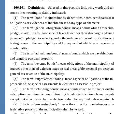
166.101
Definitions.
—
As used in this part, the following words and t
some other meaning is plainly indicated:
(1)
The term “bond” includes bonds, debentures, notes, certificates of i
obligations or evidences of indebtedness of any type or character.
(2)
The term “general obligation bonds” means bonds which are secured 
pledge, in addition to those special taxes levied for their discharge and suc
payment or pledged as security under the ordinance or resolution authorizing 
taxing power of the municipality and for payment of which recourse may be 
municipality.
(3)
The term “ad valorem bonds” means bonds which are payable from th
and tangible personal property.
(4)
The term “revenue bonds” means obligations of the municipality w
sources other than ad valorem taxes on real or tangible personal property an
general tax revenue of the municipality.
(5)
The term “improvement bonds” means special obligations of the mun
proceeds of the special assessments levied for an assessable project.
(6)
The term “refunding bonds” means bonds issued to refinance outsta
redemption premium thereon. Refunding bonds shall be issuable and payabl
except that no approval by the electorate shall be required unless required b
(7)
The term “governing body” means the council, commission, or other
legislative powers of the municipality shall be vested.