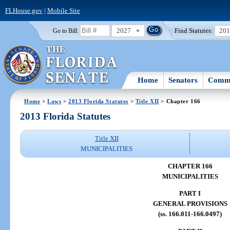
FLHouse.gov
|
Mobile Site
2027
Find Statutes:
20
Go to Bill:
Home
Senators
Commi
Home
>
Laws
>
2013 Florida Statutes
>
Title XII
> Chapter 166
2013 Florida Statutes
Title XII
MUNICIPALITIES
CHAPTER 166
MUNICIPALITIES
PART I
GENERAL PROVISIONS
(ss. 166.011-166.0497)