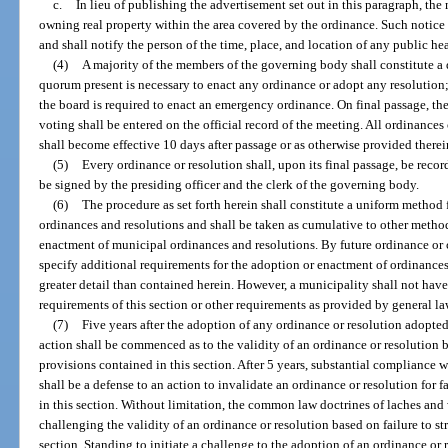
c.
In lieu of publishing the advertisement set out in this paragraph, th
owning real property within the area covered by the ordinance. Such notice
and shall notify the person of the time, place, and location of any public h
(4)
A majority of the members of the governing body shall constitute a 
quorum present is necessary to enact any ordinance or adopt any resolution;
the board is required to enact an emergency ordinance. On final passage, t
voting shall be entered on the official record of the meeting. All ordinance
shall become effective 10 days after passage or as otherwise provided therei
(5)
Every ordinance or resolution shall, upon its final passage, be recor
be signed by the presiding officer and the clerk of the governing body.
(6)
The procedure as set forth herein shall constitute a uniform method
ordinances and resolutions and shall be taken as cumulative to other meth
enactment of municipal ordinances and resolutions. By future ordinance or
specify additional requirements for the adoption or enactment of ordinances 
greater detail than contained herein. However, a municipality shall not have
requirements of this section or other requirements as provided by general la
(7)
Five years after the adoption of any ordinance or resolution adopted a
action shall be commenced as to the validity of an ordinance or resolution ba
provisions contained in this section. After 5 years, substantial compliance w
shall be a defense to an action to invalidate an ordinance or resolution for 
in this section. Without limitation, the common law doctrines of laches and 
challenging the validity of an ordinance or resolution based on failure to st
section. Standing to initiate a challenge to the adoption of an ordinance or r