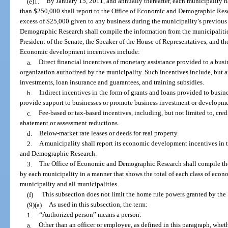
(e)1.
By January 15, 2011, and annually thereafter, each municipality 
than $250,000 shall report to the Office of Economic and Demographic Re
excess of $25,000 given to any business during the municipality’s previous
Demographic Research shall compile the information from the municipalities 
President of the Senate, the Speaker of the House of Representatives, and 
Economic development incentives include:
a.
Direct financial incentives of monetary assistance provided to a bus
organization authorized by the municipality. Such incentives include, but are
investments, loan insurance and guarantees, and training subsidies.
b.
Indirect incentives in the form of grants and loans provided to busi
provide support to businesses or promote business investment or developme
c.
Fee-based or tax-based incentives, including, but not limited to, cred
abatement or assessment reductions.
d.
Below-market rate leases or deeds for real property.
2.
A municipality shall report its economic development incentives in 
and Demographic Research.
3.
The Office of Economic and Demographic Research shall compile t
by each municipality in a manner that shows the total of each class of ec
municipality and all municipalities.
(f)
This subsection does not limit the home rule powers granted by the 
(9)(a)
As used in this subsection, the term:
1.
“Authorized person” means a person:
a.
Other than an officer or employee, as defined in this paragraph, whet