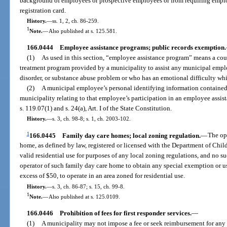
background of employees or prospective employees or from requiring employ
registration card.
History.
—
ss. 1, 2, ch. 86-259.
1
Note.
—
Also published at s. 125.581.
166.0444
Employee assistance programs; public records exemption.
(1)
As used in this section, “employee assistance program” means a coun
treatment program provided by a municipality to assist any municipal empl
disorder, or substance abuse problem or who has an emotional difficulty wh
(2)
A municipal employee’s personal identifying information contained
municipality relating to that employee’s participation in an employee assi
s. 119.07(1) and s. 24(a), Art. I of the State Constitution.
History.
—
s. 3, ch. 98-8; s. 1, ch. 2003-102.
1
166.0445
Family day care homes; local zoning regulation.
—
The ope
home, as defined by law, registered or licensed with the Department of Chil
valid residential use for purposes of any local zoning regulations, and no su
operator of such family day care home to obtain any special exemption or use
excess of $50, to operate in an area zoned for residential use.
History.
—
s. 3, ch. 86-87; s. 15, ch. 99-8.
1
Note.
—
Also published at s. 125.0109.
166.0446
Prohibition of fees for first responder services.
—
(1)
A municipality may not impose a fee or seek reimbursement for any 