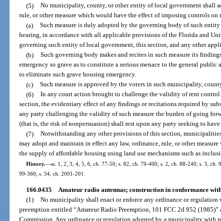
(5)
No municipality, county, or other entity of local government shall a
rule, or other measure which would have the effect of imposing controls on r
(a)
Such measure is duly adopted by the governing body of such entity 
hearing, in accordance with all applicable provisions of the Florida and Unit
governing such entity of local government, this section, and any other appl
(b)
Such governing body makes and recites in such measure its findings 
emergency so grave as to constitute a serious menace to the general public 
to eliminate such grave housing emergency.
(c)
Such measure is approved by the voters in such municipality, county
(6)
In any court action brought to challenge the validity of rent control
section, the evidentiary effect of any findings or recitations required by su
any party challenging the validity of such measure the burden of going for
(that is, the risk of nonpersuasion) shall rest upon any party seeking to hav
(7)
Notwithstanding any other provisions of this section, municipalities
may adopt and maintain in effect any law, ordinance, rule, or other measure 
the supply of affordable housing using land use mechanisms such as inclus
History.
—
ss. 1, 2, 3, 4, 5, 6, ch. 77-50; s. 82, ch. 79-400; s. 2, ch. 88-240; s. 3, ch.
99-360; s. 34, ch. 2001-201.
166.0435
Amateur radio antennas; construction in conformance with
(1)
No municipality shall enact or enforce any ordinance or regulation 
preemption entitled “Amateur Radio Preemption, 101 FCC 2d 952 (1985)” 
Commission. Any ordinance or regulation adopted by a municipality with re