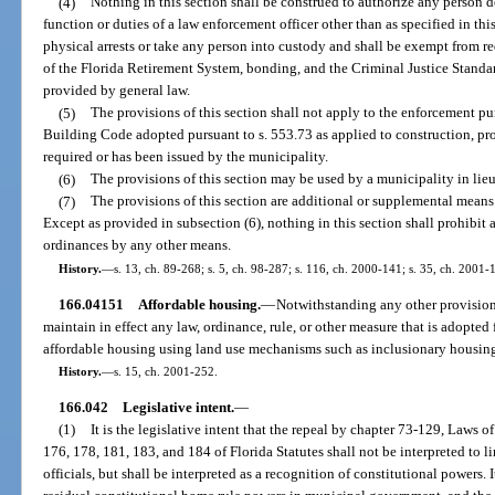
(4)
Nothing in this section shall be construed to authorize any person 
function or duties of a law enforcement officer other than as specified in th
physical arrests or take any person into custody and shall be exempt from re
of the Florida Retirement System, bonding, and the Criminal Justice Stand
provided by general law.
(5)
The provisions of this section shall not apply to the enforcement pu
Building Code adopted pursuant to s. 553.73 as applied to construction, pro
required or has been issued by the municipality.
(6)
The provisions of this section may be used by a municipality in lieu 
(7)
The provisions of this section are additional or supplemental mean
Except as provided in subsection (6), nothing in this section shall prohibit 
ordinances by any other means.
History.
—
s. 13, ch. 89-268; s. 5, ch. 98-287; s. 116, ch. 2000-141; s. 35, ch. 2001-
166.04151
Affordable housing.
—
Notwithstanding any other provision
maintain in effect any law, ordinance, rule, or other measure that is adopted
affordable housing using land use mechanisms such as inclusionary housin
History.
—
s. 15, ch. 2001-252.
166.042
Legislative intent.
—
(1)
It is the legislative intent that the repeal by chapter 73-129, Laws o
176, 178, 181, 183, and 184 of Florida Statutes shall not be interpreted to li
officials, but shall be interpreted as a recognition of constitutional powers. It