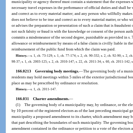
municipality or agency thereof must contain a statement that the expenses we
necessary travel expenses in the performance of official duties and shall be ve
and correct as to every material matter; and any person who willfully makes
does not believe to be true and correct as to every material matter, or who wil
or advises the preparation or presentation of such a claim that is fraudulent o
not such falsity or fraud is with the knowledge or consent of the person auth
commits a misdemeanor of the second degree, punishable as provided in s. 
allowance or reimbursement by means of a false claim is civilly liable in t
reimbursement of the public fund from which the claim was paid.
History.
—
s. 1, ch. 73-129; s. 1, ch. 77-174; s. 2, ch. 90-332; s. 2, ch. 92-90; s. 2, ch
98-37; s. 1, ch. 2003-125; s. 2, ch. 2010-147; s. 22, ch. 2011-34; s. 60, ch. 2011-142; 
166.0213
Governing body meetings.
—
The governing body of a munic
residents may hold meetings within 5 miles of the exterior jurisdictional b
place as may be prescribed by ordinance or resolution.
History.
—
s. 1, ch. 2011-147.
166.031
Charter amendments.
—
(1)
The governing body of a municipality may, by ordinance, or the elec
by 10 percent of the registered electors as of the last preceding municipal ge
municipality a proposed amendment to its charter, which amendment may be t
that part describing the boundaries of such municipality. The governing bo
amendment contained in the ordinance or petition to a vote of the electors a