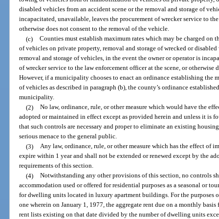
disabled vehicles from an accident scene or the removal and storage of vehic
incapacitated, unavailable, leaves the procurement of wrecker service to the
otherwise does not consent to the removal of the vehicle.
(c)
Counties must establish maximum rates which may be charged on th
of vehicles on private property, removal and storage of wrecked or disabled 
removal and storage of vehicles, in the event the owner or operator is incap
of wrecker service to the law enforcement officer at the scene, or otherwise 
However, if a municipality chooses to enact an ordinance establishing the
of vehicles as described in paragraph (b), the county’s ordinance establishe
municipality.
(2)
No law, ordinance, rule, or other measure which would have the effec
adopted or maintained in effect except as provided herein and unless it is f
that such controls are necessary and proper to eliminate an existing housing
serious menace to the general public.
(3)
Any law, ordinance, rule, or other measure which has the effect of i
expire within 1 year and shall not be extended or renewed except by the ad
requirements of this section.
(4)
Notwithstanding any other provisions of this section, no controls sh
accommodation used or offered for residential purposes as a seasonal or touri
for dwelling units located in luxury apartment buildings. For the purposes o
one wherein on January 1, 1977, the aggregate rent due on a monthly basis fr
rent lists existing on that date divided by the number of dwelling units exc