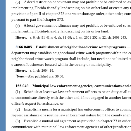
(b)
A deed restriction or covenant may not prohibit or be enforced so a
implementing Florida-friendly landscaping on his or her land or create any 
provision of part II of chapter 373 or a water shortage order, other order, co
pursuant to part II of chapter 373.
(c)
A local government ordinance may not prohibit or be enforced so as
implementing Florida-friendly landscaping on his or her land.
History.
—
s. 6, ch. 91-41; s. 6, ch. 91-68; s. 3, ch. 2001-252; s. 22, ch. 2009-243.
1
166.0485
Establishment of neighborhood crime watch programs.
—
department may establish neighborhood crime watch programs within the cou
neighborhood crime watch program shall include, but need not be limited to
owners of businesses located within the county or municipality.
History.
—
s. 1, ch. 2004-18.
1
Note.
—
Also published at s. 30.60.
166.049
Municipal law enforcement agencies; communications and a
(1)
Schedule at least two law enforcement officers to be on duty at all t
to communicate directly with the other and, if not engaged in another law e
officer’s request for assistance; or
(2)
Establish a means for a municipal law enforcement officer to commun
request assistance of a routine law enforcement nature from the county sherif
(3)
Establish a mutual aid agreement as provided in chapter 23 in order
communicate with municipal law enforcement agencies of other jurisdiction