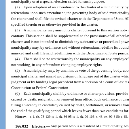
municipality or at a special election called for such purpose.
(2)
Upon adoption of an amendment to the charter of a municipality by a
referendum upon such amendment, the governing body of said municipality
the charter and shall file the revised charter with the Department of State. 
specified therein or as otherwise provided in the charter.
(3)
A municipality may amend its charter pursuant to this section notwi
contrary. This section shall be supplemental to the provisions of all other 
charters and is not intended to diminish any substantive or procedural powe
municipality may, by ordinance and without referendum, redefine its bounda
annexed and shall file said redefinition with the Department of State pursuan
(4)
There shall be no restrictions by the municipality on any employee’s
not working, in any referendum changing employee rights.
(5)
A municipality may, by unanimous vote of the governing body, abol
municipal charter and amend provisions or language out of the charter which
judgment or by binding legal precedent from a decision of a court of last reso
Constitution or Federal Constitution.
(6)
Each municipality shall, by ordinance or charter provision, provide 
caused by death, resignation, or removal from office. Such ordinance or char
filling a vacancy in candidacy caused by death, withdrawal, or removal from
the end of the qualifying period which leaves fewer than two candidates for 
History.
—
s. 1, ch. 73-129; s. 1, ch. 86-95; s. 1, ch. 90-106; s. 43, ch. 90-315; s. 45,
166.032
Electors.
—
Any person who is a resident of a municipality, who 