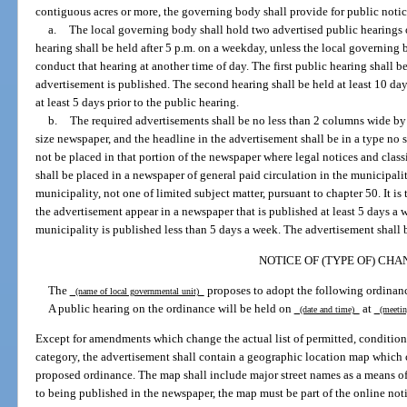
contiguous acres or more, the governing body shall provide for public notic
a.
The local governing body shall hold two advertised public hearings 
hearing shall be held after 5 p.m. on a weekday, unless the local governing b
conduct that hearing at another time of day. The first public hearing shall be 
advertisement is published. The second hearing shall be held at least 10 days
at least 5 days prior to the public hearing.
b.
The required advertisements shall be no less than 2 columns wide by 
size newspaper, and the headline in the advertisement shall be in a type no 
not be placed in that portion of the newspaper where legal notices and clas
shall be placed in a newspaper of general paid circulation in the municipalit
municipality, not one of limited subject matter, pursuant to chapter 50. It is 
the advertisement appear in a newspaper that is published at least 5 days a
municipality is published less than 5 days a week. The advertisement shall b
NOTICE OF (TYPE OF) CHA
The
proposes to adopt the following ordinan
(name of local governmental unit)
A public hearing on the ordinance will be held on
at
(date and time)
(meetin
Except for amendments which change the actual list of permitted, conditiona
category, the advertisement shall contain a geographic location map which c
proposed ordinance. The map shall include major street names as a means of i
to being published in the newspaper, the map must be part of the online noti