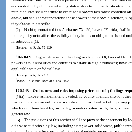
residual constitutional home rule powers in municipal government, and the L
accomplished by the removal of legislative direction from the statutes. It is, f
municipalities shall continue to exercise all powers heretofore conferred o
above, but shall hereafter exercise those powers at their own discretion, su
they choose to prescribe.
(2)
Nothing contained in s. 5, chapter 73-129, Laws of Florida, shall be
municipality or to affect the validity of any bonds or obligations issued un
in subsection (1).
History.
—
s. 5, ch. 73-129.
1
166.0425
Sign ordinances.
—
Nothing in chapter 78-8, Laws of Florida
powers of municipalities and counties to establish sign ordinances; however
applicable state or federal laws.
History.
—
s. 5, ch. 78-8.
1
Note.
—
Also published at s. 125.0102.
166.043
Ordinances and rules imposing price controls; findings requ
(1)(a)
Except as hereinafter provided, no county, municipality, or other
maintain in effect an ordinance or a rule which has the effect of imposing pr
which is not franchised by, owned by, or under contract with, the governmen
general law.
(b)
The provisions of this section shall not prevent the enactment by lo
otherwise authorized by law, including water, sewer, solid waste, public transp
towing of vehicles from or immobilization of vehicles on private property, o