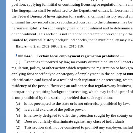
position, applying for initial or continuing licensing or regulation, or havin
The fingerprints shall be submitted to the Department of Law Enforcement fo
the Federal Bureau of Investigation for a national criminal history record 
criminal history record checks conducted pursuant to the ordinance may be 
person’s eligibility for such employment or appointment and to determine a
or appointment. This section is not intended to preempt or prevent any oth
limited to, criminal history background checks, that a municipality may la
History.
—
s. 2, ch. 2002-169; s. 2, ch. 2013-116.
1
166.0443
Certain local employment registration prohibited.
—
(1)
Except as authorized by law, no county or municipality shall enact o
regulation, policy, or other action which requires the registration or backg
applying for a specific type or category of employment in the county or muni
identification card issued as a result of such registration or screening, whe
residency of the person. However, an ordinance that regulates any business, i
occupation by requiring background screening, which may include proof of c
is not prohibited by this section, provided that such regulation:
(a)
Is not preempted to the state or is not otherwise prohibited by law;
(b)
Is a valid exercise of the police power;
(c)
Is narrowly designed to offer the protection sought by the county o
(d)
Does not unfairly discriminate against any class of individuals.
(2)
This section shall not be construed to prohibit any employer, inclu