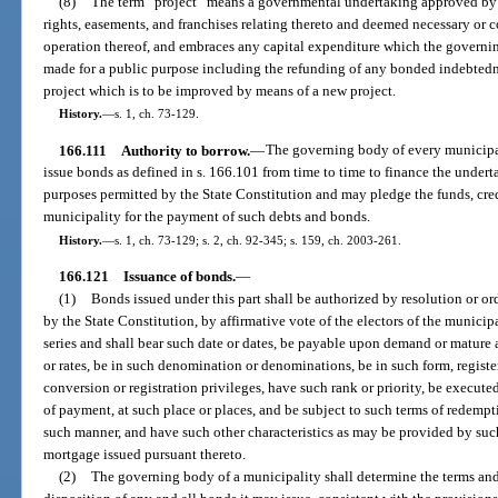
(8)
The term “project” means a governmental undertaking approved by 
rights, easements, and franchises relating thereto and deemed necessary or c
operation thereof, and embraces any capital expenditure which the governi
made for a public purpose including the refunding of any bonded indebted
project which is to be improved by means of a new project.
History.
—
s. 1, ch. 73-129.
166.111
Authority to borrow.
—
The governing body of every municipa
issue bonds as defined in s. 166.101 from time to time to finance the underta
purposes permitted by the State Constitution and may pledge the funds, cred
municipality for the payment of such debts and bonds.
History.
—
s. 1, ch. 73-129; s. 2, ch. 92-345; s. 159, ch. 2003-261.
166.121
Issuance of bonds.
—
(1)
Bonds issued under this part shall be authorized by resolution or o
by the State Constitution, by affirmative vote of the electors of the munici
series and shall bear such date or dates, be payable upon demand or mature at
or rates, be in such denomination or denominations, be in such form, registe
conversion or registration privileges, have such rank or priority, be execu
of payment, at such place or places, and be subject to such terms of redemp
such manner, and have such other characteristics as may be provided by such
mortgage issued pursuant thereto.
(2)
The governing body of a municipality shall determine the terms and 