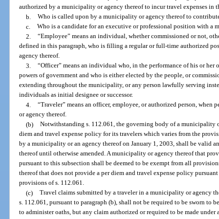
authorized by a municipality or agency thereof to incur travel expenses in t
b.
Who is called upon by a municipality or agency thereof to contribute
c.
Who is a candidate for an executive or professional position with a m
2.
“Employee” means an individual, whether commissioned or not, other
defined in this paragraph, who is filling a regular or full-time authorized po
agency thereof.
3.
“Officer” means an individual who, in the performance of his or her o
powers of government and who is either elected by the people, or commissi
extending throughout the municipality, or any person lawfully serving instea
individuals as initial designee or successor.
4.
“Traveler” means an officer, employee, or authorized person, when p
or agency thereof.
(b)
Notwithstanding s. 112.061, the governing body of a municipality o
diem and travel expense policy for its travelers which varies from the provi
by a municipality or an agency thereof on January 1, 2003, shall be valid an
thereof until otherwise amended. A municipality or agency thereof that pro
pursuant to this subsection shall be deemed to be exempt from all provision
thereof that does not provide a per diem and travel expense policy pursuant 
provisions of s. 112.061.
(c)
Travel claims submitted by a traveler in a municipality or agency t
s. 112.061, pursuant to paragraph (b), shall not be required to be sworn to be
to administer oaths, but any claim authorized or required to be made under 