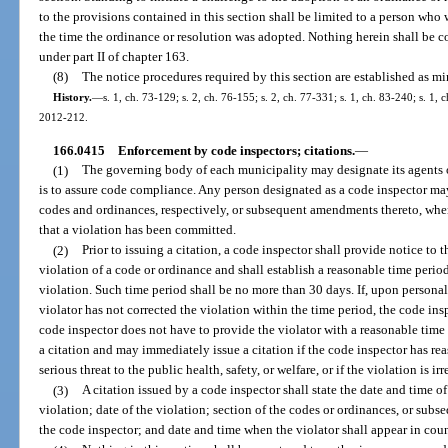
to the provisions contained in this section shall be limited to a person who w
the time the ordinance or resolution was adopted. Nothing herein shall be c
under part II of chapter 163.
(8)
The notice procedures required by this section are established as 
History.
—
s. 1, ch. 73-129; s. 2, ch. 76-155; s. 2, ch. 77-331; s. 1, ch. 83-240; s. 1, c
2012-212.
166.0415
Enforcement by code inspectors; citations.
—
(1)
The governing body of each municipality may designate its agents 
is to assure code compliance. Any person designated as a code inspector may
codes and ordinances, respectively, or subsequent amendments thereto, wh
that a violation has been committed.
(2)
Prior to issuing a citation, a code inspector shall provide notice to 
violation of a code or ordinance and shall establish a reasonable time perio
violation. Such time period shall be no more than 30 days. If, upon personal 
violator has not corrected the violation within the time period, the code insp
code inspector does not have to provide the violator with a reasonable time p
a citation and may immediately issue a citation if the code inspector has rea
serious threat to the public health, safety, or welfare, or if the violation is ir
(3)
A citation issued by a code inspector shall state the date and time o
violation; date of the violation; section of the codes or ordinances, or su
the code inspector; and date and time when the violator shall appear in coun