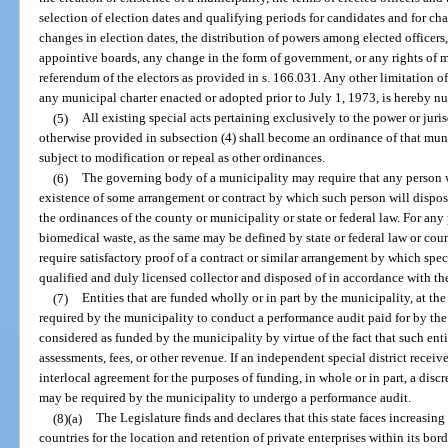
selection of election dates and qualifying periods for candidates and for cha
changes in election dates, the distribution of powers among elected officers,
appointive boards, any change in the form of government, or any rights of
referendum of the electors as provided in s. 166.031. Any other limitation 
any municipal charter enacted or adopted prior to July 1, 1973, is hereby nu
(5)
All existing special acts pertaining exclusively to the power or juri
otherwise provided in subsection (4) shall become an ordinance of that munic
subject to modification or repeal as other ordinances.
(6)
The governing body of a municipality may require that any person 
existence of some arrangement or contract by which such person will dispose
the ordinances of the county or municipality or state or federal law. For an
biomedical waste, as the same may be defined by state or federal law or cou
require satisfactory proof of a contract or similar arrangement by which spec
qualified and duly licensed collector and disposed of in accordance with th
(7)
Entities that are funded wholly or in part by the municipality, at th
required by the municipality to conduct a performance audit paid for by the 
considered as funded by the municipality by virtue of the fact that such entit
assessments, fees, or other revenue. If an independent special district recei
interlocal agreement for the purposes of funding, in whole or in part, a discr
may be required by the municipality to undergo a performance audit.
(8)(a)
The Legislature finds and declares that this state faces increasin
countries for the location and retention of private enterprises within its bor