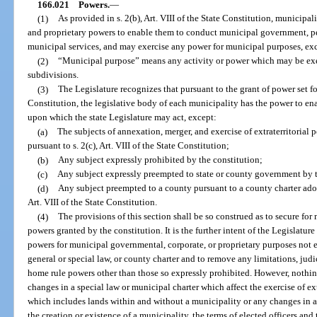
166.021
Powers.
—
(1)
As provided in s. 2(b), Art. VIII of the State Constitution, municipal
and proprietary powers to enable them to conduct municipal government, p
municipal services, and may exercise any power for municipal purposes, ex
(2)
“Municipal purpose” means any activity or power which may be exerci
subdivisions.
(3)
The Legislature recognizes that pursuant to the grant of power set fort
Constitution, the legislative body of each municipality has the power to en
upon which the state Legislature may act, except:
(a)
The subjects of annexation, merger, and exercise of extraterritorial 
pursuant to s. 2(c), Art. VIII of the State Constitution;
(b)
Any subject expressly prohibited by the constitution;
(c)
Any subject expressly preempted to state or county government by t
(d)
Any subject preempted to a county pursuant to a county charter adopt
Art. VIII of the State Constitution.
(4)
The provisions of this section shall be so construed as to secure for
powers granted by the constitution. It is the further intent of the Legislature
powers for municipal governmental, corporate, or proprietary purposes not e
general or special law, or county charter and to remove any limitations, judi
home rule powers other than those so expressly prohibited. However, nothing
changes in a special law or municipal charter which affect the exercise of ext
which includes lands within and without a municipality or any changes in a 
the creation or existence of a municipality, the terms of elected officers and