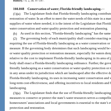
History.
—
s. 2, ch. 97-197.
166.048
Conservation of water; Florida-friendly landscaping.
—
(1)(a)
The Legislature finds that Florida-friendly landscaping contribut
restoration of water. In an effort to meet the water needs of this state in a
supplies of water where needed, it is the intent of the Legislature that Flori
water conservation and water quality protection and restoration planning.
(b)
As used in this section, “Florida-friendly landscaping” has the same
(2)
The governing body of each municipality shall consider enacting or
requiring the use of Florida-friendly landscaping as a water conservation or 
measure. If the governing body determines that such landscaping would be of
or water quality protection or restoration measure, especially for waters des
relative to the cost to implement Florida-friendly landscaping in its area of
body shall enact a Florida-friendly landscaping ordinance. Further, the go
friendly landscaping as a water conservation or water quality protection or
in any areas under its jurisdiction which are landscaped after the effective 
Florida-friendly landscaping, its uses in increasing water conservation and w
long-term cost-effectiveness; and offering incentives to local residents and
landscaping.
(3)(a)
The Legislature finds that the use of Florida-friendly landscapin
measures to conserve or protect the state’s water resources serves a compelli
homeowners’ associations and local governments is essential to the state’s e
protection and restoration.