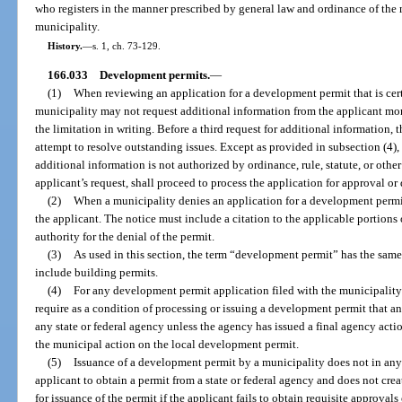
who registers in the manner prescribed by general law and ordinance of the m
municipality.
History.
—
s. 1, ch. 73-129.
166.033
Development permits.
—
(1)
When reviewing an application for a development permit that is certi
municipality may not request additional information from the applicant mor
the limitation in writing. Before a third request for additional information,
attempt to resolve outstanding issues. Except as provided in subsection (4), 
additional information is not authorized by ordinance, rule, statute, or other
applicant’s request, shall proceed to process the application for approval or 
(2)
When a municipality denies an application for a development permit,
the applicant. The notice must include a citation to the applicable portions o
authority for the denial of the permit.
(3)
As used in this section, the term “development permit” has the same
include building permits.
(4)
For any development permit application filed with the municipality 
require as a condition of processing or issuing a development permit that a
any state or federal agency unless the agency has issued a final agency actio
the municipal action on the local development permit.
(5)
Issuance of a development permit by a municipality does not in any 
applicant to obtain a permit from a state or federal agency and does not crea
for issuance of the permit if the applicant fails to obtain requisite approvals