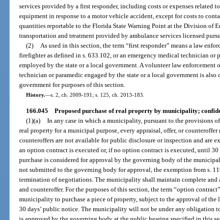
services provided by a first responder, including costs or expenses related t
equipment in response to a motor vehicle accident, except for costs to conta
quantities reportable to the Florida State Warning Point at the Division o
transportation and treatment provided by ambulance services licensed pursua
(2)
As used in this section, the term “first responder” means a law enforc
firefighter as defined in s. 633.102, or an emergency medical technician or 
employed by the state or a local government. A volunteer law enforcement of
technician or paramedic engaged by the state or a local government is also co
government for purposes of this section.
History.
—
s. 2, ch. 2009-191; s. 125, ch. 2013-183.
166.045
Proposed purchase of real property by municipality; confide
(1)(a)
In any case in which a municipality, pursuant to the provisions of
real property for a municipal purpose, every appraisal, offer, or counteroffer 
counteroffers are not available for public disclosure or inspection and are e
an option contract is executed or, if no option contract is executed, until 30
purchase is considered for approval by the governing body of the municipalit
not submitted to the governing body for approval, the exemption from s. 119
termination of negotiations. The municipality shall maintain complete and ac
and counteroffer. For the purposes of this section, the term “option contra
municipality to purchase a piece of property, subject to the approval of the
30 days’ public notice. The municipality will not be under any obligation to
is approved by the governing body at the public hearing specified in this se