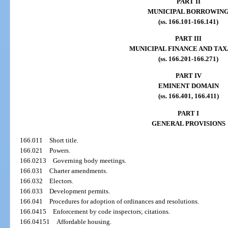
PART II
MUNICIPAL BORROWIN
(ss. 166.101-166.141)
PART III
MUNICIPAL FINANCE AND TAX
(ss. 166.201-166.271)
PART IV
EMINENT DOMAIN
(ss. 166.401, 166.411)
PART I
GENERAL PROVISIONS
166.011
Short title.
166.021
Powers.
166.0213
Governing body meetings.
166.031
Charter amendments.
166.032
Electors.
166.033
Development permits.
166.041
Procedures for adoption of ordinances and resolutions.
166.0415
Enforcement by code inspectors; citations.
166.04151
Affordable housing.