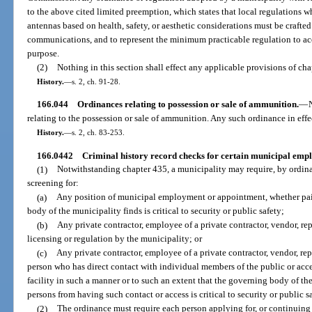
to the above cited limited preemption, which states that local regulations w
antennas based on health, safety, or aesthetic considerations must be craf
communications, and to represent the minimum practicable regulation to acc
purpose.
(2)
Nothing in this section shall effect any applicable provisions of cha
History.
—
s. 2, ch. 91-28.
166.044
Ordinances relating to possession or sale of ammunition.
—
relating to the possession or sale of ammunition. Any such ordinance in effe
History.
—
s. 2, ch. 83-253.
166.0442
Criminal history record checks for certain municipal empl
(1)
Notwithstanding chapter 435, a municipality may require, by ordinan
screening for:
(a)
Any position of municipal employment or appointment, whether paid
body of the municipality finds is critical to security or public safety;
(b)
Any private contractor, employee of a private contractor, vendor, rep
licensing or regulation by the municipality; or
(c)
Any private contractor, employee of a private contractor, vendor, repa
person who has direct contact with individual members of the public or acce
facility in such a manner or to such an extent that the governing body of th
persons from having such contact or access is critical to security or public sa
(2)
The ordinance must require each person applying for, or continuin