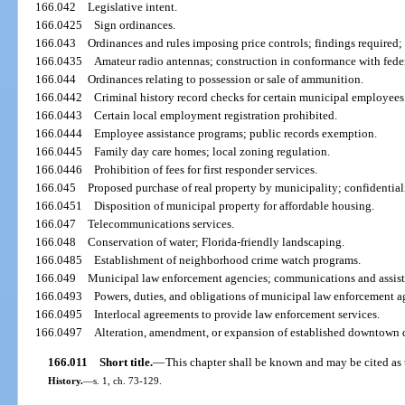
166.042
Legislative intent.
166.0425
Sign ordinances.
166.043
Ordinances and rules imposing price controls; findings required;
166.0435
Amateur radio antennas; construction in conformance with fede
166.044
Ordinances relating to possession or sale of ammunition.
166.0442
Criminal history record checks for certain municipal employees
166.0443
Certain local employment registration prohibited.
166.0444
Employee assistance programs; public records exemption.
166.0445
Family day care homes; local zoning regulation.
166.0446
Prohibition of fees for first responder services.
166.045
Proposed purchase of real property by municipality; confidentiali
166.0451
Disposition of municipal property for affordable housing.
166.047
Telecommunications services.
166.048
Conservation of water; Florida-friendly landscaping.
166.0485
Establishment of neighborhood crime watch programs.
166.049
Municipal law enforcement agencies; communications and assist
166.0493
Powers, duties, and obligations of municipal law enforcement a
166.0495
Interlocal agreements to provide law enforcement services.
166.0497
Alteration, amendment, or expansion of established downtown d
166.011
Short title.
—
This chapter shall be known and may be cited a
History.
—
s. 1, ch. 73-129.