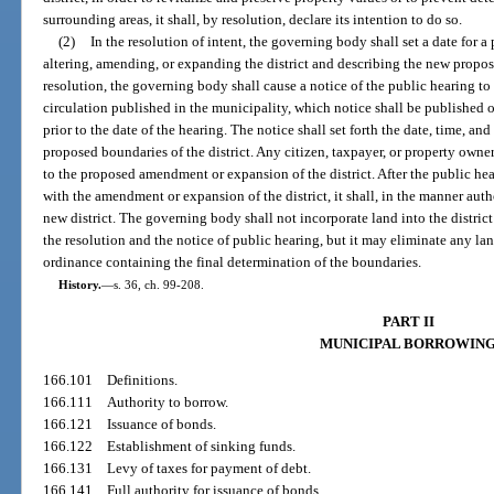
surrounding areas, it shall, by resolution, declare its intention to do so.
(2)
In the resolution of intent, the governing body shall set a date for 
altering, amending, or expanding the district and describing the new propos
resolution, the governing body shall cause a notice of the public hearing t
circulation published in the municipality, which notice shall be published 
prior to the date of the hearing. The notice shall set forth the date, time, an
proposed boundaries of the district. Any citizen, taxpayer, or property owner
to the proposed amendment or expansion of the district. After the public he
with the amendment or expansion of the district, it shall, in the manner aut
new district. The governing body shall not incorporate land into the distric
the resolution and the notice of public hearing, but it may eliminate any la
ordinance containing the final determination of the boundaries.
History.
—
s. 36, ch. 99-208.
PART II
MUNICIPAL BORROWIN
166.101
Definitions.
166.111
Authority to borrow.
166.121
Issuance of bonds.
166.122
Establishment of sinking funds.
166.131
Levy of taxes for payment of debt.
166.141
Full authority for issuance of bonds.