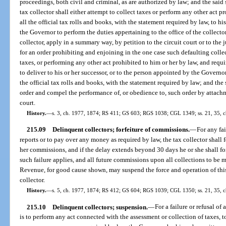
proceedings, both civil and criminal, as are authorized by law; and the said s
tax collector shall either attempt to collect taxes or perform any other act pro
all the official tax rolls and books, with the statement required by law, to h
the Governor to perform the duties appertaining to the office of the collecto
collector, apply in a summary way, by petition to the circuit court or to the 
for an order prohibiting and enjoining in the one case such defaulting colle
taxes, or performing any other act prohibited to him or her by law, and requi
to deliver to his or her successor, or to the person appointed by the Governor 
the official tax rolls and books, with the statement required by law; and th
order and compel the performance of, or obedience to, such order by attach
court.
History.
—
s. 3, ch. 1977, 1874; RS 411; GS 603; RGS 1038; CGL 1349; ss. 21, 35, ch
215.09
Delinquent collectors; forfeiture of commissions.
—
For any fai
reports or to pay over any money as required by law, the tax collector shall fo
her commissions, and if the delay extends beyond 30 days he or she shall fo
such failure applies, and all future commissions upon all collections to be 
Revenue, for good cause shown, may suspend the force and operation of this
collector.
History.
—
s. 5, ch. 1977, 1874; RS 412; GS 604; RGS 1039; CGL 1350; ss. 21, 35, c
215.10
Delinquent collectors; suspension.
—
For a failure or refusal of 
is to perform any act connected with the assessment or collection of taxes, t