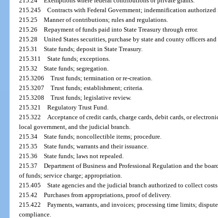
215.24
Exemptions where federal contributions or private grants.
215.245
Contracts with Federal Government; indemnification authorized i
215.25
Manner of contributions; rules and regulations.
215.26
Repayment of funds paid into State Treasury through error.
215.28
United States securities, purchase by state and county officers an
215.31
State funds; deposit in State Treasury.
215.311
State funds; exceptions.
215.32
State funds; segregation.
215.3206
Trust funds; termination or re-creation.
215.3207
Trust funds; establishment; criteria.
215.3208
Trust funds; legislative review.
215.321
Regulatory Trust Fund.
215.322
Acceptance of credit cards, charge cards, debit cards, or electronic
local government, and the judicial branch.
215.34
State funds; noncollectible items; procedure.
215.35
State funds; warrants and their issuance.
215.36
State funds; laws not repealed.
215.37
Department of Business and Professional Regulation and the boards
of funds; service charge; appropriation.
215.405
State agencies and the judicial branch authorized to collect costs
215.42
Purchases from appropriations, proof of delivery.
215.422
Payments, warrants, and invoices; processing time limits; dispute
compliance.