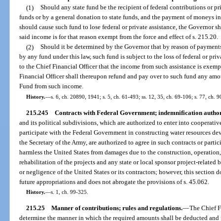
(1)
Should any state fund be the recipient of federal contributions or pri
funds or by a general donation to state funds, and the payment of moneys 
should cause such fund to lose federal or private assistance, the Governor sha
said income is for that reason exempt from the force and effect of s. 215.20.
(2)
Should it be determined by the Governor that by reason of paymen
by any fund under this law, such fund is subject to the loss of federal or priv
to the Chief Financial Officer that the income from such assistance is exempt
Financial Officer shall thereupon refund and pay over to such fund any am
Fund from such income.
History.
—
s. 6, ch. 20890, 1941; s. 5, ch. 61-493; ss. 12, 35, ch. 69-106; s. 77, ch. 
215.245
Contracts with Federal Government; indemnification authori
and its political subdivisions, which are authorized to enter into cooperati
participate with the Federal Government in constructing water resources dev
the Secretary of the Army, are authorized to agree in such contracts or part
harmless the United States from damages due to the construction, operation,
rehabilitation of the projects and any state or local sponsor project-related 
or negligence of the United States or its contractors; however, this section 
future appropriations and does not abrogate the provisions of s. 45.062.
History.
—
s. 1, ch. 99-325.
215.25
Manner of contributions; rules and regulations.
—
The Chief Fi
determine the manner in which the required amounts shall be deducted and p