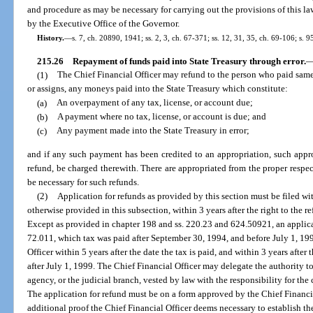
and procedure as may be necessary for carrying out the provisions of this l
by the Executive Office of the Governor.
History.
—
s. 7, ch. 20890, 1941; ss. 2, 3, ch. 67-371; ss. 12, 31, 35, ch. 69-106; s. 
215.26
Repayment of funds paid into State Treasury through error.
(1)
The Chief Financial Officer may refund to the person who paid same, 
or assigns, any moneys paid into the State Treasury which constitute:
(a)
An overpayment of any tax, license, or account due;
(b)
A payment where no tax, license, or account is due; and
(c)
Any payment made into the State Treasury in error;
and if any such payment has been credited to an appropriation, such appr
refund, be charged therewith. There are appropriated from the proper respe
be necessary for such refunds.
(2)
Application for refunds as provided by this section must be filed wit
otherwise provided in this subsection, within 3 years after the right to the re
Except as provided in chapter 198 and ss. 220.23 and 624.50921, an applicat
72.011, which tax was paid after September 30, 1994, and before July 1, 199
Officer within 5 years after the date the tax is paid, and within 3 years after 
after July 1, 1999. The Chief Financial Officer may delegate the authority to
agency, or the judicial branch, vested by law with the responsibility for the 
The application for refund must be on a form approved by the Chief Financ
additional proof the Chief Financial Officer deems necessary to establish th