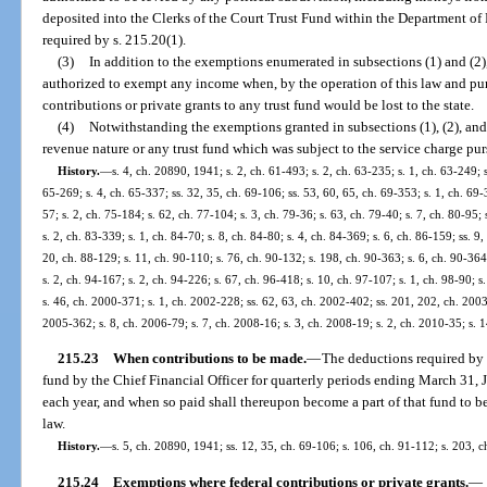
deposited into the Clerks of the Court Trust Fund within the Department o
required by s. 215.20(1).
(3)
In addition to the exemptions enumerated in subsections (1) and (2)
authorized to exempt any income when, by the operation of this law and pur
contributions or private grants to any trust fund would be lost to the state.
(4)
Notwithstanding the exemptions granted in subsections (1), (2), and 
revenue nature or any trust fund which was subject to the service charge pur
History.
—
s. 4, ch. 20890, 1941; s. 2, ch. 61-493; s. 2, ch. 63-235; s. 1, ch. 63-249; s
65-269; s. 4, ch. 65-337; ss. 32, 35, ch. 69-106; ss. 53, 60, 65, ch. 69-353; s. 1, ch. 69-3
57; s. 2, ch. 75-184; s. 62, ch. 77-104; s. 3, ch. 79-36; s. 63, ch. 79-40; s. 7, ch. 80-95;
s. 2, ch. 83-339; s. 1, ch. 84-70; s. 8, ch. 84-80; s. 4, ch. 84-369; s. 6, ch. 86-159; ss. 9
20, ch. 88-129; s. 11, ch. 90-110; s. 76, ch. 90-132; s. 198, ch. 90-363; s. 6, ch. 90-364
s. 2, ch. 94-167; s. 2, ch. 94-226; s. 67, ch. 96-418; s. 10, ch. 97-107; s. 1, ch. 98-90; 
s. 46, ch. 2000-371; s. 1, ch. 2002-228; ss. 62, 63, ch. 2002-402; ss. 201, 202, ch. 2003
2005-362; s. 8, ch. 2006-79; s. 7, ch. 2008-16; s. 3, ch. 2008-19; s. 2, ch. 2010-35; s. 
215.23
When contributions to be made.
—
The deductions required by s
fund by the Chief Financial Officer for quarterly periods ending March 31,
each year, and when so paid shall thereupon become a part of that fund to 
law.
History.
—
s. 5, ch. 20890, 1941; ss. 12, 35, ch. 69-106; s. 106, ch. 91-112; s. 203, 
215.24
Exemptions where federal contributions or private grants.
—