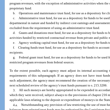
program revenues, with the exception of administrative activities when the o
proprietary fund.
b.
Operations and maintenance trust fund, for use as a depository for cl
c.
Administrative trust fund, for use as a depository for funds to be use
departmental in nature and funded by indirect cost earnings and assessments 
excluded from the requirement of using an administrative trust fund.
d.
Grants and donations trust fund, for use as a depository for funds to
activities funded by restricted contractual revenue from private and public 
e.
Agency working capital trust fund, for use as a depository for funds t
f.
Clearing funds trust fund, for use as a depository for funds to account
recipients.
g.
Federal grant trust fund, for use as a depository for funds to be used 
restricted program revenues from federal sources.
To the extent possible, each agency must adjust its internal accounting t
requirements of this subparagraph. If an agency does not have trust fund
such adjustment, the agency must recommend the creation of the necessary t
next scheduled review of the agency’s trust funds pursuant to s. 215.3206.
3.
All such moneys are hereby appropriated to be expended in accordan
which they were received, subject always to the provisions of chapter 216 re
applicable laws relating to the deposit or expenditure of moneys in the Stat
4.a.
Notwithstanding any provision of law restricting the use of trust f
balances from selected trust funds may be authorized by the Legislature for