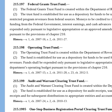
215.197
Federal Grants Trust Fund.
—
(1)
The Federal Grants Trust Fund is created within the Department of 
(2)
The trust fund is established for use as a depository for funds to be 
restricted program revenues from federal sources. Moneys to be credited to th
funding from the Federal Government, interest earnings, and cash advances f
expended only pursuant to legislative appropriation or an approved amend
pursuant to the provisions of chapter 216.
History.
—
s. 1, ch. 2007-16; s. 2, ch. 2011-27.
215.198
Operating Trust Fund.
—
(1)
The Operating Trust Fund is created within the Department of Reve
(2)
The fund is established for use as a depository for funds to be use
revenues. Funds shall be expended only pursuant to legislative appropriat
department’s operating budget pursuant to the provisions of chapter 216.
History.
—
s. 1, ch. 2007-15; s. 2, ch. 2011-28; s. 23, ch. 2012-5.
215.199
Audit and Warrant Clearing Trust Fund.
—
(1)
The Audit and Warrant Clearing Trust Fund is created within the D
(2)
The fund is established for use as a depository for audit receipts, w
receipts and for subsequent distributions to appropriate entities and account
History.
—
s. 1, ch. 2007-24; s. 2, ch. 2010-13.
215.1995
One-Stop Business Registration Portal Clearing Trust Fund