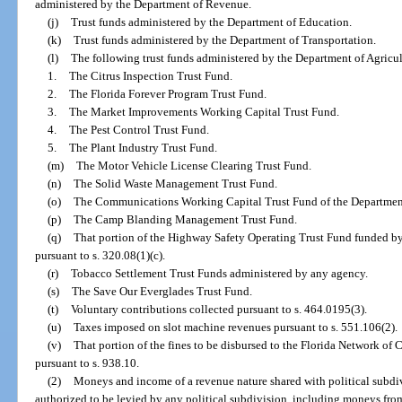
administered by the Department of Revenue.
(j)
Trust funds administered by the Department of Education.
(k)
Trust funds administered by the Department of Transportation.
(l)
The following trust funds administered by the Department of Agricu
1.
The Citrus Inspection Trust Fund.
2.
The Florida Forever Program Trust Fund.
3.
The Market Improvements Working Capital Trust Fund.
4.
The Pest Control Trust Fund.
5.
The Plant Industry Trust Fund.
(m)
The Motor Vehicle License Clearing Trust Fund.
(n)
The Solid Waste Management Trust Fund.
(o)
The Communications Working Capital Trust Fund of the Departmen
(p)
The Camp Blanding Management Trust Fund.
(q)
That portion of the Highway Safety Operating Trust Fund funded by
pursuant to s. 320.08(1)(c).
(r)
Tobacco Settlement Trust Funds administered by any agency.
(s)
The Save Our Everglades Trust Fund.
(t)
Voluntary contributions collected pursuant to s. 464.0195(3).
(u)
Taxes imposed on slot machine revenues pursuant to s. 551.106(2).
(v)
That portion of the fines to be disbursed to the Florida Network of 
pursuant to s. 938.10.
(2)
Moneys and income of a revenue nature shared with political subdivi
authorized to be levied by any political subdivision, including moneys from 