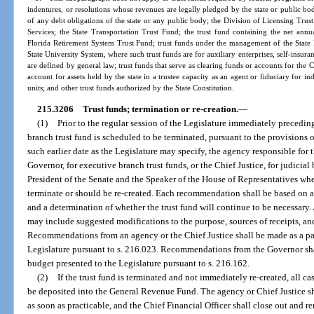
indentures, or resolutions whose revenues are legally pledged by the state or public bo
of any debt obligations of the state or any public body; the Division of Licensing Tr
Services; the State Transportation Trust Fund; the trust fund containing the net annu
Florida Retirement System Trust Fund; trust funds under the management of the State
State University System, where such trust funds are for auxiliary enterprises, self-insura
are defined by general law; trust funds that serve as clearing funds or accounts for the Ch
account for assets held by the state in a trustee capacity as an agent or fiduciary for i
units; and other trust funds authorized by the State Constitution.
215.3206
Trust funds; termination or re-creation.
—
(1)
Prior to the regular session of the Legislature immediately precedin
branch trust fund is scheduled to be terminated, pursuant to the provisions of s
such earlier date as the Legislature may specify, the agency responsible for 
Governor, for executive branch trust funds, or the Chief Justice, for judicia
President of the Senate and the Speaker of the House of Representatives whe
terminate or should be re-created. Each recommendation shall be based on a 
and a determination of whether the trust fund will continue to be necessary.
may include suggested modifications to the purpose, sources of receipts, and
Recommendations from an agency or the Chief Justice shall be made as a part
Legislature pursuant to s. 216.023. Recommendations from the Governor sh
budget presented to the Legislature pursuant to s. 216.162.
(2)
If the trust fund is terminated and not immediately re-created, all c
be deposited into the General Revenue Fund. The agency or Chief Justice sh
as soon as practicable, and the Chief Financial Officer shall close out and r