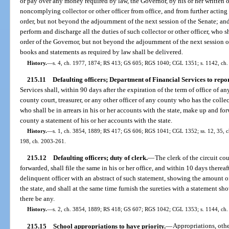
or pay over any money required by law, the Governor, by his or her written 
noncomplying collector or other officer from office, and from further acting i
order, but not beyond the adjournment of the next session of the Senate; an
perform and discharge all the duties of such collector or other officer, who s
order of the Governor, but not beyond the adjournment of the next session of
books and statements as required by law shall be delivered.
History.
—
s. 4, ch. 1977, 1874; RS 413; GS 605; RGS 1040; CGL 1351; s. 1142, ch.
215.11
Defaulting officers; Department of Financial Services to repor
Services shall, within 90 days after the expiration of the term of office of any 
county court, treasurer, or any other officer of any county who has the collec
who shall be in arrears in his or her accounts with the state, make up and forw
county a statement of his or her accounts with the state.
History.
—
s. 1, ch. 3854, 1889; RS 417; GS 606; RGS 1041; CGL 1352; ss. 12, 35, ch.
198, ch. 2003-261.
215.12
Defaulting officers; duty of clerk.
—
The clerk of the circuit c
forwarded, shall file the same in his or her office, and within 10 days thereaf
delinquent officer with an abstract of such statement, showing the amount o
the state, and shall at the same time furnish the sureties with a statement sh
there be any.
History.
—
s. 2, ch. 3854, 1889; RS 418; GS 607; RGS 1042; CGL 1353; s. 1144, ch.
215.15
School appropriations to have priority.
—
Appropriations, oth