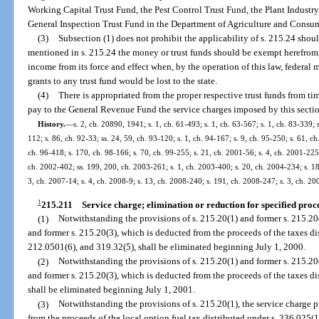
Working Capital Trust Fund, the Pest Control Trust Fund, the Plant Industry 
General Inspection Trust Fund in the Department of Agriculture and Consum
(3)
Subsection (1) does not prohibit the applicability of s. 215.24 shou
mentioned in s. 215.24 the money or trust funds should be exempt herefrom, 
income from its force and effect when, by the operation of this law, federal 
grants to any trust fund would be lost to the state.
(4)
There is appropriated from the proper respective trust funds from t
pay to the General Revenue Fund the service charges imposed by this secti
History.
—
s. 2, ch. 20890, 1941; s. 1, ch. 61-493; s. 1, ch. 63-567; s. 1, ch. 83-339; 
112; s. 86, ch. 92-33; ss. 24, 59, ch. 93-120; s. 1, ch. 94-167; s. 9, ch. 95-250; s. 61, c
ch. 96-418; s. 170, ch. 98-166; s. 70, ch. 99-255; s. 21, ch. 2001-56; s. 4, ch. 2001-225
ch. 2002-402; ss. 199, 200, ch. 2003-261; s. 1, ch. 2003-400; s. 20, ch. 2004-234; s. 18,
3, ch. 2007-14; s. 4, ch. 2008-9; s. 13, ch. 2008-240; s. 191, ch. 2008-247; s. 3, ch. 20
1
215.211
Service charge; elimination or reduction for specified proc
(1)
Notwithstanding the provisions of s. 215.20(1) and former s. 215.20(
and former s. 215.20(3), which is deducted from the proceeds of the taxes di
212.0501(6), and 319.32(5), shall be eliminated beginning July 1, 2000.
(2)
Notwithstanding the provisions of s. 215.20(1) and former s. 215.20(
and former s. 215.20(3), which is deducted from the proceeds of the taxes d
shall be eliminated beginning July 1, 2001.
(3)
Notwithstanding the provisions of s. 215.20(1), the service charge 
from the proceeds of the local option fuel tax distributed under s. 336.025(1