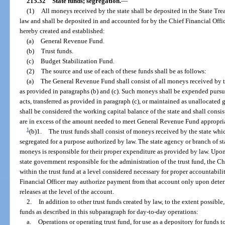
215.32
State funds; segregation.
—
(1)
All moneys received by the state shall be deposited in the State Tre
law and shall be deposited in and accounted for by the Chief Financial Offi
hereby created and established:
(a)
General Revenue Fund.
(b)
Trust funds.
(c)
Budget Stabilization Fund.
(2)
The source and use of each of these funds shall be as follows:
(a)
The General Revenue Fund shall consist of all moneys received by t
as provided in paragraphs (b) and (c). Such moneys shall be expended purs
acts, transferred as provided in paragraph (c), or maintained as unallocated
shall be considered the working capital balance of the state and shall cons
are in excess of the amount needed to meet General Revenue Fund appropriati
1
(b)1.
The trust funds shall consist of moneys received by the state whi
segregated for a purpose authorized by law. The state agency or branch of s
moneys is responsible for their proper expenditure as provided by law. Upon 
state government responsible for the administration of the trust fund, the C
within the trust fund at a level considered necessary for proper accountabili
Financial Officer may authorize payment from that account only upon determ
releases at the level of the account.
2.
In addition to other trust funds created by law, to the extent possible
funds as described in this subparagraph for day-to-day operations:
a.
Operations or operating trust fund, for use as a depository for funds