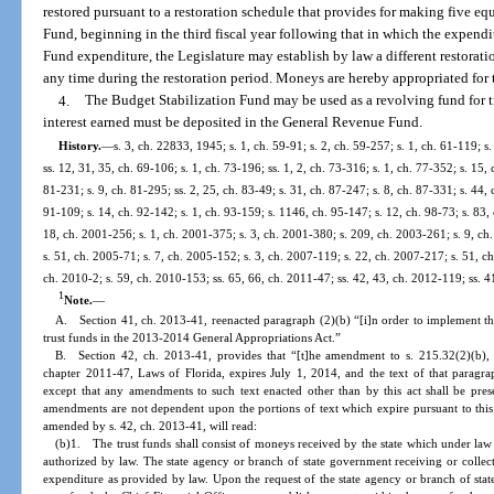
restored pursuant to a restoration schedule that provides for making five e
Fund, beginning in the third fiscal year following that in which the expend
Fund expenditure, the Legislature may establish by law a different restora
any time during the restoration period. Moneys are hereby appropriated for t
4.
The Budget Stabilization Fund may be used as a revolving fund for tr
interest earned must be deposited in the General Revenue Fund.
History.
—
s. 3, ch. 22833, 1945; s. 1, ch. 59-91; s. 2, ch. 59-257; s. 1, ch. 61-119; s.
ss. 12, 31, 35, ch. 69-106; s. 1, ch. 73-196; ss. 1, 2, ch. 73-316; s. 1, ch. 77-352; s. 15, 
81-231; s. 9, ch. 81-295; ss. 2, 25, ch. 83-49; s. 31, ch. 87-247; s. 8, ch. 87-331; s. 44, 
91-109; s. 14, ch. 92-142; s. 1, ch. 93-159; s. 1146, ch. 95-147; s. 12, ch. 98-73; s. 83,
18, ch. 2001-256; s. 1, ch. 2001-375; s. 3, ch. 2001-380; s. 209, ch. 2003-261; s. 9, ch
s. 51, ch. 2005-71; s. 7, ch. 2005-152; s. 3, ch. 2007-119; s. 22, ch. 2007-217; s. 51, ch
ch. 2010-2; s. 59, ch. 2010-153; ss. 65, 66, ch. 2011-47; ss. 42, 43, ch. 2012-119; ss. 
1
Note.
—
A. Section 41, ch. 2013-41, reenacted paragraph (2)(b) “[i]n order to implement t
trust funds in the 2013-2014 General Appropriations Act.”
B. Section 42, ch. 2013-41, provides that “[t]he amendment to s. 215.32(2)(b), F
chapter 2011-47, Laws of Florida, expires July 1, 2014, and the text of that paragrap
except that any amendments to such text enacted other than by this act shall be pres
amendments are not dependent upon the portions of text which expire pursuant to this 
amended by s. 42, ch. 2013-41, will read:
(b)1. The trust funds shall consist of moneys received by the state which under law
authorized by law. The state agency or branch of state government receiving or collec
expenditure as provided by law. Upon the request of the state agency or branch of stat