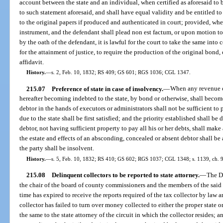
account between the state and an individual, when certified as aforesaid to 
to such statement aforesaid, and shall have equal validity and be entitled t
to the original papers if produced and authenticated in court; provided, whe
instrument, and the defendant shall plead non est factum, or upon motion to
by the oath of the defendant, it is lawful for the court to take the same into 
for the attainment of justice, to require the production of the original bond,
affidavit.
History.
—
s. 2, Feb. 10, 1832; RS 409; GS 601; RGS 1036; CGL 1347.
215.07
Preference of state in case of insolvency.
—
When any revenue o
hereafter becoming indebted to the state, by bond or otherwise, shall becom
debtor in the hands of executors or administrators shall not be sufficient to
due to the state shall be first satisfied; and the priority established shall b
debtor, not having sufficient property to pay all his or her debts, shall mak
the estate and effects of an absconding, concealed or absent debtor shall be 
the party shall be insolvent.
History.
—
s. 5, Feb. 10, 1832; RS 410; GS 602; RGS 1037; CGL 1348; s. 1139, ch. 
215.08
Delinquent collectors to be reported to state attorney.
—
The D
the chair of the board of county commissioners and the members of the said b
time has expired to receive the reports required of the tax collector by law 
collector has failed to turn over money collected to either the proper state o
the same to the state attorney of the circuit in which the collector resides; a