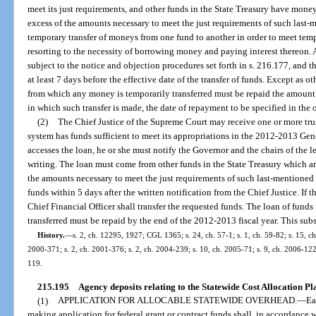
meet its just requirements, and other funds in the State Treasury have money
excess of the amounts necessary to meet the just requirements of such last
temporary transfer of moneys from one fund to another in order to meet temp
resorting to the necessity of borrowing money and paying interest thereon. 
subject to the notice and objection procedures set forth in s. 216.177, and 
at least 7 days before the effective date of the transfer of funds. Except as o
from which any money is temporarily transferred must be repaid the amount tr
in which such transfer is made, the date of repayment to be specified in the 
(2)
The Chief Justice of the Supreme Court may receive one or more trust
system has funds sufficient to meet its appropriations in the 2012-2013 Gene
accesses the loan, he or she must notify the Governor and the chairs of the 
writing. The loan must come from other funds in the State Treasury which are
the amounts necessary to meet the just requirements of such last-mentioned 
funds within 5 days after the written notification from the Chief Justice. If t
Chief Financial Officer shall transfer the requested funds. The loan of fun
transferred must be repaid by the end of the 2012-2013 fiscal year. This sub
History.
—
s. 2, ch. 12295, 1927; CGL 1365; s. 24, ch. 57-1; s. 1, ch. 59-82; s. 15, ch.
2000-371; s. 2, ch. 2001-376; s. 2, ch. 2004-239; s. 10, ch. 2005-71; s. 9, ch. 2006-122;
119.
215.195
Agency deposits relating to the Statewide Cost Allocation Pl
(1)
APPLICATION FOR ALLOCABLE STATEWIDE OVERHEAD.
—
Ea
making application for federal grant or contract funds shall, in accordance 