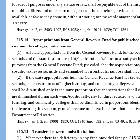
for school purposes under any statute or law, shall be payable out of the firs
of public officers and other current expenses as hereinbefore provided, and
available as fast as they come in, without waiting for the whole amount of a
Treasury.
History.
—
s. 2, ch. 5603, 1907; RGS 1053; s. 1, ch. 19001, 1939; CGL 1364.
215.16
Appropriations from General Revenue Fund for public schools, 
community colleges; reduction.
—
(1)
All state appropriations, from the General Revenue Fund, for the ben
schools and the state institutions of higher learning shall be on a parity with
purposes from the General Revenue Fund; provided, that the appropriations 
specific tax levies set aside and earmarked for a particular purpose shall not 
(2)
If the state appropriations from the General Revenue Fund for the be
schools, state institutions of higher learning, and community colleges canno
shall be diminished only in the same proportion that appropriations for al
are diminished during such year. Additionally, any funding reductions to publ
learning, and community colleges shall be diminished in proportions identic
implementing this section, general revenue funds exclude the administrativ
Department of Education.
History.
—
ss. 1, 2, ch. 19001, 1939; CGL 1940 Supp. 892; s. 1, ch. 83-49; s. 8, ch. 
215.18
Transfers between funds; limitation.
—
(1)
Whenever there is a deficiency in any fund provided for by s. 215.3