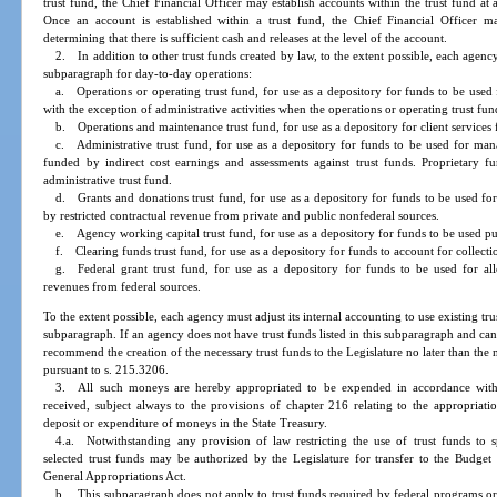
trust fund, the Chief Financial Officer may establish accounts within the trust fund at 
Once an account is established within a trust fund, the Chief Financial Officer
determining that there is sufficient cash and releases at the level of the account.
2. In addition to other trust funds created by law, to the extent possible, each agency 
subparagraph for day-to-day operations:
a. Operations or operating trust fund, for use as a depository for funds to be us
with the exception of administrative activities when the operations or operating trust fun
b. Operations and maintenance trust fund, for use as a depository for client services
c. Administrative trust fund, for use as a depository for funds to be used for mana
funded by indirect cost earnings and assessments against trust funds. Proprietary 
administrative trust fund.
d. Grants and donations trust fund, for use as a depository for funds to be used fo
by restricted contractual revenue from private and public nonfederal sources.
e. Agency working capital trust fund, for use as a depository for funds to be used pu
f. Clearing funds trust fund, for use as a depository for funds to account for collecti
g. Federal grant trust fund, for use as a depository for funds to be used for all
revenues from federal sources.
To the extent possible, each agency must adjust its internal accounting to use existing tru
subparagraph. If an agency does not have trust funds listed in this subparagraph and c
recommend the creation of the necessary trust funds to the Legislature no later than the 
pursuant to s. 215.3206.
3. All such moneys are hereby appropriated to be expended in accordance with
received, subject always to the provisions of chapter 216 relating to the appropriati
deposit or expenditure of moneys in the State Treasury.
4.a. Notwithstanding any provision of law restricting the use of trust funds to 
selected trust funds may be authorized by the Legislature for transfer to the Budge
General Appropriations Act.
b. This subparagraph does not apply to trust funds required by federal programs or 