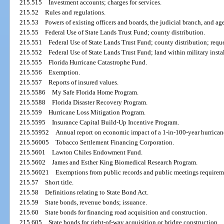
215.515
Investment accounts; charges for services.
215.52
Rules and regulations.
215.53
Powers of existing officers and boards, the judicial branch, and ag
215.55
Federal Use of State Lands Trust Fund; county distribution.
215.551
Federal Use of State Lands Trust Fund; county distribution; reque
215.552
Federal Use of State Lands Trust Fund; land within military insta
215.555
Florida Hurricane Catastrophe Fund.
215.556
Exemption.
215.557
Reports of insured values.
215.5586
My Safe Florida Home Program.
215.5588
Florida Disaster Recovery Program.
215.559
Hurricane Loss Mitigation Program.
215.5595
Insurance Capital Build-Up Incentive Program.
215.55952
Annual report on economic impact of a 1-in-100-year hurrican
215.56005
Tobacco Settlement Financing Corporation.
215.5601
Lawton Chiles Endowment Fund.
215.5602
James and Esther King Biomedical Research Program.
215.56021
Exemptions from public records and public meetings requireme
215.57
Short title.
215.58
Definitions relating to State Bond Act.
215.59
State bonds, revenue bonds; issuance.
215.60
State bonds for financing road acquisition and construction.
215.605
State bonds for right-of-way acquisition or bridge construction.