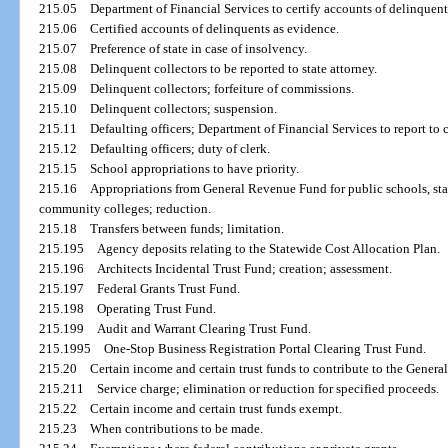
215.05
Department of Financial Services to certify accounts of delinquent
215.06
Certified accounts of delinquents as evidence.
215.07
Preference of state in case of insolvency.
215.08
Delinquent collectors to be reported to state attorney.
215.09
Delinquent collectors; forfeiture of commissions.
215.10
Delinquent collectors; suspension.
215.11
Defaulting officers; Department of Financial Services to report to c
215.12
Defaulting officers; duty of clerk.
215.15
School appropriations to have priority.
215.16
Appropriations from General Revenue Fund for public schools, stat
community colleges; reduction.
215.18
Transfers between funds; limitation.
215.195
Agency deposits relating to the Statewide Cost Allocation Plan.
215.196
Architects Incidental Trust Fund; creation; assessment.
215.197
Federal Grants Trust Fund.
215.198
Operating Trust Fund.
215.199
Audit and Warrant Clearing Trust Fund.
215.1995
One-Stop Business Registration Portal Clearing Trust Fund.
215.20
Certain income and certain trust funds to contribute to the Gener
215.211
Service charge; elimination or reduction for specified proceeds.
215.22
Certain income and certain trust funds exempt.
215.23
When contributions to be made.