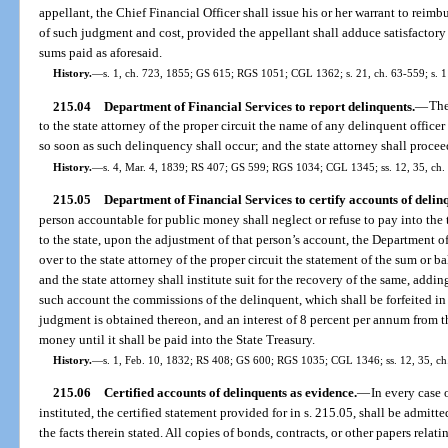
appellant, the Chief Financial Officer shall issue his or her warrant to reimb
of such judgment and cost, provided the appellant shall adduce satisfactory 
sums paid as aforesaid.
History.
—
s. 1, ch. 723, 1855; GS 615; RGS 1051; CGL 1362; s. 21, ch. 63-559; s. 1
215.04
Department of Financial Services to report delinquents.
—
The
to the state attorney of the proper circuit the name of any delinquent offi
so soon as such delinquency shall occur; and the state attorney shall procee
History.
—
s. 4, Mar. 4, 1839; RS 407; GS 599; RGS 1034; CGL 1345; ss. 12, 35, ch.
215.05
Department of Financial Services to certify accounts of delin
person accountable for public money shall neglect or refuse to pay into the 
to the state, upon the adjustment of that person’s account, the Department 
over to the state attorney of the proper circuit the statement of the sum or bal
and the state attorney shall institute suit for the recovery of the same, addi
such account the commissions of the delinquent, which shall be forfeited i
judgment is obtained thereon, and an interest of 8 percent per annum from t
money until it shall be paid into the State Treasury.
History.
—
s. 1, Feb. 10, 1832; RS 408; GS 600; RGS 1035; CGL 1346; ss. 12, 35, ch.
215.06
Certified accounts of delinquents as evidence.
—
In every case 
instituted, the certified statement provided for in s. 215.05, shall be admitt
the facts therein stated. All copies of bonds, contracts, or other papers rela