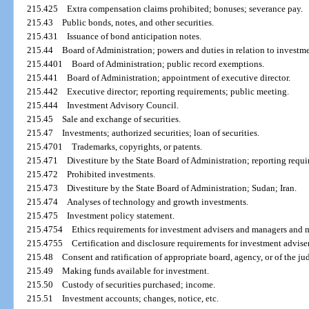
215.425
Extra compensation claims prohibited; bonuses; severance pay.
215.43
Public bonds, notes, and other securities.
215.431
Issuance of bond anticipation notes.
215.44
Board of Administration; powers and duties in relation to investmen
215.4401
Board of Administration; public record exemptions.
215.441
Board of Administration; appointment of executive director.
215.442
Executive director; reporting requirements; public meeting.
215.444
Investment Advisory Council.
215.45
Sale and exchange of securities.
215.47
Investments; authorized securities; loan of securities.
215.4701
Trademarks, copyrights, or patents.
215.471
Divestiture by the State Board of Administration; reporting requ
215.472
Prohibited investments.
215.473
Divestiture by the State Board of Administration; Sudan; Iran.
215.474
Analyses of technology and growth investments.
215.475
Investment policy statement.
215.4754
Ethics requirements for investment advisers and managers and 
215.4755
Certification and disclosure requirements for investment advis
215.48
Consent and ratification of appropriate board, agency, or of the ju
215.49
Making funds available for investment.
215.50
Custody of securities purchased; income.
215.51
Investment accounts; changes, notice, etc.