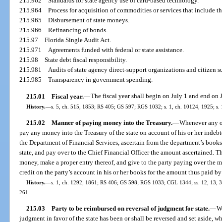
215.962
Standards for state agency use of card-based technology.
215.964
Process for acquisition of commodities or services that include t
215.965
Disbursement of state moneys.
215.966
Refinancing of bonds.
215.97
Florida Single Audit Act.
215.971
Agreements funded with federal or state assistance.
215.98
State debt fiscal responsibility.
215.981
Audits of state agency direct-support organizations and citizen s
215.985
Transparency in government spending.
215.01
Fiscal year.
—
The fiscal year shall begin on July 1 and end on 
History.
—
s. 5, ch. 515, 1853; RS 405; GS 597; RGS 1032; s. 1, ch. 10124, 1925; s
215.02
Manner of paying money into the Treasury.
—
Whenever any off
pay any money into the Treasury of the state on account of his or her indebted
the Department of Financial Services, ascertain from the department’s books
state, and pay over to the Chief Financial Officer the amount ascertained. Th
money, make a proper entry thereof, and give to the party paying over the m
credit on the party’s account in his or her books for the amount thus paid by
History.
—
s. 1, ch. 1292, 1861; RS 406; GS 598; RGS 1033; CGL 1344; ss. 12, 13, 35
261.
215.03
Party to be reimbursed on reversal of judgment for state.
—
W
judgment in favor of the state has been or shall be reversed and set aside, 