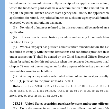
barred under the laws of this state. Upon receipt of an application for refund
which the funds were paid shall make a determination of the amount due. If a
in part, the judicial branch or such state agency shall notify the applicant s
application for refund, the judicial branch or such state agency shall furnis
executed voucher authorizing payment.
(3)
No refund of moneys referred to in this section shall be made of an
application.
(4)
This section is the exclusive procedure and remedy for refund clai
the State Treasury.
(5)
When a taxpayer has pursued administrative remedies before the De
has failed to comply with the time limitations and conditions provided in s
under subsection (1) shall be denied by the Chief Financial Officer. However
claim for refund under this subsection when the taxpayer demonstrates that h
chapter 72 was not due to neglect or for the purpose of delaying payment o
reasonable cause for such failure.
(6)
A taxpayer may contest a denial of refund of tax, interest, or penalty
72.011(1) pursuant to the provisions of s. 72.011.
History.
—
s. 1, ch. 22008, 1943; s. 14, ch. 57-1; s. 1, ch. 57-18; s. 1, ch. 59-181; s. 
ch. 86-152; s. 3, ch. 91-112; s. 10, ch. 92-142; s. 10, ch. 94-314; ss. 26, 50, ch. 94-353
239; s. 206, ch. 2003-261; s. 21, ch. 2005-280.
215.28
United States securities, purchase by state and county office
(1)
Upon the request in writing, signed by any officer or employee of the