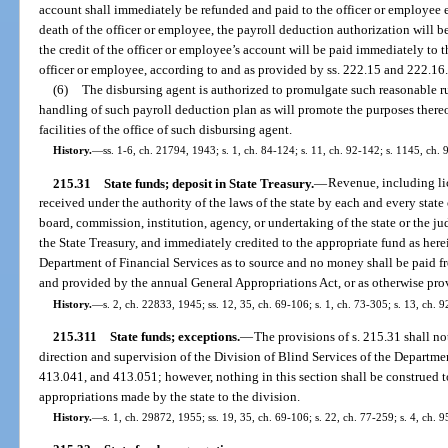
account shall immediately be refunded and paid to the officer or employee en
death of the officer or employee, the payroll deduction authorization will
the credit of the officer or employee’s account will be paid immediately to t
officer or employee, according to and as provided by ss. 222.15 and 222.16
(6)
The disbursing agent is authorized to promulgate such reasonable ru
handling of such payroll deduction plan as will promote the purposes there
facilities of the office of such disbursing agent.
History.
—
ss. 1-6, ch. 21794, 1943; s. 1, ch. 84-124; s. 11, ch. 92-142; s. 1145, ch. 
215.31
State funds; deposit in State Treasury.
—
Revenue, including lic
received under the authority of the laws of the state by each and every state 
board, commission, institution, agency, or undertaking of the state or the j
the State Treasury, and immediately credited to the appropriate fund as her
Department of Financial Services as to source and no money shall be paid f
and provided by the annual General Appropriations Act, or as otherwise pro
History.
—
s. 2, ch. 22833, 1945; ss. 12, 35, ch. 69-106; s. 1, ch. 73-305; s. 13, ch. 
215.311
State funds; exceptions.
—
The provisions of s. 215.31 shall no
direction and supervision of the Division of Blind Services of the Departme
413.041, and 413.051; however, nothing in this section shall be construed t
appropriations made by the state to the division.
History.
—
s. 1, ch. 29872, 1955; ss. 19, 35, ch. 69-106; s. 22, ch. 77-259; s. 4, ch. 