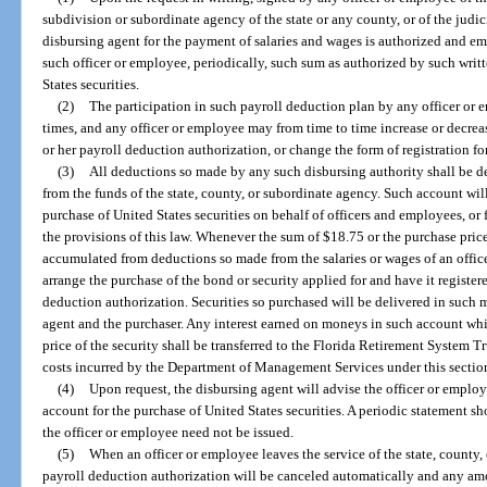
subdivision or subordinate agency of the state or any county, or of the judi
disbursing agent for the payment of salaries and wages is authorized and e
such officer or employee, periodically, such sum as authorized by such writt
States securities.
(2)
The participation in such payroll deduction plan by any officer or e
times, and any officer or employee may from time to time increase or decrea
or her payroll deduction authorization, or change the form of registration fo
(3)
All deductions so made by any such disbursing authority shall be de
from the funds of the state, county, or subordinate agency. Such account wil
purchase of United States securities on behalf of officers and employees, or
the provisions of this law. Whenever the sum of $18.75 or the purchase price
accumulated from deductions so made from the salaries or wages of an offic
arrange the purchase of the bond or security applied for and have it registe
deduction authorization. Securities so purchased will be delivered in such 
agent and the purchaser. Any interest earned on moneys in such account wh
price of the security shall be transferred to the Florida Retirement System 
costs incurred by the Department of Management Services under this sectio
(4)
Upon request, the disbursing agent will advise the officer or emplo
account for the purchase of United States securities. A periodic statement 
the officer or employee need not be issued.
(5)
When an officer or employee leaves the service of the state, county
payroll deduction authorization will be canceled automatically and any amo