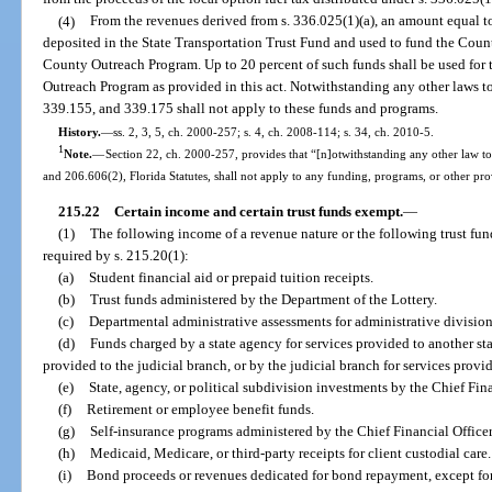
(4)
From the revenues derived from s. 336.025(1)(a), an amount equal to
deposited in the State Transportation Trust Fund and used to fund the Cou
County Outreach Program. Up to 20 percent of such funds shall be used for
Outreach Program as provided in this act. Notwithstanding any other laws to 
339.155, and 339.175 shall not apply to these funds and programs.
History.
—
ss. 2, 3, 5, ch. 2000-257; s. 4, ch. 2008-114; s. 34, ch. 2010-5.
1
Note.
—
Section 22, ch. 2000-257, provides that “[n]otwithstanding any other law to
and 206.606(2), Florida Statutes, shall not apply to any funding, programs, or other prov
215.22
Certain income and certain trust funds exempt.
—
(1)
The following income of a revenue nature or the following trust fun
required by s. 215.20(1):
(a)
Student financial aid or prepaid tuition receipts.
(b)
Trust funds administered by the Department of the Lottery.
(c)
Departmental administrative assessments for administrative division
(d)
Funds charged by a state agency for services provided to another sta
provided to the judicial branch, or by the judicial branch for services provid
(e)
State, agency, or political subdivision investments by the Chief Fina
(f)
Retirement or employee benefit funds.
(g)
Self-insurance programs administered by the Chief Financial Officer
(h)
Medicaid, Medicare, or third-party receipts for client custodial care.
(i)
Bond proceeds or revenues dedicated for bond repayment, except f