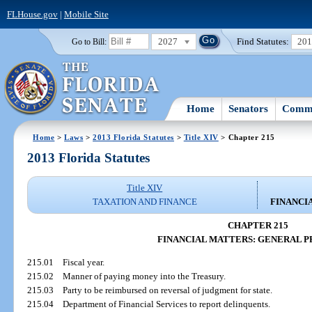
FLHouse.gov
|
Mobile Site
2027
Find Statutes:
20
Go to Bill:
Home
Senators
Commi
Home
>
Laws
>
2013 Florida Statutes
>
Title XIV
> Chapter 215
2013 Florida Statutes
Title XIV
TAXATION AND FINANCE
FINANCI
CHAPTER 215
FINANCIAL MATTERS: GENERAL P
215.01
Fiscal year.
215.02
Manner of paying money into the Treasury.
215.03
Party to be reimbursed on reversal of judgment for state.
215.04
Department of Financial Services to report delinquents.