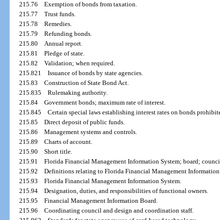
215.76
Exemption of bonds from taxation.
215.77
Trust funds.
215.78
Remedies.
215.79
Refunding bonds.
215.80
Annual report.
215.81
Pledge of state.
215.82
Validation; when required.
215.821
Issuance of bonds by state agencies.
215.83
Construction of State Bond Act.
215.835
Rulemaking authority.
215.84
Government bonds; maximum rate of interest.
215.845
Certain special laws establishing interest rates on bonds prohibit
215.85
Direct deposit of public funds.
215.86
Management systems and controls.
215.89
Charts of account.
215.90
Short title.
215.91
Florida Financial Management Information System; board; counci
215.92
Definitions relating to Florida Financial Management Information
215.93
Florida Financial Management Information System.
215.94
Designation, duties, and responsibilities of functional owners.
215.95
Financial Management Information Board.
215.96
Coordinating council and design and coordination staff.