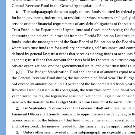
General Revenue Fund in the General Appropriations Act.
b.
This subparagraph does not apply to trust funds required by federal 
for bond covenants, indentures, or resolutions whose revenues are legally p
service or other financial requirements of any debt obligations of the state
Trust Fund in the Department of Agriculture and Consumer Services; the Sta
containing the net annual proceeds from the Florida Education Lotteries; t
funds under the management of the State Board of Education or the Board o
where such trust funds are for auxiliary enterprises, self-insurance, and contr
defined by general law; trust funds that serve as clearing funds or accounts f
agencies; trust funds that account for assets held by the state in a trustee ca
private organizations, or other governmental units; and other trust funds au
(c)1.
The Budget Stabilization Fund shall consist of amounts equal to at
the General Revenue Fund during the last completed fiscal year. The Budget
not exceed an amount equal to 10 percent of the last completed fiscal year’s
Revenue Fund. As used in this paragraph, the term “last completed fiscal ye
year prior to the regular legislative session at which the Legislature consid
in which the transfer to the Budget Stabilization Fund must be made under 
2.
By September 15 of each year, the Governor shall authorize the Chief 
Financial Officer shall transfer pursuant to appropriations made by law, to
money needed for the balance of that fund to equal the amount specified i
and not restored. The moneys needed for this transfer may be appropriated b
3.
Unless otherwise provided in this subparagraph, an expenditure fro