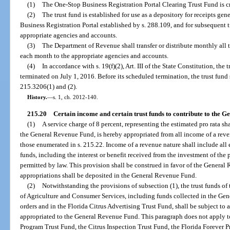
(1)
The One-Stop Business Registration Portal Clearing Trust Fund is 
(2)
The trust fund is established for use as a depository for receipts ge
Business Registration Portal established by s. 288.109, and for subsequent tr
appropriate agencies and accounts.
(3)
The Department of Revenue shall transfer or distribute monthly all 
each month to the appropriate agencies and accounts.
(4)
In accordance with s. 19(f)(2), Art. III of the State Constitution, the 
terminated on July 1, 2016. Before its scheduled termination, the trust fund 
215.3206(1) and (2).
History.
—
s. 1, ch. 2012-140.
215.20
Certain income and certain trust funds to contribute to the 
(1)
A service charge of 8 percent, representing the estimated pro rata s
the General Revenue Fund, is hereby appropriated from all income of a reven
those enumerated in s. 215.22. Income of a revenue nature shall include all 
funds, including the interest or benefit received from the investment of the 
permitted by law. This provision shall be construed in favor of the General
appropriations shall be deposited in the General Revenue Fund.
(2)
Notwithstanding the provisions of subsection (1), the trust funds o
of Agriculture and Consumer Services, including funds collected in the Gen
orders and in the Florida Citrus Advertising Trust Fund, shall be subject to 
appropriated to the General Revenue Fund. This paragraph does not apply 
Program Trust Fund, the Citrus Inspection Trust Fund, the Florida Forever