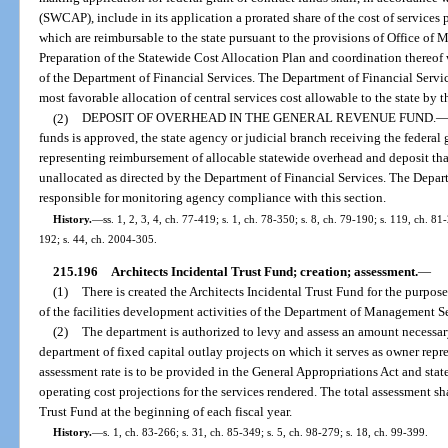
(SWCAP), include in its application a prorated share of the cost of services 
which are reimbursable to the state pursuant to the provisions of Office o
Preparation of the Statewide Cost Allocation Plan and coordination thereof wi
of the Department of Financial Services. The Department of Financial Servi
most favorable allocation of central services cost allowable to the state by
(2)
DEPOSIT OF OVERHEAD IN THE GENERAL REVENUE FUND.
funds is approved, the state agency or judicial branch receiving the federal g
representing reimbursement of allocable statewide overhead and deposit t
unallocated as directed by the Department of Financial Services. The Depart
responsible for monitoring agency compliance with this section.
History.
—
ss. 1, 2, 3, 4, ch. 77-419; s. 1, ch. 78-350; s. 8, ch. 79-190; s. 119, ch. 81-
192; s. 44, ch. 2004-305.
215.196
Architects Incidental Trust Fund; creation; assessment.
—
(1)
There is created the Architects Incidental Trust Fund for the purpose
of the facilities development activities of the Department of Management S
(2)
The department is authorized to levy and assess an amount necessary
department of fixed capital outlay projects on which it serves as owner repre
assessment rate is to be provided in the General Appropriations Act and stat
operating cost projections for the services rendered. The total assessment sha
Trust Fund at the beginning of each fiscal year.
History.
—
s. 1, ch. 83-266; s. 31, ch. 85-349; s. 5, ch. 98-279; s. 18, ch. 99-399.