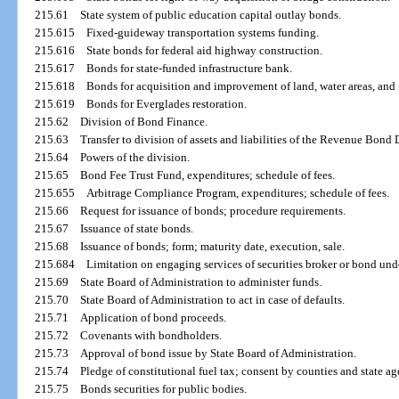
215.61
State system of public education capital outlay bonds.
215.615
Fixed-guideway transportation systems funding.
215.616
State bonds for federal aid highway construction.
215.617
Bonds for state-funded infrastructure bank.
215.618
Bonds for acquisition and improvement of land, water areas, and r
215.619
Bonds for Everglades restoration.
215.62
Division of Bond Finance.
215.63
Transfer to division of assets and liabilities of the Revenue Bo
215.64
Powers of the division.
215.65
Bond Fee Trust Fund, expenditures; schedule of fees.
215.655
Arbitrage Compliance Program, expenditures; schedule of fees.
215.66
Request for issuance of bonds; procedure requirements.
215.67
Issuance of state bonds.
215.68
Issuance of bonds; form; maturity date, execution, sale.
215.684
Limitation on engaging services of securities broker or bond unde
215.69
State Board of Administration to administer funds.
215.70
State Board of Administration to act in case of defaults.
215.71
Application of bond proceeds.
215.72
Covenants with bondholders.
215.73
Approval of bond issue by State Board of Administration.
215.74
Pledge of constitutional fuel tax; consent by counties and state a
215.75
Bonds securities for public bodies.