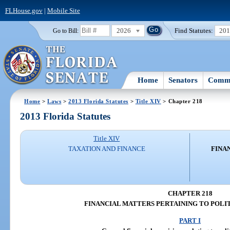
FLHouse.gov
|
Mobile Site
2026
Find Statutes:
20
Go to Bill:
Home
Senators
Commi
Home
>
Laws
>
2013 Florida Statutes
>
Title XIV
> Chapter 218
2013 Florida Statutes
Title XIV
TAXATION AND FINANCE
FINA
CHAPTER 218
FINANCIAL MATTERS PERTAINING TO POLIT
PART I