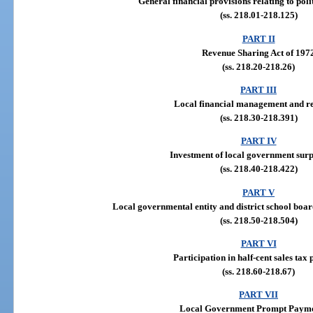
General financial provisions relating to poli
(ss. 218.01-218.125)
PART II
Revenue Sharing Act of 197
(ss. 218.20-218.26)
PART III
Local financial management and r
(ss. 218.30-218.391)
PART IV
Investment of local government surp
(ss. 218.40-218.422)
PART V
Local governmental entity and district school boar
(ss. 218.50-218.504)
PART VI
Participation in half-cent sales tax
(ss. 218.60-218.67)
PART VII
Local Government Prompt Payme