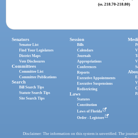
(ss. 218.70-218.80)
Senators
Session
Medi
Senator List
Bills
P
Find Your Legislators
Calendars
V
District Maps
Journals
T
Vote Disclosures
Appropriations
V
Committees
Conferences
S
Committee List
Abou
Reports
Committee Publications
E
Executive Appointments
Search
V
Executive Suspensions
Bill Search Tips
C
Redistricting
Statute Search Tips
Laws
P
Site Search Tips
Statutes
Constitution
Laws of Florida
Order - Legistore
Disclaimer: The information on this system is unverified. The journals