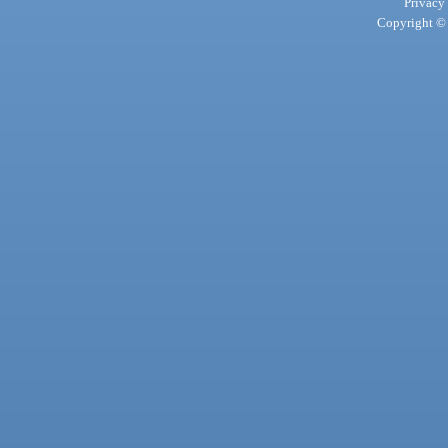
Privacy
Copyright © 