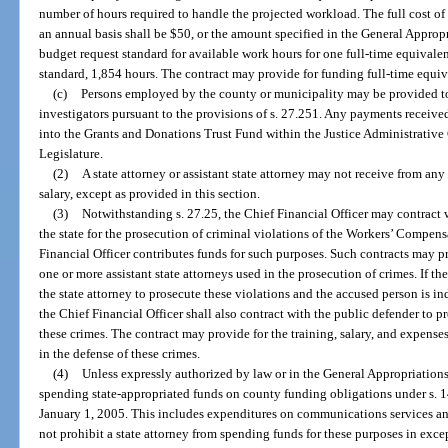
number of hours required to handle the projected workload. The full cost of
an annual basis shall be $50, or the amount specified in the General Appropr
budget request standard for available work hours for one full-time equivalent
standard, 1,854 hours. The contract may provide for funding full-time equiv
(c)
Persons employed by the county or municipality may be provided to t
investigators pursuant to the provisions of s. 27.251. Any payments received
into the Grants and Donations Trust Fund within the Justice Administrativ
Legislature.
(2)
A state attorney or assistant state attorney may not receive from a
salary, except as provided in this section.
(3)
Notwithstanding s. 27.25, the Chief Financial Officer may contract wi
the state for the prosecution of criminal violations of the Workers’ Compens
Financial Officer contributes funds for such purposes. Such contracts may pr
one or more assistant state attorneys used in the prosecution of crimes. If th
the state attorney to prosecute these violations and the accused person is i
the Chief Financial Officer shall also contract with the public defender to p
these crimes. The contract may provide for the training, salary, and expense
in the defense of these crimes.
(4)
Unless expressly authorized by law or in the General Appropriations 
spending state-appropriated funds on county funding obligations under s. 14
January 1, 2005. This includes expenditures on communications services and 
not prohibit a state attorney from spending funds for these purposes in exc