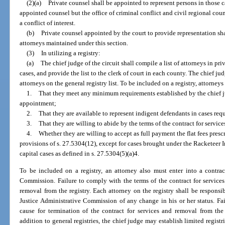
(2)(a)
Private counsel shall be appointed to represent persons in those c
appointed counsel but the office of criminal conflict and civil regional cou
a conflict of interest.
(b)
Private counsel appointed by the court to provide representation sha
attorneys maintained under this section.
(3)
In utilizing a registry:
(a)
The chief judge of the circuit shall compile a list of attorneys in pr
cases, and provide the list to the clerk of court in each county. The chief ju
attorneys on the general registry list. To be included on a registry, attorneys 
1.
That they meet any minimum requirements established by the chief j
appointment;
2.
That they are available to represent indigent defendants in cases req
3.
That they are willing to abide by the terms of the contract for service
4.
Whether they are willing to accept as full payment the flat fees pres
provisions of s. 27.5304(12), except for cases brought under the Racketeer
capital cases as defined in s. 27.5304(5)(a)4.
To be included on a registry, an attorney also must enter into a contrac
Commission. Failure to comply with the terms of the contract for services
removal from the registry. Each attorney on the registry shall be responsib
Justice Administrative Commission of any change in his or her status. Fa
cause for termination of the contract for services and removal from the r
addition to general registries, the chief judge may establish limited registr