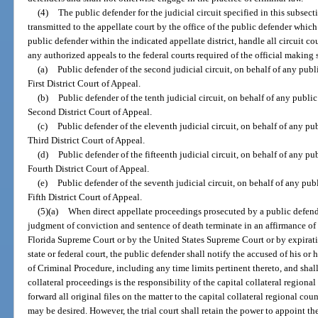
(4)
The public defender for the judicial circuit specified in this subsecti
transmitted to the appellate court by the office of the public defender which
public defender within the indicated appellate district, handle all circuit co
any authorized appeals to the federal courts required of the official making 
(a)
Public defender of the second judicial circuit, on behalf of any publ
First District Court of Appeal.
(b)
Public defender of the tenth judicial circuit, on behalf of any publi
Second District Court of Appeal.
(c)
Public defender of the eleventh judicial circuit, on behalf of any pu
Third District Court of Appeal.
(d)
Public defender of the fifteenth judicial circuit, on behalf of any pu
Fourth District Court of Appeal.
(e)
Public defender of the seventh judicial circuit, on behalf of any pub
Fifth District Court of Appeal.
(5)(a)
When direct appellate proceedings prosecuted by a public defend
judgment of conviction and sentence of death terminate in an affirmance of
Florida Supreme Court or by the United States Supreme Court or by expiratio
state or federal court, the public defender shall notify the accused of his or
of Criminal Procedure, including any time limits pertinent thereto, and shal
collateral proceedings is the responsibility of the capital collateral regiona
forward all original files on the matter to the capital collateral regional coun
may be desired. However, the trial court shall retain the power to appoint th