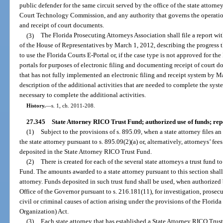
public defender for the same circuit served by the office of the state attorney,
Court Technology Commission, and any authority that governs the operation o
and receipt of court documents.
(3)
The Florida Prosecuting Attorneys Association shall file a report wi
of the House of Representatives by March 1, 2012, describing the progress th
to use the Florida Courts E-Portal or, if the case type is not approved for the
portals for purposes of electronic filing and documenting receipt of court do
that has not fully implemented an electronic filing and receipt system by Ma
description of the additional activities that are needed to complete the syst
necessary to complete the additional activities.
History.
—
s. 1, ch. 2011-208.
27.345
State Attorney RICO Trust Fund; authorized use of funds; rep
(1)
Subject to the provisions of s. 895.09, when a state attorney files a
the state attorney pursuant to s. 895.09(2)(a) or, alternatively, attorneys’ fee
deposited in the State Attorney RICO Trust Fund.
(2)
There is created for each of the several state attorneys a trust fund
Fund. The amounts awarded to a state attorney pursuant to this section shall 
attorney. Funds deposited in such trust fund shall be used, when authorized
Office of the Governor pursuant to s. 216.181(11), for investigation, prosec
civil or criminal causes of action arising under the provisions of the Flor
Organization) Act.
(3)
Each state attorney that has established a State Attorney RICO Trust