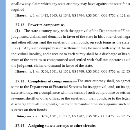
or allow any claim which any state attorney may have against the state for s
required.
History.
—
s. 3, ch. 1413, 1863; RS 1349; GS 1784; RGS 3014; CGL 4750; s. 121, ch.
27.12
Power to compromise.
—
(1)
The state attorney may, with the approval of the Department of Fina
judgments, claims, and demands in favor of the state in his or her circuit aga
and other officers, and the sureties on their bonds, on such terms as the sta
(2)
Any such compromise or settlement may be made with any of the suret
individual liability, and a receipt to such surety shall be a discharge of his 
more of the sureties so compromised and settled with shall not operate as a d
the judgment, claim, or demand in favor of the state.
History.
—
s. 1, ch. 3236, 1881; RS 1351; GS 1786; RGS 3016; CGL 4752; ss. 12, 35, 
27.13
Completion of compromise.
—
The state attorney shall, on agre
same to the Department of Financial Services for its approval; and, on its 
state attorney, on a compliance with the terms of such compromise or settleme
revenue, sheriff or other officer, or the sureties on their bonds, or to the lega
discharge from all judgments, claims or demands of the state against such col
sureties on their bonds.
History.
—
s. 2, ch. 3236, 1881; RS 1352; GS 1787; RGS 3017; CGL 4753; ss. 12, 35,
27.14
Assigning state attorneys to other circuits.
—