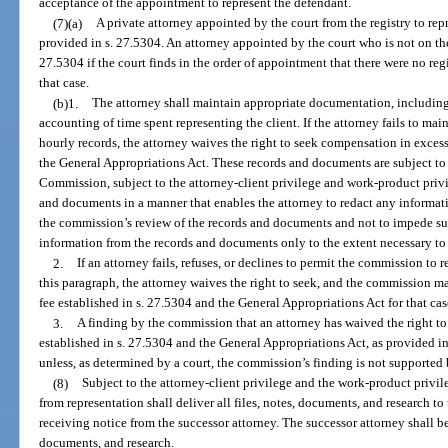
acceptance of the appointment to represent the defendant.
(7)(a)
A private attorney appointed by the court from the registry to repr
provided in s. 27.5304. An attorney appointed by the court who is not on th
27.5304 if the court finds in the order of appointment that there were no regi
that case.
(b)1.
The attorney shall maintain appropriate documentation, includi
accounting of time spent representing the client. If the attorney fails to m
hourly records, the attorney waives the right to seek compensation in excess 
the General Appropriations Act. These records and documents are subject to
Commission, subject to the attorney-client privilege and work-product privi
and documents in a manner that enables the attorney to redact any information
the commission’s review of the records and documents and not to impede su
information from the records and documents only to the extent necessary to
2.
If an attorney fails, refuses, or declines to permit the commission to
this paragraph, the attorney waives the right to seek, and the commission ma
fee established in s. 27.5304 and the General Appropriations Act for that cas
3.
A finding by the commission that an attorney has waived the right to 
established in s. 27.5304 and the General Appropriations Act, as provided in
unless, as determined by a court, the commission’s finding is not supported
(8)
Subject to the attorney-client privilege and the work-product privi
from representation shall deliver all files, notes, documents, and research to
receiving notice from the successor attorney. The successor attorney shall bear
documents, and research.