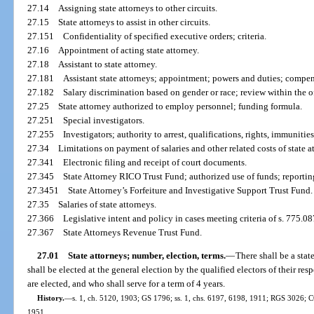
27.14
Assigning state attorneys to other circuits.
27.15
State attorneys to assist in other circuits.
27.151
Confidentiality of specified executive orders; criteria.
27.16
Appointment of acting state attorney.
27.18
Assistant to state attorney.
27.181
Assistant state attorneys; appointment; powers and duties; compen
27.182
Salary discrimination based on gender or race; review within the off
27.25
State attorney authorized to employ personnel; funding formula.
27.251
Special investigators.
27.255
Investigators; authority to arrest, qualifications, rights, immunitie
27.34
Limitations on payment of salaries and other related costs of state at
27.341
Electronic filing and receipt of court documents.
27.345
State Attorney RICO Trust Fund; authorized use of funds; reportin
27.3451
State Attorney’s Forfeiture and Investigative Support Trust Fund.
27.35
Salaries of state attorneys.
27.366
Legislative intent and policy in cases meeting criteria of s. 775.08
27.367
State Attorneys Revenue Trust Fund.
27.01
State attorneys; number, election, terms.
—
There shall be a stat
shall be elected at the general election by the qualified electors of their respe
are elected, and who shall serve for a term of 4 years.
History.
—
s. 1, ch. 5120, 1903; GS 1796; ss. 1, chs. 6197, 6198, 1911; RGS 3026; C
1951.