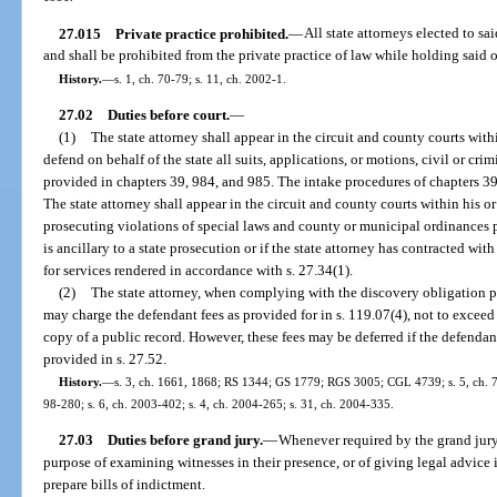
27.015
Private practice prohibited.
—
All state attorneys elected to sai
and shall be prohibited from the private practice of law while holding said o
History.
—
s. 1, ch. 70-79; s. 11, ch. 2002-1.
27.02
Duties before court.
—
(1)
The state attorney shall appear in the circuit and county courts withi
defend on behalf of the state all suits, applications, or motions, civil or crim
provided in chapters 39, 984, and 985. The intake procedures of chapters 39
The state attorney shall appear in the circuit and county courts within his or 
prosecuting violations of special laws and county or municipal ordinances 
is ancillary to a state prosecution or if the state attorney has contracted w
for services rendered in accordance with s. 27.34(1).
(2)
The state attorney, when complying with the discovery obligation pu
may charge the defendant fees as provided for in s. 119.07(4), not to exceed
copy of a public record. However, these fees may be deferred if the defenda
provided in s. 27.52.
History.
—
s. 3, ch. 1661, 1868; RS 1344; GS 1779; RGS 3005; CGL 4739; s. 5, ch. 72-
98-280; s. 6, ch. 2003-402; s. 4, ch. 2004-265; s. 31, ch. 2004-335.
27.03
Duties before grand jury.
—
Whenever required by the grand jury, 
purpose of examining witnesses in their presence, or of giving legal advice 
prepare bills of indictment.