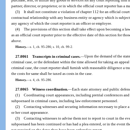
purchase, rent, or utilize any goods or services for any court reporting firm in
partner, director, or proprietor, or in which the official court reporter has a ma
(3)
It shall not constitute a violation of chapter 112 for an official co
contractual relationship with any business entity or agency which is subject 
any agency of which the court reporter is an officer or employee.
(4)
The provisions of this section shall take effect upon becoming a la
as an official court reporter prior to the effective date of this section for tho
above.
History.
—
s. 1, ch. 95-286; s. 10, ch. 99-2.
27.0061
Transcripts in criminal cases.
—
Upon the demand of the state 
criminal case, or the defendant within the time allowed for taking an appeal
criminal case, the court reporter shall furnish with reasonable diligence a t
the costs for same shall be taxed as costs in the case.
History.
—
s. 4, ch. 95-286.
27.0065
Witness coordination.
—
Each state attorney and public defend
(1)
Coordinating court appearances, including pretrial conferences and 
subpoenaed in criminal cases, including law enforcement personnel.
(2)
Contacting witnesses and securing information necessary to place a w
or her court appearance.
(3)
Contacting witnesses to advise them not to report to court in the ev
subpoenaed has been continued or has had a plea entered, or in the event the
not required on the dates they have been ordered to report.