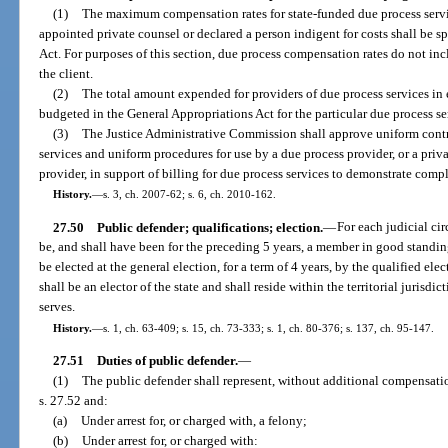
(1)
The maximum compensation rates for state-funded due process servic
appointed private counsel or declared a person indigent for costs shall be s
Act. For purposes of this section, due process compensation rates do not incl
the client.
(2)
The total amount expended for providers of due process services in
budgeted in the General Appropriations Act for the particular due process se
(3)
The Justice Administrative Commission shall approve uniform contra
services and uniform procedures for use by a due process provider, or a priv
provider, in support of billing for due process services to demonstrate compl
History.
—
s. 3, ch. 2007-62; s. 6, ch. 2010-162.
27.50
Public defender; qualifications; election.
—
For each judicial cir
be, and shall have been for the preceding 5 years, a member in good standin
be elected at the general election, for a term of 4 years, by the qualified elec
shall be an elector of the state and shall reside within the territorial jurisdic
serves.
History.
—
s. 1, ch. 63-409; s. 15, ch. 73-333; s. 1, ch. 80-376; s. 137, ch. 95-147.
27.51
Duties of public defender.
—
(1)
The public defender shall represent, without additional compensati
s. 27.52 and:
(a)
Under arrest for, or charged with, a felony;
(b)
Under arrest for, or charged with: