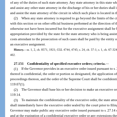
of any of the duties of such state attorney. Any state attorney in this state 
and assist any other state attorney in the discharge of his or her duties sha
and assist the state attorney of the circuit in which such place is located in 
(2)
When any state attorney is required to go beyond the limits of the c
with this section or on other official business performed at the direction of
otherwise not have been incurred but for the executive assignment shall be b
appropriation provided by the state for the state attorney who is being assist
costs attendant to the prosecution of such cases shall be paid by the entity 
an executive assignment.
History.
—
ss. 1, 2, ch. 8571, 1921; CGL 4744, 4745; s. 24, ch. 57-1; s. 1, ch. 67-324;
402.
27.151
Confidentiality of specified executive orders; criteria.
—
(1)
If the Governor provides in an executive order issued pursuant to s. 2
thereof is confidential, the order or portion so designated, the application 
proceedings thereon, and the order of the Supreme Court shall be confidenti
119.07(1).
(2)
The Governor shall base his or her decision to make an executive orde
119.14.
(3)
To maintain the confidentiality of the executive order, the state att
shall immediately have the executive order sealed by the court prior to filing
Governor may make public any executive order issued pursuant to s. 27.14 o
and at the expiration of a confidential executive order or any extensions the