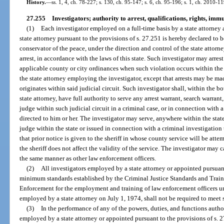
History.
—
ss. 1, 4, ch. 78-227; s. 130, ch. 95-147; s. 6, ch. 95-196; s. 1, ch. 2010-11
27.255
Investigators; authority to arrest, qualifications, rights, immu
(1)
Each investigator employed on a full-time basis by a state attorney
state attorney pursuant to the provisions of s. 27.251 is hereby declared to b
conservator of the peace, under the direction and control of the state attor
arrest, in accordance with the laws of this state. Such investigator may arrest
applicable county or city ordinances when such violation occurs within the 
the state attorney employing the investigator, except that arrests may be mad
originates within said judicial circuit. Such investigator shall, within the b
state attorney, have full authority to serve any arrest warrant, search warrant
judge within such judicial circuit in a criminal case, or in connection with 
directed to him or her. The investigator may serve, anywhere within the stat
judge within the state or issued in connection with a criminal investigation 
that prior notice is given to the sheriff in whose county service will be atte
the sheriff does not affect the validity of the service. The investigator may 
the same manner as other law enforcement officers.
(2)
All investigators employed by a state attorney or appointed pursuant
minimum standards established by the Criminal Justice Standards and Tra
Enforcement for the employment and training of law enforcement officers un
employed by a state attorney on July 1, 1974, shall not be required to meet 
(3)
In the performance of any of the powers, duties, and functions author
employed by a state attorney or appointed pursuant to the provisions of s. 2