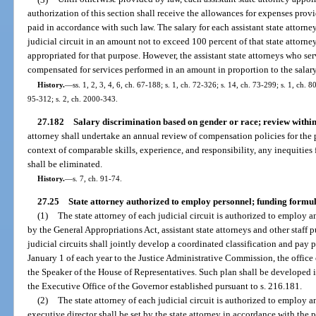
authorization of this section shall receive the allowances for expenses prov
paid in accordance with such law. The salary for each assistant state attorney
judicial circuit in an amount not to exceed 100 percent of that state attorne
appropriated for that purpose. However, the assistant state attorneys who serv
compensated for services performed in an amount in proportion to the salary 
History.
—
ss. 1, 2, 3, 4, 6, ch. 67-188; s. 1, ch. 72-326; s. 14, ch. 73-299; s. 1, ch. 8
95-312; s. 2, ch. 2000-343.
27.182
Salary discrimination based on gender or race; review within t
attorney shall undertake an annual review of compensation policies for the po
context of comparable skills, experience, and responsibility, any inequities 
shall be eliminated.
History.
—
s. 7, ch. 91-74.
27.25
State attorney authorized to employ personnel; funding formul
(1)
The state attorney of each judicial circuit is authorized to employ a
by the General Appropriations Act, assistant state attorneys and other staff p
judicial circuits shall jointly develop a coordinated classification and pay
January 1 of each year to the Justice Administrative Commission, the office o
the Speaker of the House of Representatives. Such plan shall be developed 
the Executive Office of the Governor established pursuant to s. 216.181.
(2)
The state attorney of each judicial circuit is authorized to employ a
executive director shall be set by the state attorney in accordance with the 