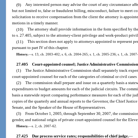
(9)
Any interested person may advise the court of any circumstance affec
but not limited to, false or fraudulent billing, misconduct, failure to meet 
solicitation to receive compensation from the client the attorney is appointed
motions in a timely manner.
(10)
The attorney shall provide information in the form specified by t
to s. 27.405, subject to the attorney-client privilege and work-product privi
(11)
This section does not apply to attorneys appointed to represent per
pursuant to part IV of this chapter.
History.
—
s. 13, ch. 2003-402; s. 6, ch. 2004-265; s. 1, ch. 2005-236; s. 1, ch. 2007
27.405
Court-appointed counsel; Justice Administrative Commission
(1)
The Justice Administrative Commission shall separately track expen
court-appointed counsel for each of the categories of criminal or civil case
(2)
The commission shall prepare and issue on a quarterly basis a state
expenditures to budget amounts for each of the judicial circuits. The commi
basis a statewide report comparing performance measures for each of the judi
copies of the quarterly and annual reports to the Governor, the Chief Justice
Senate, and the Speaker of the House of Representatives.
(3)
From October 1, 2005, through September 30, 2007, the commission sh
gender, and national origin of private court-appointed counsel for the Eleve
History.
—
s. 2, ch. 2007-62.
27.425
Due process service rates; responsibilities of chief judge.
—