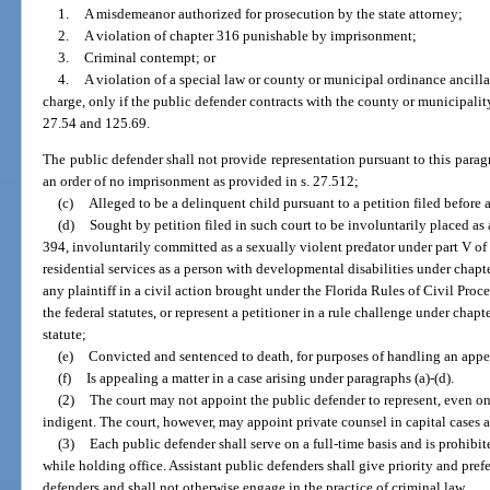
1.
A misdemeanor authorized for prosecution by the state attorney;
2.
A violation of chapter 316 punishable by imprisonment;
3.
Criminal contempt; or
4.
A violation of a special law or county or municipal ordinance ancillary 
charge, only if the public defender contracts with the county or municipalit
27.54 and 125.69.
The public defender shall not provide representation pursuant to this paragraph
an order of no imprisonment as provided in s. 27.512;
(c)
Alleged to be a delinquent child pursuant to a petition filed before a
(d)
Sought by petition filed in such court to be involuntarily placed as 
394, involuntarily committed as a sexually violent predator under part V of
residential services as a person with developmental disabilities under chapt
any plaintiff in a civil action brought under the Florida Rules of Civil Proc
the federal statutes, or represent a petitioner in a rule challenge under chap
statute;
(e)
Convicted and sentenced to death, for purposes of handling an appe
(f)
Is appealing a matter in a case arising under paragraphs (a)-(d).
(2)
The court may not appoint the public defender to represent, even on
indigent. The court, however, may appoint private counsel in capital cases 
(3)
Each public defender shall serve on a full-time basis and is prohibit
while holding office. Assistant public defenders shall give priority and prefe
defenders and shall not otherwise engage in the practice of criminal law.