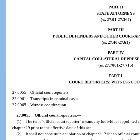
PART II
STATE ATTORNEYS
(ss. 27.01-27.367)
PART III
PUBLIC DEFENDERS AND OTHER COURT-A
(ss. 27.40-27.61)
PART IV
CAPITAL COLLATERAL REPRESE
(ss. 27.7001-27.715)
PART I
COURT REPORTERS; WITNESS COO
27.0055
Official court reporters.
27.0061
Transcripts in criminal cases.
27.0065
Witness coordination.
27.0055
Official court reporters.
—
(1)
The term “official court reporter” means any individual appointed as
chapter 29 prior to the effective date of this act.
(2)
It shall not constitute a violation of chapter 112 for an official court