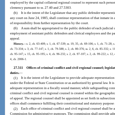
employed by the capital collateral regional counsel to represent such person
clemency pursuant to ss. 27.40 and 27.5303.
(b)
It is the intent of the Legislature that any public defender represen
any court on June 24, 1985, shall continue representation of that inmate in
of responsibility from further representation by the court.
(6)
A sum shall be appropriated to the public defender of each judicial c
employment of assistant public defenders and clerical employees and the p
appeal.
History.
—
s. 2, ch. 63-409; s. 1, ch. 67-539; ss. 19, 35, ch. 69-106; s. 1, ch. 71-28; s.
ch. 73-334; s. 3, ch. 77-147; s. 1, ch. 79-588; s. 2, ch. 80-376; ss. 2, 6, ch. 85-332; s. 1
ch. 95-147; s. 15, ch. 95-195; s. 4, ch. 96-232; s. 2, ch. 97-107; s. 2, ch. 99-222; s. 12,
4, ch. 2006-1.
27.511
Offices of criminal conflict and civil regional counsel; legisla
duties.
—
(1)
It is the intent of the Legislature to provide adequate representatio
under the Federal or State Constitution or as authorized by general law. It is 
adequate representation in a fiscally sound manner, while safeguarding const
criminal conflict and civil regional counsel is created within the geographic
of appeal. The regional counsel shall be appointed as set forth in subsection 
offices shall commence fulfilling their constitutional and statutory purpose
(2)
Each office of criminal conflict and civil regional counsel shall be 
Commission for administrative purposes. The commission shall provide admin