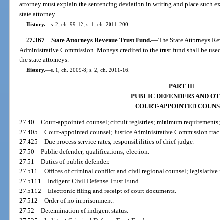
attorney must explain the sentencing deviation in writing and place such ex
state attorney.
History.
—
s. 2, ch. 99-12; s. 1, ch. 2011-200.
27.367
State Attorneys Revenue Trust Fund.
—
The State Attorneys Rev
Administrative Commission. Moneys credited to the trust fund shall be used 
the state attorneys.
History.
—
s. 1, ch. 2009-8; s. 2, ch. 2011-16.
PART III
PUBLIC DEFENDERS AND O
COURT-APPOINTED COUN
27.40
Court-appointed counsel; circuit registries; minimum requirements
27.405
Court-appointed counsel; Justice Administrative Commission trac
27.425
Due process service rates; responsibilities of chief judge.
27.50
Public defender; qualifications; election.
27.51
Duties of public defender.
27.511
Offices of criminal conflict and civil regional counsel; legislative
27.5111
Indigent Civil Defense Trust Fund.
27.5112
Electronic filing and receipt of court documents.
27.512
Order of no imprisonment.
27.52
Determination of indigent status.