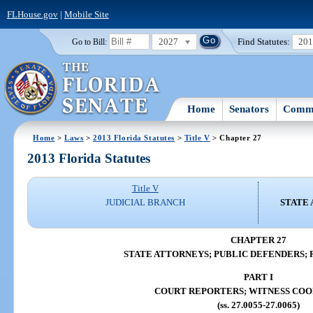
FLHouse.gov
|
Mobile Site
2027
Find Statutes:
20
Go to Bill:
Home
Senators
Commi
Home
>
Laws
>
2013 Florida Statutes
>
Title V
> Chapter 27
2013 Florida Statutes
Title V
JUDICIAL BRANCH
STATE 
CHAPTER 27
STATE ATTORNEYS; PUBLIC DEFENDERS; 
PART I
COURT REPORTERS; WITNESS COO
(ss. 27.0055-27.0065)