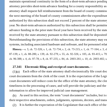
maintain operational continuity in the form of a short-term advance pending
attorney provides short-term advance funding for a county responsibility as 
attorney shall request full reimbursement from the board of county commissi
the next meeting of the board of county commissioners after the expenditure
authorized by this subsection shall not exceed 2 percent of the state attor
year. No short-term advances authorized by this subsection shall be permitt
advance funding in the prior state fiscal year have been received by the st
received by the state attorney pursuant to this subsection shall be deposit
Notwithstanding the provisions of this subsection, the state attorney may 
systems, including associated hardware and software, and for personnel relat
History.
—
s. 3, ch. 72-326; s. 1, ch. 72-734; s. 2, ch. 73-215; s. 1, ch. 77-164; s. 3, c
87-139; s. 1, ch. 88-280; s. 139, ch. 92-279; s. 55, ch. 92-326; s. 105, ch. 93-415; s. 79,
ch. 96-388; s. 4, ch. 97-78; s. 8, ch. 97-235; s. 84, ch. 2003-261; s. 10, ch. 2003-402; 
27.341
Electronic filing and receipt of court documents.
—
(1)(a)
Each office of the state attorney shall electronically file court d
court documents from the clerk of the court. It is the expectation of the Legis
court documents will reduce costs for the office of the state attorney, the cle
timeliness in the processing of cases; and will provide the judiciary and the 
information to allow for improved judicial case management.
(b)
As used in this section, the term “court documents” includes, but is 
their respective attachments, orders, judgments, opinions, decrees, and trans
(2)
It is further the expectation of the Legislature that each office of the