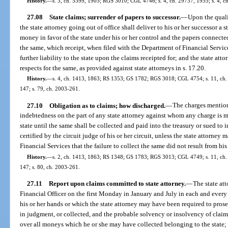
History.
—
s. 3, ch. 5399, 1905; RGS 3010; CGL 4746; s. 4, ch. 29737, 1955; s. 4, ch
27.08
State claims; surrender of papers to successor.
—
Upon the qualif
the state attorney going out of office shall deliver to his or her successor a s
money in favor of the state under his or her control and the papers connected
the same, which receipt, when filed with the Department of Financial Service
further liability to the state upon the claims receipted for; and the state atto
respects for the same, as provided against state attorneys in s. 17.20.
History.
—
s. 4, ch. 1413, 1863; RS 1353; GS 1782; RGS 3018; CGL 4754; s. 11, ch. 2
147; s. 79, ch. 2003-261.
27.10
Obligation as to claims; how discharged.
—
The charges mention
indebtedness on the part of any state attorney against whom any charge is m
state until the same shall be collected and paid into the treasury or sued to
certified by the circuit judge of his or her circuit, unless the state attorney
Financial Services that the failure to collect the same did not result from his
History.
—
s. 2, ch. 1413, 1863; RS 1348; GS 1783; RGS 3013; CGL 4749; s. 11, ch. 2
147; s. 80, ch. 2003-261.
27.11
Report upon claims committed to state attorney.
—
The state att
Financial Officer on the first Monday in January and July in each and every 
his or her hands or which the state attorney may have been required to prosec
in judgment, or collected, and the probable solvency or insolvency of claims
over all moneys which he or she may have collected belonging to the state; 