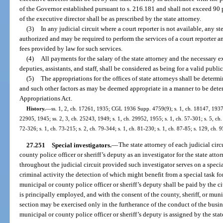
of the Governor established pursuant to s. 216.181 and shall not exceed 90 pe
of the executive director shall be as prescribed by the state attorney.
(3)
In any judicial circuit where a court reporter is not available, any 
authorized and may be required to perform the services of a court reporter an
fees provided by law for such services.
(4)
All payments for the salary of the state attorney and the necessary ex
deputies, assistants, and staff, shall be considered as being for a valid publi
(5)
The appropriations for the offices of state attorneys shall be dete
and such other factors as may be deemed appropriate in a manner to be dete
Appropriations Act.
History.
—
ss. 1, 2, ch. 17261, 1935; CGL 1936 Supp. 4759(9); s. 1, ch. 18147, 1937; 
22905, 1945; ss. 2, 3, ch. 25243, 1949; s. 1, ch. 29952, 1955; s. 1, ch. 57-301; s. 5, ch. 
72-326; s. 1, ch. 73-215; s. 2, ch. 79-344; s. 1, ch. 81-230; s. 1, ch. 87-85; s. 129, ch. 
27.251
Special investigators.
—
The state attorney of each judicial cir
county police officer or sheriff’s deputy as an investigator for the state attor
throughout the judicial circuit provided such investigator serves on a specia
criminal activity the detection of which might benefit from a special task fo
municipal or county police officer or sheriff’s deputy shall be paid by the ci
is principally employed, and with the consent of the county, sheriff, or muni
section may be exercised only in the furtherance of the conduct of the busin
municipal or county police officer or sheriff’s deputy is assigned by the stat