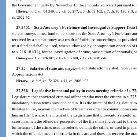
the Governor annually by November 15 the amounts recovered pursuant to thi
History.
—
s. 3, ch. 84-249; s. 2, ch. 86-277; s. 3, ch. 89-102; s. 7, ch. 95-196; s. 3, 
ch. 2002-70.
27.3451
State Attorney’s Forfeiture and Investigative Support Trust
state attorneys a trust fund to be known as the State Attorney’s Forfeiture 
received by a state attorney as a result of forfeiture proceedings, as provide
trust fund and shall be used, when authorized by appropriation or action of
to s. 216.181(11), for the investigation of crime, prosecution of criminals, 
History.
—
s. 1, ch. 89-307; s. 4, ch. 95-280; s. 17, ch. 2001-56.
27.35
Salaries of state attorneys.
—
Each state attorney shall receive a
Appropriations Act.
History.
—
ss. 3, 6, ch. 72-326; s. 11, ch. 2003-402.
27.366
Legislative intent and policy in cases meeting criteria of s. 77
Legislature that convicted criminal offenders who meet the criteria in s. 7
mandatory prison terms provided herein. It is the intent of the Legislature t
threaten to use, or avail themselves of firearms in order to commit crimes an
human life. It is also the intent of the Legislature that prosecutors should ap
cases in which the offenders’ possession of the firearm is incidental to the 
furtherance of the crime, used in order to commit the crime, or used in prepa
which the offender meets the criteria in this act and does not receive the 