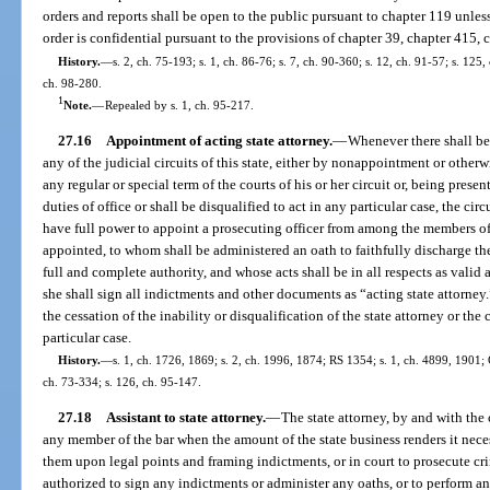
orders and reports shall be open to the public pursuant to chapter 119 unles
order is confidential pursuant to the provisions of chapter 39, chapter 415, 
History.
—
s. 2, ch. 75-193; s. 1, ch. 86-76; s. 7, ch. 90-360; s. 12, ch. 91-57; s. 125,
ch. 98-280.
1
Note.
—
Repealed by s. 1, ch. 95-217.
27.16
Appointment of acting state attorney.
—
Whenever there shall be 
any of the judicial circuits of this state, either by nonappointment or otherwis
any regular or special term of the courts of his or her circuit or, being prese
duties of office or shall be disqualified to act in any particular case, the circ
have full power to appoint a prosecuting officer from among the members of
appointed, to whom shall be administered an oath to faithfully discharge the
full and complete authority, and whose acts shall be in all respects as valid 
she shall sign all indictments and other documents as “acting state attorne
the cessation of the inability or disqualification of the state attorney or th
particular case.
History.
—
s. 1, ch. 1726, 1869; s. 2, ch. 1996, 1874; RS 1354; s. 1, ch. 4899, 1901
ch. 73-334; s. 126, ch. 95-147.
27.18
Assistant to state attorney.
—
The state attorney, by and with the 
any member of the bar when the amount of the state business renders it neces
them upon legal points and framing indictments, or in court to prosecute crim
authorized to sign any indictments or administer any oaths, or to perform an