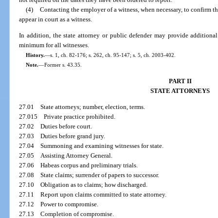
(4)
Contacting the employer of a witness, when necessary, to confirm 
appear in court as a witness.
In addition, the state attorney or public defender may provide additiona
minimum for all witnesses.
History.
—
s. 1, ch. 82-176; s. 262, ch. 95-147; s. 5, ch. 2003-402.
Note.
—
Former s. 43.35.
PART II
STATE ATTORNEYS
27.01
State attorneys; number, election, terms.
27.015
Private practice prohibited.
27.02
Duties before court.
27.03
Duties before grand jury.
27.04
Summoning and examining witnesses for state.
27.05
Assisting Attorney General.
27.06
Habeas corpus and preliminary trials.
27.08
State claims; surrender of papers to successor.
27.10
Obligation as to claims; how discharged.
27.11
Report upon claims committed to state attorney.
27.12
Power to compromise.
27.13
Completion of compromise.