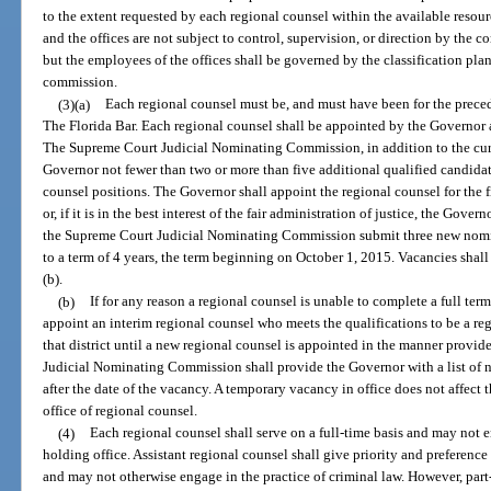
to the extent requested by each regional counsel within the available resou
and the offices are not subject to control, supervision, or direction by the 
but the employees of the offices shall be governed by the classification plan
commission.
(3)(a)
Each regional counsel must be, and must have been for the prece
The Florida Bar. Each regional counsel shall be appointed by the Governor a
The Supreme Court Judicial Nominating Commission, in addition to the cur
Governor not fewer than two or more than five additional qualified candidat
counsel positions. The Governor shall appoint the regional counsel for th
or, if it is in the best interest of the fair administration of justice, the Gov
the Supreme Court Judicial Nominating Commission submit three new nomin
to a term of 4 years, the term beginning on October 1, 2015. Vacancies shall
(b).
(b)
If for any reason a regional counsel is unable to complete a full te
appoint an interim regional counsel who meets the qualifications to be a reg
that district until a new regional counsel is appointed in the manner provi
Judicial Nominating Commission shall provide the Governor with a list of
after the date of the vacancy. A temporary vacancy in office does not affect th
office of regional counsel.
(4)
Each regional counsel shall serve on a full-time basis and may not e
holding office. Assistant regional counsel shall give priority and preference 
and may not otherwise engage in the practice of criminal law. However, part