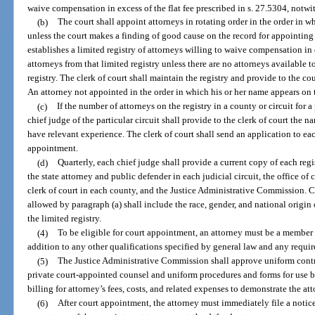
waive compensation in excess of the flat fee prescribed in s. 27.5304, notwi
(b)
The court shall appoint attorneys in rotating order in the order in w
unless the court makes a finding of good cause on the record for appointing a
establishes a limited registry of attorneys willing to waive compensation in e
attorneys from that limited registry unless there are no attorneys available 
registry. The clerk of court shall maintain the registry and provide to the c
An attorney not appointed in the order in which his or her name appears on th
(c)
If the number of attorneys on the registry in a county or circuit for a
chief judge of the particular circuit shall provide to the clerk of court the n
have relevant experience. The clerk of court shall send an application to each
appointment.
(d)
Quarterly, each chief judge shall provide a current copy of each regi
the state attorney and public defender in each judicial circuit, the office of 
clerk of court in each county, and the Justice Administrative Commission. Circ
allowed by paragraph (a) shall include the race, gender, and national origin 
the limited registry.
(4)
To be eligible for court appointment, an attorney must be a member
addition to any other qualifications specified by general law and any require
(5)
The Justice Administrative Commission shall approve uniform contrac
private court-appointed counsel and uniform procedures and forms for use b
billing for attorney’s fees, costs, and related expenses to demonstrate the at
(6)
After court appointment, the attorney must immediately file a notic