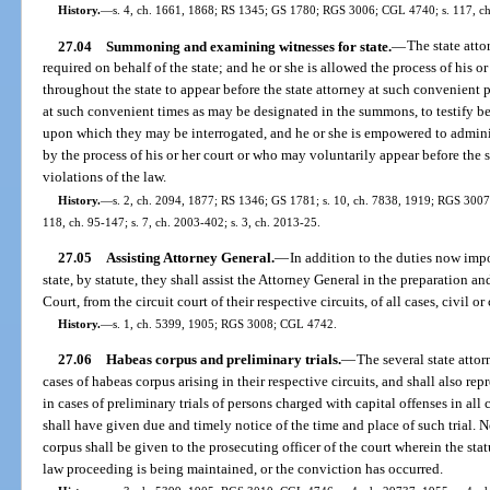
History.
—
s. 4, ch. 1661, 1868; RS 1345; GS 1780; RGS 3006; CGL 4740; s. 117, ch
27.04
Summoning and examining witnesses for state.
—
The state att
required on behalf of the state; and he or she is allowed the process of his 
throughout the state to appear before the state attorney at such convenient pl
at such convenient times as may be designated in the summons, to testify bef
upon which they may be interrogated, and he or she is empowered to adminis
by the process of his or her court or who may voluntarily appear before the st
violations of the law.
History.
—
s. 2, ch. 2094, 1877; RS 1346; GS 1781; s. 10, ch. 7838, 1919; RGS 3007;
118, ch. 95-147; s. 7, ch. 2003-402; s. 3, ch. 2013-25.
27.05
Assisting Attorney General.
—
In addition to the duties now impo
state, by statute, they shall assist the Attorney General in the preparation a
Court, from the circuit court of their respective circuits, of all cases, civil or
History.
—
s. 1, ch. 5399, 1905; RGS 3008; CGL 4742.
27.06
Habeas corpus and preliminary trials.
—
The several state attorn
cases of habeas corpus arising in their respective circuits, and shall also repr
in cases of preliminary trials of persons charged with capital offenses in all
shall have given due and timely notice of the time and place of such trial. N
corpus shall be given to the prosecuting officer of the court wherein the sta
law proceeding is being maintained, or the conviction has occurred.