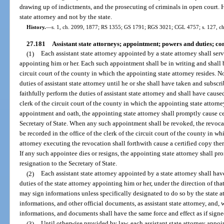
drawing up of indictments, and the prosecuting of criminals in open court. 
state attorney and not by the state.
History.
—
s. 1, ch. 2099, 1877; RS 1355; GS 1791; RGS 3021; CGL 4757; s. 127, ch
27.181
Assistant state attorneys; appointment; powers and duties; c
(1)
Each assistant state attorney appointed by a state attorney shall serv
appointing him or her. Each such appointment shall be in writing and shall be
circuit court of the county in which the appointing state attorney resides. 
duties of assistant state attorney until he or she shall have taken and subscri
faithfully perform the duties of assistant state attorney and shall have caused
clerk of the circuit court of the county in which the appointing state attorn
appointment and oath, the appointing state attorney shall promptly cause cer
Secretary of State. When any such appointment shall be revoked, the revocat
be recorded in the office of the clerk of the circuit court of the county in w
attorney executing the revocation shall forthwith cause a certified copy there
If any such appointee dies or resigns, the appointing state attorney shall pr
resignation to the Secretary of State.
(2)
Each assistant state attorney appointed by a state attorney shall hav
duties of the state attorney appointing him or her, under the direction of that
may sign informations unless specifically designated to do so by the state at
informations, and other official documents, as assistant state attorney, and,
informations, and documents shall have the same force and effect as if signed
(3)
Until otherwise provided by law, each assistant state attorney appoi