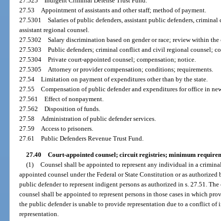
27.525
Indigent Criminal Defense Trust Fund.
27.53
Appointment of assistants and other staff; method of payment.
27.5301
Salaries of public defenders, assistant public defenders, criminal 
assistant regional counsel.
27.5302
Salary discrimination based on gender or race; review within the 
27.5303
Public defenders; criminal conflict and civil regional counsel; con
27.5304
Private court-appointed counsel; compensation; notice.
27.5305
Attorney or provider compensation; conditions; requirements.
27.54
Limitation on payment of expenditures other than by the state.
27.55
Compensation of public defender and expenditures for office in newl
27.561
Effect of nonpayment.
27.562
Disposition of funds.
27.58
Administration of public defender services.
27.59
Access to prisoners.
27.61
Public Defenders Revenue Trust Fund.
27.40
Court-appointed counsel; circuit registries; minimum require
(1)
Counsel shall be appointed to represent any individual in a criminal
appointed counsel under the Federal or State Constitution or as authorized 
public defender to represent indigent persons as authorized in s. 27.51. The 
counsel shall be appointed to represent persons in those cases in which pro
the public defender is unable to provide representation due to a conflict of i
representation.