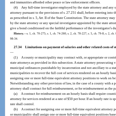
and immunities afforded other peace or law enforcement officers.
(4)
Any full-time investigator employed by the state attorney and any s
attorney pursuant to the provisions of s. 27.251 shall, before entering into t
as prescribed in s. 5, Art. II of the State Constitution. The state attorney m
by the state attorney or any special investigator appointed by the state atto
give a bond conditioned on the faithful performance of the investigator’s du
History.
—
s. 1, ch. 70-275; s. 1, ch. 74-260; s. 2, ch. 78-227; s. 5, ch. 79-8; s. 2, ch.
98-34.
27.34
Limitations on payment of salaries and other related costs of sta
—
(1)
A county or municipality may contract with, or appropriate or contri
state attorneys as provided in this subsection. A state attorney prosecuting v
municipal ordinances punishable by incarceration and not ancillary to a sta
municipalities to recover the full cost of services rendered on an hourly basis
assigning one or more full-time equivalent attorney positions to work on be
Notwithstanding any other provision of law, in the case of a county with a p
attorney shall contract for full reimbursement, or for reimbursement as the p
(a)
A contract for reimbursement on an hourly basis shall require counti
attorney for services rendered at a rate of $50 per hour. If an hourly rate is 
rate shall control.
(b)
A contract for assigning one or more full-time equivalent attorney 
or municipality shall assign one or more full-time equivalent positions base