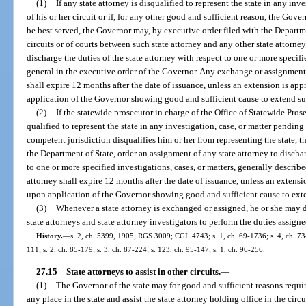
(1)
If any state attorney is disqualified to represent the state in any inv
of his or her circuit or if, for any other good and sufficient reason, the Gov
be best served, the Governor may, by executive order filed with the Departme
circuits or of courts between such state attorney and any other state attorne
discharge the duties of the state attorney with respect to one or more specifie
general in the executive order of the Governor. Any exchange or assignment o
shall expire 12 months after the date of issuance, unless an extension is a
application of the Governor showing good and sufficient cause to extend s
(2)
If the statewide prosecutor in charge of the Office of Statewide Pros
qualified to represent the state in any investigation, case, or matter pending i
competent jurisdiction disqualifies him or her from representing the state, 
the Department of State, order an assignment of any state attorney to discha
to one or more specified investigations, cases, or matters, generally describ
attorney shall expire 12 months after the date of issuance, unless an exten
upon application of the Governor showing good and sufficient cause to ext
(3)
Whenever a state attorney is exchanged or assigned, he or she may de
state attorneys and state attorney investigators to perform the duties assign
History.
—
s. 2, ch. 5399, 1905; RGS 3009; CGL 4743; s. 1, ch. 69-1736; s. 4, ch. 73-3
111; s. 2, ch. 85-179; s. 3, ch. 87-224; s. 123, ch. 95-147; s. 1, ch. 96-256.
27.15
State attorneys to assist in other circuits.
—
(1)
The Governor of the state may for good and sufficient reasons require
any place in the state and assist the state attorney holding office in the circ