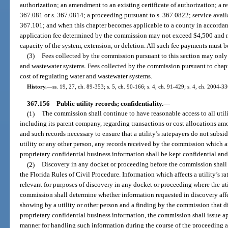
authorization; an amendment to an existing certificate of authorization; a req
367.081 or s. 367.0814; a proceeding pursuant to s. 367.0822; service availa
367.101; and when this chapter becomes applicable to a county in accordan
application fee determined by the commission may not exceed $4,500 and m
capacity of the system, extension, or deletion. All such fee payments must 
(3)
Fees collected by the commission pursuant to this section may only 
and wastewater systems. Fees collected by the commission pursuant to chap
cost of regulating water and wastewater systems.
History.
—
ss. 19, 27, ch. 89-353; s. 5, ch. 90-166; s. 4, ch. 91-429; s. 4, ch. 2004-33
367.156
Public utility records; confidentiality.
—
(1)
The commission shall continue to have reasonable access to all utili
including its parent company, regarding transactions or cost allocations amo
and such records necessary to ensure that a utility’s ratepayers do not subsid
utility or any other person, any records received by the commission which
proprietary confidential business information shall be kept confidential and
(2)
Discovery in any docket or proceeding before the commission shall 
the Florida Rules of Civil Procedure. Information which affects a utility’s ra
relevant for purposes of discovery in any docket or proceeding where the utili
commission shall determine whether information requested in discovery affect
showing by a utility or other person and a finding by the commission that di
proprietary confidential business information, the commission shall issue a
manner for handling such information during the course of the proceeding a