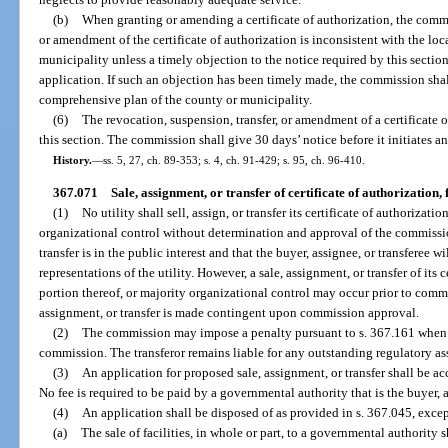
(b)
When granting or amending a certificate of authorization, the comm
or amendment of the certificate of authorization is inconsistent with the lo
municipality unless a timely objection to the notice required by this secti
application. If such an objection has been timely made, the commission shall
comprehensive plan of the county or municipality.
(6)
The revocation, suspension, transfer, or amendment of a certificate o
this section. The commission shall give 30 days’ notice before it initiates a
History.
—
ss. 5, 27, ch. 89-353; s. 4, ch. 91-429; s. 95, ch. 96-410.
367.071
Sale, assignment, or transfer of certificate of authorization, f
(1)
No utility shall sell, assign, or transfer its certificate of authorizatio
organizational control without determination and approval of the commissio
transfer is in the public interest and that the buyer, assignee, or transferee 
representations of the utility. However, a sale, assignment, or transfer of its c
portion thereof, or majority organizational control may occur prior to commis
assignment, or transfer is made contingent upon commission approval.
(2)
The commission may impose a penalty pursuant to s. 367.161 when a 
commission. The transferor remains liable for any outstanding regulatory asses
(3)
An application for proposed sale, assignment, or transfer shall be a
No fee is required to be paid by a governmental authority that is the buyer, a
(4)
An application shall be disposed of as provided in s. 367.045, excep
(a)
The sale of facilities, in whole or part, to a governmental authority 