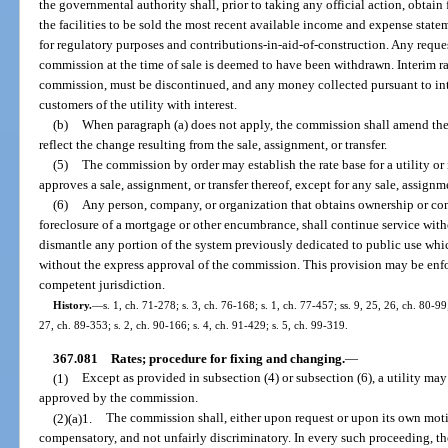
the governmental authority shall, prior to taking any official action, obtain
the facilities to be sold the most recent available income and expense state
for regulatory purposes and contributions-in-aid-of-construction. Any request
commission at the time of sale is deemed to have been withdrawn. Interim ra
commission, must be discontinued, and any money collected pursuant to inte
customers of the utility with interest.
(b)
When paragraph (a) does not apply, the commission shall amend the c
reflect the change resulting from the sale, assignment, or transfer.
(5)
The commission by order may establish the rate base for a utility or
approves a sale, assignment, or transfer thereof, except for any sale, assignm
(6)
Any person, company, or organization that obtains ownership or cont
foreclosure of a mortgage or other encumbrance, shall continue service wit
dismantle any portion of the system previously dedicated to public use whic
without the express approval of the commission. This provision may be enfo
competent jurisdiction.
History.
—
s. 1, ch. 71-278; s. 3, ch. 76-168; s. 1, ch. 77-457; ss. 9, 25, 26, ch. 80-99;
27, ch. 89-353; s. 2, ch. 90-166; s. 4, ch. 91-429; s. 5, ch. 99-319.
367.081
Rates; procedure for fixing and changing.
—
(1)
Except as provided in subsection (4) or subsection (6), a utility ma
approved by the commission.
(2)(a)1.
The commission shall, either upon request or upon its own motio
compensatory, and not unfairly discriminatory. In every such proceeding, t