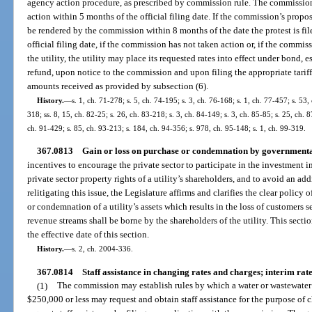
agency action procedure, as prescribed by commission rule. The commission
action within 5 months of the official filing date. If the commission’s propos
be rendered by the commission within 8 months of the date the protest is fil
official filing date, if the commission has not taken action or, if the commis
the utility, the utility may place its requested rates into effect under bond, 
refund, upon notice to the commission and upon filing the appropriate tariffs
amounts received as provided by subsection (6).
History.
—
s. 1, ch. 71-278; s. 5, ch. 74-195; s. 3, ch. 76-168; s. 1, ch. 77-457; s. 53, 
318; ss. 8, 15, ch. 82-25; s. 26, ch. 83-218; s. 3, ch. 84-149; s. 3, ch. 85-85; s. 25, ch. 8
ch. 91-429; s. 85, ch. 93-213; s. 184, ch. 94-356; s. 978, ch. 95-148; s. 1, ch. 99-319.
367.0813
Gain or loss on purchase or condemnation by governmental
incentives to encourage the private sector to participate in the investment i
private sector property rights of a utility’s shareholders, and to avoid an ad
relitigating this issue, the Legislature affirms and clarifies the clear policy o
or condemnation of a utility’s assets which results in the loss of customers 
revenue streams shall be borne by the shareholders of the utility. This section
the effective date of this section.
History.
—
s. 2, ch. 2004-336.
367.0814
Staff assistance in changing rates and charges; interim rate
(1)
The commission may establish rules by which a water or wastewater 
$250,000 or less may request and obtain staff assistance for the purpose of c