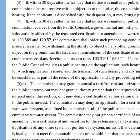
(3)
If, within 30 days after the last day that notice was mailed or publis
commission does not receive written objection to the notice, the commissio
hearing. If the applicant is dissatisfied with the disposition, it may bring 
(4)
If, within 30 days after the last day that notice was mailed or publis
commission receives from the Public Counsel, a governmental authority, or
substantially affected by the requested certification or amendment a writte
ss. 120.569 and 120.57, the commission shall order such proceeding conducte
made, if feasible. Notwithstanding the ability to object on any other ground
object on the ground that the issuance or amendment of the certificate of au
comprehensive plans developed pursuant to ss. 163.3161-163.3211. If a cons
the Public Counsel requests a public hearing on the application, such hearing
for which application is made; and the transcript of such hearing and any ma
be considered as part of the record of the application and any proceeding rel
(5)(a)
The commission may grant or amend a certificate of authorization,
the public interest, but may not grant authority greater than that requested
noticed under this section; or it may deny a certificate of authorization or a
in the public interest. The commission may deny an application for a certifi
wastewater system, as defined by commission rule, if the public can be ade
current wastewater system. The commission may not grant a certificate of au
amendment to a certificate of authorization for the extension of an existing
duplication of, any other system or portion of a system, unless it first deter
is inadequate to meet the reasonable needs of the public or that the person o
neglects to provide reasonably adequate service.