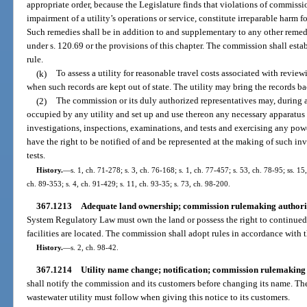
appropriate order, because the Legislature finds that violations of commissio
impairment of a utility’s operations or service, constitute irreparable harm 
Such remedies shall be in addition to and supplementary to any other remed
under s. 120.69 or the provisions of this chapter. The commission shall est
rule.
(k)
To assess a utility for reasonable travel costs associated with reviewin
when such records are kept out of state. The utility may bring the records bac
(2)
The commission or its duly authorized representatives may, during 
occupied by any utility and set up and use thereon any necessary apparatus
investigations, inspections, examinations, and tests and exercising any powe
have the right to be notified of and be represented at the making of such in
tests.
History.
—
s. 1, ch. 71-278; s. 3, ch. 76-168; s. 1, ch. 77-457; s. 53, ch. 78-95; ss. 15
ch. 89-353; s. 4, ch. 91-429; s. 11, ch. 93-35; s. 73, ch. 98-200.
367.1213
Adequate land ownership; commission rulemaking authori
System Regulatory Law must own the land or possess the right to continued
facilities are located. The commission shall adopt rules in accordance with t
History.
—
s. 2, ch. 98-42.
367.1214
Utility name change; notification; commission rulemaking 
shall notify the commission and its customers before changing its name. Th
wastewater utility must follow when giving this notice to its customers.