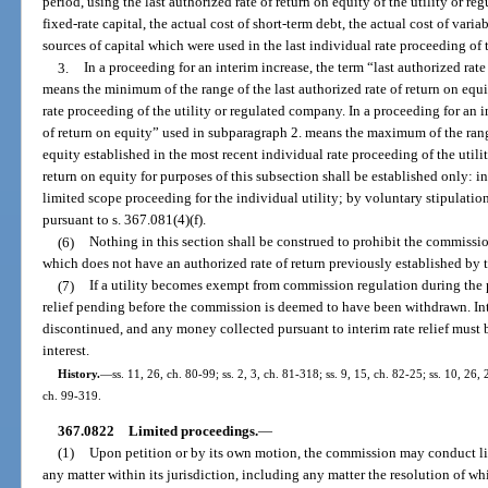
period, using the last authorized rate of return on equity of the utility or 
fixed-rate capital, the actual cost of short-term debt, the actual cost of varia
sources of capital which were used in the last individual rate proceeding of 
3.
In a proceeding for an interim increase, the term “last authorized rat
means the minimum of the range of the last authorized rate of return on equi
rate proceeding of the utility or regulated company. In a proceeding for an i
of return on equity” used in subparagraph 2. means the maximum of the range
equity established in the most recent individual rate proceeding of the util
return on equity for purposes of this subsection shall be established only: in 
limited scope proceeding for the individual utility; by voluntary stipulatio
pursuant to s. 367.081(4)(f).
(6)
Nothing in this section shall be construed to prohibit the commission
which does not have an authorized rate of return previously established by
(7)
If a utility becomes exempt from commission regulation during the pe
relief pending before the commission is deemed to have been withdrawn. Int
discontinued, and any money collected pursuant to interim rate relief must b
interest.
History.
—
ss. 11, 26, ch. 80-99; ss. 2, 3, ch. 81-318; ss. 9, 15, ch. 82-25; ss. 10, 26, 
ch. 99-319.
367.0822
Limited proceedings.
—
(1)
Upon petition or by its own motion, the commission may conduct li
any matter within its jurisdiction, including any matter the resolution of whic