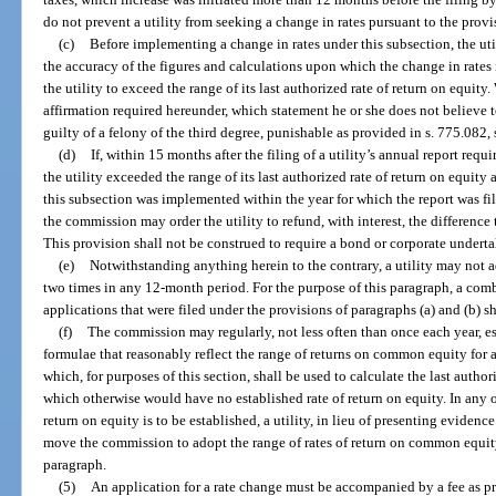
do not prevent a utility from seeking a change in rates pursuant to the provi
(c)
Before implementing a change in rates under this subsection, the util
the accuracy of the figures and calculations upon which the change in rates i
the utility to exceed the range of its last authorized rate of return on equit
affirmation required hereunder, which statement he or she does not believe to
guilty of a felony of the third degree, punishable as provided in s. 775.082, 
(d)
If, within 15 months after the filing of a utility’s annual report req
the utility exceeded the range of its last authorized rate of return on equity 
this subsection was implemented within the year for which the report was fi
the commission may order the utility to refund, with interest, the difference 
This provision shall not be construed to require a bond or corporate undert
(e)
Notwithstanding anything herein to the contrary, a utility may not a
two times in any 12-month period. For the purpose of this paragraph, a com
applications that were filed under the provisions of paragraphs (a) and (b) s
(f)
The commission may regularly, not less often than once each year, es
formulae that reasonably reflect the range of returns on common equity for 
which, for purposes of this section, shall be used to calculate the last author
which otherwise would have no established rate of return on equity. In any 
return on equity is to be established, a utility, in lieu of presenting eviden
move the commission to adopt the range of rates of return on common equity
paragraph.
(5)
An application for a rate change must be accompanied by a fee as pr