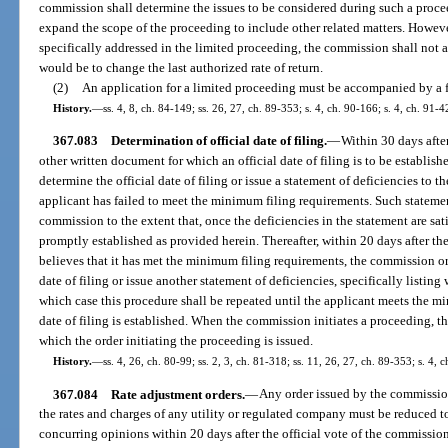
commission shall determine the issues to be considered during such a proc
expand the scope of the proceeding to include other related matters. However,
specifically addressed in the limited proceeding, the commission shall not ad
would be to change the last authorized rate of return.
(2)
An application for a limited proceeding must be accompanied by a f
History.
—
ss. 4, 8, ch. 84-149; ss. 26, 27, ch. 89-353; s. 4, ch. 90-166; s. 4, ch. 91-4
367.083
Determination of official date of filing.
—
Within 30 days after
other written document for which an official date of filing is to be establish
determine the official date of filing or issue a statement of deficiencies to t
applicant has failed to meet the minimum filing requirements. Such statemen
commission to the extent that, once the deficiencies in the statement are satis
promptly established as provided herein. Thereafter, within 20 days after th
believes that it has met the minimum filing requirements, the commission or 
date of filing or issue another statement of deficiencies, specifically listi
which case this procedure shall be repeated until the applicant meets the m
date of filing is established. When the commission initiates a proceeding, the
which the order initiating the proceeding is issued.
History.
—
ss. 4, 26, ch. 80-99; ss. 2, 3, ch. 81-318; ss. 11, 26, 27, ch. 89-353; s. 4, 
367.084
Rate adjustment orders.
—
Any order issued by the commission
the rates and charges of any utility or regulated company must be reduced t
concurring opinions within 20 days after the official vote of the commissi