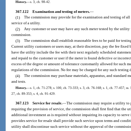
History.
—
s. 3, ch. 98-42.
367.122
Examination and testing of meters.
—
(1)
The commission may provide for the examination and testing of all
service of a utility.
(2)
Any customer or user may have any such meter tested by the utility
commission.
(3)
The commission shall establish reasonable fees to be paid for testin
Current utility customers or users may, at their discretion, pay the fee fixed
have the utility include the fee with their next regularly scheduled statement
and repaid to the customer or user if the meter is found defective or incorrec
excess of the degree or amount of tolerance customarily allowed for such met
regulations of the commission. No fee may be charged for any such testing d
(4)
The commission may purchase materials, apparatus, and standard m
and tests.
History.
—
s. 1, ch. 71-278; s. 100, ch. 73-333; s. 3, ch. 76-168; s. 1, ch. 77-457; ss. 
27, ch. 89-353; s. 4, ch. 91-429.
367.123
Service for resale.
—
The commission may require a utility to p
requiring the provision of service, the commission shall first find that the ut
additional investment as is required without impairing its capacity to serve 
provides service for resale shall provide such service upon terms and condi
utility shall discontinue such service without the approval of the commissi