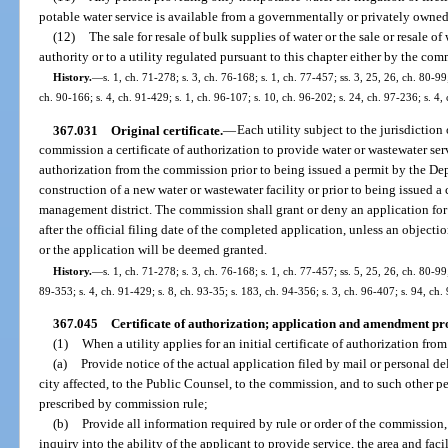
potable water service is available from a governmentally or privately owned u
(12)
The sale for resale of bulk supplies of water or the sale or resale 
authority or to a utility regulated pursuant to this chapter either by the co
History.
—
s. 1, ch. 71-278; s. 3, ch. 76-168; s. 1, ch. 77-457; ss. 3, 25, 26, ch. 80-99;
ch. 90-166; s. 4, ch. 91-429; s. 1, ch. 96-107; s. 10, ch. 96-202; s. 24, ch. 97-236; s. 4
367.031
Original certificate.
—
Each utility subject to the jurisdictio
commission a certificate of authorization to provide water or wastewater servi
authorization from the commission prior to being issued a permit by the De
construction of a new water or wastewater facility or prior to being issued a
management district. The commission shall grant or deny an application for 
after the official filing date of the completed application, unless an objecti
or the application will be deemed granted.
History.
—
s. 1, ch. 71-278; s. 3, ch. 76-168; s. 1, ch. 77-457; ss. 5, 25, 26, ch. 80-99;
89-353; s. 4, ch. 91-429; s. 8, ch. 93-35; s. 183, ch. 94-356; s. 3, ch. 96-407; s. 94, ch.
367.045
Certificate of authorization; application and amendment pr
(1)
When a utility applies for an initial certificate of authorization from
(a)
Provide notice of the actual application filed by mail or personal d
city affected, to the Public Counsel, to the commission, and to such other 
prescribed by commission rule;
(b)
Provide all information required by rule or order of the commission
inquiry into the ability of the applicant to provide service, the area and faci