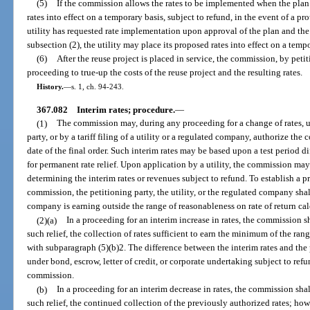
(5)
If the commission allows the rates to be implemented when the plan 
rates into effect on a temporary basis, subject to refund, in the event of a prot
utility has requested rate implementation upon approval of the plan and t
subsection (2), the utility may place its proposed rates into effect on a tempo
(6)
After the reuse project is placed in service, the commission, by peti
proceeding to true-up the costs of the reuse project and the resulting rates.
History.
—
s. 1, ch. 94-243.
367.082
Interim rates; procedure.
—
(1)
The commission may, during any proceeding for a change of rates, 
party, or by a tariff filing of a utility or a regulated company, authorize the c
date of the final order. Such interim rates may be based upon a test period di
for permanent rate relief. Upon application by a utility, the commission may
determining the interim rates or revenues subject to refund. To establish a pr
commission, the petitioning party, the utility, or the regulated company shal
company is earning outside the range of reasonableness on rate of return ca
(2)(a)
In a proceeding for an interim increase in rates, the commission sh
such relief, the collection of rates sufficient to earn the minimum of the ran
with subparagraph (5)(b)2. The difference between the interim rates and the 
under bond, escrow, letter of credit, or corporate undertaking subject to refu
commission.
(b)
In a proceeding for an interim decrease in rates, the commission shall
such relief, the continued collection of the previously authorized rates; ho