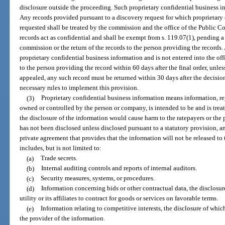
disclosure outside the proceeding. Such proprietary confidential business i
Any records provided pursuant to a discovery request for which proprietary 
requested shall be treated by the commission and the office of the Public Co
records act as confidential and shall be exempt from s. 119.07(1), pending a
commission or the return of the records to the person providing the records
proprietary confidential business information and is not entered into the of
to the person providing the record within 60 days after the final order, unless 
appealed, any such record must be returned within 30 days after the decisi
necessary rules to implement this provision.
(3)
Proprietary confidential business information means information, reg
owned or controlled by the person or company, is intended to be and is trea
the disclosure of the information would cause harm to the ratepayers or the
has not been disclosed unless disclosed pursuant to a statutory provision, an
private agreement that provides that the information will not be released to
includes, but is not limited to:
(a)
Trade secrets.
(b)
Internal auditing controls and reports of internal auditors.
(c)
Security measures, systems, or procedures.
(d)
Information concerning bids or other contractual data, the disclosur
utility or its affiliates to contract for goods or services on favorable terms.
(e)
Information relating to competitive interests, the disclosure of whi
the provider of the information.