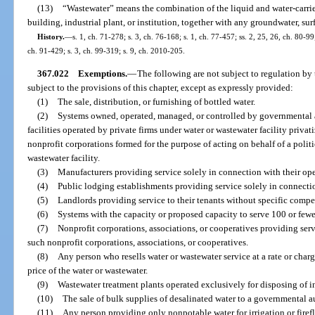
(13)
“Wastewater” means the combination of the liquid and water-carri
building, industrial plant, or institution, together with any groundwater, sur
History.
—
s. 1, ch. 71-278; s. 3, ch. 76-168; s. 1, ch. 77-457; ss. 2, 25, 26, ch. 80-99;
ch. 91-429; s. 3, ch. 99-319; s. 9, ch. 2010-205.
367.022
Exemptions.
—
The following are not subject to regulation by 
subject to the provisions of this chapter, except as expressly provided:
(1)
The sale, distribution, or furnishing of bottled water.
(2)
Systems owned, operated, managed, or controlled by governmental a
facilities operated by private firms under water or wastewater facility privat
nonprofit corporations formed for the purpose of acting on behalf of a politi
wastewater facility.
(3)
Manufacturers providing service solely in connection with their ope
(4)
Public lodging establishments providing service solely in connection
(5)
Landlords providing service to their tenants without specific compen
(6)
Systems with the capacity or proposed capacity to serve 100 or fewe
(7)
Nonprofit corporations, associations, or cooperatives providing se
such nonprofit corporations, associations, or cooperatives.
(8)
Any person who resells water or wastewater service at a rate or cha
price of the water or wastewater.
(9)
Wastewater treatment plants operated exclusively for disposing of i
(10)
The sale of bulk supplies of desalinated water to a governmental a
(11)
Any person providing only nonpotable water for irrigation or fire