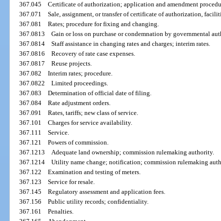
367.045
Certificate of authorization; application and amendment procedu
367.071
Sale, assignment, or transfer of certificate of authorization, facilit
367.081
Rates; procedure for fixing and changing.
367.0813
Gain or loss on purchase or condemnation by governmental auth
367.0814
Staff assistance in changing rates and charges; interim rates.
367.0816
Recovery of rate case expenses.
367.0817
Reuse projects.
367.082
Interim rates; procedure.
367.0822
Limited proceedings.
367.083
Determination of official date of filing.
367.084
Rate adjustment orders.
367.091
Rates, tariffs; new class of service.
367.101
Charges for service availability.
367.111
Service.
367.121
Powers of commission.
367.1213
Adequate land ownership; commission rulemaking authority.
367.1214
Utility name change; notification; commission rulemaking auth
367.122
Examination and testing of meters.
367.123
Service for resale.
367.145
Regulatory assessment and application fees.
367.156
Public utility records; confidentiality.
367.161
Penalties.