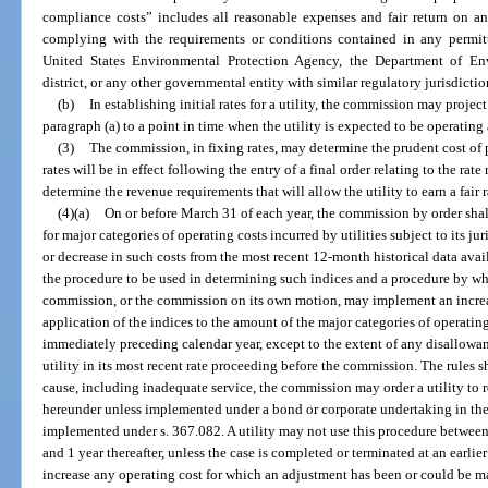
compliance costs” includes all reasonable expenses and fair return on an
complying with the requirements or conditions contained in any permitti
United States Environmental Protection Agency, the Department of En
district, or any other governmental entity with similar regulatory jurisdictio
(b)
In establishing initial rates for a utility, the commission may project
paragraph (a) to a point in time when the utility is expected to be operating 
(3)
The commission, in fixing rates, may determine the prudent cost of 
rates will be in effect following the entry of a final order relating to the rat
determine the revenue requirements that will allow the utility to earn a fair ra
(4)(a)
On or before March 31 of each year, the commission by order shall
for major categories of operating costs incurred by utilities subject to its ju
or decrease in such costs from the most recent 12-month historical data avai
the procedure to be used in determining such indices and a procedure by whic
commission, or the commission on its own motion, may implement an increas
application of the indices to the amount of the major categories of operating
immediately preceding calendar year, except to the extent of any disallowan
utility in its most recent rate proceeding before the commission. The rules s
cause, including inadequate service, the commission may order a utility to 
hereunder unless implemented under a bond or corporate undertaking in the
implemented under s. 367.082. A utility may not use this procedure between t
and 1 year thereafter, unless the case is completed or terminated at an earlier
increase any operating cost for which an adjustment has been or could be mad