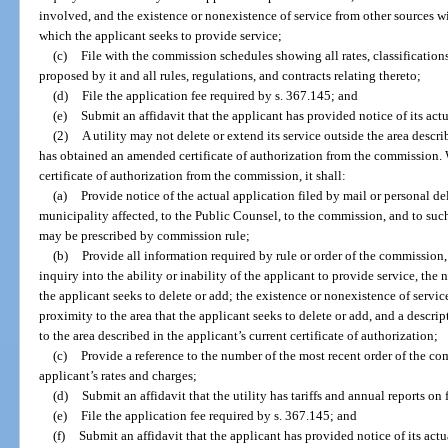
involved, and the existence or nonexistence of service from other sources w
which the applicant seeks to provide service;
(c)
File with the commission schedules showing all rates, classifications
proposed by it and all rules, regulations, and contracts relating thereto;
(d)
File the application fee required by s. 367.145; and
(e)
Submit an affidavit that the applicant has provided notice of its actu
(2)
A utility may not delete or extend its service outside the area describe
has obtained an amended certificate of authorization from the commission. 
certificate of authorization from the commission, it shall:
(a)
Provide notice of the actual application filed by mail or personal d
municipality affected, to the Public Counsel, to the commission, and to suc
may be prescribed by commission rule;
(b)
Provide all information required by rule or order of the commission
inquiry into the ability or inability of the applicant to provide service, the n
the applicant seeks to delete or add; the existence or nonexistence of servi
proximity to the area that the applicant seeks to delete or add, and a descri
to the area described in the applicant’s current certificate of authorization;
(c)
Provide a reference to the number of the most recent order of the c
applicant’s rates and charges;
(d)
Submit an affidavit that the utility has tariffs and annual reports on
(e)
File the application fee required by s. 367.145; and
(f)
Submit an affidavit that the applicant has provided notice of its actu