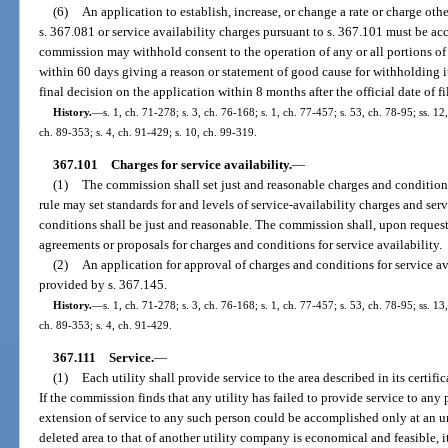
(6)
An application to establish, increase, or change a rate or charge oth
s. 367.081 or service availability charges pursuant to s. 367.101 must be ac
commission may withhold consent to the operation of any or all portions of t
within 60 days giving a reason or statement of good cause for withholding i
final decision on the application within 8 months after the official date of fi
History.
—
s. 1, ch. 71-278; s. 3, ch. 76-168; s. 1, ch. 77-457; s. 53, ch. 78-95; ss. 12
ch. 89-353; s. 4, ch. 91-429; s. 10, ch. 99-319.
367.101
Charges for service availability.
—
(1)
The commission shall set just and reasonable charges and condition
rule may set standards for and levels of service-availability charges and se
conditions shall be just and reasonable. The commission shall, upon reques
agreements or proposals for charges and conditions for service availability.
(2)
An application for approval of charges and conditions for service av
provided by s. 367.145.
History.
—
s. 1, ch. 71-278; s. 3, ch. 76-168; s. 1, ch. 77-457; s. 53, ch. 78-95; ss. 13
ch. 89-353; s. 4, ch. 91-429.
367.111
Service.
—
(1)
Each utility shall provide service to the area described in its certifi
If the commission finds that any utility has failed to provide service to any 
extension of service to any such person could be accomplished only at an u
deleted area to that of another utility company is economical and feasible, i