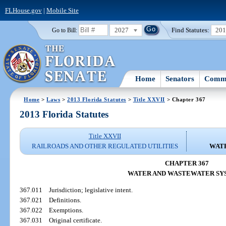
FLHouse.gov
|
Mobile Site
2027
Find Statutes:
20
Go to Bill:
Home
Senators
Commi
Home
>
Laws
>
2013 Florida Statutes
>
Title XXVII
> Chapter 367
2013 Florida Statutes
Title XXVII
RAILROADS AND OTHER REGULATED UTILITIES
WAT
CHAPTER 367
WATER AND WASTEWATER SY
367.011
Jurisdiction; legislative intent.
367.021
Definitions.
367.022
Exemptions.
367.031
Original certificate.