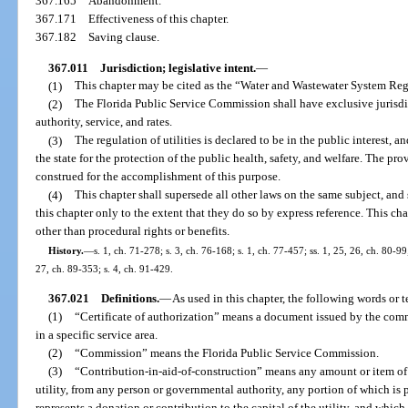
367.165
Abandonment.
367.171
Effectiveness of this chapter.
367.182
Saving clause.
367.011
Jurisdiction; legislative intent.
—
(1)
This chapter may be cited as the “Water and Wastewater System Re
(2)
The Florida Public Service Commission shall have exclusive jurisdict
authority, service, and rates.
(3)
The regulation of utilities is declared to be in the public interest, a
the state for the protection of the public health, safety, and welfare. The prov
construed for the accomplishment of this purpose.
(4)
This chapter shall supersede all other laws on the same subject, and
this chapter only to the extent that they do so by express reference. This ch
other than procedural rights or benefits.
History.
—
s. 1, ch. 71-278; s. 3, ch. 76-168; s. 1, ch. 77-457; ss. 1, 25, 26, ch. 80-99;
27, ch. 89-353; s. 4, ch. 91-429.
367.021
Definitions.
—
As used in this chapter, the following words or 
(1)
“Certificate of authorization” means a document issued by the commi
in a specific service area.
(2)
“Commission” means the Florida Public Service Commission.
(3)
“Contribution-in-aid-of-construction” means any amount or item of 
utility, from any person or governmental authority, any portion of which is p
represents a donation or contribution to the capital of the utility, and which