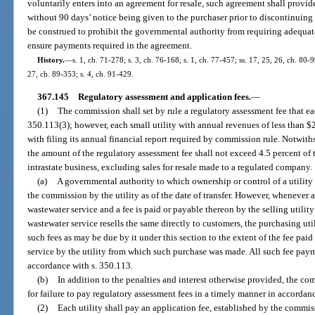
voluntarily enters into an agreement for resale, such agreement shall provid
without 90 days’ notice being given to the purchaser prior to discontinuing
be construed to prohibit the governmental authority from requiring adequate
ensure payments required in the agreement.
History.
—
s. 1, ch. 71-278; s. 3, ch. 76-168; s. 1, ch. 77-457; ss. 17, 25, 26, ch. 80-9
27, ch. 89-353; s. 4, ch. 91-429.
367.145
Regulatory assessment and application fees.
—
(1)
The commission shall set by rule a regulatory assessment fee that ea
350.113(3); however, each small utility with annual revenues of less than $
with filing its annual financial report required by commission rule. Notwith
the amount of the regulatory assessment fee shall not exceed 4.5 percent of 
intrastate business, excluding sales for resale made to a regulated company.
(a)
A governmental authority to which ownership or control of a utility i
the commission by the utility as of the date of transfer. However, whenever 
wastewater service and a fee is paid or payable thereon by the selling utilit
wastewater service resells the same directly to customers, the purchasing util
such fees as may be due by it under this section to the extent of the fee pa
service by the utility from which such purchase was made. All such fee pay
accordance with s. 350.113.
(b)
In addition to the penalties and interest otherwise provided, the c
for failure to pay regulatory assessment fees in a timely manner in accordan
(2)
Each utility shall pay an application fee, established by the commissi