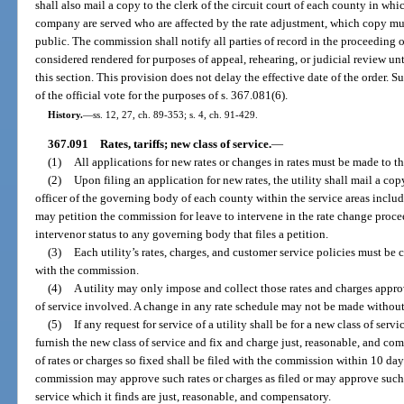
shall also mail a copy to the clerk of the circuit court of each county in whi
company are served who are affected by the rate adjustment, which copy mus
public. The commission shall notify all parties of record in the proceeding o
considered rendered for purposes of appeal, rehearing, or judicial review unt
this section. This provision does not delay the effective date of the order. 
of the official vote for the purposes of s. 367.081(6).
History.
—
ss. 12, 27, ch. 89-353; s. 4, ch. 91-429.
367.091
Rates, tariffs; new class of service.
—
(1)
All applications for new rates or changes in rates must be made to t
(2)
Upon filing an application for new rates, the utility shall mail a cop
officer of the governing body of each county within the service areas inclu
may petition the commission for leave to intervene in the rate change proc
intervenor status to any governing body that files a petition.
(3)
Each utility’s rates, charges, and customer service policies must be 
with the commission.
(4)
A utility may only impose and collect those rates and charges appro
of service involved. A change in any rate schedule may not be made witho
(5)
If any request for service of a utility shall be for a new class of ser
furnish the new class of service and fix and charge just, reasonable, and com
of rates or charges so fixed shall be filed with the commission within 10 days
commission may approve such rates or charges as filed or may approve such o
service which it finds are just, reasonable, and compensatory.