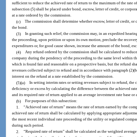
sufficient to reduce the achieved rate of return to the maximum of the rate o
subsection (5) shall be placed under bond, escrow, letter of credit, or corpor
at a rate ordered by the commission.
(c)
The commission shall determine whether escrow, letter of credit, or 
the bond.
(3)
In granting such relief, the commission may, in an expedited heari
the proceeding, upon petition or upon its own motion, preclude the recover
expenditures or, for good cause shown, increase the amount of the bond, escro
(4)
Any refund ordered by the commission shall be calculated to reduce th
company during the pendency of the proceeding to the same level within the
which is found fair and reasonable on a prospective basis, but the refund sha
revenues collected subject to refund and in accordance with paragraph (2)(b
interest on the refund at a rate established by the commission.
(5)(a)
In setting interim rates or setting revenues subject to refund, th
deficiency or excess by calculating the difference between the achieved rate
and its required rate of return applied to an average investment rate base or
(b)
For purposes of this subsection:
1.
“Achieved rate of return” means the rate of return earned by the co
achieved rate of return shall be calculated by applying appropriate adjustm
the most recent individual rate proceeding of the utility or regulated com
during such period.
2.
“Required rate of return” shall be calculated as the weighted average