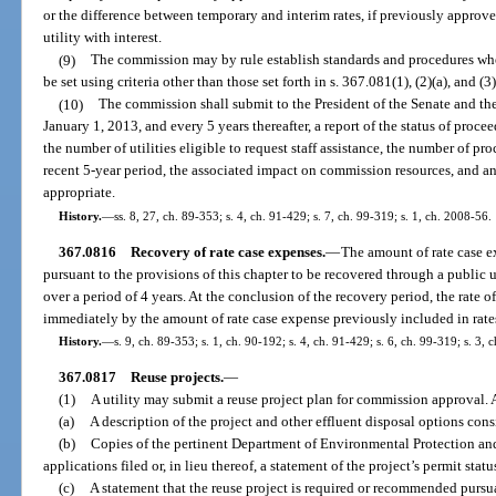
or the difference between temporary and interim rates, if previously approv
utility with interest.
(9)
The commission may by rule establish standards and procedures wher
be set using criteria other than those set forth in s. 367.081(1), (2)(a), and (3)
(10)
The commission shall submit to the President of the Senate and th
January 1, 2013, and every 5 years thereafter, a report of the status of proc
the number of utilities eligible to request staff assistance, the number of 
recent 5-year period, the associated impact on commission resources, and 
appropriate.
History.
—
ss. 8, 27, ch. 89-353; s. 4, ch. 91-429; s. 7, ch. 99-319; s. 1, ch. 2008-56.
367.0816
Recovery of rate case expenses.
—
The amount of rate case 
pursuant to the provisions of this chapter to be recovered through a public u
over a period of 4 years. At the conclusion of the recovery period, the rate o
immediately by the amount of rate case expense previously included in rate
History.
—
s. 9, ch. 89-353; s. 1, ch. 90-192; s. 4, ch. 91-429; s. 6, ch. 99-319; s. 3,
367.0817
Reuse projects.
—
(1)
A utility may submit a reuse project plan for commission approval. A
(a)
A description of the project and other effluent disposal options consi
(b)
Copies of the pertinent Department of Environmental Protection an
applications filed or, in lieu thereof, a statement of the project’s permit statu
(c)
A statement that the reuse project is required or recommended pursua