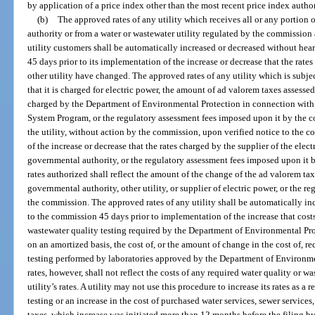
by application of a price index other than the most recent price index autho
(b)
The approved rates of any utility which receives all or any portion o
authority or from a water or wastewater utility regulated by the commission a
utility customers shall be automatically increased or decreased without hea
45 days prior to its implementation of the increase or decrease that the rat
other utility have changed. The approved rates of any utility which is subject
that it is charged for electric power, the amount of ad valorem taxes assessed
charged by the Department of Environmental Protection in connection with
System Program, or the regulatory assessment fees imposed upon it by the c
the utility, without action by the commission, upon verified notice to the 
of the increase or decrease that the rates charged by the supplier of the elec
governmental authority, or the regulatory assessment fees imposed upon i
rates authorized shall reflect the amount of the change of the ad valorem tax
governmental authority, other utility, or supplier of electric power, or the 
the commission. The approved rates of any utility shall be automatically in
to the commission 45 days prior to implementation of the increase that costs
wastewater quality testing required by the Department of Environmental Prot
on an amortized basis, the cost of, or the amount of change in the cost of, r
testing performed by laboratories approved by the Department of Environme
rates, however, shall not reflect the costs of any required water quality or w
utility’s rates. A utility may not use this procedure to increase its rates as a 
testing or an increase in the cost of purchased water services, sewer services
taxes, which increase was initiated more than 12 months before the filing by 