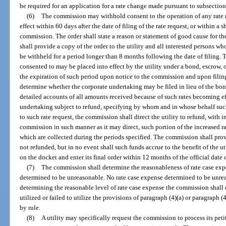
be required for an application for a rate change made pursuant to subsection
(6)
The commission may withhold consent to the operation of any rate re
effect within 60 days after the date of filing of the rate request, or within a 
commission. The order shall state a reason or statement of good cause for 
shall provide a copy of the order to the utility and all interested persons w
be withheld for a period longer than 8 months following the date of filing. T
consented to may be placed into effect by the utility under a bond, escrow, 
the expiration of such period upon notice to the commission and upon filing
determine whether the corporate undertaking may be filed in lieu of the bond
detailed accounts of all amounts received because of such rates becoming ef
undertaking subject to refund, specifying by whom and in whose behalf such 
to such rate request, the commission shall direct the utility to refund, with in
commission in such manner as it may direct, such portion of the increased ra
which are collected during the periods specified. The commission shall prov
not refunded, but in no event shall such funds accrue to the benefit of the u
on the docket and enter its final order within 12 months of the official date o
(7)
The commission shall determine the reasonableness of rate case expe
determined to be unreasonable. No rate case expense determined to be unrea
determining the reasonable level of rate case expense the commission shall c
utilized or failed to utilize the provisions of paragraph (4)(a) or paragraph (
by rule.
(8)
A utility may specifically request the commission to process its peti