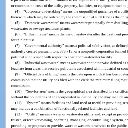
or construction costs of the utility property, facilities, or equipment used to 
(4)
“Corporate undertaking” means the unqualified guarantee of a utilit
therewith which may be ordered by the commission at such time as the obli
(5)
“Domestic wastewater” means wastewater principally from dwellings,
wastewater or sewage treatment plants.
(6)
“Effluent reuse” means the use of wastewater after the treatment proce
for in-plant use.
(7)
“Governmental authority” means a political subdivision, as defined 
authority created pursuant to s. 373.713, or a nonprofit corporation formed f
political subdivision with respect to a water or wastewater facility.
(8)
“Industrial wastewater” means wastewater not otherwise defined as 
leachate from areas that receive pollutants associated with industrial or com
(9)
“Official date of filing” means the date upon which it has been dete
commission that the utility has filed with the clerk the minimum filing requ
commission.
(10)
“Service area” means the geographical area described in a certific
without the boundaries of an incorporated municipality and may include ar
(11)
“System” means facilities and land used or useful in providing se
may include a combination of functionally related facilities and land.
(12)
“Utility” means a water or wastewater utility and, except as provid
trustee, or receiver owning, operating, managing, or controlling a system, o
providing, or proposes to provide, water or wastewater service to the public