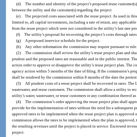
(d)
The number and identity of the project’s proposed reuse customer(s) 
between the utility and the customer(s) regarding the project.
(e)
The projected costs associated with the reuse project. As used in this
limited to, all capital investments, including a rate of return, any applicable
from the reuse project which were not considered in the utility’s last rate pr
(f)
The utility’s proposal for recovering the project’s costs through rates
(g)
A proposed inservice schedule for the project.
(h)
Any other information the commission may require pursuant to rule
(2)
The commission shall review the utility’s reuse project plan and sha
prudent and the proposed rates are reasonable and in the public interest. T
action order to approve or disapprove the utility’s reuse project plan. The 
agency action within 5 months of the date of filing. If the commission’s prop
shall be rendered by the commission within 8 months of the date the protest i
(3)
All prudent costs of a reuse project shall be recovered in rates. The L
wastewater, and reuse customers. The commission shall allow a utility to reco
utility’s water, wastewater, or reuse customers or any combination thereof 
(4)
The commission’s order approving the reuse project plan shall appro
provide for the implementation of rates without the need for a subsequent 
approved rates to be implemented when the reuse project plan is approved or 
commission allows the rates to be implemented when the plan is approved, 
the resulting revenues until the project is placed in service. Escrowed reven
project.