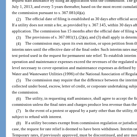
request staff assistance by filing an application with the commission. The g
July 1, 2013, and every 5 years thereafter, based on the most recent cumulat
the commission pursuant to s. 367.081(4)(a).
(2)
The official date of filing is established as 30 days after official a
If a utility does not remit a fee, as provided by s. 367.145, within 30 days
application. The commission has 15 months after the official date of filing w
(3)
The provisions of s. 367.081(1), (2)(a), and (3) shall apply in determ
(4)
The commission may, upon its own motion, or upon petition from the 
interim rates until the effective date of the final order. Such interim rates m
test period used in the request for permanent rate relief. To establish interim
operation and maintenance expenses exceed the revenues of the regulated uti
level necessary to cover operation and maintenance expenses as defined by
Water and Wastewater Utilities (1996) of the National Association of Regul
(5)
The commission may require that the difference between the interim 
collected under bond, escrow, letter of credit, or corporate undertaking subje
the commission.
(6)
The utility, in requesting staff assistance, shall agree to accept the 
commission unless the final rates and charges produce less revenue than the 
(7)
In the event of a protest or appeal by a party other than the utility
subject to refund with interest.
(8)
If a utility becomes exempt from commission regulation or jurisdicti
case, the request for rate relief is deemed to have been withdrawn. Interim ra
Temporary rates, if previously approved, must be discontinued, and any mon