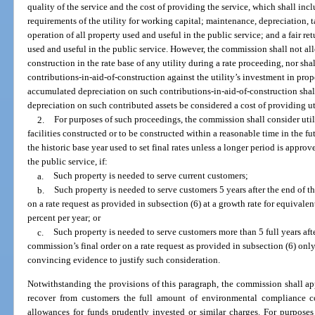
quality of the service and the cost of providing the service, which shall inclu
requirements of the utility for working capital; maintenance, depreciation, 
operation of all property used and useful in the public service; and a fair re
used and useful in the public service. However, the commission shall not all
construction in the rate base of any utility during a rate proceeding, nor s
contributions-in-aid-of-construction against the utility’s investment in prop
accumulated depreciation on such contributions-in-aid-of-construction shall 
depreciation on such contributed assets be considered a cost of providing uti
2.
For purposes of such proceedings, the commission shall consider util
facilities constructed or to be constructed within a reasonable time in the f
the historic base year used to set final rates unless a longer period is appr
the public service, if:
a.
Such property is needed to serve current customers;
b.
Such property is needed to serve customers 5 years after the end of th
on a rate request as provided in subsection (6) at a growth rate for equivale
percent per year; or
c.
Such property is needed to serve customers more than 5 full years afte
commission’s final order on a rate request as provided in subsection (6) only 
convincing evidence to justify such consideration.
Notwithstanding the provisions of this paragraph, the commission shall app
recover from customers the full amount of environmental compliance co
allowances for funds prudently invested or similar charges. For purposes