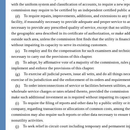
with the uniform system and classification of accounts, to require a new repo
commission may require to be certified by an independent certified public 
(d)
To require repairs, improvements, additions, and extensions to any fa
facility, if reasonably necessary to provide adequate and proper service to a
necessary to provide any prescribed quality of service, except that no utility
the geographic area described in its certificate of authorization, or make add
outside such area, unless the commission first finds that the utility is fina
without impairing its capacity to serve its existing customers.
(e)
To employ and fix the compensation for such examiners and technica
necessary to carry out the provisions of this chapter.
(f)
To adopt, by affirmative vote of a majority of the commission, rules
implement and enforce the provisions of this chapter.
(g)
To exercise all judicial powers, issue all writs, and do all things ne
exercise of its jurisdiction and the enforcement of its orders and requirement
(h)
To order interconnections of service or facilities between utilities,
wholesale service charges or rates related thereto, provided the commission fir
make such additional investment as is required without impairing its capacit
(i)
To require the filing of reports and other data by a public utility or i
company, regarding transactions or allocations of common costs, among the 
commission may also require such reports or other data necessary to ensure th
nonutility activities.
(j)
To seek relief in circuit court including temporary and permanent inj