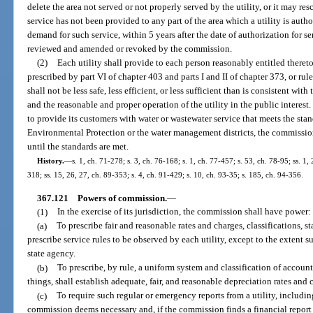
delete the area not served or not properly served by the utility, or it may resc
service has not been provided to any part of the area which a utility is autho
demand for such service, within 5 years after the date of authorization for s
reviewed and amended or revoked by the commission.
(2)
Each utility shall provide to each person reasonably entitled thereto s
prescribed by part VI of chapter 403 and parts I and II of chapter 373, or ru
shall not be less safe, less efficient, or less sufficient than is consistent w
and the reasonable and proper operation of the utility in the public interest. 
to provide its customers with water or wastewater service that meets the st
Environmental Protection or the water management districts, the commission
until the standards are met.
History.
—
s. 1, ch. 71-278; s. 3, ch. 76-168; s. 1, ch. 77-457; s. 53, ch. 78-95; ss. 1, 
318; ss. 15, 26, 27, ch. 89-353; s. 4, ch. 91-429; s. 10, ch. 93-35; s. 185, ch. 94-356.
367.121
Powers of commission.
—
(1)
In the exercise of its jurisdiction, the commission shall have power:
(a)
To prescribe fair and reasonable rates and charges, classifications, 
prescribe service rules to be observed by each utility, except to the extent 
state agency.
(b)
To prescribe, by rule, a uniform system and classification of accounts
things, shall establish adequate, fair, and reasonable depreciation rates and 
(c)
To require such regular or emergency reports from a utility, including,
commission deems necessary and, if the commission finds a financial report 