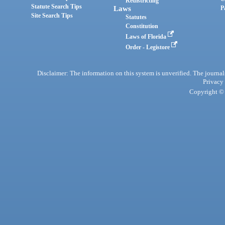
Redistricting
Statute Search Tips
Laws
P
Site Search Tips
Statutes
Constitution
Laws of Florida
Order - Legistore
Disclaimer: The information on this system is unverified. The journals
Privacy
Copyright © 