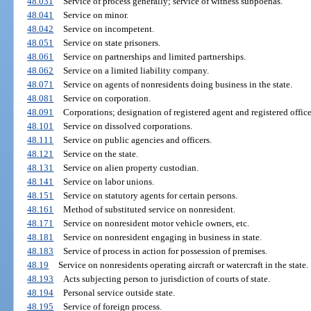
48.031
Service of process generally; service of witness subpoenas.
48.041
Service on minor.
48.042
Service on incompetent.
48.051
Service on state prisoners.
48.061
Service on partnerships and limited partnerships.
48.062
Service on a limited liability company.
48.071
Service on agents of nonresidents doing business in the state.
48.081
Service on corporation.
48.091
Corporations; designation of registered agent and registered office
48.101
Service on dissolved corporations.
48.111
Service on public agencies and officers.
48.121
Service on the state.
48.131
Service on alien property custodian.
48.141
Service on labor unions.
48.151
Service on statutory agents for certain persons.
48.161
Method of substituted service on nonresident.
48.171
Service on nonresident motor vehicle owners, etc.
48.181
Service on nonresident engaging in business in state.
48.183
Service of process in action for possession of premises.
48.19
Service on nonresidents operating aircraft or watercraft in the state.
48.193
Acts subjecting person to jurisdiction of courts of state.
48.194
Personal service outside state.
48.195
Service of foreign process.