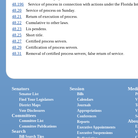
48.196
Service of process in connection with actions under the Florida In
48.20
Service of process on Sunday.
48.21
Return of execution of process.
48.22
Cumulative to other laws.
48.23
Lis pendens.
48.25
Short title.
48.27
Certified process servers.
48.29
Certification of process servers.
48.31
Removal of certified process servers; false return of service.
Senators
Session
Medi
Senator List
Bills
P
Find Your Legislators
Calendars
V
District Maps
Journals
T
Vote Disclosures
Appropriations
V
Committees
Conferences
S
Committee List
Abou
Reports
Committee Publications
E
Executive Appointments
Search
V
Executive Suspensions
Bill Search Tips
C