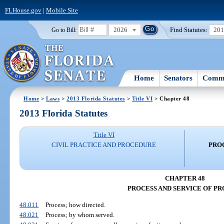
FLHouse.gov
|
Mobile Site
2026
Find Statutes:
20
Go to Bill:
Home
Senators
Commi
Home
>
Laws
>
2013 Florida Statutes
>
Title VI
> Chapter 48
2013 Florida Statutes
Title VI
CIVIL PRACTICE AND PROCEDURE
PROC
CHAPTER 48
PROCESS AND SERVICE OF PR
48.011
Process; how directed.
48.021
Process; by whom served.