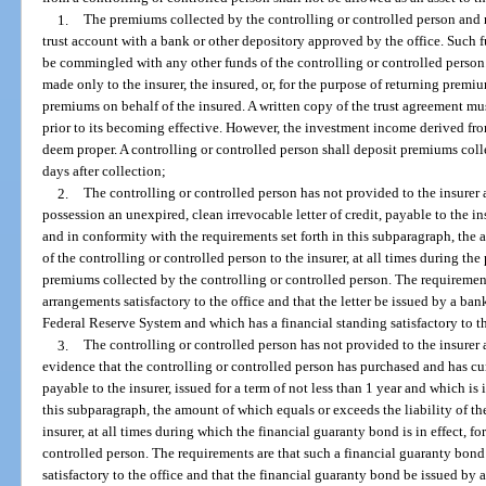
1.
The premiums collected by the controlling or controlled person and no
trust account with a bank or other depository approved by the office. Such f
be commingled with any other funds of the controlling or controlled person
made only to the insurer, the insured, or, for the purpose of returning premiu
premiums on behalf of the insured. A written copy of the trust agreement mu
prior to its becoming effective. However, the investment income derived from
deem proper. A controlling or controlled person shall deposit premiums coll
days after collection;
2.
The controlling or controlled person has not provided to the insurer 
possession an unexpired, clean irrevocable letter of credit, payable to the ins
and in conformity with the requirements set forth in this subparagraph, the 
of the controlling or controlled person to the insurer, at all times during the p
premiums collected by the controlling or controlled person. The requirements
arrangements satisfactory to the office and that the letter be issued by a ba
Federal Reserve System and which has a financial standing satisfactory to th
3.
The controlling or controlled person has not provided to the insurer 
evidence that the controlling or controlled person has purchased and has cur
payable to the insurer, issued for a term of not less than 1 year and which is
this subparagraph, the amount of which equals or exceeds the liability of th
insurer, at all times during which the financial guaranty bond is in effect, f
controlled person. The requirements are that such a financial guaranty bond
satisfactory to the office and that the financial guaranty bond be issued by 