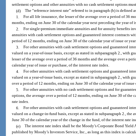
settlement options and other annuities with no cash settlement options must
(d)
The “reference interest rate” referred to in paragraph (b) is defined a
1.
For all life insurance, the lesser of the average over a period of 36 
months, ending on June 30 of the calendar year next preceding the year of iss
2.
For single-premium immediate annuities and for annuity benefits inv
annuities with cash settlement options and guaranteed interest contracts wit
period of 12 months, ending on June 30 of the calendar year of issue or year o
3.
For other annuities with cash settlement options and guaranteed inter
valued on a year-of-issue basis, except as stated in subparagraph 2., with gu
lesser of the average over a period of 36 months and the average over a per
calendar year of issue or purchase, of the interest rate index.
4.
For other annuities with cash settlement options and guaranteed inter
valued on a year-of-issue basis, except as stated in subparagraph 2., with gu
over a period of 12 months, ending on June 30 of the calendar year of issue o
5.
For other annuities with no cash settlement options and for guarantee
options, the average over a period of 12 months, ending on June 30 of the cal
rate index.
6.
For other annuities with cash settlement options and guaranteed inter
valued on a change-in-fund basis, except as stated in subparagraph 2., the 
June 30 of the calendar year of the change in the fund, of the interest rate in
(e)
The interest rate index shall be the Moody’s Corporate Bond Yield
published by Moody’s Investors Service, Inc., as long as this index is calcu