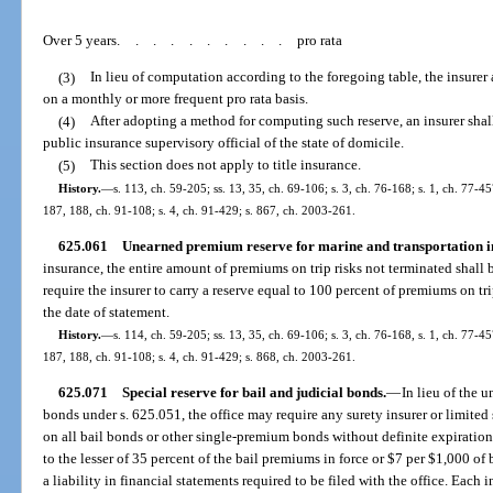
Over 5 years
..........
pro rata
(3)
In lieu of computation according to the foregoing table, the insurer 
on a monthly or more frequent pro rata basis.
(4)
After adopting a method for computing such reserve, an insurer sha
public insurance supervisory official of the state of domicile.
(5)
This section does not apply to title insurance.
History.
—
s. 113, ch. 59-205; ss. 13, 35, ch. 69-106; s. 3, ch. 76-168; s. 1, ch. 77-457
187, 188, ch. 91-108; s. 4, ch. 91-429; s. 867, ch. 2003-261.
625.061
Unearned premium reserve for marine and transportation i
insurance, the entire amount of premiums on trip risks not terminated shal
require the insurer to carry a reserve equal to 100 percent of premiums on tr
the date of statement.
History.
—
s. 114, ch. 59-205; ss. 13, 35, ch. 69-106; s. 3, ch. 76-168, s. 1, ch. 77-457
187, 188, ch. 91-108; s. 4, ch. 91-429; s. 868, ch. 2003-261.
625.071
Special reserve for bail and judicial bonds.
—
In lieu of the 
bonds under s. 625.051, the office may require any surety insurer or limited 
on all bail bonds or other single-premium bonds without definite expiration 
to the lesser of 35 percent of the bail premiums in force or $7 per $1,000 of b
a liability in financial statements required to be filed with the office. Each 