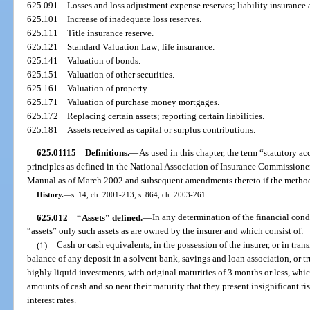
625.091
Losses and loss adjustment expense reserves; liability insurance
625.101
Increase of inadequate loss reserves.
625.111
Title insurance reserve.
625.121
Standard Valuation Law; life insurance.
625.141
Valuation of bonds.
625.151
Valuation of other securities.
625.161
Valuation of property.
625.171
Valuation of purchase money mortgages.
625.172
Replacing certain assets; reporting certain liabilities.
625.181
Assets received as capital or surplus contributions.
625.01115
Definitions.
—
As used in this chapter, the term “statutory 
principles as defined in the National Association of Insurance Commission
Manual as of March 2002 and subsequent amendments thereto if the methodo
History.
—
s. 14, ch. 2001-213; s. 864, ch. 2003-261.
625.012
“Assets” defined.
—
In any determination of the financial condi
“assets” only such assets as are owned by the insurer and which consist of:
(1)
Cash or cash equivalents, in the possession of the insurer, or in trans
balance of any deposit in a solvent bank, savings and loan association, or t
highly liquid investments, with original maturities of 3 months or less, whi
amounts of cash and so near their maturity that they present insignificant r
interest rates.