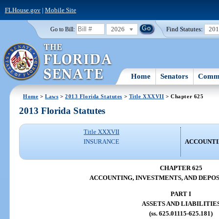
FLHouse.gov
|
Mobile Site
2026
Find Statutes:
20
Go to Bill:
Home
Senators
Commi
Home
>
Laws
>
2013 Florida Statutes
>
Title XXXVII
> Chapter 625
2013 Florida Statutes
Title XXXVII
INSURANCE
ACCOUNTIN
CHAPTER 625
ACCOUNTING, INVESTMENTS, AND DEPOS
PART I
ASSETS AND LIABILITIE
(ss. 625.01115-625.181)