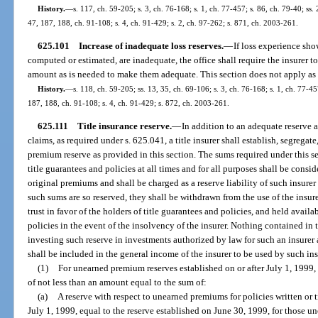
History.
—
s. 117, ch. 59-205; s. 3, ch. 76-168; s. 1, ch. 77-457; s. 86, ch. 79-40; ss. 
47, 187, 188, ch. 91-108; s. 4, ch. 91-429; s. 2, ch. 97-262; s. 871, ch. 2003-261.
625.101
Increase of inadequate loss reserves.
—
If loss experience sho
computed or estimated, are inadequate, the office shall require the insurer t
amount as is needed to make them adequate. This section does not apply as t
History.
—
s. 118, ch. 59-205; ss. 13, 35, ch. 69-106; s. 3, ch. 76-168; s. 1, ch. 77-457
187, 188, ch. 91-108; s. 4, ch. 91-429; s. 872, ch. 2003-261.
625.111
Title insurance reserve.
—
In addition to an adequate reserve 
claims, as required under s. 625.041, a title insurer shall establish, segrega
premium reserve as provided in this section. The sums required under this 
title guarantees and policies at all times and for all purposes shall be cons
original premiums and shall be charged as a reserve liability of such insurer
such sums are so reserved, they shall be withdrawn from the use of the insure
trust in favor of the holders of title guarantees and policies, and held availa
policies in the event of the insolvency of the insurer. Nothing contained in 
investing such reserve in investments authorized by law for such an insurer
shall be included in the general income of the insurer to be used by such ins
(1)
For unearned premium reserves established on or after July 1, 1999,
of not less than an amount equal to the sum of:
(a)
A reserve with respect to unearned premiums for policies written or t
July 1, 1999, equal to the reserve established on June 30, 1999, for those 