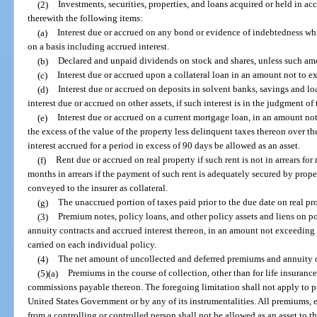
(2)
Investments, securities, properties, and loans acquired or held in a
therewith the following items:
(a)
Interest due or accrued on any bond or evidence of indebtedness whi
on a basis including accrued interest.
(b)
Declared and unpaid dividends on stock and shares, unless such amo
(c)
Interest due or accrued upon a collateral loan in an amount not to ex
(d)
Interest due or accrued on deposits in solvent banks, savings and lo
interest due or accrued on other assets, if such interest is in the judgment of t
(e)
Interest due or accrued on a current mortgage loan, in an amount not
the excess of the value of the property less delinquent taxes thereon over th
interest accrued for a period in excess of 90 days be allowed as an asset.
(f)
Rent due or accrued on real property if such rent is not in arrears fo
months in arrears if the payment of such rent is adequately secured by prope
conveyed to the insurer as collateral.
(g)
The unaccrued portion of taxes paid prior to the due date on real pr
(3)
Premium notes, policy loans, and other policy assets and liens on pol
annuity contracts and accrued interest thereon, in an amount not exceeding t
carried on each individual policy.
(4)
The net amount of uncollected and deferred premiums and annuity con
(5)(a)
Premiums in the course of collection, other than for life insuranc
commissions payable thereon. The foregoing limitation shall not apply to p
United States Government or by any of its instrumentalities. All premiums
from a controlling or controlled person shall not be allowed as an asset to th