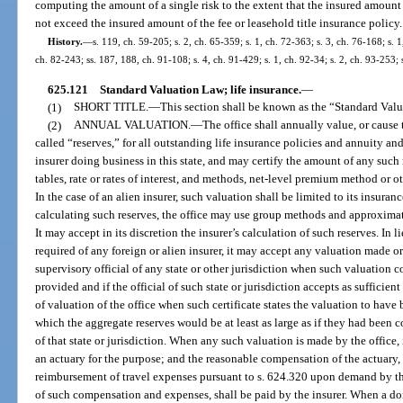
computing the amount of a single risk to the extent that the insured amount
not exceed the insured amount of the fee or leasehold title insurance policy.
History.
—
s. 119, ch. 59-205; s. 2, ch. 65-359; s. 1, ch. 72-363; s. 3, ch. 76-168; s. 1
ch. 82-243; ss. 187, 188, ch. 91-108; s. 4, ch. 91-429; s. 1, ch. 92-34; s. 2, ch. 93-253; 
625.121
Standard Valuation Law; life insurance.
—
(1)
SHORT TITLE.
—
This section shall be known as the “Standard Val
(2)
ANNUAL VALUATION.
—
The office shall annually value, or cause t
called “reserves,” for all outstanding life insurance policies and annuity a
insurer doing business in this state, and may certify the amount of any such 
tables, rate or rates of interest, and methods, net-level premium method or ot
In the case of an alien insurer, such valuation shall be limited to its insuran
calculating such reserves, the office may use group methods and approximate 
It may accept in its discretion the insurer’s calculation of such reserves. In l
required of any foreign or alien insurer, it may accept any valuation made 
supervisory official of any state or other jurisdiction when such valuation
provided and if the official of such state or jurisdiction accepts as sufficient
of valuation of the office when such certificate states the valuation to hav
which the aggregate reserves would be at least as large as if they had been
of that state or jurisdiction. When any such valuation is made by the office,
an actuary for the purpose; and the reasonable compensation of the actuary, 
reimbursement of travel expenses pursuant to s. 624.320 upon demand by th
of such compensation and expenses, shall be paid by the insurer. When a dom