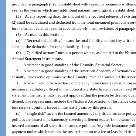
provided in paragraph (b) and established with regard to premiums written o
year as the year in which any additional amount was originally established.
(3)
At any reporting date, the amount of the required releases of exist
(2) shall be calculated and deducted from the total unearned premium reser
for the current calendar year in accordance with the provisions of paragraph 
(4)
As used in this section:
(a)
“Net retained liability” means the total liability retained by a title in
account the deduction for ceded liability, if any.
(b)
“Qualified actuary” means a person who is, as detailed in the Nati
Annual Statement Instructions:
1.
A member in good standing of the Casualty Actuarial Society;
2.
A member in good standing of the American Academy of Actuaries wh
casualty loss reserve opinions by the Casualty Practice Council of the Ame
3.
A person who otherwise has competency in loss reserve evaluation as 
insurance regulatory official of the domiciliary state. In such case, at least 9
statement, the insurer must request approval that the person be deemed qual
denied. The request must include the National Association of Insurance Com
loss reserve opinions issued in the last 3 years by this person.
(c)
“Single risk” means the insured amount of any title insurance policy
policies are issued simultaneously covering different estates in the same rea
insured amounts of all such title insurance policies. Any title insurance pol
payment under which reduces the insured amount of a fee or leasehold title 