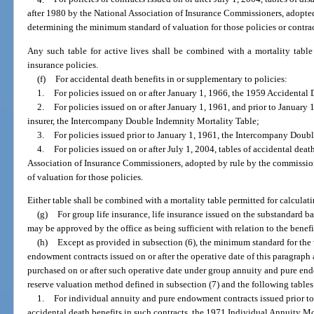
after 1980 by the National Association of Insurance Commissioners, adopted
determining the minimum standard of valuation for those policies or contrac
Any such table for active lives shall be combined with a mortality table p
insurance policies.
(f)
For accidental death benefits in or supplementary to policies:
1.
For policies issued on or after January 1, 1966, the 1959 Accidental 
2.
For policies issued on or after January 1, 1961, and prior to January 1,
insurer, the Intercompany Double Indemnity Mortality Table;
3.
For policies issued prior to January 1, 1961, the Intercompany Doub
4.
For policies issued on or after July 1, 2004, tables of accidental dea
Association of Insurance Commissioners, adopted by rule by the commissio
of valuation for those policies.
Either table shall be combined with a mortality table permitted for calculatin
(g)
For group life insurance, life insurance issued on the substandard bas
may be approved by the office as being sufficient with relation to the benef
(h)
Except as provided in subsection (6), the minimum standard for the 
endowment contracts issued on or after the operative date of this paragraph
purchased on or after such operative date under group annuity and pure en
reserve valuation method defined in subsection (7) and the following tables 
1.
For individual annuity and pure endowment contracts issued prior to
accidental death benefits in such contracts, the 1971 Individual Annuity Mor