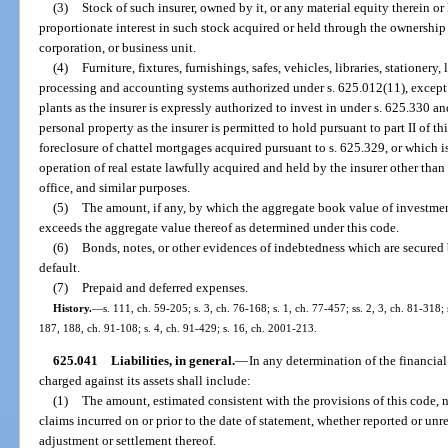
(3)
Stock of such insurer, owned by it, or any material equity therein or
proportionate interest in such stock acquired or held through the ownership b
corporation, or business unit.
(4)
Furniture, fixtures, furnishings, safes, vehicles, libraries, stationery,
processing and accounting systems authorized under s. 625.012(11), except in
plants as the insurer is expressly authorized to invest in under s. 625.330 an
personal property as the insurer is permitted to hold pursuant to part II of t
foreclosure of chattel mortgages acquired pursuant to s. 625.329, or which 
operation of real estate lawfully acquired and held by the insurer other than 
office, and similar purposes.
(5)
The amount, if any, by which the aggregate book value of investments
exceeds the aggregate value thereof as determined under this code.
(6)
Bonds, notes, or other evidences of indebtedness which are secured 
default.
(7)
Prepaid and deferred expenses.
History.
—
s. 111, ch. 59-205; s. 3, ch. 76-168; s. 1, ch. 77-457; ss. 2, 3, ch. 81-318; 
187, 188, ch. 91-108; s. 4, ch. 91-429; s. 16, ch. 2001-213.
625.041
Liabilities, in general.
—
In any determination of the financial 
charged against its assets shall include:
(1)
The amount, estimated consistent with the provisions of this code, n
claims incurred on or prior to the date of statement, whether reported or unr
adjustment or settlement thereof.