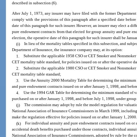
described in subsection (6).
After July 1, 1973, any insurer may have filed with the former Department o
comply with the provisions of this paragraph after a specified date before
date of this paragraph for such insurer. However, an insurer may elect a dif
pure endowment contracts from that elected for group annuity and pure en
election, the operative date of this paragraph for such insurer shall be Janua
(i)
In lieu of the mortality tables specified in this subsection, and subj
Department of Insurance, the insurance company may, at its option:
1.
Substitute the applicable 1958 CSO or CET Smoker and Nonsmoker Mo
CET mortality table standard, for policies issued on or after the operative d
2.
Substitute the applicable 1980 CSO or CET Smoker and Nonsmoker M
CET mortality table standard;
3.
Use the Annuity 2000 Mortality Table for determining the minimum s
and pure endowment contracts issued on or after January 1, 1998, and befor
4.
Use the 1994 GAR Table for determining the minimum standard of v
purchased on or after January 1, 1998, and before July 1, 1998, under grou
(j)
The commission may adopt by rule the model regulation for valuation
National Association of Insurance Commissioners in March 1999, including t
make the regulation effective for policies issued on or after January 1, 2000
(k)
For individual annuity and pure endowment contracts issued on or a
accidental death benefits purchased under those contracts, individual annui
National Association of Insurance Commissioners, adopted by rule by the 