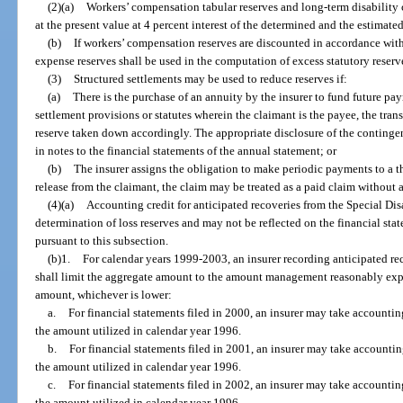
(2)(a)
Workers’ compensation tabular reserves and long-term disability
at the present value at 4 percent interest of the determined and the estimate
(b)
If workers’ compensation reserves are discounted in accordance with
expense reserves shall be used in the computation of excess statutory reserv
(3)
Structured settlements may be used to reduce reserves if:
(a)
There is the purchase of an annuity by the insurer to fund future pa
settlement provisions or statutes wherein the claimant is the payee, the tran
reserve taken down accordingly. The appropriate disclosure of the contingen
in notes to the financial statements of the annual statement; or
(b)
The insurer assigns the obligation to make periodic payments to a t
release from the claimant, the claim may be treated as a paid claim without 
(4)(a)
Accounting credit for anticipated recoveries from the Special Di
determination of loss reserves and may not be reflected on the financial st
pursuant to this subsection.
(b)1.
For calendar years 1999-2003, an insurer recording anticipated re
shall limit the aggregate amount to the amount management reasonably expe
amount, whichever is lower:
a.
For financial statements filed in 2000, an insurer may take accounti
the amount utilized in calendar year 1996.
b.
For financial statements filed in 2001, an insurer may take accounti
the amount utilized in calendar year 1996.
c.
For financial statements filed in 2002, an insurer may take accounti
the amount utilized in calendar year 1996.