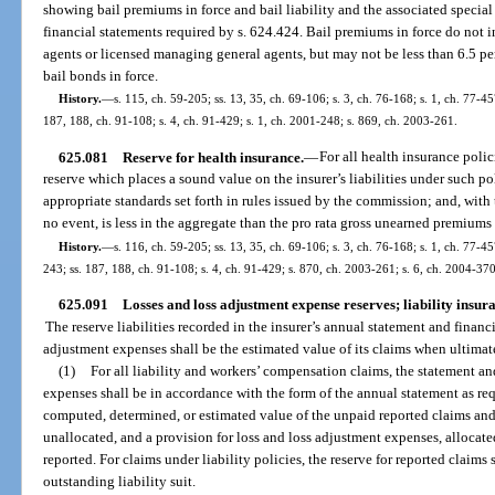
showing bail premiums in force and bail liability and the associated special
financial statements required by s. 624.424. Bail premiums in force do not 
agents or licensed managing general agents, but may not be less than 6.5 perc
bail bonds in force.
History.
—
s. 115, ch. 59-205; ss. 13, 35, ch. 69-106; s. 3, ch. 76-168; s. 1, ch. 77-457
187, 188, ch. 91-108; s. 4, ch. 91-429; s. 1, ch. 2001-248; s. 869, ch. 2003-261.
625.081
Reserve for health insurance.
—
For all health insurance polici
reserve which places a sound value on the insurer’s liabilities under such pol
appropriate standards set forth in rules issued by the commission; and, with 
no event, is less in the aggregate than the pro rata gross unearned premiums 
History.
—
s. 116, ch. 59-205; ss. 13, 35, ch. 69-106; s. 3, ch. 76-168; s. 1, ch. 77-457
243; ss. 187, 188, ch. 91-108; s. 4, ch. 91-429; s. 870, ch. 2003-261; s. 6, ch. 2004-37
625.091
Losses and loss adjustment expense reserves; liability insu
The reserve liabilities recorded in the insurer’s annual statement and financ
adjustment expenses shall be the estimated value of its claims when ultimat
(1)
For all liability and workers’ compensation claims, the statement an
expenses shall be in accordance with the form of the annual statement as req
computed, determined, or estimated value of the unpaid reported claims and
unallocated, and a provision for loss and loss adjustment expenses, allocate
reported. For claims under liability policies, the reserve for reported claims 
outstanding liability suit.