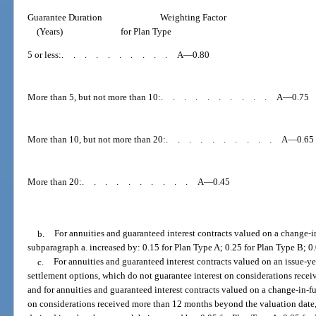
Guarantee Duration
Weighting Factor
(Years)
for Plan Type
5 or less:
..........
A—0.80
More than 5, but not more than 10:
..........
A—0.75
More than 10, but not more than 20:
..........
A—0.65
More than 20:
..........
A—0.45
b.
For annuities and guaranteed interest contracts valued on a change-in
subparagraph a. increased by: 0.15 for Plan Type A; 0.25 for Plan Type B; 0
c.
For annuities and guaranteed interest contracts valued on an issue-ye
settlement options, which do not guarantee interest on considerations receiv
and for annuities and guaranteed interest contracts valued on a change-in-fu
on considerations received more than 12 months beyond the valuation date, 