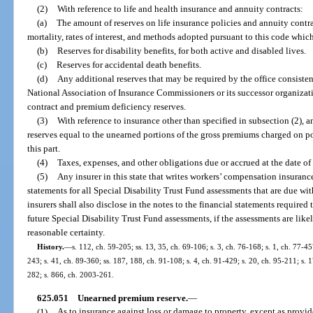
(2)
With reference to life and health insurance and annuity contracts:
(a)
The amount of reserves on life insurance policies and annuity contrac
mortality, rates of interest, and methods adopted pursuant to this code which
(b)
Reserves for disability benefits, for both active and disabled lives.
(c)
Reserves for accidental death benefits.
(d)
Any additional reserves that may be required by the office consiste
National Association of Insurance Commissioners or its successor organizat
contract and premium deficiency reserves.
(3)
With reference to insurance other than specified in subsection (2), a
reserves equal to the unearned portions of the gross premiums charged on p
this part.
(4)
Taxes, expenses, and other obligations due or accrued at the date of
(5)
Any insurer in this state that writes workers’ compensation insurance 
statements for all Special Disability Trust Fund assessments that are due wit
insurers shall also disclose in the notes to the financial statements required 
future Special Disability Trust Fund assessments, if the assessments are lik
reasonable certainty.
History.
—
s. 112, ch. 59-205; ss. 13, 35, ch. 69-106; s. 3, ch. 76-168; s. 1, ch. 77-457
243; s. 41, ch. 89-360; ss. 187, 188, ch. 91-108; s. 4, ch. 91-429; s. 20, ch. 95-211; s. 
282; s. 866, ch. 2003-261.
625.051
Unearned premium reserve.
—
(1)
As to insurance against loss or damage to property, except as provide