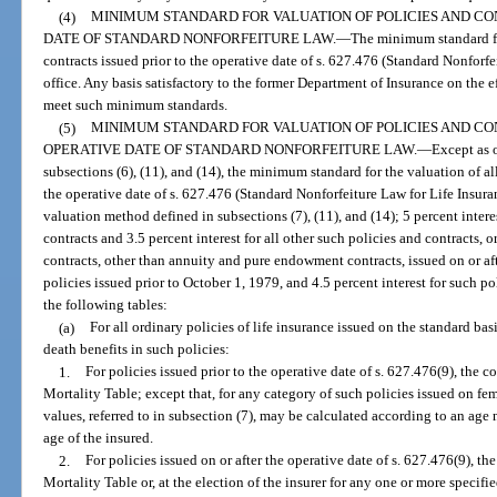
(4)
MINIMUM STANDARD FOR VALUATION OF POLICIES AND CO
DATE OF STANDARD NONFORFEITURE LAW.
—
The minimum standard fo
contracts issued prior to the operative date of s. 627.476 (Standard Nonforfei
office. Any basis satisfactory to the former Department of Insurance on the e
meet such minimum standards.
(5)
MINIMUM STANDARD FOR VALUATION OF POLICIES AND CO
OPERATIVE DATE OF STANDARD NONFORFEITURE LAW.
—
Except as 
subsections (6), (11), and (14), the minimum standard for the valuation of al
the operative date of s. 627.476 (Standard Nonforfeiture Law for Life Insura
valuation method defined in subsections (7), (11), and (14); 5 percent inte
contracts and 3.5 percent interest for all other such policies and contracts, o
contracts, other than annuity and pure endowment contracts, issued on or afte
policies issued prior to October 1, 1979, and 4.5 percent interest for such po
the following tables:
(a)
For all ordinary policies of life insurance issued on the standard ba
death benefits in such policies:
1.
For policies issued prior to the operative date of s. 627.476(9), the
Mortality Table; except that, for any category of such policies issued on f
values, referred to in subsection (7), may be calculated according to an age
age of the insured.
2.
For policies issued on or after the operative date of s. 627.476(9), 
Mortality Table or, at the election of the insurer for any one or more specifi