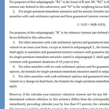
For purposes of this subparagraph, “R1” is the lesser of R and .09; “R2” is th
interest rate defined in this subsection; and “W” is the weighting factor defi
2.
For single-premium immediate annuities and for annuity benefits inv
annuities with cash settlement options and from guaranteed interest contrac
I = 0.03 + W(R–0.03).
For purposes of this subparagraph, “R” is the reference interest rate defined
factor defined in this subsection.
3.
For other annuities with cash settlement options and guaranteed inter
valued on an issue-year basis, except as stated in subparagraph 2., the formu
shall apply to annuities and guaranteed interest contracts with guarantee du
for single-premium immediate annuities stated in subparagraph 2. shall appl
contracts with guarantee durations of 10 years or less.
4.
For other annuities with no cash settlement options and for guarantee
options, the formula for single-premium immediate annuities stated in subpa
5.
For other annuities with cash settlement options and guaranteed inter
valued on a change-in-fund basis, the formula for single-premium immediate
apply.
However, if the calendar year statutory valuation interest rate for any life
determined without reference to this sentence differs from the corresponding
immediately preceding calendar year by less than 0.5 percent, the calendar 
life insurance policies shall be equal to the corresponding actual rate fo