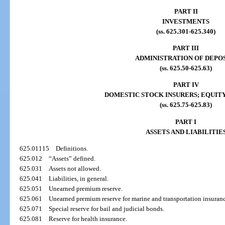
PART II
INVESTMENTS
(ss. 625.301-625.340)
PART III
ADMINISTRATION OF DEPO
(ss. 625.50-625.63)
PART IV
DOMESTIC STOCK INSURERS; EQUITY
(ss. 625.75-625.83)
PART I
ASSETS AND LIABILITIE
625.01115
Definitions.
625.012
“Assets” defined.
625.031
Assets not allowed.
625.041
Liabilities, in general.
625.051
Unearned premium reserve.
625.061
Unearned premium reserve for marine and transportation insuran
625.071
Special reserve for bail and judicial bonds.
625.081
Reserve for health insurance.