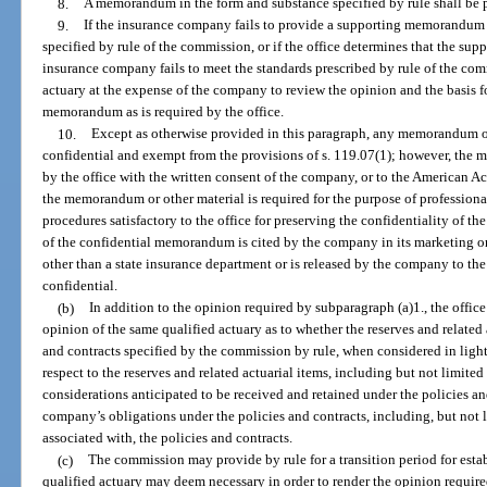
8.
A memorandum in the form and substance specified by rule shall be p
9.
If the insurance company fails to provide a supporting memorandum at
specified by rule of the commission, or if the office determines that the 
insurance company fails to meet the standards prescribed by rule of the com
actuary at the expense of the company to review the opinion and the basis 
memorandum as is required by the office.
10.
Except as otherwise provided in this paragraph, any memorandum or 
confidential and exempt from the provisions of s. 119.07(1); however, the
by the office with the written consent of the company, or to the American A
the memorandum or other material is required for the purpose of professiona
procedures satisfactory to the office for preserving the confidentiality of t
of the confidential memorandum is cited by the company in its marketing o
other than a state insurance department or is released by the company to t
confidential.
(b)
In addition to the opinion required by subparagraph (a)1., the offic
opinion of the same qualified actuary as to whether the reserves and related 
and contracts specified by the commission by rule, when considered in ligh
respect to the reserves and related actuarial items, including but not limite
considerations anticipated to be received and retained under the policies a
company’s obligations under the policies and contracts, including, but not l
associated with, the policies and contracts.
(c)
The commission may provide by rule for a transition period for esta
qualified actuary may deem necessary in order to render the opinion require