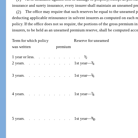
insurance and surety insurance, every insurer shall maintain an unearned pre
(2)
The office may require that such reserves be equal to the unearned p
deducting applicable reinsurance in solvent insurers as computed on each res
policy. If the office does not so require, the portions of the gross premium in
insurers, to be held as an unearned premium reserve, shall be computed acco
Term for which policy
Reserve for unearned
was written
premium
1 year or less
..........
1
/
2
2 years
..........
1st year—
3
/
4
3 years
..........
1st year—
5
/
6
4 years
..........
1st year—
7
/
8
5 years
..........
1st year—
9
/
10