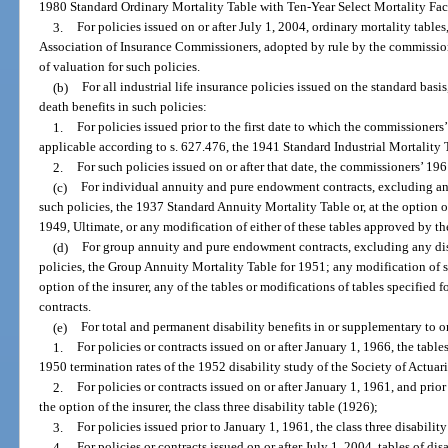
1980 Standard Ordinary Mortality Table with Ten-Year Select Mortality Fac
3.
For policies issued on or after July 1, 2004, ordinary mortality table
Association of Insurance Commissioners, adopted by rule by the commissio
of valuation for such policies.
(b)
For all industrial life insurance policies issued on the standard bas
death benefits in such policies:
1.
For policies issued prior to the first date to which the commissioners
applicable according to s. 627.476, the 1941 Standard Industrial Mortality 
2.
For such policies issued on or after that date, the commissioners’ 19
(c)
For individual annuity and pure endowment contracts, excluding any
such policies, the 1937 Standard Annuity Mortality Table or, at the option o
1949, Ultimate, or any modification of either of these tables approved by the
(d)
For group annuity and pure endowment contracts, excluding any disa
policies, the Group Annuity Mortality Table for 1951; any modification of su
option of the insurer, any of the tables or modifications of tables specifie
contracts.
(e)
For total and permanent disability benefits in or supplementary to or
1.
For policies or contracts issued on or after January 1, 1966, the tabl
1950 termination rates of the 1952 disability study of the Society of Actuari
2.
For policies or contracts issued on or after January 1, 1961, and prior 
the option of the insurer, the class three disability table (1926);
3.
For policies issued prior to January 1, 1961, the class three disabilit
4.
For policies or contracts issued on or after July 1, 2004, tables of d