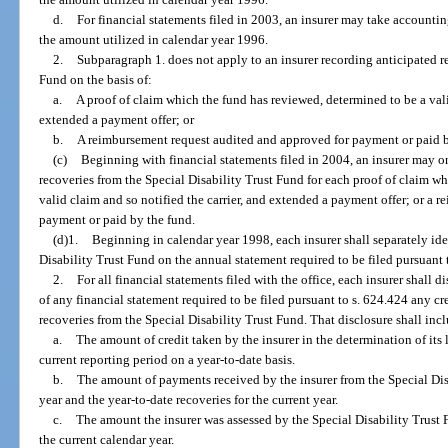
d.
For financial statements filed in 2003, an insurer may take accounti
the amount utilized in calendar year 1996.
2.
Subparagraph 1. does not apply to an insurer recording anticipated r
Fund on the basis of:
a.
A proof of claim which the fund has reviewed, determined to be a vali
extended a payment offer; or
b.
A reimbursement request audited and approved for payment or paid b
(c)
Beginning with financial statements filed in 2004, an insurer may on
recoveries from the Special Disability Trust Fund for each proof of claim w
valid claim and so notified the carrier, and extended a payment offer; or a
payment or paid by the fund.
(d)1.
Beginning in calendar year 1998, each insurer shall separately ide
Disability Trust Fund on the annual statement required to be filed pursuant 
2.
For all financial statements filed with the office, each insurer shall d
of any financial statement required to be filed pursuant to s. 624.424 any cre
recoveries from the Special Disability Trust Fund. That disclosure shall inc
a.
The amount of credit taken by the insurer in the determination of its l
current reporting period on a year-to-date basis.
b.
The amount of payments received by the insurer from the Special Dis
year and the year-to-date recoveries for the current year.
c.
The amount the insurer was assessed by the Special Disability Trust 
the current calendar year.