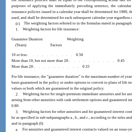
purposes of applying the immediately preceding sentence, the calendar ye
insurance policies issued in a calendar year shall be determined for 1980, th
used, and shall be determined for each subsequent calendar year regardless
(c)
The weighting factors referred to in the formulas stated in paragraph 
1.
Weighting factors for life insurance:
Guarantee Duration
Weighting
(Years)
Factors
10 or less:
..........
0.50
More than 10, but not more than 20:
..........
0.45
More than 20:
..........
0.35
For life insurance, the “guarantee duration” is the maximum number of years
basis guaranteed in the policy or under options to convert to plans of life i
values or both which are guaranteed in the original policy.
2.
Weighting factor for single-premium immediate annuities and for ann
arising from other annuities with cash settlement options and guaranteed int
0.80.
3.
Weighting factors for other annuities and for guaranteed interest cont
be as specified in sub-subparagraphs a., b., and c., according to the rules and
and in paragraph (f):
a.
For annuities and guaranteed interest contracts valued on an issue-ye