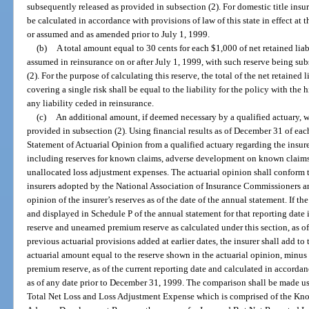
subsequently released as provided in subsection (2). For domestic title insur
be calculated in accordance with provisions of law of this state in effect at
or assumed and as amended prior to July 1, 1999.
(b)
A total amount equal to 30 cents for each $1,000 of net retained liabil
assumed in reinsurance on or after July 1, 1999, with such reserve being su
(2). For the purpose of calculating this reserve, the total of the net retained 
covering a single risk shall be equal to the liability for the policy with the h
any liability ceded in reinsurance.
(c)
An additional amount, if deemed necessary by a qualified actuary, w
provided in subsection (2). Using financial results as of December 31 of each 
Statement of Actuarial Opinion from a qualified actuary regarding the insure
including reserves for known claims, adverse development on known claims,
unallocated loss adjustment expenses. The actuarial opinion shall conform to
insurers adopted by the National Association of Insurance Commissioners an
opinion of the insurer’s reserves as of the date of the annual statement. If t
and displayed in Schedule P of the annual statement for that reporting date 
reserve and unearned premium reserve as calculated under this section, as o
previous actuarial provisions added at earlier dates, the insurer shall add t
actuarial amount equal to the reserve shown in the actuarial opinion, minu
premium reserve, as of the current reporting date and calculated in accordan
as of any date prior to December 31, 1999. The comparison shall be made us
Total Net Loss and Loss Adjustment Expense which is comprised of the Kn