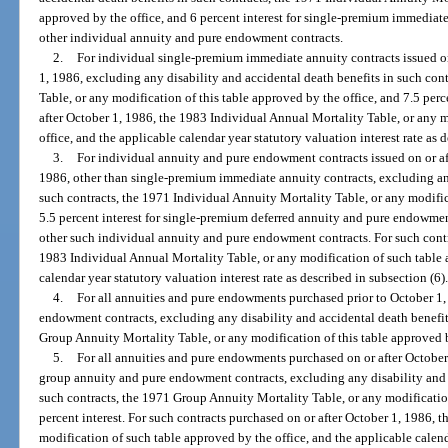
approved by the office, and 6 percent interest for single-premium immediate 
other individual annuity and pure endowment contracts.
2.
For individual single-premium immediate annuity contracts issued on
1, 1986, excluding any disability and accidental death benefits in such con
Table, or any modification of this table approved by the office, and 7.5 perce
after October 1, 1986, the 1983 Individual Annual Mortality Table, or any 
office, and the applicable calendar year statutory valuation interest rate as 
3.
For individual annuity and pure endowment contracts issued on or aft
1986, other than single-premium immediate annuity contracts, excluding any
such contracts, the 1971 Individual Annuity Mortality Table, or any modific
5.5 percent interest for single-premium deferred annuity and pure endowment 
other such individual annuity and pure endowment contracts. For such contra
1983 Individual Annual Mortality Table, or any modification of such table 
calendar year statutory valuation interest rate as described in subsection (6)
4.
For all annuities and pure endowments purchased prior to October 1
endowment contracts, excluding any disability and accidental death benefi
Group Annuity Mortality Table, or any modification of this table approved by
5.
For all annuities and pure endowments purchased on or after October 
group annuity and pure endowment contracts, excluding any disability and 
such contracts, the 1971 Group Annuity Mortality Table, or any modification
percent interest. For such contracts purchased on or after October 1, 1986,
modification of such table approved by the office, and the applicable calenda