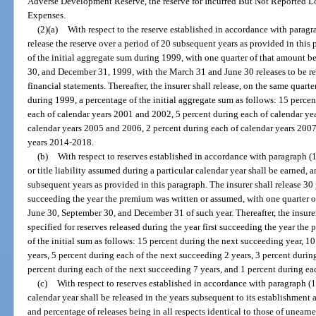
Adverse Development Reserve, the reserve for Incurred But Not Reported L
Expenses.
(2)(a)
With respect to the reserve established in accordance with paragrap
release the reserve over a period of 20 subsequent years as provided in this 
of the initial aggregate sum during 1999, with one quarter of that amount 
30, and December 31, 1999, with the March 31 and June 30 releases to be re
financial statements. Thereafter, the insurer shall release, on the same quarte
during 1999, a percentage of the initial aggregate sum as follows: 15 perce
each of calendar years 2001 and 2002, 5 percent during each of calendar ye
calendar years 2005 and 2006, 2 percent during each of calendar years 2007
years 2014-2018.
(b)
With respect to reserves established in accordance with paragraph (1
or title liability assumed during a particular calendar year shall be earned, 
subsequent years as provided in this paragraph. The insurer shall release 30 
succeeding the year the premium was written or assumed, with one quarter 
June 30, September 30, and December 31 of such year. Thereafter, the insurer 
specified for reserves released during the year first succeeding the year th
of the initial sum as follows: 15 percent during the next succeeding year, 1
years, 5 percent during each of the next succeeding 2 years, 3 percent durin
percent during each of the next succeeding 7 years, and 1 percent during ea
(c)
With respect to reserves established in accordance with paragraph (1
calendar year shall be released in the years subsequent to its establishment 
and percentage of releases being in all respects identical to those of unearn