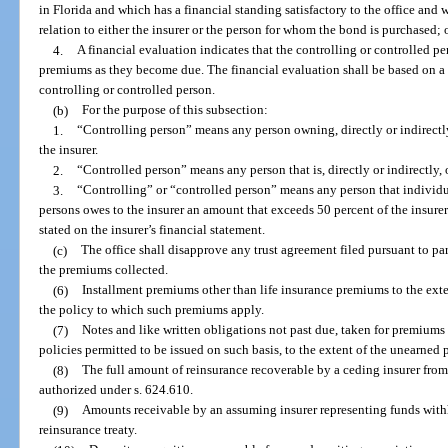
in Florida and which has a financial standing satisfactory to the office and 
relation to either the insurer or the person for whom the bond is purchased; 
4.
A financial evaluation indicates that the controlling or controlled pe
premiums as they become due. The financial evaluation shall be based on a 
controlling or controlled person.
(b)
For the purpose of this subsection:
1.
“Controlling person” means any person owning, directly or indirectly,
the insurer.
2.
“Controlled person” means any person that is, directly or indirectly,
3.
“Controlling” or “controlled person” means any person that individu
persons owes to the insurer an amount that exceeds 50 percent of the insurer
stated on the insurer’s financial statement.
(c)
The office shall disapprove any trust agreement filed pursuant to pa
the premiums collected.
(6)
Installment premiums other than life insurance premiums to the ext
the policy to which such premiums apply.
(7)
Notes and like written obligations not past due, taken for premiums
policies permitted to be issued on such basis, to the extent of the unearned
(8)
The full amount of reinsurance recoverable by a ceding insurer from
authorized under s. 624.610.
(9)
Amounts receivable by an assuming insurer representing funds withh
reinsurance treaty.