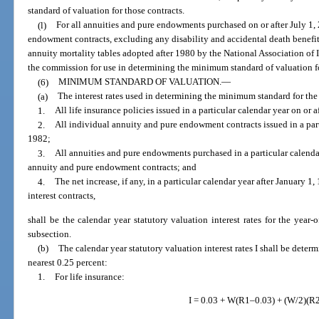
standard of valuation for those contracts.
(l)
For all annuities and pure endowments purchased on or after July 1
endowment contracts, excluding any disability and accidental death benefit
annuity mortality tables adopted after 1980 by the National Association of
the commission for use in determining the minimum standard of valuation fo
(6)
MINIMUM STANDARD OF VALUATION.
—
(a)
The interest rates used in determining the minimum standard for the
1.
All life insurance policies issued in a particular calendar year on or a
2.
All individual annuity and pure endowment contracts issued in a parti
1982;
3.
All annuities and pure endowments purchased in a particular calendar
annuity and pure endowment contracts; and
4.
The net increase, if any, in a particular calendar year after January 
interest contracts,
shall be the calendar year statutory valuation interest rates for the year-o
subsection.
(b)
The calendar year statutory valuation interest rates I shall be deter
nearest 0.25 percent:
1.
For life insurance:
I = 0.03 + W(R1–0.03) + (W/2)(R