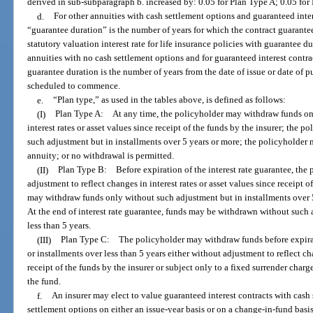
derived in sub-subparagraph b. increased by: 0.05 for Plan Type A; 0.05 for
d.
For other annuities with cash settlement options and guaranteed inter
“guarantee duration” is the number of years for which the contract guarantees
statutory valuation interest rate for life insurance policies with guarantee du
annuities with no cash settlement options and for guaranteed interest contra
guarantee duration is the number of years from the date of issue or date of p
scheduled to commence.
e.
“Plan type,” as used in the tables above, is defined as follows:
(I)
Plan Type A: At any time, the policyholder may withdraw funds onl
interest rates or asset values since receipt of the funds by the insurer; the
such adjustment but in installments over 5 years or more; the policyholder
annuity; or no withdrawal is permitted.
(II)
Plan Type B: Before expiration of the interest rate guarantee, the
adjustment to reflect changes in interest rates or asset values since receipt o
may withdraw funds only without such adjustment but in installments over 5
At the end of interest rate guarantee, funds may be withdrawn without such 
less than 5 years.
(III)
Plan Type C: The policyholder may withdraw funds before expiratio
or installments over less than 5 years either without adjustment to reflect cha
receipt of the funds by the insurer or subject only to a fixed surrender charg
the fund.
f.
An insurer may elect to value guaranteed interest contracts with cash
settlement options on either an issue-year basis or on a change-in-fund basi