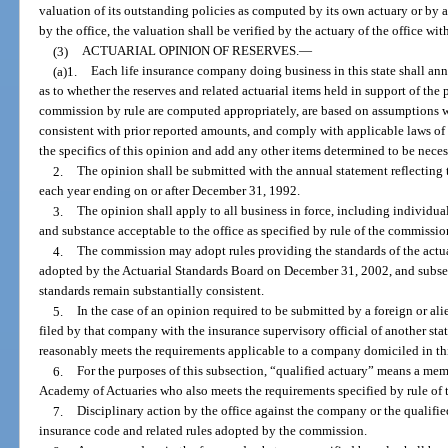
valuation of its outstanding policies as computed by its own actuary or by 
by the office, the valuation shall be verified by the actuary of the office with
(3)
ACTUARIAL OPINION OF RESERVES.
—
(a)1.
Each life insurance company doing business in this state shall ann
as to whether the reserves and related actuarial items held in support of the 
commission by rule are computed appropriately, are based on assumptions wh
consistent with prior reported amounts, and comply with applicable laws of 
the specifics of this opinion and add any other items determined to be necess
2.
The opinion shall be submitted with the annual statement reflecting th
each year ending on or after December 31, 1992.
3.
The opinion shall apply to all business in force, including individua
and substance acceptable to the office as specified by rule of the commissio
4.
The commission may adopt rules providing the standards of the actua
adopted by the Actuarial Standards Board on December 31, 2002, and subseq
standards remain substantially consistent.
5.
In the case of an opinion required to be submitted by a foreign or a
filed by that company with the insurance supervisory official of another stat
reasonably meets the requirements applicable to a company domiciled in thi
6.
For the purposes of this subsection, “qualified actuary” means a me
Academy of Actuaries who also meets the requirements specified by rule of
7.
Disciplinary action by the office against the company or the qualifie
insurance code and related rules adopted by the commission.