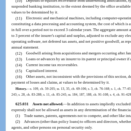
(10)
Deposits or equities recoverable from underwriting associations, s
suspended banking institution, to the extent deemed by the office available
values to be determined by it.
(11)
Electronic and mechanical machines, including computer-operati
constituting a data processing and accounting system, the cost of which is a
in full over a period not to exceed 3 calendar years. The aggregate amount a
to 3 percent of the insurer’s capital and surplus, adjusted to exclude any e
operating software, net deferred tax assets, and net positive goodwill, as rep
annual statement.
(12)
Goodwill arising from acquisitions and mergers occurring after Ja
(13)
Loans or advances by an insurer to its parent or principal owner if
(14)
Current income tax recoverables.
(15)
Capitalized interest.
(16)
Other assets, not inconsistent with the provisions of this section, 
payment of losses and claims, at values to be determined by it.
History.
—
s. 109, ch. 59-205; ss. 13, 35, ch. 69-106; s. 3, ch. 76-168; s. 1, ch. 77-457
243; s. 28, ch. 83-288; s. 11, ch. 85-245; ss. 184, 187, 188, ch. 91-108; s. 4, ch. 91-42
625.031
Assets not allowed.
—
In addition to assets impliedly excluded
expressly shall not be allowed as assets in any determination of the financia
(1)
Trade names, patents, agreements not to compete, and other like inta
(2)
Advances (other than policy loans) to officers and directors, wheth
agents, and other persons on personal security only.