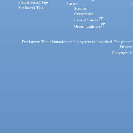
Statute Search Tips
Laws
P
Site Search Tips
Statutes
Constitution
Laws of Florida
Order - Legistore
Disclaimer: The information on this system is unverified. The journals
Privacy
Copyright © 