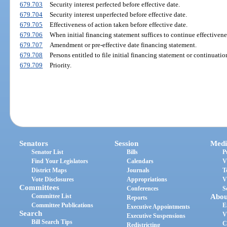
679.703
Security interest perfected before effective date.
679.704
Security interest unperfected before effective date.
679.705
Effectiveness of action taken before effective date.
679.706
When initial financing statement suffices to continue effectivene
679.707
Amendment or pre-effective date financing statement.
679.708
Persons entitled to file initial financing statement or continuatio
679.709
Priority.
Senators
Session
Medi
Senator List
Bills
P
Find Your Legislators
Calendars
V
District Maps
Journals
T
Vote Disclosures
Appropriations
V
Committees
Conferences
S
Committee List
Abou
Reports
Committee Publications
E
Executive Appointments
Search
V
Executive Suspensions
Bill Search Tips
C
Redistricting