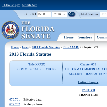
FLHouse.gov
|
Mobile Site
2026
Find Statutes:
20
Go to Bill:
Home
Senators
Commi
Home
>
Laws
>
2013 Florida Statutes
>
Title XXXIX
> Chapter 679
2013 Florida Statutes
Title XXXIX
Chapter 679
COMMERCIAL RELATIONS
UNIFORM COMMERCIAL CO
SECURED TRANSACTION
Entire Chapter
PART VII
TRANSITION
679.701
Effective date.
679.702
Savings clause.