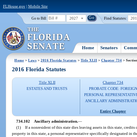
FLHouse.gov
|
Mobile Site
2027
Find Statutes:
20
Go to Bill:
Home
Senators
Commi
Home
>
Laws
>
2016 Florida Statutes
>
Title XLII
>
Chapter 734
> Sectio
2016 Florida Statutes
Title XLII
Chapter 734
ESTATES AND TRUSTS
PROBATE CODE: FOREIG
PERSONAL REPRESENTATIV
ANCILLARY ADMINISTRATI
Entire Chapter
734.102
Ancillary administration.
—
(1)
If a nonresident of this state dies leaving assets in this state, credits
property in this state, a personal representative specifically designated in t