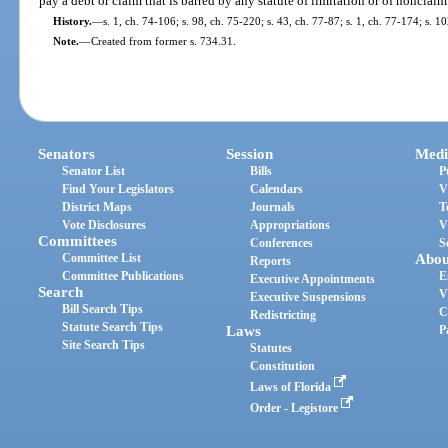
pay a debt or claim that is barred by any statute of limitation or of nonclaim 
History.
—
s. 1, ch. 74-106; s. 98, ch. 75-220; s. 43, ch. 77-87; s. 1, ch. 77-174; s. 
Note.
—
Created from former s. 734.31.
Senators
Session
Medi
Senator List
Bills
P
Find Your Legislators
Calendars
V
District Maps
Journals
T
Vote Disclosures
Appropriations
V
Committees
Conferences
S
Committee List
Abou
Reports
Committee Publications
E
Executive Appointments
Search
V
Executive Suspensions
Bill Search Tips
C
Redistricting
Statute Search Tips
Laws
P
Site Search Tips
Statutes
Constitution
Laws of Florida
Order - Legistore