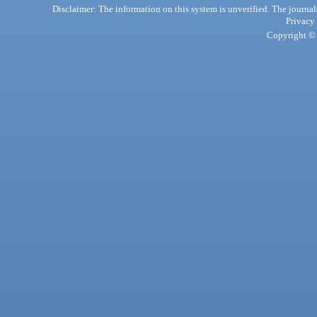
Disclaimer: The information on this system is unverified. The journals
Privacy
Copyright © 