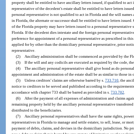
property shall be entitled to have ancillary letters issued, if qualified to act
representative of the decedent’s estate shall be entitled to have letters issued,
personal representative is not qualified to act in Florida and the will names 
in Florida, the alternate or successor shall be entitled to have letters issued.
of the Florida property may have letters issued to a personal representative 
Florida. If the decedent dies intestate and the foreign personal representative
preference for appointment of a personal representative as prescribed in this c
applied for by other than the domiciliary personal representative, prior not
representative.
(2)
Ancillary administration shall be commenced as provided by the Fl
(3)
If the will and any codicils are executed as required by the code, th
(4)
The ancillary personal representative shall give bond as do personal
appointment and administration of the estate shall be as similar to those in 
(5)
Unless creditors’ claims are otherwise barred by s.
733.710
, the anci
notice to creditors to be served and published according to the requirements
accordance with chapter 733 shall be barred as provided in s.
733.702
.
(6)
After the payment of all expenses of administration and claims again
remaining property held by the ancillary personal representative transferred 
distributed to the beneficiaries.
(7)
Ancillary personal representatives shall have the same rights, power
representatives in Florida to manage and settle estates; to sell, lease, or mor
payment of debts, claims, and devises in the domiciliary jurisdiction. No pr