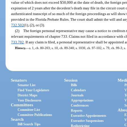
value of which does not exceed $50,000 at the date of death, the foreign pers
expiration of 2 years after the decedent’s death may file in the circuit court
authenticated transcript of so much of the foreign proceedings as will show th
provided in the Florida Probate Rules. The court shall admit the will and an
732.502
(1), (2), or (3).
(2)
The foreign personal representative may cause a notice to creditors
relevant requirements of chapter 733. Claims not filed in accordance with ch
733.702
. If any claim is filed, a personal representative shall be appointed 
History.
—
s. 1, ch. 80-203; s. 10, ch. 89-340; s. 1030, ch. 97-102; s. 79, ch. 99-3; s
Senators
Session
Medi
Senator List
Bills
P
Find Your Legislators
Calendars
V
District Maps
Journals
T
Vote Disclosures
Appropriations
V
Committees
Conferences
S
Committee List
Abou
Reports
Committee Publications
E
Executive Appointments
Search
V
Executive Suspensions
Bill Search Tips
C
Redistricting