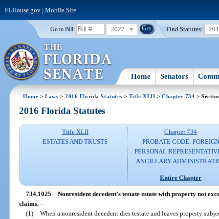
FLHouse.gov
|
Mobile Site
2027
Find Statutes:
20
Go to Bill:
Home
Senators
Commi
Home
>
Laws
>
2016 Florida Statutes
>
Title XLII
>
Chapter 734
> Sectio
2016 Florida Statutes
Title XLII
Chapter 734
ESTATES AND TRUSTS
PROBATE CODE: FOREIG
PERSONAL REPRESENTATIV
ANCILLARY ADMINISTRATI
Entire Chapter
734.1025
Nonresident decedent’s testate estate with property not exce
claims.
—
(1)
When a nonresident decedent dies testate and leaves property subject