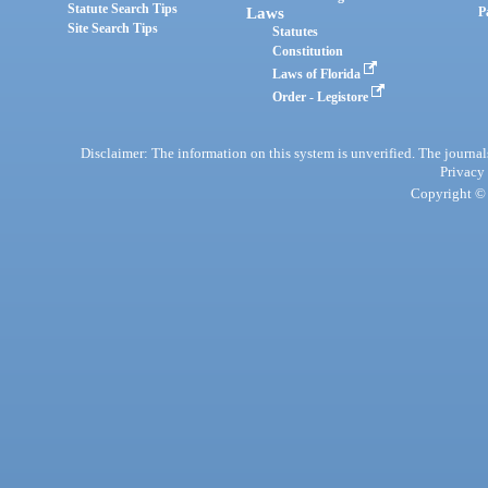
Statute Search Tips
Laws
P
Site Search Tips
Statutes
Constitution
Laws of Florida
Order - Legistore
Disclaimer: The information on this system is unverified. The journals
Privacy
Copyright © 