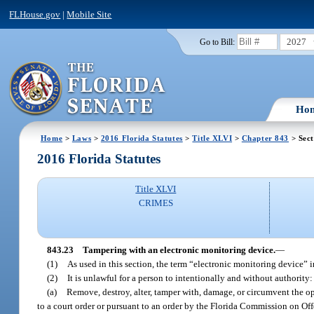
FLHouse.gov
|
Mobile Site
2027
Go to Bill:
Ho
Home
>
Laws
>
2016 Florida Statutes
>
Title XLVI
>
Chapter 843
> Sect
2016 Florida Statutes
Title XLVI
CRIMES
843.23
Tampering with an electronic monitoring device.
—
(1)
As used in this section, the term “electronic monitoring device” i
(2)
It is unlawful for a person to intentionally and without authority:
(a)
Remove, destroy, alter, tamper with, damage, or circumvent the o
to a court order or pursuant to an order by the Florida Commission on Of