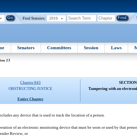
Find Statutes:
2016
me
Senators
Committees
Session
Laws
M
ion 23
Chapter 843
SECTION
OBSTRUCTING JUSTICE
Tampering with an electroni
Entire Chapter
ncludes any device that is used to track the location of a person.
peration of an electronic monitoring device that must be worn or used by that perso
fender Review; or