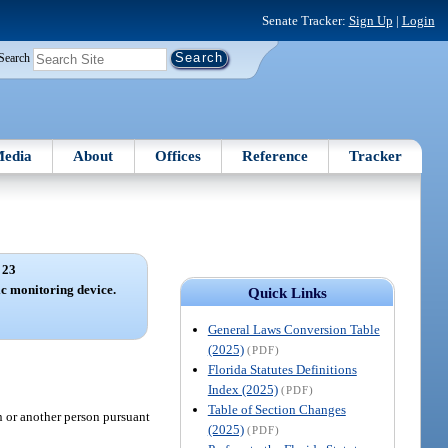
Senate Tracker:
Sign Up
|
Login
Search
edia
About
Offices
Reference
Tracker
 23
c monitoring device.
Quick Links
General Laws Conversion Table
(2025)
(PDF)
Florida Statutes Definitions
Index (2025)
(PDF)
Table of Section Changes
n or another person pursuant
(2025)
(PDF)