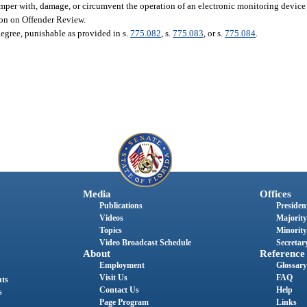
 tamper with, damage, or circumvent the operation of an electronic monitoring device
ion on Offender Review.
degree, punishable as provided in s.
775.082
, s.
775.083
, or s.
775.084
.
Media
Offices
Publications
President
Videos
Majority
Topics
Minority
Video Broadcast Schedule
Secretary
About
Reference
Employment
Glossary
Visit Us
FAQ
nts
Contact Us
Help
s
Page Program
Links