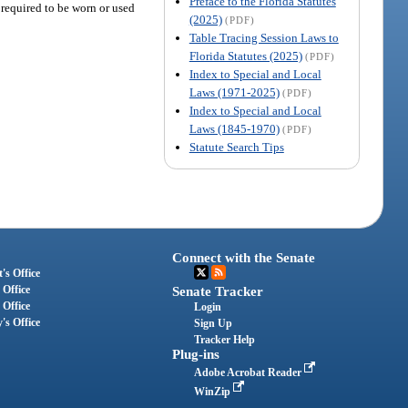
Preface to the Florida Statutes
 required to be worn or used
(2025)
(PDF)
Table Tracing Session Laws to
Florida Statutes (2025)
(PDF)
Index to Special and Local
Laws (1971-2025)
(PDF)
Index to Special and Local
Laws (1845-1970)
(PDF)
Statute Search Tips
Connect with the Senate
's Office
 Office
Senate Tracker
 Office
Login
's Office
Sign Up
Tracker Help
Plug-ins
Adobe Acrobat Reader
WinZip