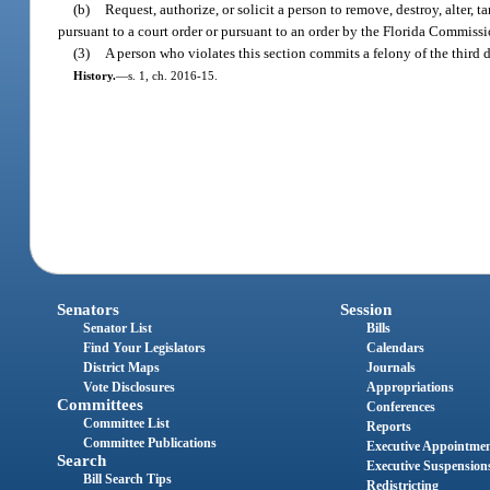
(b)
Request, authorize, or solicit a person to remove, destroy, alter,
pursuant to a court order or pursuant to an order by the Florida Commiss
(3)
A person who violates this section commits a felony of the third 
History.
—
s. 1, ch. 2016-15.
Senators
Session
Senator List
Bills
Find Your Legislators
Calendars
District Maps
Journals
Vote Disclosures
Appropriations
Committees
Conferences
Committee List
Reports
Committee Publications
Executive Appointme
Search
Executive Suspension
Bill Search Tips
Redistricting