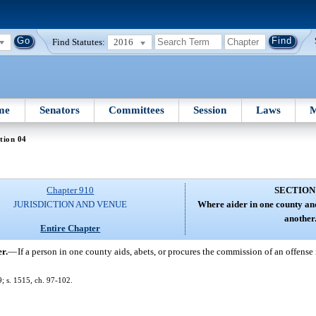
Find Statutes:
2016
me
Senators
Committees
Session
Laws
M
tion 04
Chapter 910
SECTION
JURISDICTION AND VENUE
Where aider in one county an
another
Entire Chapter
r.
—
If a person in one county aids, abets, or procures the commission of an offense
; s. 1515, ch. 97-102.