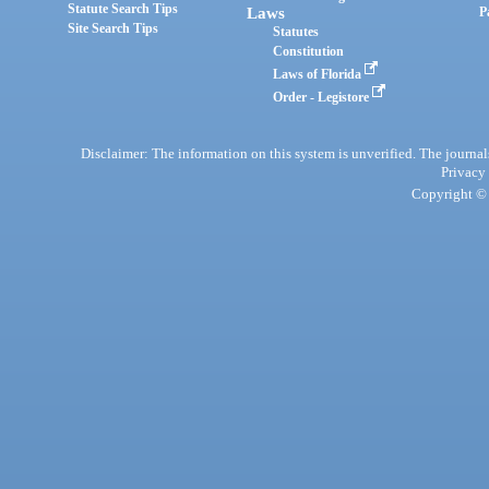
Statute Search Tips
Laws
P
Site Search Tips
Statutes
Constitution
Laws of Florida
Order - Legistore
Disclaimer: The information on this system is unverified. The journals
Privacy
Copyright © 