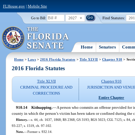
FLHouse.gov
|
Mobile Site
2027
Find Statutes:
20
Go to Bill:
Home
Senators
Commi
Home
>
Laws
>
2016 Florida Statutes
>
Title XLVII
>
Chapter 910
> Secti
2016 Florida Statutes
Title XLVII
Chapter 910
CRIMINAL PROCEDURE AND
JURISDICTION AND VENU
CORRECTIONS
Entire Chapter
910.14
Kidnapping.
—
A person who commits an offense provided for i
county in which the person’s victim has been taken or confined during the c
History.
—
s. 44, ch. 1637, 1868; RS 2368; GS 3193; RGS 5023; CGL 7125; s. 84, ch. 7
93-227; s. 1519, ch. 97-102.
Note.
—
Former s. 932.14.