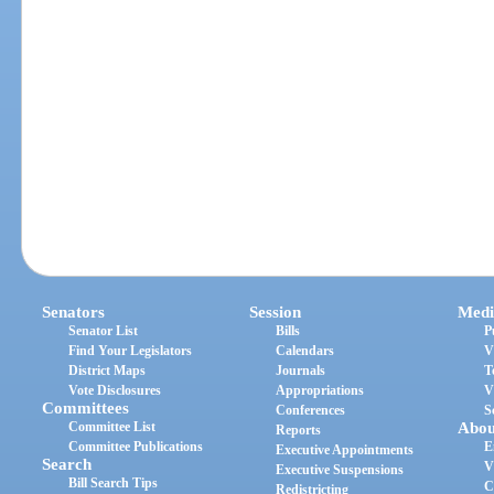
Senators
Session
Medi
Senator List
Bills
P
Find Your Legislators
Calendars
V
District Maps
Journals
T
Vote Disclosures
Appropriations
V
Committees
Conferences
S
Committee List
Abou
Reports
Committee Publications
E
Executive Appointments
Search
V
Executive Suspensions
Bill Search Tips
C
Redistricting