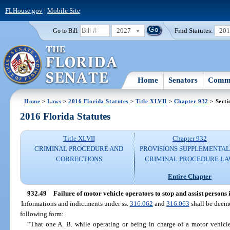
FLHouse.gov
|
Mobile Site
2027
Find Statutes:
20
Go to Bill:
Home
Senators
Commi
Home
>
Laws
>
2016 Florida Statutes
>
Title XLVII
>
Chapter 932
> Secti
2016 Florida Statutes
Title XLVII
Chapter 932
CRIMINAL PROCEDURE AND
PROVISIONS SUPPLEMENTAL
CORRECTIONS
CRIMINAL PROCEDURE L
Entire Chapter
932.49
Failure of motor vehicle operators to stop and assist persons
Informations and indictments under ss.
316.062
and
316.063
shall be deeme
following form:
“That one A. B. while operating or being in charge of a motor vehicl