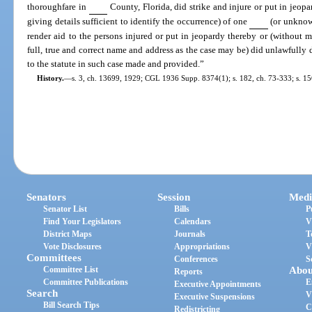
thoroughfare in
County, Florida, did strike and injure or put in jeopa
giving details sufficient to identify the occurrence) of one
(or unknow
render aid to the persons injured or put in jeopardy thereby or (without 
full, true and correct name and address as the case may be) did unlawfully 
to the statute in such case made and provided.”
History.
—
s. 3, ch. 13699, 1929; CGL 1936 Supp. 8374(1); s. 182, ch. 73-333; s. 15
Senators
Session
Medi
Senator List
Bills
P
Find Your Legislators
Calendars
V
District Maps
Journals
T
Vote Disclosures
Appropriations
V
Committees
Conferences
S
Committee List
Abou
Reports
Committee Publications
E
Executive Appointments
Search
V
Executive Suspensions
Bill Search Tips
C
Redistricting