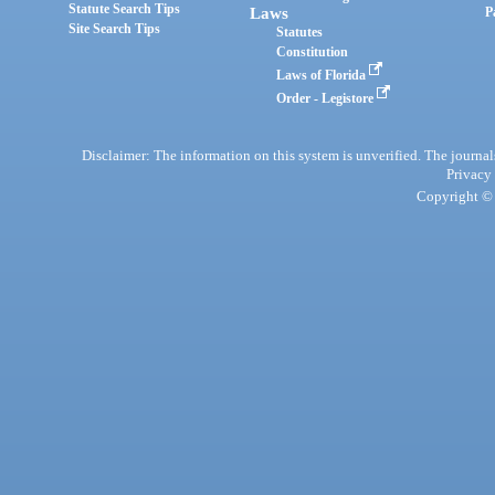
Statute Search Tips
Laws
P
Site Search Tips
Statutes
Constitution
Laws of Florida
Order - Legistore
Disclaimer: The information on this system is unverified. The journals
Privacy
Copyright © 