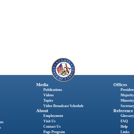
Media
Offices
Publications
President
Videos
Majority
Topics
Minority
Video Broadcast Schedule
Secretary
About
Reference
Employment
Glossary
Visit Us
FAQ
nts
Contact Us
Help
s
Page Program
Links