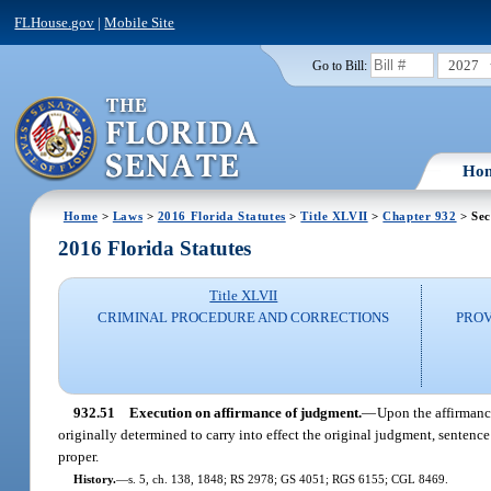
FLHouse.gov
|
Mobile Site
2027
Go to Bill:
Ho
Home
>
Laws
>
2016 Florida Statutes
>
Title XLVII
>
Chapter 932
> Sec
2016 Florida Statutes
Title XLVII
CRIMINAL PROCEDURE AND CORRECTIONS
PROV
932.51
Execution on affirmance of judgment.
—
Upon the affirmance
originally determined to carry into effect the original judgment, sentence 
proper.
History.
—
s. 5, ch. 138, 1848; RS 2978; GS 4051; RGS 6155; CGL 8469.