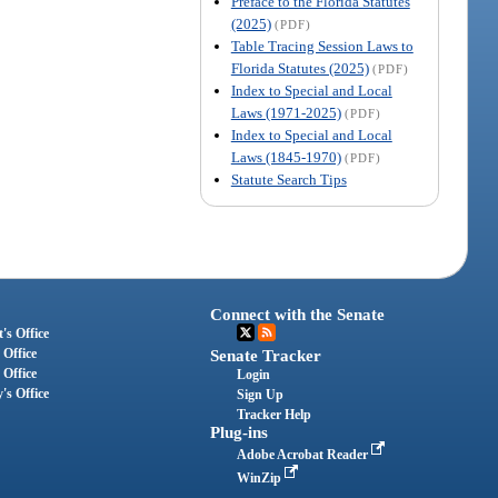
Preface to the Florida Statutes
(2025)
(PDF)
Table Tracing Session Laws to
Florida Statutes (2025)
(PDF)
Index to Special and Local
Laws (1971-2025)
(PDF)
Index to Special and Local
Laws (1845-1970)
(PDF)
Statute Search Tips
Connect with the Senate
's Office
 Office
Senate Tracker
 Office
Login
's Office
Sign Up
Tracker Help
Plug-ins
Adobe Acrobat Reader
WinZip