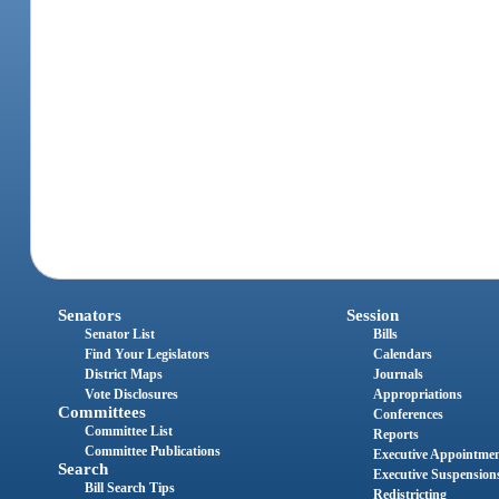
Senators
Session
Senator List
Bills
Find Your Legislators
Calendars
District Maps
Journals
Vote Disclosures
Appropriations
Committees
Conferences
Committee List
Reports
Committee Publications
Executive Appointme
Search
Executive Suspension
Bill Search Tips
Redistricting