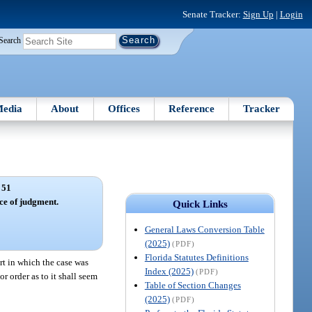
Senate Tracker:
Sign Up
|
Login
Search
edia
About
Offices
Reference
Tracker
 51
ce of judgment.
Quick Links
General Laws Conversion Table
(2025)
(PDF)
Florida Statutes Definitions
rt in which the case was
Index (2025)
(PDF)
or order as to it shall seem
Table of Section Changes
(2025)
(PDF)