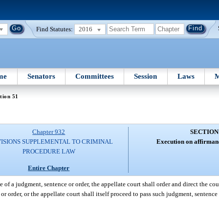
Find Statutes:
2016
me
Senators
Committees
Session
Laws
M
tion 51
Chapter 932
SECTION
ISIONS SUPPLEMENTAL TO CRIMINAL
Execution on affirman
PROCEDURE LAW
Entire Chapter
 of a judgment, sentence or order, the appellate court shall order and direct the cou
or order, or the appellate court shall itself proceed to pass such judgment, sentence 