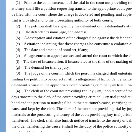
(1)
Prior to the commencement of the trial in the court not providing tria
attorney, shall file a petition requesting transfer to the appropriate court pro
be filed with the court where the charge is docketed and pending, and copies
trial is provided and to the prosecuting authority of both courts.
(2)
The petition shall be signed by the defendant or the defendant’s att
(a)
The defendant’s name, age, and address;
(b)
A description and citation of the charges filed against the defendant
(c)
A citation indicating that these charges also constitute a violation of
(d)
The date and amount of bond set, if any;
(e)
An agreement to appear, answer, and attend the court to which the c
(f)
The date of incarceration, if incarcerated at the time of the making o
(g)
The demand for trial by jury.
(3)
The judge of the court in which the person is charged shall entertai
finding the petition to be correct in all its allegations of fact, order by writ
defendant’s cause to the appropriate court providing criminal jury trial juris
(4)
The clerk of the court not providing trial by jury, upon receipt of the
days transmit to the clerk of the court providing criminal jury trial jurisdict
bond and the petition to transfer, filed in the petitioner’s cause, certifying th
cause and kept by the clerk. The clerk of the court not providing trial by jury
materials to the prosecuting attorney of the court providing jury trial juris
transferred. The clerk shall also furnish notice of transfer to the surety or ba
the order transferring the cause, it shall be the duty of the police authority 