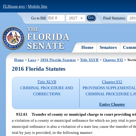
FLHouse.gov
|
Mobile Site
2027
Find Statutes:
20
Go to Bill:
Home
Senators
Commi
Home
>
Laws
>
2016 Florida Statutes
>
Title XLVII
>
Chapter 932
> Secti
2016 Florida Statutes
Title XLVII
Chapter 932
CRIMINAL PROCEDURE AND
PROVISIONS SUPPLEMENTAL
CORRECTIONS
CRIMINAL PROCEDURE L
Entire Chapter
932.61
Transfer of county or municipal charge to court providing tri
a violation of a county or municipal ordinance for which no jury trial is pr
municipal ordinance is also a violation of a state law, cause the transfer of 
trial by jury is provided, in the following manner: