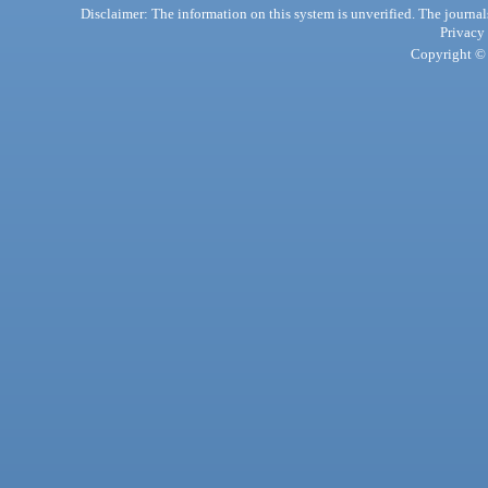
Disclaimer: The information on this system is unverified. The journals
Privacy
Copyright © 