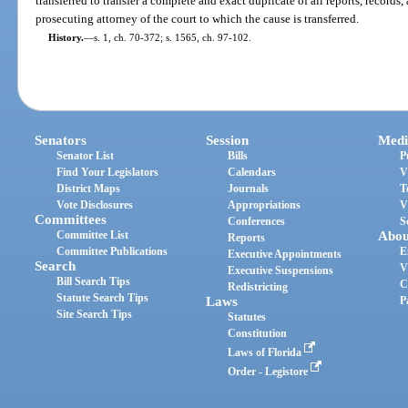
transferred to transfer a complete and exact duplicate of all reports, records,
prosecuting attorney of the court to which the cause is transferred.
History.
—
s. 1, ch. 70-372; s. 1565, ch. 97-102.
Senators
Session
Medi
Senator List
Bills
P
Find Your Legislators
Calendars
V
District Maps
Journals
T
Vote Disclosures
Appropriations
V
Committees
Conferences
S
Committee List
Abou
Reports
Committee Publications
E
Executive Appointments
Search
V
Executive Suspensions
Bill Search Tips
C
Redistricting
Statute Search Tips
Laws
P
Site Search Tips
Statutes
Constitution
Laws of Florida
Order - Legistore