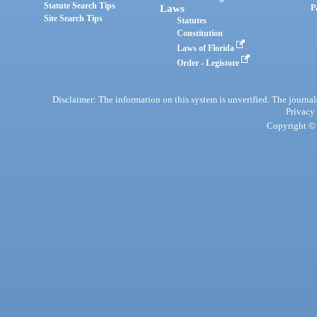
Statute Search Tips
Laws
P
Site Search Tips
Statutes
Constitution
Laws of Florida
Order - Legistore
Disclaimer: The information on this system is unverified. The journals
Privacy
Copyright © 