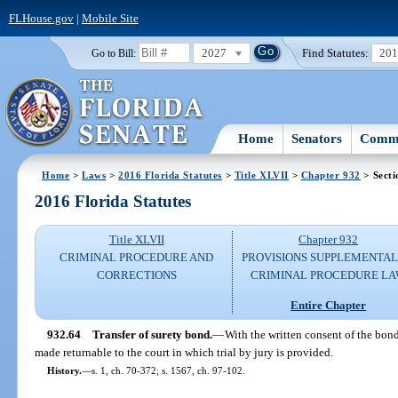
FLHouse.gov
|
Mobile Site
2027
Find Statutes:
20
Go to Bill:
Home
Senators
Commi
Home
>
Laws
>
2016 Florida Statutes
>
Title XLVII
>
Chapter 932
> Secti
2016 Florida Statutes
Title XLVII
Chapter 932
CRIMINAL PROCEDURE AND
PROVISIONS SUPPLEMENTAL
CORRECTIONS
CRIMINAL PROCEDURE L
Entire Chapter
932.64
Transfer of surety bond.
—
With the written consent of the bond
made returnable to the court in which trial by jury is provided.
History.
—
s. 1, ch. 70-372; s. 1567, ch. 97-102.