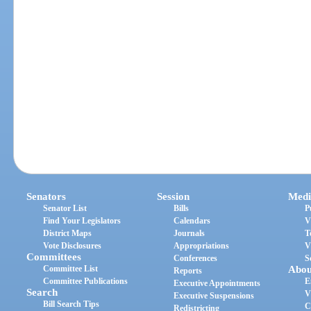
Senators
Session
Medi
Senator List
Bills
P
Find Your Legislators
Calendars
V
District Maps
Journals
T
Vote Disclosures
Appropriations
V
Committees
Conferences
S
Committee List
Abou
Reports
Committee Publications
E
Executive Appointments
Search
V
Executive Suspensions
Bill Search Tips
C
Redistricting