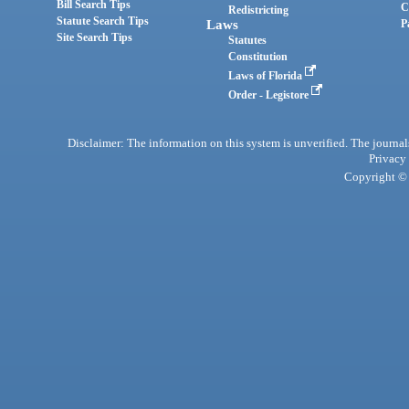
Bill Search Tips
C
Redistricting
Statute Search Tips
Laws
P
Site Search Tips
Statutes
Constitution
Laws of Florida
Order - Legistore
Disclaimer: The information on this system is unverified. The journals
Privacy
Copyright © 