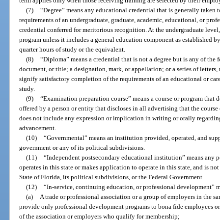
term applies only when those receiving training are selected by their employ
(7)
“Degree” means any educational credential that is generally taken t
requirements of an undergraduate, graduate, academic, educational, or prof
credential conferred for meritorious recognition. At the undergraduate level,
program unless it includes a general education component as established by 
quarter hours of study or the equivalent.
(8)
“Diploma” means a credential that is not a degree but is any of the fol
document, or title; a designation, mark, or appellation; or a series of letters
signify satisfactory completion of the requirements of an educational or care
study.
(9)
“Examination preparation course” means a course or program that doe
offered by a person or entity that discloses in all advertising that the course
does not include any expression or implication in writing or orally regarding
advancement.
(10)
“Governmental” means an institution provided, operated, and suppo
government or any of its political subdivisions.
(11)
“Independent postsecondary educational institution” means any po
operates in this state or makes application to operate in this state, and is n
State of Florida, its political subdivisions, or the Federal Government.
(12)
“In-service, continuing education, or professional development” 
(a)
A trade or professional association or a group of employers in the sa
provide only professional development programs to bona fide employees or
of the association or employers who qualify for membership;