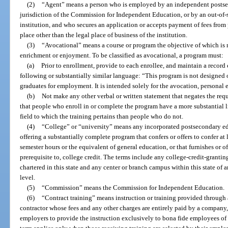
(2)
“Agent” means a person who is employed by an independent postsec
jurisdiction of the Commission for Independent Education, or by an out-of
institution, and who secures an application or accepts payment of fees from 
place other than the legal place of business of the institution.
(3)
“Avocational” means a course or program the objective of which is n
enrichment or enjoyment. To be classified as avocational, a program must:
(a)
Prior to enrollment, provide to each enrollee, and maintain a record 
following or substantially similar language: “This program is not designed o
graduates for employment. It is intended solely for the avocation, personal 
(b)
Not make any other verbal or written statement that negates the req
that people who enroll in or complete the program have a more substantial
field to which the training pertains than people who do not.
(4)
“College” or “university” means any incorporated postsecondary educ
offering a substantially complete program that confers or offers to confer at 
semester hours or the equivalent of general education, or that furnishes or of
prerequisite to, college credit. The terms include any college-credit-grantin
chartered in this state and any center or branch campus within this state of an
level.
(5)
“Commission” means the Commission for Independent Education.
(6)
“Contract training” means instruction or training provided through 
contractor whose fees and any other charges are entirely paid by a company, 
employers to provide the instruction exclusively to bona fide employees of 