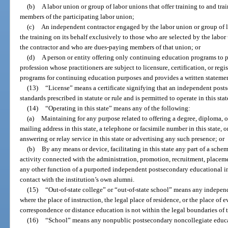
(b)
A labor union or group of labor unions that offer training to and tr
members of the participating labor union;
(c)
An independent contractor engaged by the labor union or group of la
the training on its behalf exclusively to those who are selected by the labo
the contractor and who are dues-paying members of that union; or
(d)
A person or entity offering only continuing education programs to
profession whose practitioners are subject to licensure, certification, or regi
programs for continuing education purposes and provides a written statemen
(13)
“License” means a certificate signifying that an independent post
standards prescribed in statute or rule and is permitted to operate in this stat
(14)
“Operating in this state” means any of the following:
(a)
Maintaining for any purpose related to offering a degree, diploma, or 
mailing address in this state, a telephone or facsimile number in this state, 
answering or relay service in this state or advertising any such presence; or
(b)
By any means or device, facilitating in this state any part of a schem
activity connected with the administration, promotion, recruitment, placement
any other function of a purported independent postsecondary educational in
contact with the institution’s own alumni.
(15)
“Out-of-state college” or “out-of-state school” means any indepen
where the place of instruction, the legal place of residence, or the place of 
correspondence or distance education is not within the legal boundaries of th
(16)
“School” means any nonpublic postsecondary noncollegiate educati