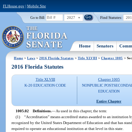
FLHouse.gov
|
Mobile Site
2027
Find Statutes:
20
Go to Bill:
Home
Senators
Commi
Home
>
Laws
>
2016 Florida Statutes
>
Title XLVIII
>
Chapter 1005
> Sec
2016 Florida Statutes
Title XLVIII
Chapter 1005
K-20 EDUCATION CODE
NONPUBLIC POSTSECONDA
EDUCATION
Entire Chapter
1005.02
Definitions.
—
As used in this chapter, the term:
(1)
“Accreditation” means accredited status awarded to an institution by
recognized by the United States Department of Education and that has sta
required to operate an educational institution at that level in this state.