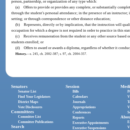
person, partnership, or organization of any type which:
(a)
Offers to provide or provides any complete, or substantially comple
through the student’s personal attendance; in the presence of an instructor; 
setting; or through correspondence or other distance education;
(b)
Represents, directly or by implication, that the instruction will qua
occupation for which a degree is not required in order to practice in this stat
(c)
Receives remuneration from the student or any other source based on
students enrolled; or
(d)
Offers to award or awards a diploma, regardless of whether it conduc
History.
—
s. 245, ch. 2002-387; s. 97, ch. 2004-357.
Senators
Session
Medi
Senator List
Bills
P
Find Your Legislators
Calendars
V
District Maps
Journals
T
Vote Disclosures
Appropriations
V
Committees
Conferences
S
Committee List
Abou
Reports
Committee Publications
E
Executive Appointments
Search
V
Executive Suspensions