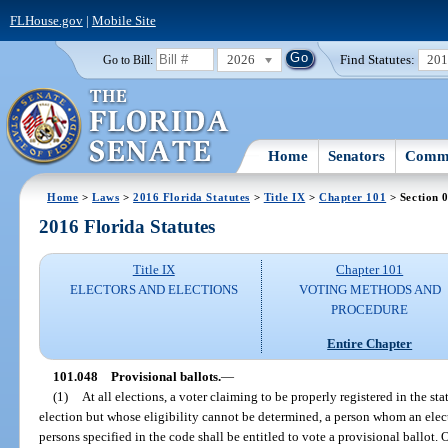
FLHouse.gov
|
Mobile Site
2026
Find Statutes:
20
Go to Bill:
Home
Senators
Commi
Home
>
Laws
>
2016 Florida Statutes
>
Title IX
>
Chapter 101
> Section 
2016 Florida Statutes
Title IX
Chapter 101
ELECTORS AND ELECTIONS
VOTING METHODS AND
PROCEDURE
Entire Chapter
101.048
Provisional ballots.
—
(1)
At all elections, a voter claiming to be properly registered in the sta
election but whose eligibility cannot be determined, a person whom an electio
persons specified in the code shall be entitled to vote a provisional ballot. 