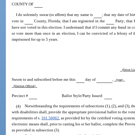
COUNTY OF
I do solemnly swear (or affirm) that my name is
; that my date of bir
vote in
County, Florida; that I am registered in the
Party; that 
have not voted in this election. I understand that if I commit any fraud in c
or vote more than once in an election, I can be convicted of a felony of 
imprisoned for up to 5 years.
(Driver Lic
Sworn to and subscribed before me this
day of
,
.
(year)
(Election Official)
Precinct #
Ballot Style/Party Issued:
(4)
Notwithstanding the requirements of subsections (1), (2), and (3), th
with disabilities shall, provide the appropriate provisional ballot to the vo
requirements of s.
101.56062
, as provided for by the certified voting syste
electronic means shall, prior to casting his or her ballot, complete the Provi
as provided in subsection (3).