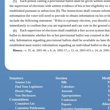
(5)
Each person casting a provisional ballot shall be given written instr
the supervisor of elections with written evidence of his or her eligibility to
established pursuant to subsection (6). The instructions shall contain info
information the voter will need to provide to obtain information on his or her
include the following statement: “If this is a primary election, you should co
immediately to confirm that you are registered and can vote in the general e
(6)
Each supervisor of elections shall establish a free access system tha
ballot to determine whether his or her provisional ballot was counted in the f
why. Information regarding provisional ballots shall be available no later t
established must restrict information regarding an individual ballot to the p
History.
—
s. 35, ch. 2001-40; s. 6, ch. 2002-17; s. 15, ch. 2003-415; s. 24, ch. 2005
Senators
Session
Medi
Senator List
Bills
P
Find Your Legislators
Calendars
V
District Maps
Journals
T
Vote Disclosures
Appropriations
V
Committees
Conferences
S
Committee List
Abou
Reports
Committee Publications
E
Executive Appointments