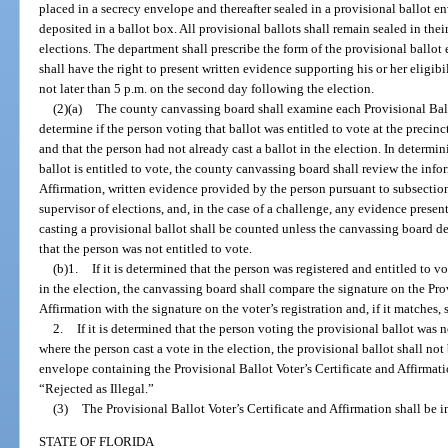
placed in a secrecy envelope and thereafter sealed in a provisional ballot e
deposited in a ballot box. All provisional ballots shall remain sealed in thei
elections. The department shall prescribe the form of the provisional ballot
shall have the right to present written evidence supporting his or her eligibi
not later than 5 p.m. on the second day following the election.
(2)(a)
The county canvassing board shall examine each Provisional Ballo
determine if the person voting that ballot was entitled to vote at the precinc
and that the person had not already cast a ballot in the election. In determi
ballot is entitled to vote, the county canvassing board shall review the info
Affirmation, written evidence provided by the person pursuant to subsection
supervisor of elections, and, in the case of a challenge, any evidence presen
casting a provisional ballot shall be counted unless the canvassing board 
that the person was not entitled to vote.
(b)1.
If it is determined that the person was registered and entitled to v
in the election, the canvassing board shall compare the signature on the Prov
Affirmation with the signature on the voter’s registration and, if it matches, 
2.
If it is determined that the person voting the provisional ballot was no
where the person cast a vote in the election, the provisional ballot shall not
envelope containing the Provisional Ballot Voter’s Certificate and Affirma
“Rejected as Illegal.”
(3)
The Provisional Ballot Voter’s Certificate and Affirmation shall be i
STATE OF FLORIDA