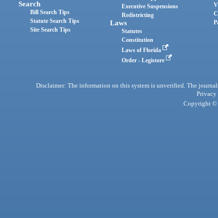
Search
V
Executive Suspensions
Bill Search Tips
C
Redistricting
Statute Search Tips
Laws
P
Site Search Tips
Statutes
Constitution
Laws of Florida
Order - Legistore
Disclaimer: The information on this system is unverified. The journals
Privacy
Copyright © 