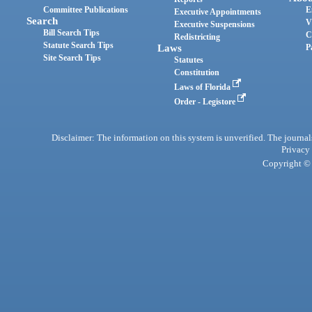
Committee Publications
E
Executive Appointments
Search
V
Executive Suspensions
Bill Search Tips
C
Redistricting
Statute Search Tips
Laws
P
Site Search Tips
Statutes
Constitution
Laws of Florida
Order - Legistore
Disclaimer: The information on this system is unverified. The journals
Privacy
Copyright © 