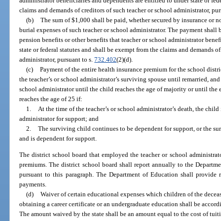
administrator beneficiaries and dependents are entitled to under state or fed
claims and demands of creditors of such teacher or school administrator, pur
(b)
The sum of $1,000 shall be paid, whether secured by insurance or no
burial expenses of such teacher or school administrator. The payment shall 
pension benefits or other benefits that teacher or school administrator benef
state or federal statutes and shall be exempt from the claims and demands of
administrator, pursuant to s.
732.402
(2)(d).
(c)
Payment of the entire health insurance premium for the school distric
the teacher’s or school administrator’s surviving spouse until remarried, and
school administrator until the child reaches the age of majority or until the
reaches the age of 25 if:
1.
At the time of the teacher’s or school administrator’s death, the chil
administrator for support; and
2.
The surviving child continues to be dependent for support, or the surv
and is dependent for support.
The district school board that employed the teacher or school administrato
premiums. The district school board shall report annually to the Depart
pursuant to this paragraph. The Department of Education shall provide r
payments.
(d)
Waiver of certain educational expenses which children of the deceas
obtaining a career certificate or an undergraduate education shall be accordi
The amount waived by the state shall be an amount equal to the cost of tuiti