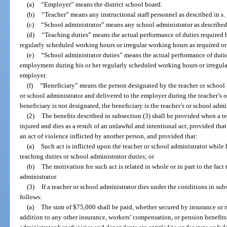
(a)
“Employer” means the district school board.
(b)
“Teacher” means any instructional staff personnel as described in s.
(c)
“School administrator” means any school administrator as described
(d)
“Teaching duties” means the actual performance of duties required 
regularly scheduled working hours or irregular working hours as required o
(e)
“School administrator duties” means the actual performance of dutie
employment during his or her regularly scheduled working hours or irregula
employer.
(f)
“Beneficiary” means the person designated by the teacher or school a
or school administrator and delivered to the employer during the teacher’s or
beneficiary is not designated, the beneficiary is the teacher’s or school admin
(2)
The benefits described in subsection (3) shall be provided when a te
injured and dies as a result of an unlawful and intentional act, provided that 
an act of violence inflicted by another person, and provided that:
(a)
Such act is inflicted upon the teacher or school administrator while
teaching duties or school administrator duties; or
(b)
The motivation for such act is related in whole or in part to the fact 
administrator.
(3)
If a teacher or school administrator dies under the conditions in subs
follows:
(a)
The sum of $75,000 shall be paid, whether secured by insurance or n
addition to any other insurance, workers’ compensation, or pension benefits 