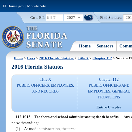
FLHouse.gov
|
Mobile Site
2027
Find Statutes:
20
Go to Bill:
Home
Senators
Commi
Home
>
Laws
>
2016 Florida Statutes
>
Title X
>
Chapter 112
> Section 1
2016 Florida Statutes
Title X
Chapter 112
PUBLIC OFFICERS, EMPLOYEES,
PUBLIC OFFICERS AND
AND RECORDS
EMPLOYEES: GENERAL
PROVISIONS
Entire Chapter
112.1915
Teachers and school administrators; death benefits.
—
Any o
notwithstanding:
(1)
As used in this section, the term: