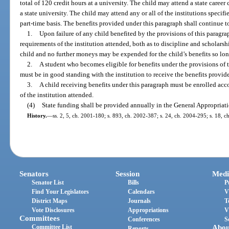
total of 120 credit hours at a university. The child may attend a state career 
a state university. The child may attend any or all of the institutions specifie
part-time basis. The benefits provided under this paragraph shall continue to
1.
Upon failure of any child benefited by the provisions of this parag
requirements of the institution attended, both as to discipline and scholarsh
child and no further moneys may be expended for the child’s benefits so lon
2.
A student who becomes eligible for benefits under the provisions of t
must be in good standing with the institution to receive the benefits provid
3.
A child receiving benefits under this paragraph must be enrolled acc
of the institution attended.
(4)
State funding shall be provided annually in the General Appropriati
History.
—
ss. 2, 5, ch. 2001-180; s. 893, ch. 2002-387; s. 24, ch. 2004-295; s. 18, c
Senators
Session
Medi
Senator List
Bills
P
Find Your Legislators
Calendars
V
District Maps
Journals
T
Vote Disclosures
Appropriations
V
Committees
Conferences
S
Committee List
Abou
Reports