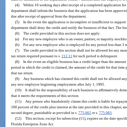
(4)
Within 10 working days after receipt of a completed application for a
department shall inform the business that the application has been approved.
due after receipt of approval from the department.
(5)
In the event the application is incomplete or insufficient to support 
department shall deny the credit and notify the business of that fact. The bu
(6)
The credit provided in this section does not apply:
(a)
For any new employee who is an owner, partner, or majority stockhol
(b)
For any new employee who is employed for any period less than 3 
(7)
The credit provided in this section shall not be allowed for any mon
tax return required pursuant to s.
212.11
for such period is delinquent.
(8)
In the event an eligible business has a credit larger than the amount 
period in which the credit is claimed, the amount of the credit for that time
that tax return.
(9)
Any business which has claimed this credit shall not be allowed any 
any new employee beginning employment after July 1, 1995.
(10)
It shall be the responsibility of each business to affirmatively dem
that it meets the requirements of this section.
(11)
Any person who fraudulently claims this credit is liable for repaym
100 percent of the credit plus interest at the rate provided in this chapter, 
second degree, punishable as provided in s.
775.082
or s.
775.083
.
(12)
This section, except for subsection (11), expires on the date specifi
Florida Enterprise Zone Act.