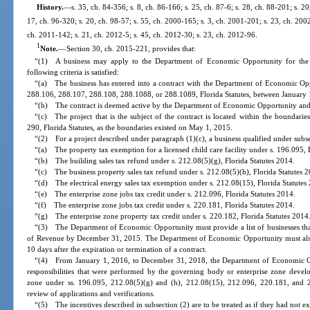
History.
—
s. 35, ch. 84-356; s. 8, ch. 86-166; s. 25, ch. 87-6; s. 28, ch. 88-201; s. 2
17, ch. 96-320; s. 20, ch. 98-57; s. 55, ch. 2000-165; s. 3, ch. 2001-201; s. 23, ch. 200
ch. 2011-142; s. 21, ch. 2012-5; s. 45, ch. 2012-30; s. 23, ch. 2012-96.
1
Note.
—
Section 30, ch. 2015-221, provides that:
“(1) A business may apply to the Department of Economic Opportunity for the in
following criteria is satisfied:
“(a) The business has entered into a contract with the Department of Economic Opp
288.106, 288.107, 288.108, 288.1088, or 288.1089, Florida Statutes, between January 
“(b) The contract is deemed active by the Department of Economic Opportunity and 
“(c) The project that is the subject of the contract is located within the boundarie
290, Florida Statutes, as the boundaries existed on May 1, 2015.
“(2) For a project described under paragraph (1)(c), a business qualified under subse
“(a) The property tax exemption for a licensed child care facility under s. 196.095, 
“(b) The building sales tax refund under s. 212.08(5)(g), Florida Statutes 2014.
“(c) The business property sales tax refund under s. 212.08(5)(h), Florida Statutes 
“(d) The electrical energy sales tax exemption under s. 212.08(15), Florida Statutes
“(e) The enterprise zone jobs tax credit under s. 212.096, Florida Statutes 2014.
“(f) The enterprise zone jobs tax credit under s. 220.181, Florida Statutes 2014.
“(g) The enterprise zone property tax credit under s. 220.182, Florida Statutes 2014
“(3) The Department of Economic Opportunity must provide a list of businesses that
of Revenue by December 31, 2015. The Department of Economic Opportunity must also
10 days after the expiration or termination of a contract.
“(4) From January 1, 2016, to December 31, 2018, the Department of Economic Oppo
responsibilities that were performed by the governing body or enterprise zone develo
zone under ss. 196.095, 212.08(5)(g) and (h), 212.08(15), 212.096, 220.181, and 22
review of applications and verifications.
“(5) The incentives described in subsection (2) are to be treated as if they had not