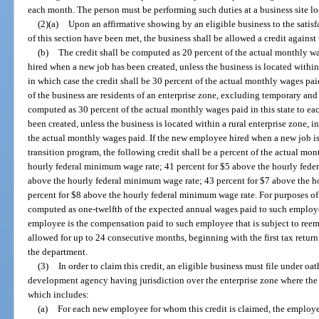
each month. The person must be performing such duties at a business site loc
(2)(a)
Upon an affirmative showing by an eligible business to the satisf
of this section have been met, the business shall be allowed a credit against 
(b)
The credit shall be computed as 20 percent of the actual monthly w
hired when a new job has been created, unless the business is located within 
in which case the credit shall be 30 percent of the actual monthly wages pai
of the business are residents of an enterprise zone, excluding temporary and
computed as 30 percent of the actual monthly wages paid in this state to 
been created, unless the business is located within a rural enterprise zone, i
the actual monthly wages paid. If the new employee hired when a new job is c
transition program, the following credit shall be a percent of the actual mo
hourly federal minimum wage rate; 41 percent for $5 above the hourly fede
above the hourly federal minimum wage rate; 43 percent for $7 above the 
percent for $8 above the hourly federal minimum wage rate. For purposes of
computed as one-twelfth of the expected annual wages paid to such employ
employee is the compensation paid to such employee that is subject to reem
allowed for up to 24 consecutive months, beginning with the first tax return
the department.
(3)
In order to claim this credit, an eligible business must file under o
development agency having jurisdiction over the enterprise zone where the b
which includes:
(a)
For each new employee for whom this credit is claimed, the employe