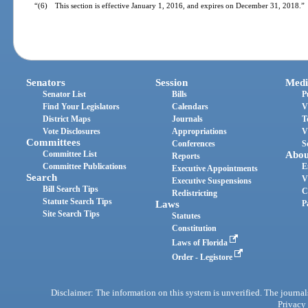
“(6) This section is effective January 1, 2016, and expires on December 31, 2018.”
Senators
Session
Medi
Senator List
Bills
P
Find Your Legislators
Calendars
V
District Maps
Journals
T
Vote Disclosures
Appropriations
V
Committees
Conferences
S
Committee List
Abou
Reports
Committee Publications
E
Executive Appointments
Search
V
Executive Suspensions
Bill Search Tips
C
Redistricting
Statute Search Tips
Laws
P
Site Search Tips
Statutes
Constitution
Laws of Florida
Order - Legistore
Disclaimer: The information on this system is unverified. The journals
Privacy