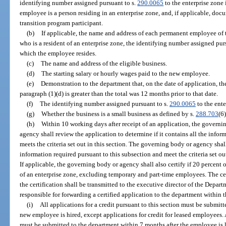
identifying number assigned pursuant to s.
290.0065
to the enterprise zone
employee is a person residing in an enterprise zone, and, if applicable, doc
transition program participant.
(b)
If applicable, the name and address of each permanent employee of 
who is a resident of an enterprise zone, the identifying number assigned pur
which the employee resides.
(c)
The name and address of the eligible business.
(d)
The starting salary or hourly wages paid to the new employee.
(e)
Demonstration to the department that, on the date of application, th
paragraph (1)(d) is greater than the total was 12 months prior to that date.
(f)
The identifying number assigned pursuant to s.
290.0065
to the ente
(g)
Whether the business is a small business as defined by s.
288.703
(6)
(h)
Within 10 working days after receipt of an application, the govern
agency shall review the application to determine if it contains all the infor
meets the criteria set out in this section. The governing body or agency shall
information required pursuant to this subsection and meet the criteria set out 
If applicable, the governing body or agency shall also certify if 20 percent 
of an enterprise zone, excluding temporary and part-time employees. The cert
the certification shall be transmitted to the executive director of the Depa
responsible for forwarding a certified application to the department within t
(i)
All applications for a credit pursuant to this section must be submit
new employee is hired, except applications for credit for leased employees. 
must be submitted to the department within 7 months after the employee is 