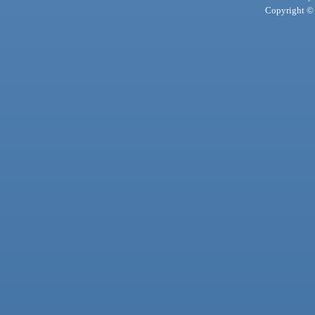
Copyright © 