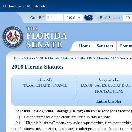
FLHouse.gov
|
Mobile Site
2026
Find Statutes:
20
Go to Bill:
Home
Senators
Commi
Home
>
Laws
>
2016 Florida Statutes
>
Title XIV
>
Chapter 212
> Section
2016 Florida Statutes
Title XIV
Chapter 212
TAXATION AND FINANCE
TAX ON SALES, USE, AND OT
TRANSACTIONS
Entire Chapter
1
212.096
Sales, rental, storage, use tax; enterprise zone jobs credit ag
(1)
For the purposes of the credit provided in this section:
(a)
“Eligible business” means any sole proprietorship, firm, partnership,
trust, business trust, receiver, syndicate, or other group or combination, or s