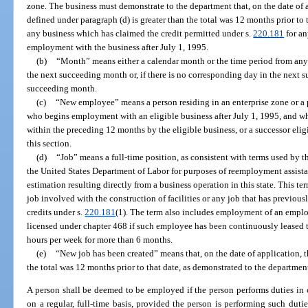
zone. The business must demonstrate to the department that, on the date of a
defined under paragraph (d) is greater than the total was 12 months prior to 
any business which has claimed the credit permitted under s.
220.181
for an
employment with the business after July 1, 1995.
(b)
“Month” means either a calendar month or the time period from any
the next succeeding month or, if there is no corresponding day in the next s
succeeding month.
(c)
“New employee” means a person residing in an enterprise zone or a p
who begins employment with an eligible business after July 1, 1995, and w
within the preceding 12 months by the eligible business, or a successor elig
this section.
(d)
“Job” means a full-time position, as consistent with terms used b
the United States Department of Labor for purposes of reemployment assis
estimation resulting directly from a business operation in this state. This t
job involved with the construction of facilities or any job that has previous
credits under s.
220.181
(1). The term also includes employment of an emp
licensed under chapter 468 if such employee has been continuously leased to
hours per week for more than 6 months.
(e)
“New job has been created” means that, on the date of application, th
the total was 12 months prior to that date, as demonstrated to the department
A person shall be deemed to be employed if the person performs duties in 
on a regular, full-time basis, provided the person is performing such duti