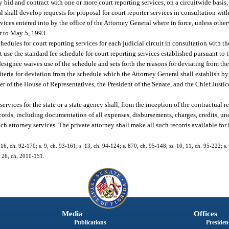
 bid and contract with one or more court reporting services, on a circuitwide basis, 
al shall develop requests for proposal for court reporter services in consultation wit
ervices entered into by the office of the Attorney General where in force, unless othe
or to May 5, 1993.
hedules for court reporting services for each judicial circuit in consultation with t
 use the standard fee schedule for court reporting services established pursuant to 
 designee waives use of the schedule and sets forth the reasons for deviating from th
eria for deviation from the schedule which the Attorney General shall establish by
er of the House of Representatives, the President of the Senate, and the Chief Justi
rvices for the state or a state agency shall, from the inception of the contractual re
records, including documentation of all expenses, disbursements, charges, credits, u
uch attorney services. The private attorney shall make all such records available fo
. 16, ch. 92-170; s. 9, ch. 93-161; s. 13, ch. 94-124; s. 870, ch. 95-148; ss. 10, 11, ch. 95-222; s.
. 26, ch. 2010-151.
Media
Offices
Publications
President