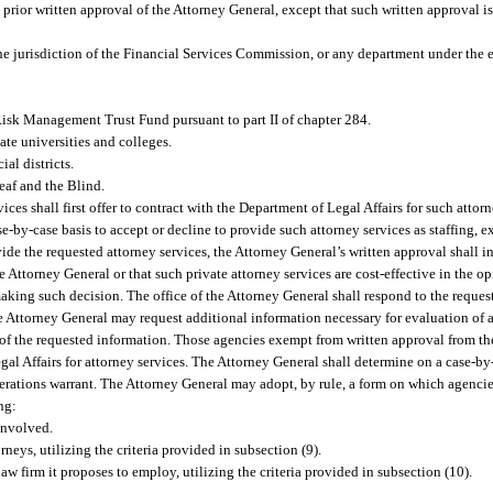
 prior written approval of the Attorney General, except that such written approval is
he jurisdiction of the Financial Services Commission, or any department under the e
e Risk Management Trust Fund pursuant to part II of chapter 284.
ate universities and colleges.
al districts.
eaf and the Blind.
ces shall first offer to contract with the Department of Legal Affairs for such attorn
by-case basis to accept or decline to provide such attorney services as staffing, exp
ide the requested attorney services, the Attorney General’s written approval shall i
e Attorney General or that such private attorney services are cost-effective in the o
making such decision. The office of the Attorney General shall respond to the request
e Attorney General may request additional information necessary for evaluation of 
t of the requested information. Those agencies exempt from written approval from th
gal Affairs for attorney services. The Attorney General shall determine on a case-by
siderations warrant. The Attorney General may adopt, by rule, a form on which agenci
ng:
involved.
rneys, utilizing the criteria provided in subsection (9).
aw firm it proposes to employ, utilizing the criteria provided in subsection (10).