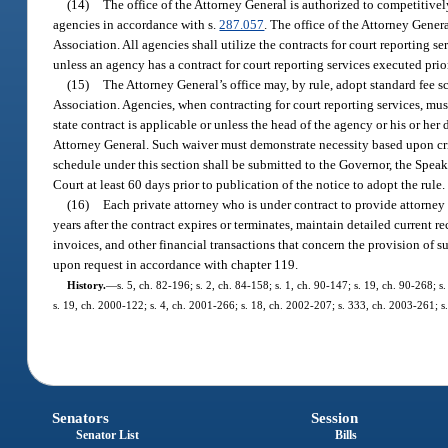
(14)
The office of the Attorney General is authorized to competitively
agencies in accordance with s.
287.057
. The office of the Attorney Gener
Association. All agencies shall utilize the contracts for court reporting s
unless an agency has a contract for court reporting services executed pri
(15)
The Attorney General’s office may, by rule, adopt standard fee sc
Association. Agencies, when contracting for court reporting services, must
state contract is applicable or unless the head of the agency or his or her
Attorney General. Such waiver must demonstrate necessity based upon crit
schedule under this section shall be submitted to the Governor, the Speak
Court at least 60 days prior to publication of the notice to adopt the rule.
(16)
Each private attorney who is under contract to provide attorney se
years after the contract expires or terminates, maintain detailed current 
invoices, and other financial transactions that concern the provision of s
upon request in accordance with chapter 119.
History.
—
s. 5, ch. 82-196; s. 2, ch. 84-158; s. 1, ch. 90-147; s. 19, ch. 90-268; s
s. 19, ch. 2000-122; s. 4, ch. 2001-266; s. 18, ch. 2002-207; s. 333, ch. 2003-261; s
Senators
Session
Senator List
Bills