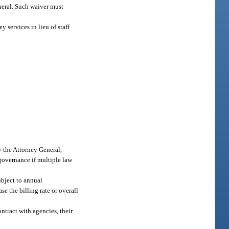
eneral. Such waiver must
 services in lieu of staff
y the Attorney General,
 governance if multiple law
ubject to annual
e the billing rate or overall
ntract with agencies, their