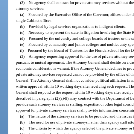
(2)
No agency shall contract for private attorney services without the
attorney services:
(a)
Procured by the Executive Office of the Governor, offices under t
single Cabinet officer.
(b)
Provided by legal services organizations to indigent clients.
(c)
Necessary to represent the state in litigation involving the Stat
(d)
Procured by the university and college boards of trustees or the st
(e)
Procured by community and junior colleges and multicounty speci
(f)
Procured by the Board of Trustees for the Florida School for the D
(3)
An agency requesting approval for the use of private attorney servi
pursuant to mutual agreement. The Attorney General shall decide on a case-
economic considerations warrant. If the Attorney General declines to prov
private attorney services requested cannot be provided by the office of th
General. The Attorney General shall not consider political affiliation in 
written approval within 10 working days after receiving such request. Th
General shall respond to the request within 10 working days after receip
described in paragraphs (2)(a)-(f), may contract with the Department of Le
provide such attorney services as staffing, expertise, or other legal con
approval for private attorney services shall provide information concerni
(a)
The nature of the attorney services to be provided and the issues 
(b)
The need for use of private attorneys, rather than agency staff atto
(c)
The criteria by which the agency selected the private attorney or l