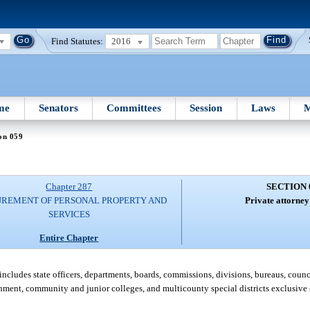
Find Statutes:
2016
me
Senators
Committees
Session
Laws
M
on 059
Chapter 287
SECTION 
REMENT OF PERSONAL PROPERTY AND
Private attorney
SERVICES
Entire Chapter
includes state officers, departments, boards, commissions, divisions, bureaus, counci
nment, community and junior colleges, and multicounty special districts exclusive 