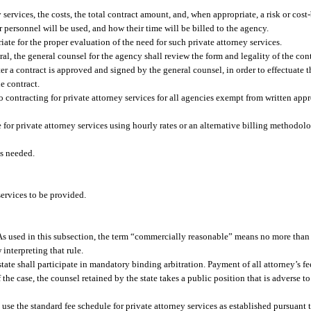
ervices, the costs, the total contract amount, and, when appropriate, a risk or cost-
er personnel will be used, and how their time will be billed to the agency.
te for the proper evaluation of the need for such private attorney services.
, the general counsel for the agency shall review the form and legality of the cont
fter a contract is approved and signed by the general counsel, in order to effectuate 
e contract.
o contracting for private attorney services for all agencies exempt from written app
e for private attorney services using hourly rates or an alternative billing methodo
es needed.
services to be provided.
As used in this subsection, the term “commercially reasonable” means no more than
 interpreting that rule.
state shall participate in mandatory binding arbitration. Payment of all attorney’s fee
the case, the counsel retained by the state takes a public position that is adverse to 
use the standard fee schedule for private attorney services as established pursuant t