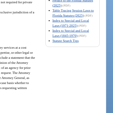
Preface to the Florida Statutes
 not required for private
(2025)
(PDF)
Table Tracing Session Laws to
xclusive jurisdiction of a
Florida Statutes (2025)
(PDF)
Index to Special and Local
Laws (1971-2025)
(PDF)
Index to Special and Local
Laws (1845-1970)
(PDF)
Statute Search Tips
ey services at a cost
ertise, or other legal or
nclude a statement that the
pinion of the Attorney
 of an agency for prior
a request. The Attorney
e Attorney General, as
-case basis whether to
es requesting written