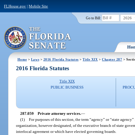
FLHouse.gov
|
Mobile Site
2026
Go to Bill:
Ho
Home
>
Laws
>
2016 Florida Statutes
>
Title XIX
>
Chapter 287
> Secti
2016 Florida Statutes
Title XIX
PUBLIC BUSINESS
PROCU
287.059
Private attorney services.
—
(1)
For purposes of this section, the term “agency” or “state agency” 
organization, however designated, of the executive branch of state gover
interlocal agreement or which have elected governing boards.