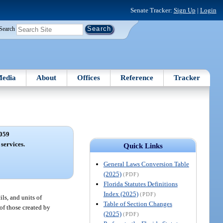
Senate Tracker:
Sign Up
|
Login
Search
edia
About
Offices
Reference
Tracker
059
 services.
Quick Links
General Laws Conversion Table
(2025)
(PDF)
Florida Statutes Definitions
Index (2025)
(PDF)
ls, and units of
Table of Section Changes
of those created by
(2025)
(PDF)