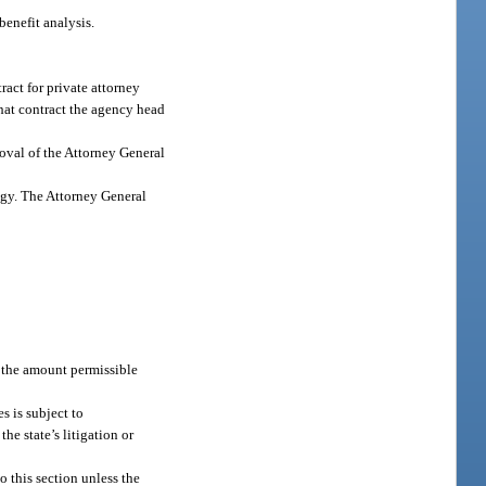
benefit analysis.
ract for private attorney
that contract the agency head
roval of the Attorney General
logy. The Attorney General
 the amount permissible
s is subject to
the state’s litigation or
o this section unless the