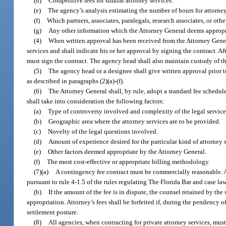
(d)
Competitive fees for similar attorney services.
(e)
The agency’s analysis estimating the number of hours for attorney s
(f)
Which partners, associates, paralegals, research associates, or oth
(g)
Any other information which the Attorney General deems appropria
(4)
When written approval has been received from the Attorney General
services and shall indicate his or her approval by signing the contract. A
must sign the contract. The agency head shall also maintain custody of th
(5)
The agency head or a designee shall give written approval prior t
as described in paragraphs (2)(a)-(f).
(6)
The Attorney General shall, by rule, adopt a standard fee schedul
shall take into consideration the following factors:
(a)
Type of controversy involved and complexity of the legal servic
(b)
Geographic area where the attorney services are to be provided.
(c)
Novelty of the legal questions involved.
(d)
Amount of experience desired for the particular kind of attorney 
(e)
Other factors deemed appropriate by the Attorney General.
(f)
The most cost-effective or appropriate billing methodology.
(7)(a)
A contingency fee contract must be commercially reasonable. 
pursuant to rule 4-1.5 of the rules regulating The Florida Bar and case law
(b)
If the amount of the fee is in dispute, the counsel retained by the 
appropriation. Attorney’s fees shall be forfeited if, during the pendency of 
settlement posture.
(8)
All agencies, when contracting for private attorney services, must 