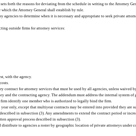
 sets forth the reasons for deviating from the schedule in writing to the Attorney G
 which the Attorney General shall establish by rule.
 agencies to determine when it is necessary and appropriate to seek private attorney
ting outside firms for attorney services:
est, with the agency.
costs.
 contract for attorney services that must be used by all agencies, unless waived b
orney and the contracting agency. The addendum must address the internal system of
h firm identify one member who is authorized to legally bind the firm.
 1 year only, except that multiyear contracts may be entered into provided they are s
escribed in subsection (3). Any amendments to extend the contract period or increas
tten approval process described in subsection (3).
 distribute to agencies a roster by geographic location of private attorneys under co