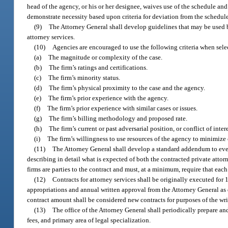
head of the agency, or his or her designee, waives use of the schedule and
demonstrate necessity based upon criteria for deviation from the schedule
(9)
The Attorney General shall develop guidelines that may be used by
attorney services.
(10)
Agencies are encouraged to use the following criteria when selec
(a)
The magnitude or complexity of the case.
(b)
The firm’s ratings and certifications.
(c)
The firm’s minority status.
(d)
The firm’s physical proximity to the case and the agency.
(e)
The firm’s prior experience with the agency.
(f)
The firm’s prior experience with similar cases or issues.
(g)
The firm’s billing methodology and proposed rate.
(h)
The firm’s current or past adversarial position, or conflict of inter
(i)
The firm’s willingness to use resources of the agency to minimize 
(11)
The Attorney General shall develop a standard addendum to every
describing in detail what is expected of both the contracted private att
firms are parties to the contract and must, at a minimum, require that eac
(12)
Contracts for attorney services shall be originally executed for
appropriations and annual written approval from the Attorney General as d
contract amount shall be considered new contracts for purposes of the wri
(13)
The office of the Attorney General shall periodically prepare and
fees, and primary area of legal specialization.