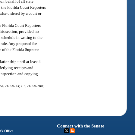
on behalf of all state
h the Florida Court Reporters
rwise ordered by a court or
he Florida Court Reporters
this section, provided no
e schedule in writing to the
 rule. Any proposed fee
ce of the Florida Supreme
lationship until at least 4
nderlying receipts and
r inspection and copying
 54, ch. 99-13; s. 5, ch. 99-280;
Connect with the Senate
's Office